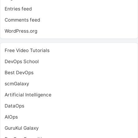
Entries feed
Comments feed
WordPress.org
Free Video Tutorials
DevOps School
Best DevOps
scmGalaxy
Artificial Intelligence
DataOps
AIOps
GuruKul Galaxy