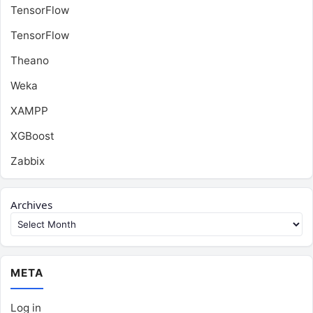
TensorFlow
TensorFlow
Theano
Weka
XAMPP
XGBoost
Zabbix
Archives
META
Log in