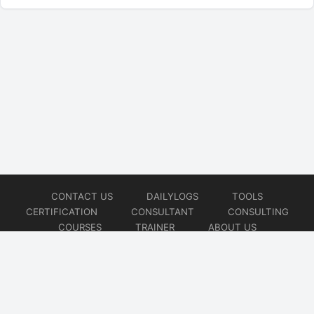
CONTACT US
DAILYLOGS
TOOLS
CERTIFICATION
CONSULTANT
CONSULTING
COURSES
TRAINER
ABOUT US
© 2026
AiOps Redefined!!!
Website developed by
CMSGalaxy – Website & WordPress Development Company
| SEO,