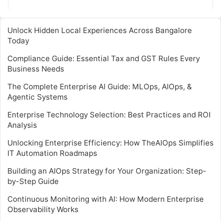
traditional tools…
Unlock Hidden Local Experiences Across Bangalore
Today
Compliance Guide: Essential Tax and GST Rules Every
Business Needs
The Complete Enterprise AI Guide: MLOps, AIOps, &
Agentic Systems
Enterprise Technology Selection: Best Practices and ROI
Analysis
Unlocking Enterprise Efficiency: How TheAIOps Simplifies
IT Automation Roadmaps
Building an AIOps Strategy for Your Organization: Step-
by-Step Guide
Continuous Monitoring with AI: How Modern Enterprise
Observability Works