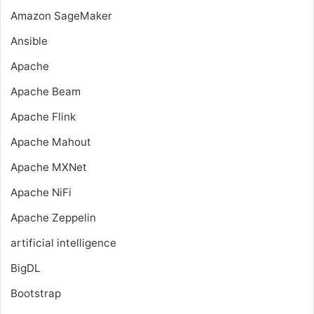
Amazon SageMaker
Ansible
Apache
Apache Beam
Apache Flink
Apache Mahout
Apache MXNet
Apache NiFi
Apache Zeppelin
artificial intelligence
BigDL
Bootstrap