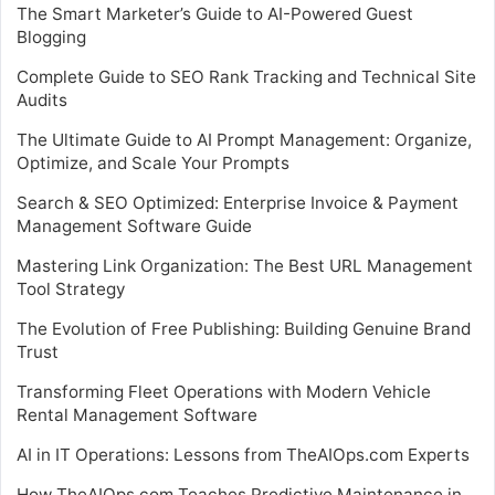
The Smart Marketer’s Guide to AI-Powered Guest
Blogging
Complete Guide to SEO Rank Tracking and Technical Site
Audits
The Ultimate Guide to AI Prompt Management: Organize,
Optimize, and Scale Your Prompts
Search & SEO Optimized: Enterprise Invoice & Payment
Management Software Guide
Mastering Link Organization: The Best URL Management
Tool Strategy
The Evolution of Free Publishing: Building Genuine Brand
Trust
Transforming Fleet Operations with Modern Vehicle
Rental Management Software
AI in IT Operations: Lessons from TheAIOps.com Experts
How TheAIOps.com Teaches Predictive Maintenance in