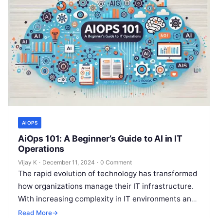
AIOPS
AiOps 101: A Beginner’s Guide to AI in IT
Operations
Vijay K
·
December 11, 2024
·
0 Comment
The rapid evolution of technology has transformed
how organizations manage their IT infrastructure.
With increasing complexity in IT environments and
growing demand for seamless operations,
Read More
→