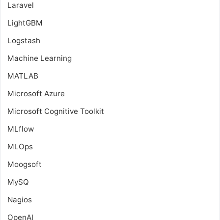
Laravel
LightGBM
Logstash
Machine Learning
MATLAB
Microsoft Azure
Microsoft Cognitive Toolkit
MLflow
MLOps
Moogsoft
MySQ
Nagios
OpenAI