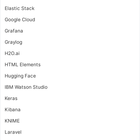
Elastic Stack
Google Cloud
Grafana
Graylog
H2O.ai
HTML Elements
Hugging Face
IBM Watson Studio
Keras
Kibana
KNIME
Laravel