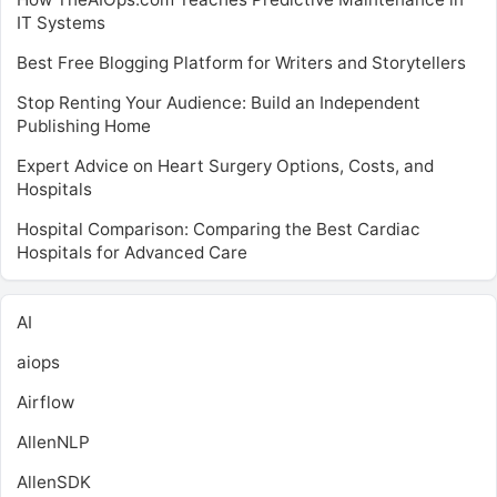
IT Systems
Best Free Blogging Platform for Writers and Storytellers
Stop Renting Your Audience: Build an Independent
Publishing Home
Expert Advice on Heart Surgery Options, Costs, and
Hospitals
Hospital Comparison: Comparing the Best Cardiac
Hospitals for Advanced Care
AI
aiops
Airflow
AllenNLP
AllenSDK