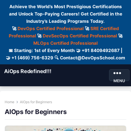
Achieve the World’s Most Prestigious Certifications
and Unlock Top-Paying Careers! Get Certified in the
Industry’s Leading Programs Today.
🚀
DevOps Certified Professional
🚀
SRE Certified
Professional
🚀
DevSecOps Certified Professional
🚀
MLOps Certified Professional
📅 Starting: 1st of Every Month 🤝 +91 8409492687 |
🤝 +1 (469) 756-6329 🔍 Contact@DevOpsSchool.com
AiOps Redefined!!!
MENU
Home
AIOps for Beginners
AIOps for Beginners