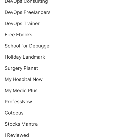
DevOps Consulting
DevOps Freelancers
DevOps Trainer
Free Ebooks
School for Debugger
Holiday Landmark
Surgery Planet
My Hospital Now
My Medic Plus
ProfessNow
Cotocus
Stocks Mantra
I Reviewed