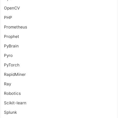
OpenCV
PHP
Prometheus
Prophet
PyBrain
Pyro
PyTorch
RapidMiner
Ray
Robotics
Scikit-learn
Splunk