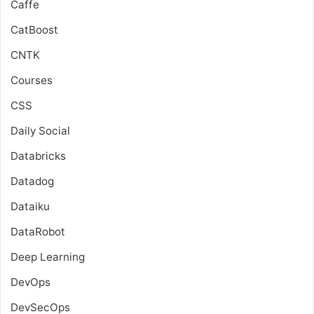
Caffe
CatBoost
CNTK
Courses
CSS
Daily Social
Databricks
Datadog
Dataiku
DataRobot
Deep Learning
DevOps
DevSecOps