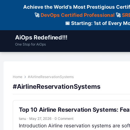
Achieve the World’s Most Prestigious Certi
🚀
DevOps Certified Professional
🚀
SRE
📅 Starting: 1st of Every
AiOps Redefined!!!
One Stop for AiOps
Contact Us
Dailylogs
Tools
C
Home
#AirlineReservationSystems
#AirlineReservationSystems
Top 10 Airline Reservation Systems: Fe
tanu
·
May 27, 2026
·
0 Comment
Introduction Airline reservation systems are sof