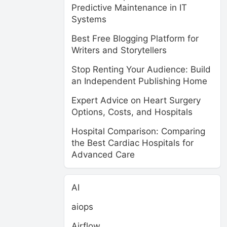
Predictive Maintenance in IT
Systems
Best Free Blogging Platform for
Writers and Storytellers
Stop Renting Your Audience: Build
an Independent Publishing Home
Expert Advice on Heart Surgery
Options, Costs, and Hospitals
Hospital Comparison: Comparing
the Best Cardiac Hospitals for
Advanced Care
AI
aiops
Airflow