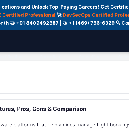
fications and Unlock Top-Paying Careers! Get Certifie
 Certified Professional
🚀
DevSecOps Certified Profe
 Month 🤝 +91 8409492687 | 🤝 +1 (469) 756-6329 🔍
ertification
Consultant
Consulting
Cour
atures, Pros, Cons & Comparison
tware platforms that help airlines manage flight booking