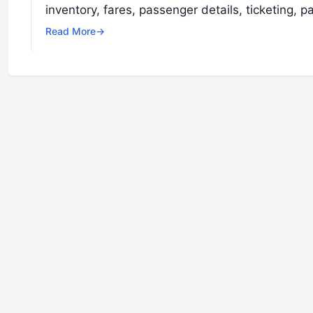
inventory, fares, passenger details, ticketing,
Read More
→