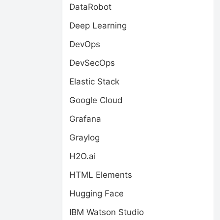
DataRobot
Deep Learning
DevOps
DevSecOps
Elastic Stack
Google Cloud
Grafana
Graylog
H2O.ai
HTML Elements
Hugging Face
IBM Watson Studio