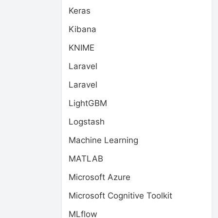
Keras
Kibana
KNIME
Laravel
Laravel
LightGBM
Logstash
Machine Learning
MATLAB
Microsoft Azure
Microsoft Cognitive Toolkit
MLflow