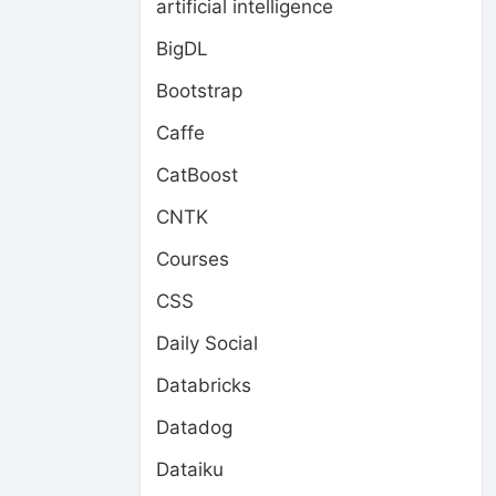
artificial intelligence
BigDL
Bootstrap
Caffe
CatBoost
CNTK
Courses
CSS
Daily Social
Databricks
Datadog
Dataiku