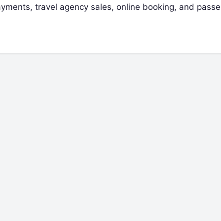
 payments, travel agency sales, online booking, and pass