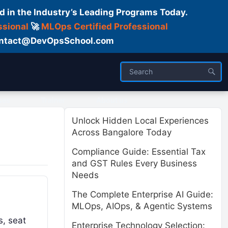
d in the Industry’s Leading Programs Today.
ssional
🚀
MLOps Certified Professional
 Contact@DevOpsSchool.com
ses
Trainer
About us
Unlock Hidden Local Experiences
Across Bangalore Today
Compliance Guide: Essential Tax
and GST Rules Every Business
Needs
The Complete Enterprise AI Guide:
MLOps, AIOps, & Agentic Systems
s, seat
Enterprise Technology Selection: