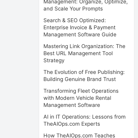
Management: Organize, Optimize,
and Scale Your Prompts
Search & SEO Optimized:
Enterprise Invoice & Payment
Management Software Guide
Mastering Link Organization: The
Best URL Management Tool
Strategy
The Evolution of Free Publishing:
Building Genuine Brand Trust
Transforming Fleet Operations
with Modern Vehicle Rental
Management Software
AI in IT Operations: Lessons from
TheAIOps.com Experts
How TheAIOps.com Teaches