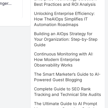
enger…
Best Practices and ROI Analysis
Unlocking Enterprise Efficiency:
How TheAIOps Simplifies IT
Automation Roadmaps
Building an AIOps Strategy for
Your Organization: Step-by-Step
Guide
Continuous Monitoring with AI:
How Modern Enterprise
Observability Works
The Smart Marketer’s Guide to AI-
Powered Guest Blogging
Complete Guide to SEO Rank
Tracking and Technical Site Audits
The Ultimate Guide to AI Prompt