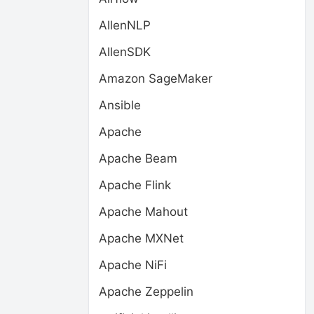
AllenNLP
AllenSDK
Amazon SageMaker
Ansible
Apache
Apache Beam
Apache Flink
Apache Mahout
Apache MXNet
Apache NiFi
Apache Zeppelin