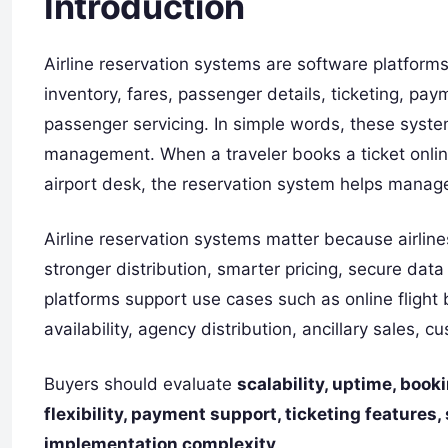
Introduction
Airline reservation systems are software platforms
inventory, fares, passenger details, ticketing, pa
passenger servicing. In simple words, these syste
management. When a traveler books a ticket online,
airport desk, the reservation system helps manage
Airline reservation systems matter because airline
stronger distribution, smarter pricing, secure da
platforms support use cases such as online flight 
availability, agency distribution, ancillary sales,
Buyers should evaluate
scalability, uptime, boo
flexibility, payment support, ticketing features,
implementation complexity
.