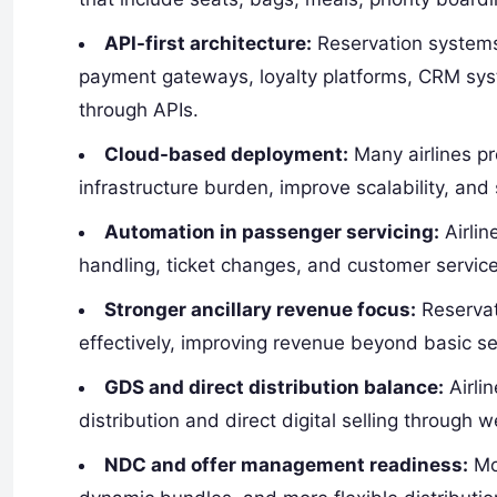
API-first architecture:
Reservation systems
payment gateways, loyalty platforms, CRM sy
through APIs.
Cloud-based deployment:
Many airlines p
infrastructure burden, improve scalability, and 
Automation in passenger servicing:
Airlin
handling, ticket changes, and customer servic
Stronger ancillary revenue focus:
Reservat
effectively, improving revenue beyond basic se
GDS and direct distribution balance:
Airli
distribution and direct digital selling through 
NDC and offer management readiness:
Mod