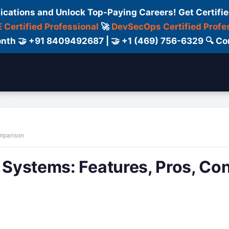
fications and Unlock Top-Paying Careers! Get Certifie
 Certified Professional
🚀
DevSecOps Certified Profe
 Month 🤝 +91 8409492687 | 🤝 +1 (469) 756-6329 🔍
ertification
Consultant
Consulting
Cour
omparison
n Systems: Features, Pros, Co