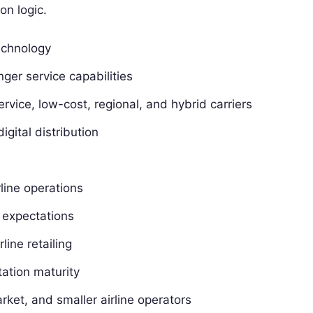
on logic.
technology
nger service capabilities
-service, low-cost, regional, and hybrid carriers
igital distribution
rline operations
 expectations
line retailing
ation maturity
rket, and smaller airline operators