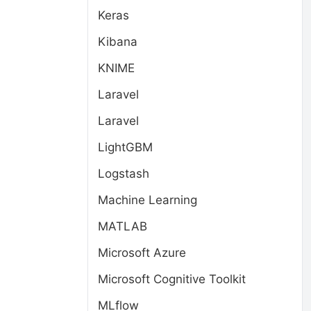
Keras
Kibana
KNIME
Laravel
Laravel
LightGBM
Logstash
Machine Learning
MATLAB
Microsoft Azure
Microsoft Cognitive Toolkit
MLflow