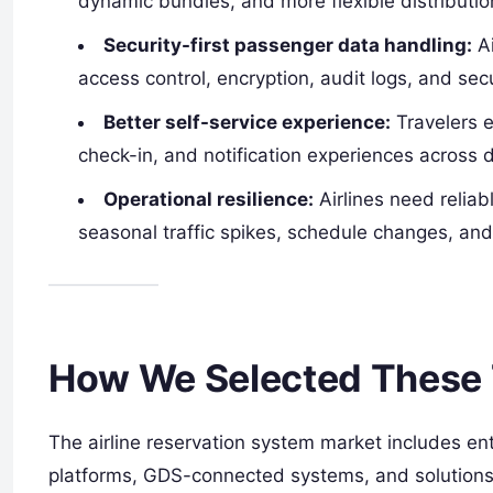
dynamic bundles, and more flexible distributi
Security-first passenger data handling:
Ai
access control, encryption, audit logs, and sec
Better self-service experience:
Travelers e
check-in, and notification experiences across d
Operational resilience:
Airlines need relia
seasonal traffic spikes, schedule changes, and
How We Selected These 
The airline reservation system market includes ent
platforms, GDS-connected systems, and solutions f