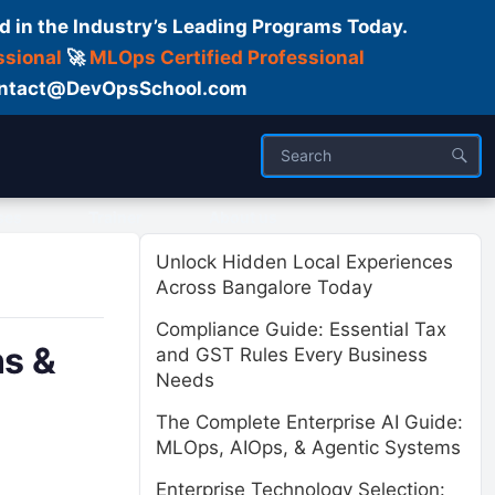
d in the Industry’s Leading Programs Today.
ssional
🚀
MLOps Certified Professional
 Contact@DevOpsSchool.com
ses
Trainer
About us
Unlock Hidden Local Experiences
Across Bangalore Today
Compliance Guide: Essential Tax
ns &
and GST Rules Every Business
Needs
The Complete Enterprise AI Guide:
MLOps, AIOps, & Agentic Systems
Enterprise Technology Selection: