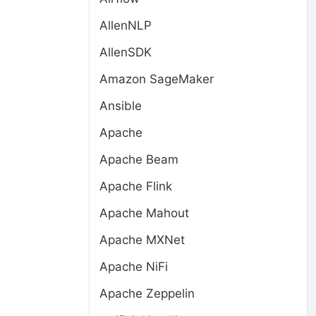
AllenNLP
AllenSDK
Amazon SageMaker
Ansible
Apache
Apache Beam
Apache Flink
Apache Mahout
Apache MXNet
Apache NiFi
Apache Zeppelin