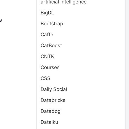
artificial intelligence
BigDL
s
Bootstrap
Caffe
CatBoost
CNTK
Courses
CSS
Daily Social
Databricks
Datadog
Dataiku