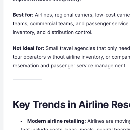
Best for:
Airlines, regional carriers, low-cost carri
teams, commercial teams, and passenger service d
inventory, and distribution control.
Not ideal for:
Small travel agencies that only need
tour operators without airline inventory, or compa
reservation and passenger service management.
Key Trends in Airline Re
Modern airline retailing:
Airlines are moving
that include seats, bags, meals, priority board