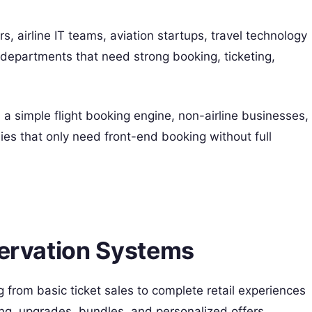
ers, airline IT teams, aviation startups, travel technology
epartments that need strong booking, ticketing,
 a simple flight booking engine, non-airline businesses,
nies that only need front-end booking without full
servation Systems
 from basic ticket sales to complete retail experiences
ing, upgrades, bundles, and personalized offers.