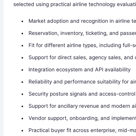
selected using practical airline technology evaluati
Market adoption and recognition in airline 
Reservation, inventory, ticketing, and passe
Fit for different airline types, including full
Support for direct sales, agency sales, and d
Integration ecosystem and API availability
Reliability and performance suitability for ai
Security posture signals and access-control
Support for ancillary revenue and modern air
Vendor support, onboarding, and implement
Practical buyer fit across enterprise, mid-ma