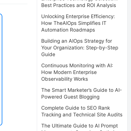
Best Practices and ROI Analysis
Unlocking Enterprise Efficiency:
How TheAIOps Simplifies IT
Automation Roadmaps
Building an AIOps Strategy for
Your Organization: Step-by-Step
Guide
Continuous Monitoring with AI:
How Modern Enterprise
Observability Works
The Smart Marketer’s Guide to AI-
Powered Guest Blogging
Complete Guide to SEO Rank
Tracking and Technical Site Audits
The Ultimate Guide to AI Prompt