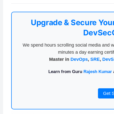
Upgrade & Secure Your
DevSecO
We spend hours scrolling social media and w
minutes a day earning certif
Master in
DevOps
,
SRE
,
DevS
Learn from Guru
Rajesh Kumar
a
Get 