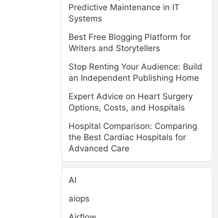
Predictive Maintenance in IT
Systems
Best Free Blogging Platform for
Writers and Storytellers
Stop Renting Your Audience: Build
an Independent Publishing Home
Expert Advice on Heart Surgery
Options, Costs, and Hospitals
Hospital Comparison: Comparing
the Best Cardiac Hospitals for
Advanced Care
AI
aiops
Airflow