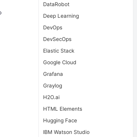
DataRobot
o
Deep Learning
DevOps
DevSecOps
Elastic Stack
Google Cloud
Grafana
Graylog
H2O.ai
HTML Elements
Hugging Face
IBM Watson Studio