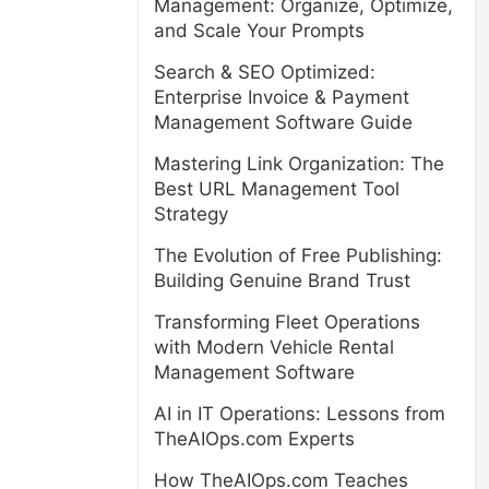
Management: Organize, Optimize,
and Scale Your Prompts
Search & SEO Optimized:
Enterprise Invoice & Payment
Management Software Guide
Mastering Link Organization: The
Best URL Management Tool
Strategy
The Evolution of Free Publishing:
Building Genuine Brand Trust
Transforming Fleet Operations
with Modern Vehicle Rental
Management Software
AI in IT Operations: Lessons from
TheAIOps.com Experts
How TheAIOps.com Teaches