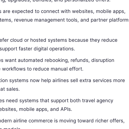
 are expected to connect with websites, mobile apps,
stems, revenue management tools, and partner platform
refer cloud or hosted systems because they reduce
support faster digital operations.
es want automated rebooking, refunds, disruption
e workflows to reduce manual effort.
ion systems now help airlines sell extra services more
at sales.
nes need systems that support both travel agency
websites, mobile apps, and APIs.
ern airline commerce is moving toward richer offers,