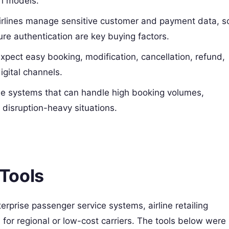
on models.
rlines manage sensitive customer and payment data, s
ure authentication are key buying factors.
xpect easy booking, modification, cancellation, refund,
igital channels.
ble systems that can handle high booking volumes,
 disruption-heavy situations.
Tools
erprise passenger service systems, airline retailing
or regional or low-cost carriers. The tools below were