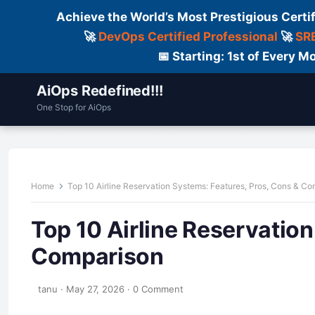
Achieve the World’s Most Prestigious Certi
🚀
DevOps Certified Professional
🚀
SRE
📅 Starting: 1st of Every
AiOps Redefined!!!
One Stop for AiOps
Contact Us
Dailylogs
Tools
C
Home
Top 10 Airline Reservation Systems: Features, Pros, Cons & C
Top 10 Airline Reservatio
Comparison
tanu
·
May 27, 2026
·
0 Comment