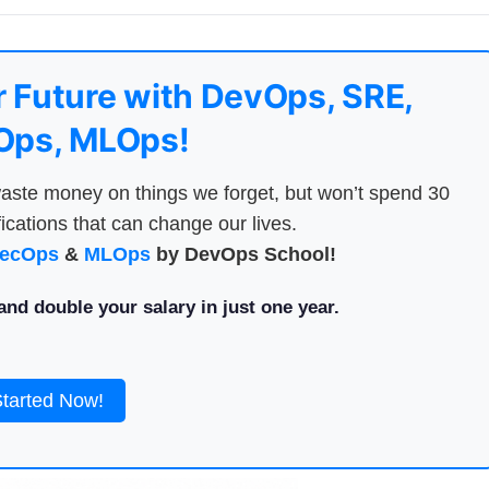
 Future with DevOps, SRE,
ps, MLOps!
aste money on things we forget, but won’t spend 30
ications that can change our lives.
ecOps
&
MLOps
by DevOps School!
nd double your salary in just one year.
Started Now!