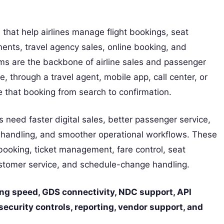
 that help airlines manage flight bookings, seat
yments, travel agency sales, online booking, and
ms are the backbone of airline sales and passenger
 through a travel agent, mobile app, call center, or
 that booking from search to confirmation.
s need faster digital sales, better passenger service,
ta handling, and smoother operational workflows. These
booking, ticket management, fare control, seat
 customer service, and schedule-change handling.
king speed, GDS connectivity, NDC support, API
 security controls, reporting, vendor support, and