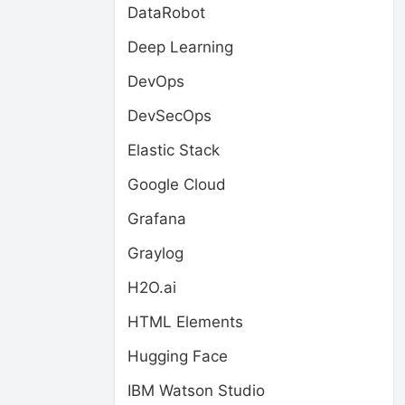
DataRobot
Deep Learning
DevOps
DevSecOps
Elastic Stack
Google Cloud
Grafana
Graylog
H2O.ai
HTML Elements
Hugging Face
IBM Watson Studio