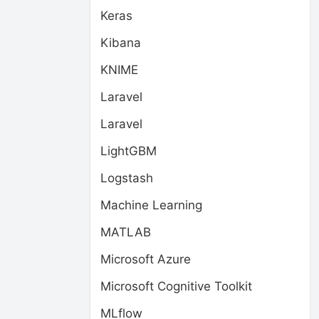
Keras
Kibana
KNIME
Laravel
Laravel
LightGBM
Logstash
Machine Learning
MATLAB
Microsoft Azure
Microsoft Cognitive Toolkit
MLflow