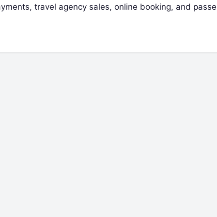
 payments, travel agency sales, online booking, and pass