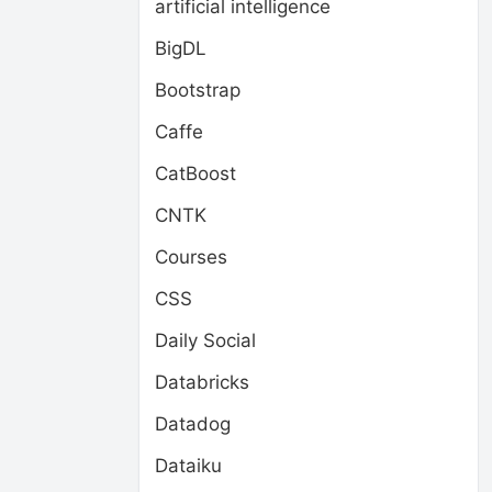
artificial intelligence
BigDL
Bootstrap
Caffe
CatBoost
CNTK
Courses
CSS
Daily Social
Databricks
Datadog
Dataiku