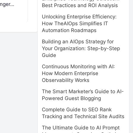
enger…
Best Practices and ROI Analysis
Unlocking Enterprise Efficiency:
How TheAIOps Simplifies IT
Automation Roadmaps
Building an AIOps Strategy for
Your Organization: Step-by-Step
Guide
Continuous Monitoring with AI:
How Modern Enterprise
Observability Works
The Smart Marketer’s Guide to AI-
Powered Guest Blogging
Complete Guide to SEO Rank
Tracking and Technical Site Audits
The Ultimate Guide to AI Prompt