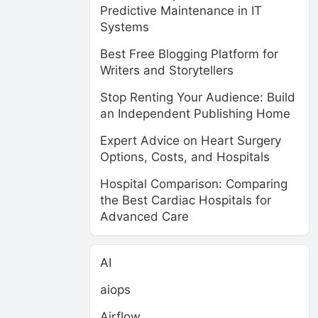
Predictive Maintenance in IT
Systems
Best Free Blogging Platform for
Writers and Storytellers
Stop Renting Your Audience: Build
an Independent Publishing Home
Expert Advice on Heart Surgery
Options, Costs, and Hospitals
Hospital Comparison: Comparing
the Best Cardiac Hospitals for
Advanced Care
AI
aiops
Airflow