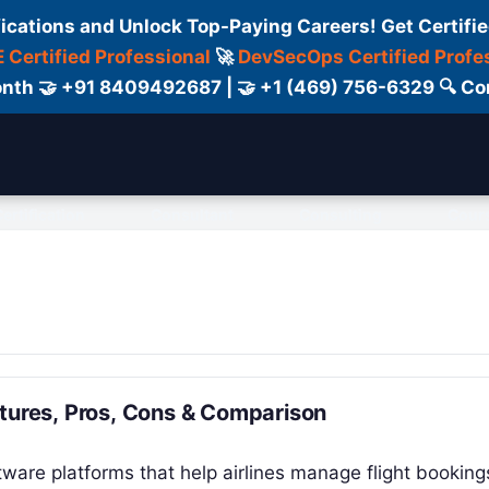
fications and Unlock Top-Paying Careers! Get Certifie
 Certified Professional
🚀
DevSecOps Certified Profe
 Month 🤝 +91 8409492687 | 🤝 +1 (469) 756-6329 🔍
ertification
Consultant
Consulting
Cour
atures, Pros, Cons & Comparison
tware platforms that help airlines manage flight booking