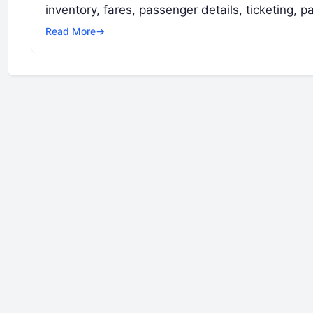
inventory, fares, passenger details, ticketing,
Read More
→