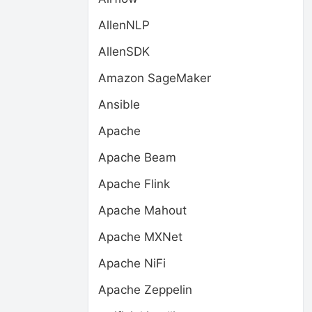
AllenNLP
AllenSDK
Amazon SageMaker
Ansible
Apache
Apache Beam
Apache Flink
Apache Mahout
Apache MXNet
Apache NiFi
Apache Zeppelin