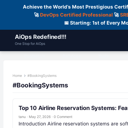
Achieve the World’s Most Prestigious Certi
🚀
DevOps Certified Professional
🚀
SRE
📅 Starting: 1st of Every
AiOps Redefined!!!
One Stop for AiOps
Contact Us
Dailylogs
Tools
C
Home
#BookingSystems
#BookingSystems
Top 10 Airline Reservation Systems: Fe
tanu
·
May 27, 2026
·
0 Comment
Introduction Airline reservation systems are sof