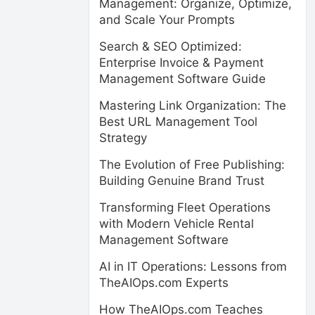
Management: Organize, Optimize,
and Scale Your Prompts
Search & SEO Optimized:
Enterprise Invoice & Payment
Management Software Guide
Mastering Link Organization: The
Best URL Management Tool
Strategy
The Evolution of Free Publishing:
Building Genuine Brand Trust
Transforming Fleet Operations
with Modern Vehicle Rental
Management Software
AI in IT Operations: Lessons from
TheAIOps.com Experts
How TheAIOps.com Teaches