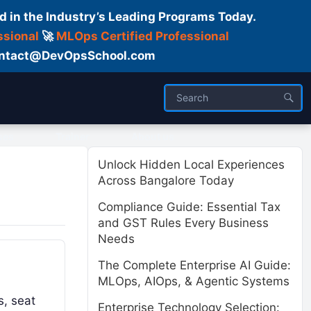
d in the Industry’s Leading Programs Today.
ssional
🚀
MLOps Certified Professional
 Contact@DevOpsSchool.com
ses
Trainer
About us
Unlock Hidden Local Experiences
Across Bangalore Today
Compliance Guide: Essential Tax
and GST Rules Every Business
Needs
The Complete Enterprise AI Guide:
MLOps, AIOps, & Agentic Systems
s, seat
Enterprise Technology Selection: