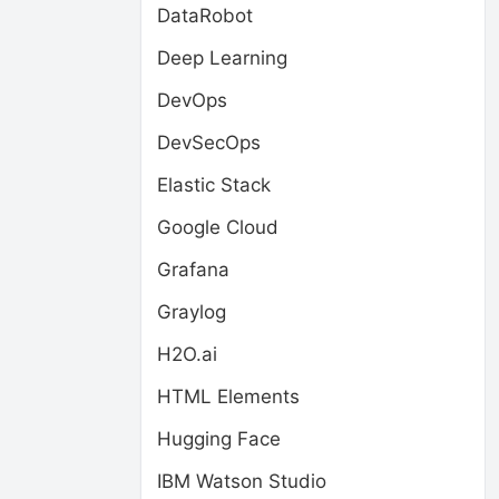
DataRobot
Deep Learning
DevOps
DevSecOps
Elastic Stack
Google Cloud
Grafana
Graylog
H2O.ai
HTML Elements
Hugging Face
IBM Watson Studio