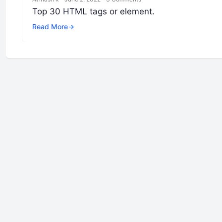
Top 30 HTML tags or element.
Read More
→