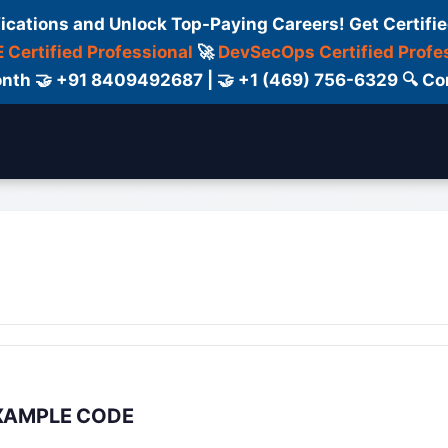
fications and Unlock Top-Paying Careers! Get Certifie
 Certified Professional
🚀
DevSecOps Certified Profe
 Month 🤝 +91 8409492687 | 🤝 +1 (469) 756-6329 🔍
ertification
Consultant
Consulting
Cour
 EXAMPLE CODE