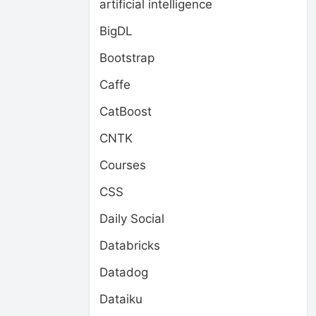
artificial intelligence
BigDL
Bootstrap
Caffe
CatBoost
CNTK
Courses
CSS
Daily Social
Databricks
Datadog
Dataiku