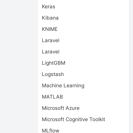
Keras
Kibana
KNIME
Laravel
Laravel
LightGBM
Logstash
Machine Learning
MATLAB
Microsoft Azure
Microsoft Cognitive Toolkit
MLflow