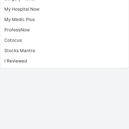
My Hospital Now
My Medic Plus
ProfessNow
Cotocus
Stocks Mantra
I Reviewed