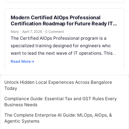
This is where…
Modern Certified AIOps Professional
Certification Roadmap for Future Ready IT
Professionals
Mary
·
April 7, 2026
·
0 Comment
The Certified AIOps Professional program is a
specialized training designed for engineers who
want to lead the next wave of IT operations. This
guide is for system…
Read More
→
Unlock Hidden Local Experiences Across Bangalore
Today
Compliance Guide: Essential Tax and GST Rules Every
Business Needs
The Complete Enterprise AI Guide: MLOps, AIOps, &
Agentic Systems