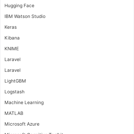
Hugging Face
IBM Watson Studio
Keras
Kibana
KNIME
Laravel
Laravel
LightGBM
Logstash
Machine Learning
MATLAB
Microsoft Azure