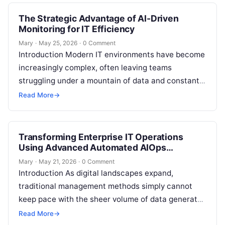
The Strategic Advantage of AI-Driven
Monitoring for IT Efficiency
Mary
·
May 25, 2026
·
0 Comment
Introduction Modern IT environments have become
increasingly complex, often leaving teams
struggling under a mountain of data and constant
alert fatigue. When manual monitoring can no
Read More
→
longer…
Transforming Enterprise IT Operations
Using Advanced Automated AIOps
Platforms
Mary
·
May 21, 2026
·
0 Comment
Introduction As digital landscapes expand,
traditional management methods simply cannot
keep pace with the sheer volume of data generated
by multi-cloud environments and microservices.
Read More
→