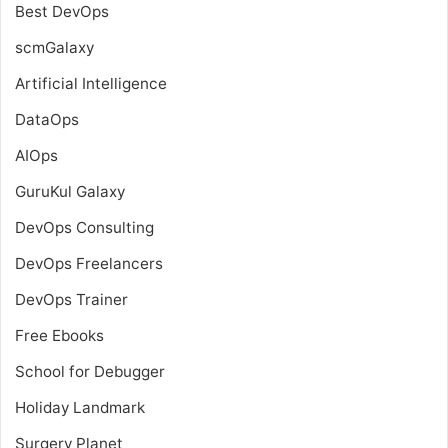
Best DevOps
scmGalaxy
Artificial Intelligence
DataOps
AIOps
GuruKul Galaxy
DevOps Consulting
DevOps Freelancers
DevOps Trainer
Free Ebooks
School for Debugger
Holiday Landmark
Surgery Planet