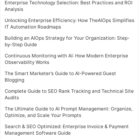
Enterprise Technology Selection: Best Practices and ROI
Analysis
Unlocking Enterprise Efficiency: How TheAIOps Simplifies
IT Automation Roadmaps
Building an AIOps Strategy for Your Organization: Step-
by-Step Guide
Continuous Monitoring with AI: How Modern Enterprise
Observability Works
The Smart Marketer’s Guide to AI-Powered Guest
Blogging
Complete Guide to SEO Rank Tracking and Technical Site
Audits
The Ultimate Guide to AI Prompt Management: Organize,
Optimize, and Scale Your Prompts
Search & SEO Optimized: Enterprise Invoice & Payment
Management Software Guide