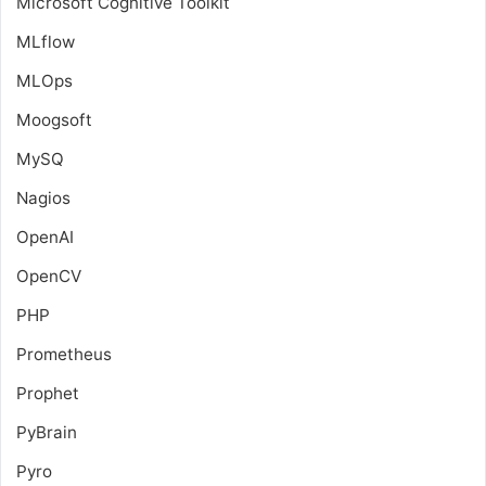
Microsoft Cognitive Toolkit
MLflow
MLOps
Moogsoft
MySQ
Nagios
OpenAI
OpenCV
PHP
Prometheus
Prophet
PyBrain
Pyro