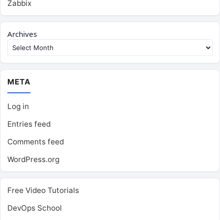
Zabbix
Archives
META
Log in
Entries feed
Comments feed
WordPress.org
Free Video Tutorials
DevOps School