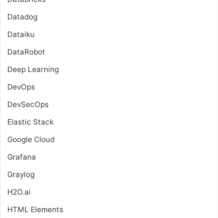
Datadog
Dataiku
DataRobot
Deep Learning
DevOps
DevSecOps
Elastic Stack
Google Cloud
Grafana
Graylog
H2O.ai
HTML Elements