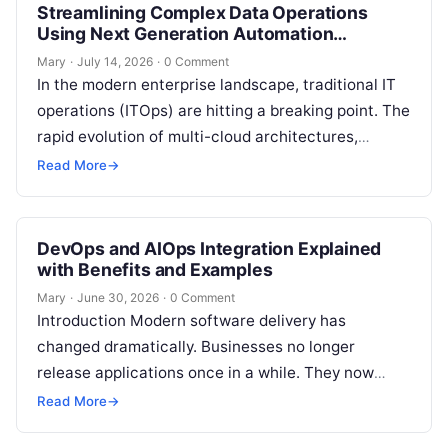
Streamlining Complex Data Operations
Using Next Generation Automation
Frameworks
Mary
·
July 14, 2026
·
0 Comment
In the modern enterprise landscape, traditional IT
operations (ITOps) are hitting a breaking point. The
rapid evolution of multi-cloud architectures,
microservices, and hybrid infrastructure has
Read More
→
created an…
DevOps and AIOps Integration Explained
with Benefits and Examples
Mary
·
June 30, 2026
·
0 Comment
Introduction Modern software delivery has
changed dramatically. Businesses no longer
release applications once in a while. They now
build, test, deploy, monitor, and improve software
Read More
→
continuously. DevOps…