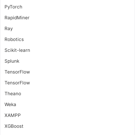
PyTorch
RapidMiner
Ray
Robotics
Scikit-learn
Splunk
TensorFlow
TensorFlow
Theano
Weka
XAMPP
XGBoost