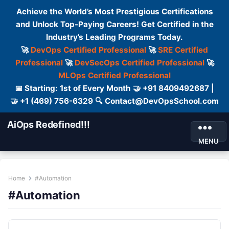
Achieve the World’s Most Prestigious Certifications
and Unlock Top-Paying Careers! Get Certified in the
Industry’s Leading Programs Today.
🚀
DevOps Certified Professional
🚀
SRE Certified
Professional
🚀
DevSecOps Certified Professional
🚀
MLOps Certified Professional
📅 Starting: 1st of Every Month 🤝 +91 8409492687 |
🤝 +1 (469) 756-6329 🔍 Contact@DevOpsSchool.com
AiOps Redefined!!!
MENU
Home
#Automation
#Automation