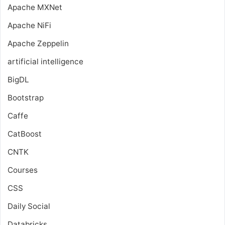
Apache MXNet
Apache NiFi
Apache Zeppelin
artificial intelligence
BigDL
Bootstrap
Caffe
CatBoost
CNTK
Courses
CSS
Daily Social
Databricks