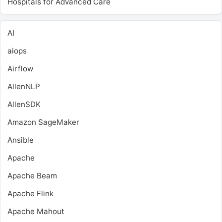
Hospitals for Advanced Care
AI
aiops
Airflow
AllenNLP
AllenSDK
Amazon SageMaker
Ansible
Apache
Apache Beam
Apache Flink
Apache Mahout