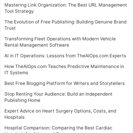
Mastering Link Organization: The Best URL Management
Tool Strategy
The Evolution of Free Publishing: Building Genuine Brand
Trust
Transforming Fleet Operations with Modern Vehicle
Rental Management Software
AI in IT Operations: Lessons from TheAIOps.com Experts
How TheAIOps.com Teaches Predictive Maintenance in
IT Systems
Best Free Blogging Platform for Writers and Storytellers
Stop Renting Your Audience: Build an Independent
Publishing Home
Expert Advice on Heart Surgery Options, Costs, and
Hospitals
Hospital Comparison: Comparing the Best Cardiac