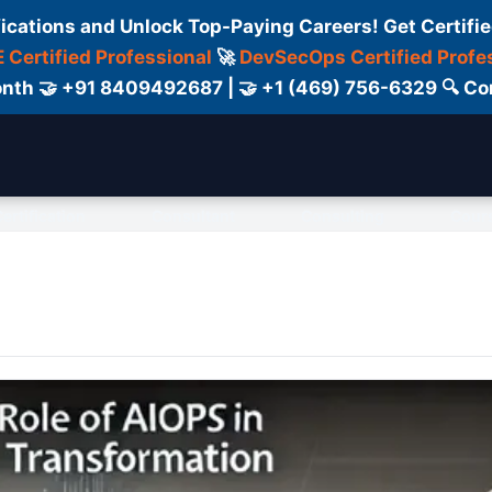
fications and Unlock Top-Paying Careers! Get Certifie
 Certified Professional
🚀
DevSecOps Certified Profe
 Month 🤝 +91 8409492687 | 🤝 +1 (469) 756-6329 🔍
ertification
Consultant
Consulting
Cour