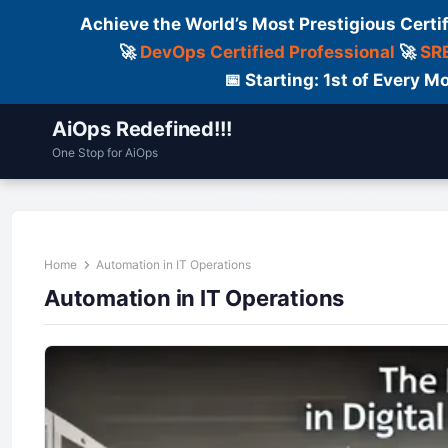
Achieve the World’s Most Prestigious Certi
🚀
DevOps Certified Professional
🚀
SRE
📅 Starting: 1st of Every
AiOps Redefined!!!
One Stop for AiOps
Contact Us
Dailylogs
Tools
C
Home
Automation in IT Operations
Automation in IT Operations