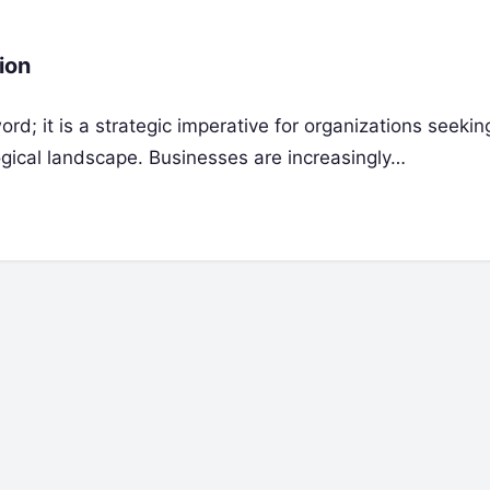
ion
rd; it is a strategic imperative for organizations seekin
ogical landscape. Businesses are increasingly…