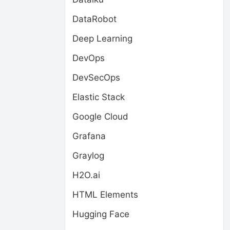
DataRobot
Deep Learning
DevOps
DevSecOps
Elastic Stack
Google Cloud
Grafana
Graylog
H2O.ai
HTML Elements
Hugging Face