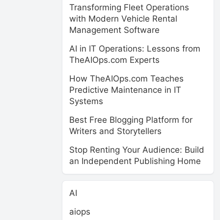
Transforming Fleet Operations
with Modern Vehicle Rental
Management Software
AI in IT Operations: Lessons from
TheAIOps.com Experts
How TheAIOps.com Teaches
Predictive Maintenance in IT
Systems
Best Free Blogging Platform for
Writers and Storytellers
Stop Renting Your Audience: Build
an Independent Publishing Home
AI
aiops