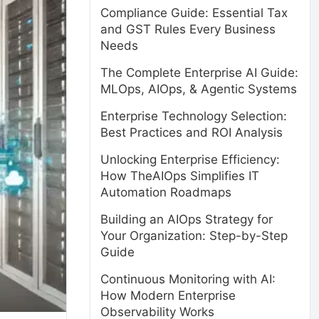
Compliance Guide: Essential Tax
and GST Rules Every Business
Needs
The Complete Enterprise AI Guide:
MLOps, AIOps, & Agentic Systems
Enterprise Technology Selection:
Best Practices and ROI Analysis
Unlocking Enterprise Efficiency:
How TheAIOps Simplifies IT
Automation Roadmaps
Building an AIOps Strategy for
Your Organization: Step-by-Step
Guide
Continuous Monitoring with AI:
How Modern Enterprise
Observability Works