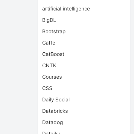
artificial intelligence
BigDL
Bootstrap
Caffe
CatBoost
CNTK
Courses
CSS
Daily Social
Databricks
Datadog
Dataiku