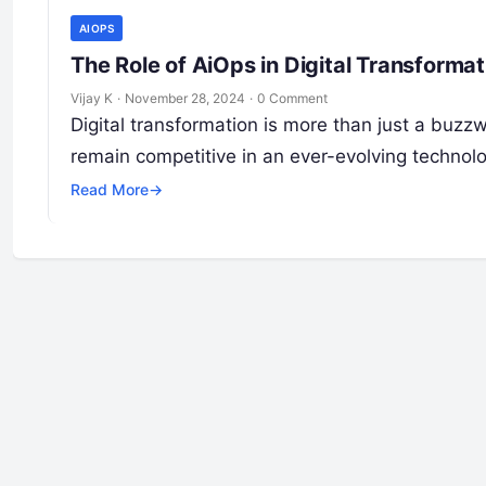
AIOPS
The Role of AiOps in Digital Transformat
Vijay K
·
November 28, 2024
·
0 Comment
Digital transformation is more than just a buzzwo
remain competitive in an ever-evolving technol
Read More
→