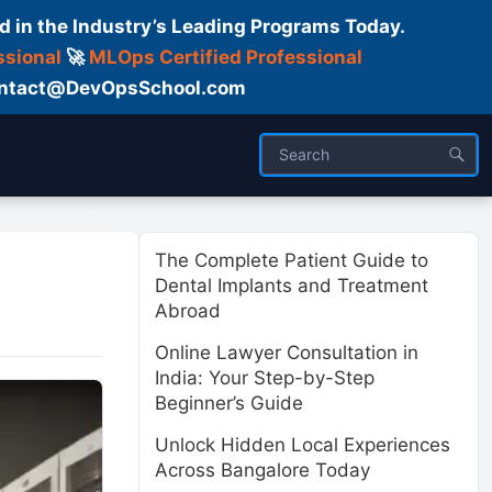
d in the Industry’s Leading Programs Today.
ssional
🚀
MLOps Certified Professional
 Contact@DevOpsSchool.com
ses
Trainer
About us
The Complete Patient Guide to
Dental Implants and Treatment
Abroad
Online Lawyer Consultation in
India: Your Step-by-Step
Beginner’s Guide
Unlock Hidden Local Experiences
Across Bangalore Today