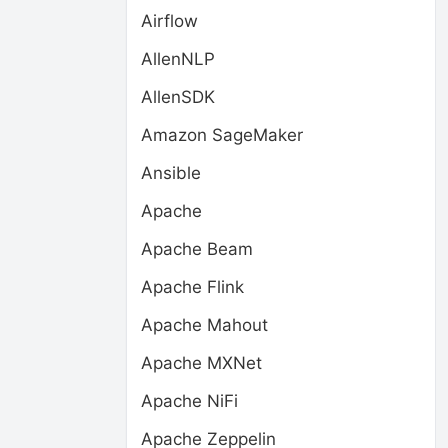
Airflow
AllenNLP
AllenSDK
Amazon SageMaker
Ansible
Apache
Apache Beam
Apache Flink
Apache Mahout
Apache MXNet
Apache NiFi
Apache Zeppelin