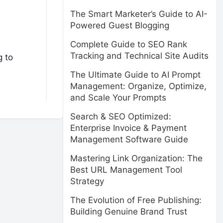
The Smart Marketer’s Guide to AI-
Powered Guest Blogging
Complete Guide to SEO Rank
Tracking and Technical Site Audits
g to
The Ultimate Guide to AI Prompt
Management: Organize, Optimize,
and Scale Your Prompts
Search & SEO Optimized:
Enterprise Invoice & Payment
Management Software Guide
Mastering Link Organization: The
Best URL Management Tool
Strategy
The Evolution of Free Publishing:
Building Genuine Brand Trust