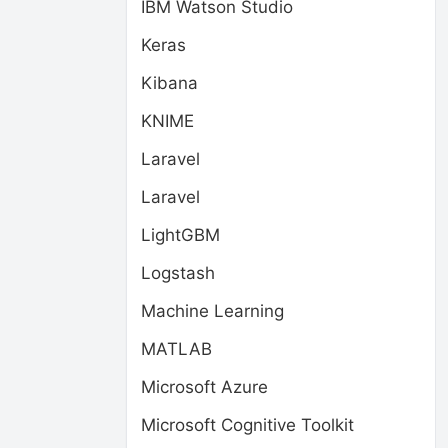
IBM Watson Studio
Keras
Kibana
KNIME
Laravel
Laravel
LightGBM
Logstash
Machine Learning
MATLAB
Microsoft Azure
Microsoft Cognitive Toolkit