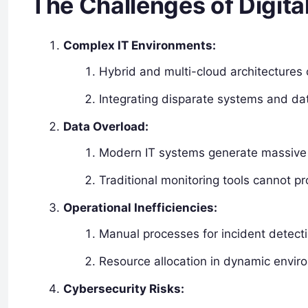
The Challenges of Digita
Complex IT Environments:
Hybrid and multi-cloud architectures 
Integrating disparate systems and da
Data Overload:
Modern IT systems generate massive d
Traditional monitoring tools cannot pro
Operational Inefficiencies:
Manual processes for incident detecti
Resource allocation in dynamic enviro
Cybersecurity Risks: