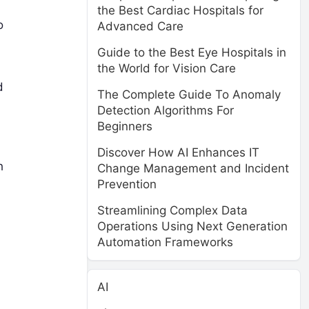
the Best Cardiac Hospitals for
o
Advanced Care
Guide to the Best Eye Hospitals in
the World for Vision Care
d
The Complete Guide To Anomaly
Detection Algorithms For
Beginners
Discover How AI Enhances IT
h
Change Management and Incident
Prevention
Streamlining Complex Data
Operations Using Next Generation
Automation Frameworks
AI