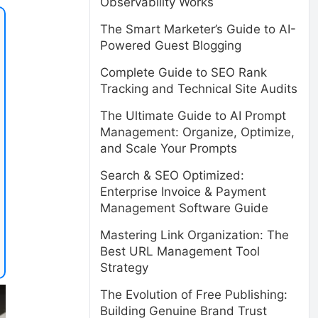
Observability Works
The Smart Marketer’s Guide to AI-
Powered Guest Blogging
Complete Guide to SEO Rank
Tracking and Technical Site Audits
The Ultimate Guide to AI Prompt
Management: Organize, Optimize,
and Scale Your Prompts
Search & SEO Optimized:
Enterprise Invoice & Payment
Management Software Guide
Mastering Link Organization: The
Best URL Management Tool
Strategy
The Evolution of Free Publishing:
Building Genuine Brand Trust