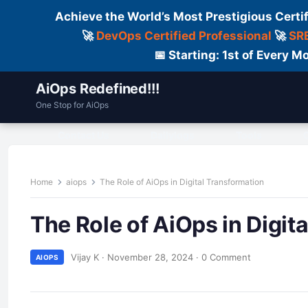
Achieve the World’s Most Prestigious Certi
🚀
DevOps Certified Professional
🚀
SRE
📅 Starting: 1st of Every
AiOps Redefined!!!
One Stop for AiOps
Contact Us
Dailylogs
Tools
C
Home
aiops
The Role of AiOps in Digital Transformation
The Role of AiOps in Digit
Vijay K
·
November 28, 2024
·
0 Comment
AIOPS