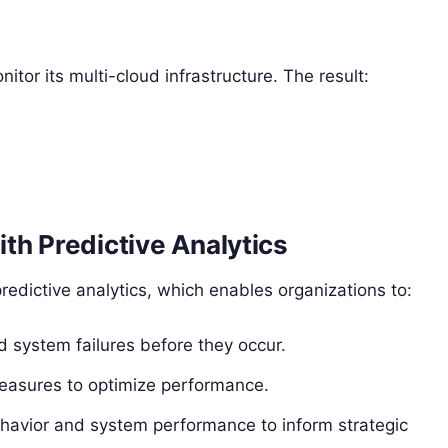
r its multi-cloud infrastructure. The result:
.
th Predictive Analytics
predictive analytics, which enables organizations to:
 system failures before they occur.
easures to optimize performance.
ehavior and system performance to inform strategic