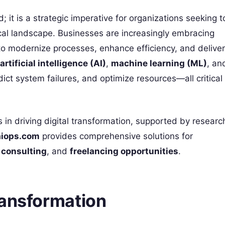
; it is a strategic imperative for organizations seeking t
cal landscape. Businesses are increasingly embracing
o modernize processes, enhance efficiency, and deliver
artificial intelligence (AI)
,
machine learning (ML)
, an
ict system failures, and optimize resources—all critical
s in driving digital transformation, supported by researc
aiops.com
provides comprehensive solutions for
,
consulting
, and
freelancing opportunities
.
ransformation