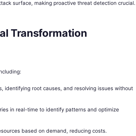
ttack surface, making proactive threat detection crucial.
al Transformation
ncluding:
 identifying root causes, and resolving issues without
ries in real-time to identify patterns and optimize
resources based on demand, reducing costs.