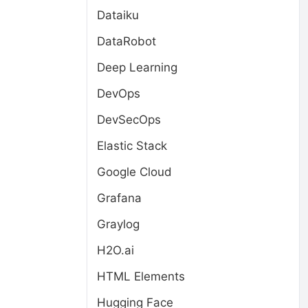
Dataiku
DataRobot
Deep Learning
DevOps
DevSecOps
Elastic Stack
Google Cloud
Grafana
Graylog
H2O.ai
HTML Elements
Hugging Face