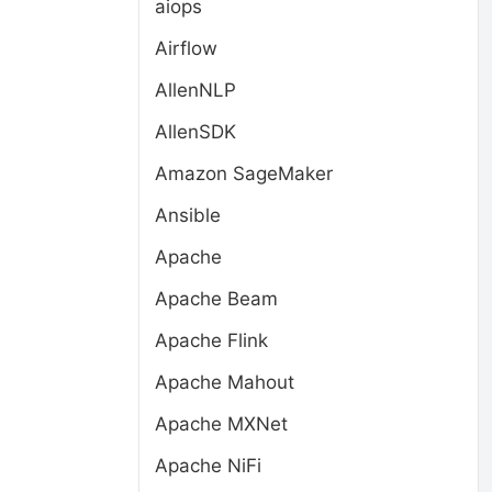
aiops
Airflow
AllenNLP
AllenSDK
Amazon SageMaker
Ansible
Apache
Apache Beam
Apache Flink
Apache Mahout
Apache MXNet
Apache NiFi