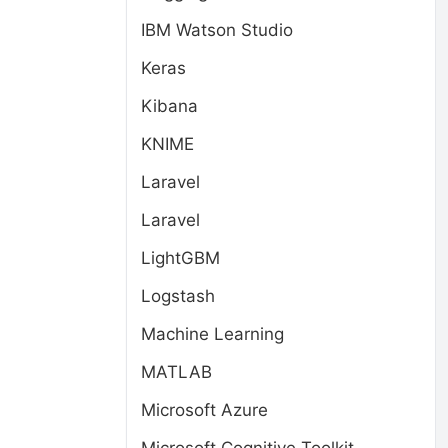
IBM Watson Studio
Keras
Kibana
KNIME
Laravel
Laravel
LightGBM
Logstash
Machine Learning
MATLAB
Microsoft Azure