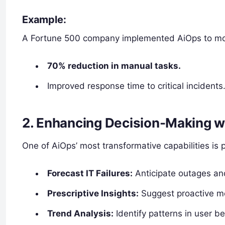
Example:
A Fortune 500 company implemented AiOps to monito
70% reduction in manual tasks.
Improved response time to critical incidents
2. Enhancing Decision-Making wi
One of AiOps’ most transformative capabilities is 
Forecast IT Failures:
Anticipate outages and
Prescriptive Insights:
Suggest proactive m
Trend Analysis:
Identify patterns in user b