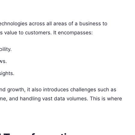
technologies across all areas of a business to
s value to customers. It encompasses:
ility.
ws.
sights.
nd growth, it also introduces challenges such as
me, and handling vast data volumes. This is where