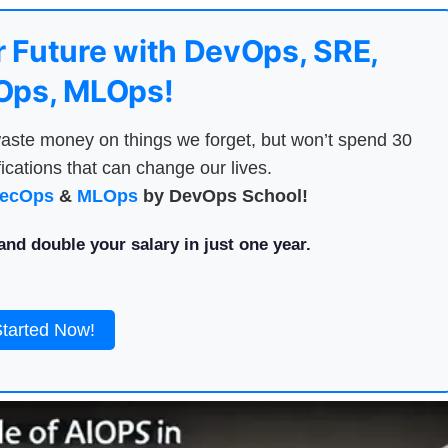
 Future with DevOps, SRE,
ps, MLOps!
aste money on things we forget, but won’t spend 30
ications that can change our lives.
ecOps
&
MLOps
by DevOps School!
nd double your salary in just one year.
Started Now!