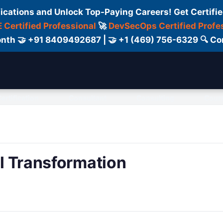
fications and Unlock Top-Paying Careers! Get Certifie
 Certified Professional
🚀
DevSecOps Certified Profe
 Month 🤝 +91 8409492687 | 🤝 +1 (469) 756-6329 🔍
ertification
Consultant
Consulting
Cour
al Transformation