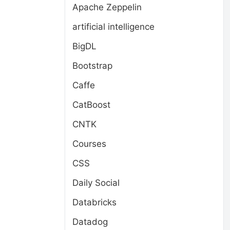
Apache Zeppelin
artificial intelligence
BigDL
Bootstrap
Caffe
CatBoost
CNTK
Courses
CSS
Daily Social
Databricks
Datadog