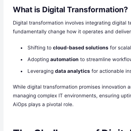
What is Digital Transformation?
Digital transformation involves integrating digital 
fundamentally change how it operates and deliver
Shifting to
cloud-based solutions
for scalab
Adopting
automation
to streamline workflo
Leveraging
data analytics
for actionable in
While digital transformation promises innovation a
managing complex IT environments, ensuring upti
AiOps plays a pivotal role.