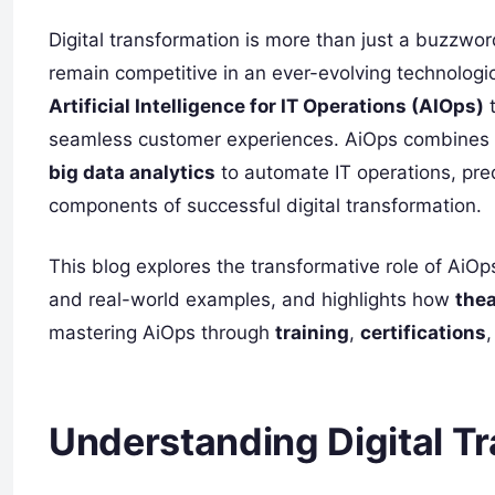
Digital transformation is more than just a buzzword
remain competitive in an ever-evolving technologi
Artificial Intelligence for IT Operations (AIOps)
t
seamless customer experiences. AiOps combines
big data analytics
to automate IT operations, pred
components of successful digital transformation.
This blog explores the transformative role of AiOp
and real-world examples, and highlights how
the
mastering AiOps through
training
,
certifications
Understanding Digital T