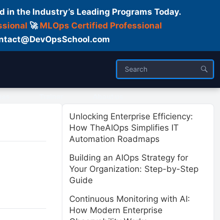
d in the Industry’s Leading Programs Today.
ssional
🚀
MLOps Certified Professional
 Contact@DevOpsSchool.com
ses
Trainer
About us
Unlocking Enterprise Efficiency:
How TheAIOps Simplifies IT
Automation Roadmaps
Building an AIOps Strategy for
Your Organization: Step-by-Step
Guide
Continuous Monitoring with AI:
How Modern Enterprise