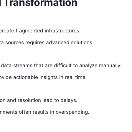
l Transformation
create fragmented infrastructures.
ta sources requires advanced solutions.
ata streams that are difficult to analyze manually.
vide actionable insights in real time.
on and resolution lead to delays.
nments often results in overspending.