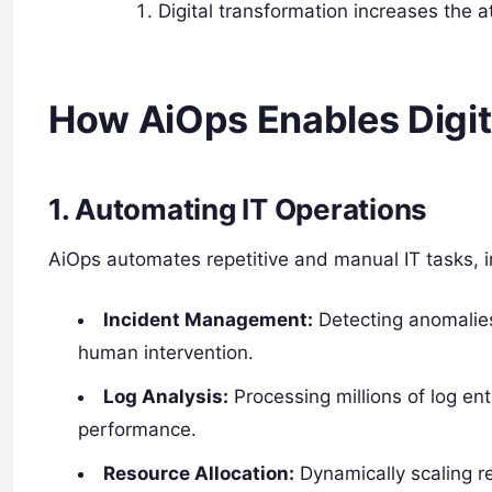
Digital transformation increases the a
How AiOps Enables Digit
1. Automating IT Operations
AiOps automates repetitive and manual IT tasks, i
Incident Management:
Detecting anomalies,
human intervention.
Log Analysis:
Processing millions of log ent
performance.
Resource Allocation:
Dynamically scaling 