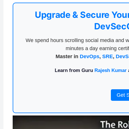
Upgrade & Secure Your
DevSecO
We spend hours scrolling social media and w
minutes a day earning certif
Master in
DevOps
,
SRE
,
DevS
Learn from Guru
Rajesh Kumar
a
Get 