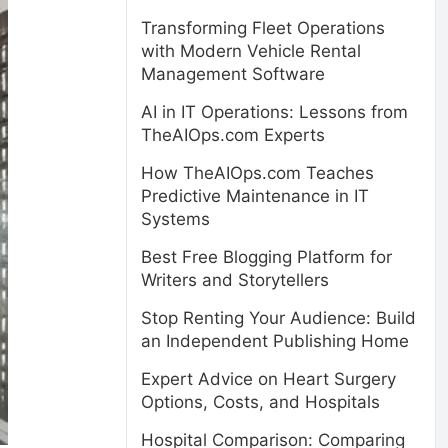
Transforming Fleet Operations
with Modern Vehicle Rental
Management Software
AI in IT Operations: Lessons from
TheAIOps.com Experts
How TheAIOps.com Teaches
Predictive Maintenance in IT
Systems
Best Free Blogging Platform for
Writers and Storytellers
Stop Renting Your Audience: Build
an Independent Publishing Home
Expert Advice on Heart Surgery
Options, Costs, and Hospitals
Hospital Comparison: Comparing