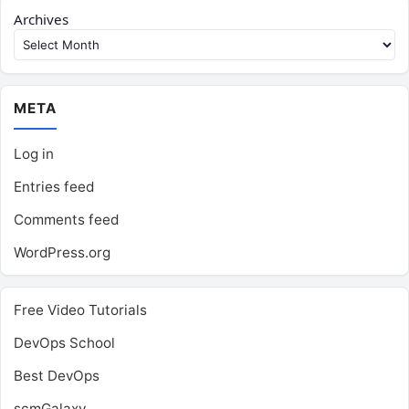
Archives
META
Log in
Entries feed
Comments feed
WordPress.org
Free Video Tutorials
DevOps School
Best DevOps
scmGalaxy