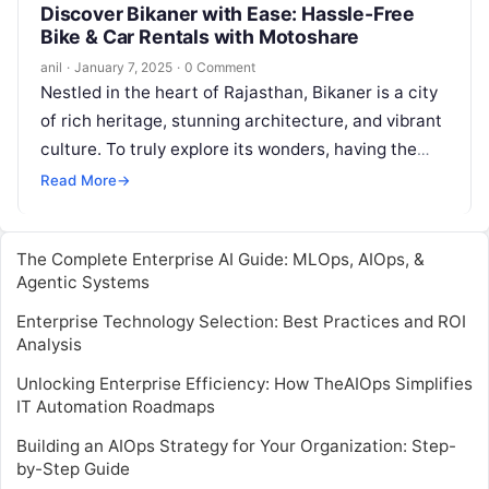
Discover Bikaner with Ease: Hassle-Free
Bike & Car Rentals with Motoshare
anil
·
January 7, 2025
·
0 Comment
Nestled in the heart of Rajasthan, Bikaner is a city
of rich heritage, stunning architecture, and vibrant
culture. To truly explore its wonders, having the
right mode…
Read More
→
The Complete Enterprise AI Guide: MLOps, AIOps, &
Agentic Systems
Enterprise Technology Selection: Best Practices and ROI
Analysis
Unlocking Enterprise Efficiency: How TheAIOps Simplifies
IT Automation Roadmaps
Building an AIOps Strategy for Your Organization: Step-
by-Step Guide