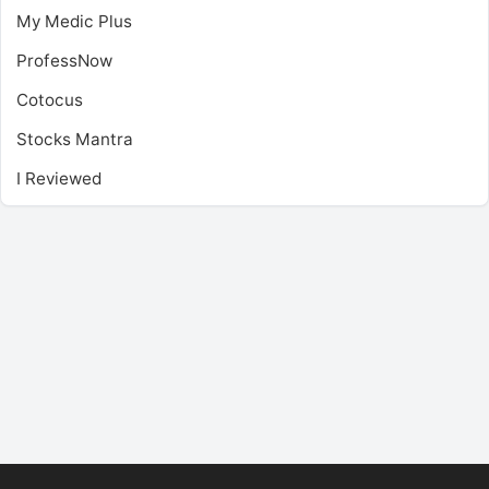
My Medic Plus
ProfessNow
Cotocus
Stocks Mantra
I Reviewed