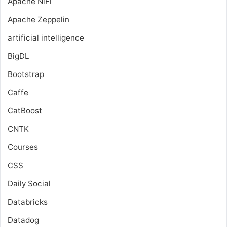
Apache NiFi
Apache Zeppelin
artificial intelligence
BigDL
Bootstrap
Caffe
CatBoost
CNTK
Courses
CSS
Daily Social
Databricks
Datadog