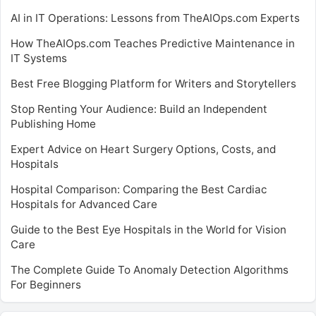
AI in IT Operations: Lessons from TheAIOps.com Experts
How TheAIOps.com Teaches Predictive Maintenance in
IT Systems
Best Free Blogging Platform for Writers and Storytellers
Stop Renting Your Audience: Build an Independent
Publishing Home
Expert Advice on Heart Surgery Options, Costs, and
Hospitals
Hospital Comparison: Comparing the Best Cardiac
Hospitals for Advanced Care
Guide to the Best Eye Hospitals in the World for Vision
Care
The Complete Guide To Anomaly Detection Algorithms
For Beginners