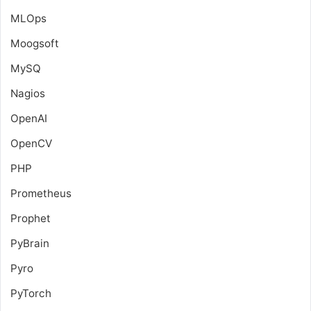
MLOps
Moogsoft
MySQ
Nagios
OpenAI
OpenCV
PHP
Prometheus
Prophet
PyBrain
Pyro
PyTorch