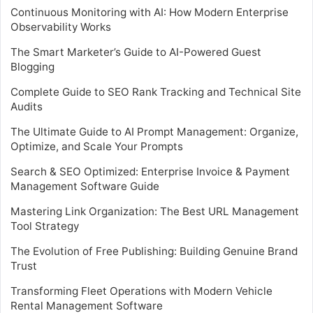
Continuous Monitoring with AI: How Modern Enterprise
Observability Works
The Smart Marketer’s Guide to AI-Powered Guest
Blogging
Complete Guide to SEO Rank Tracking and Technical Site
Audits
The Ultimate Guide to AI Prompt Management: Organize,
Optimize, and Scale Your Prompts
Search & SEO Optimized: Enterprise Invoice & Payment
Management Software Guide
Mastering Link Organization: The Best URL Management
Tool Strategy
The Evolution of Free Publishing: Building Genuine Brand
Trust
Transforming Fleet Operations with Modern Vehicle
Rental Management Software