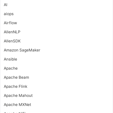
AI
aiops
Airflow
AllenNLP
AllenSDK
Amazon SageMaker
Ansible
Apache
Apache Beam
Apache Flink
Apache Mahout
Apache MXNet