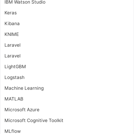
IBM Watson Studio
Keras
Kibana
KNIME
Laravel
Laravel
LightGBM
Logstash
Machine Learning
MATLAB
Microsoft Azure
Microsoft Cognitive Toolkit
MLflow