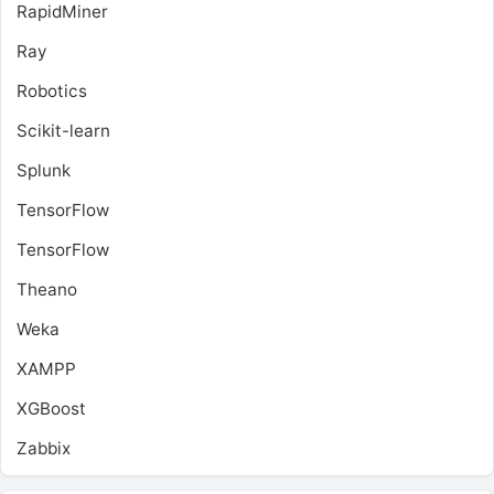
RapidMiner
Ray
Robotics
Scikit-learn
Splunk
TensorFlow
TensorFlow
Theano
Weka
XAMPP
XGBoost
Zabbix