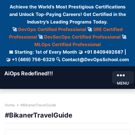
Achieve the World’s Most Prestigious Certifications
and Unlock Top-Paying Careers! Get Certified in the
Industry’s Leading Programs Today.
🚀
DevOps Certified Professional
🚀
SRE Certified
Professional
🚀
DevSecOps Certified Professional
🚀
MLOps Certified Professional
📅 Starting: 1st of Every Month 🤝 +91 8409492687 |
🤝 +1 (469) 756-6329 🔍 Contact@DevOpsSchool.com
AiOps Redefined!!!
MENU
Home
#BikanerTravelGuide
#BikanerTravelGuide