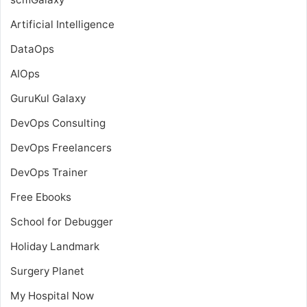
Artificial Intelligence
DataOps
AIOps
GuruKul Galaxy
DevOps Consulting
DevOps Freelancers
DevOps Trainer
Free Ebooks
School for Debugger
Holiday Landmark
Surgery Planet
My Hospital Now