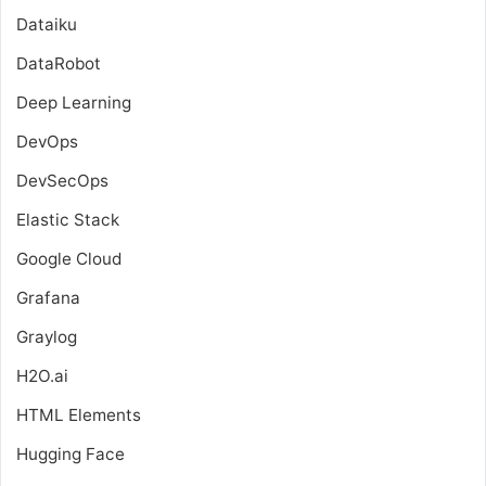
Dataiku
DataRobot
Deep Learning
DevOps
DevSecOps
Elastic Stack
Google Cloud
Grafana
Graylog
H2O.ai
HTML Elements
Hugging Face