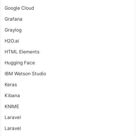
Google Cloud
Grafana
Graylog
H2O.ai
HTML Elements
Hugging Face
IBM Watson Studio
Keras
Kibana
KNIME
Laravel
Laravel