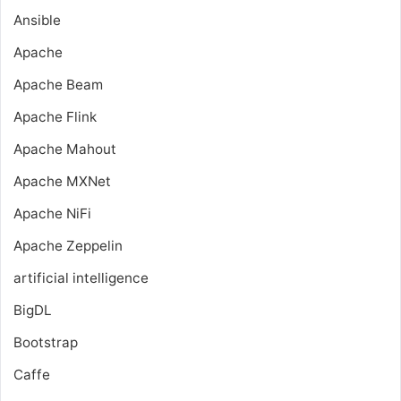
Ansible
Apache
Apache Beam
Apache Flink
Apache Mahout
Apache MXNet
Apache NiFi
Apache Zeppelin
artificial intelligence
BigDL
Bootstrap
Caffe