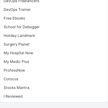
DevOps Freelancers
DevOps Trainer
Free Ebooks
School for Debugger
Holiday Landmark
Surgery Planet
My Hospital Now
My Medic Plus
ProfessNow
Cotocus
Stocks Mantra
I Reviewed