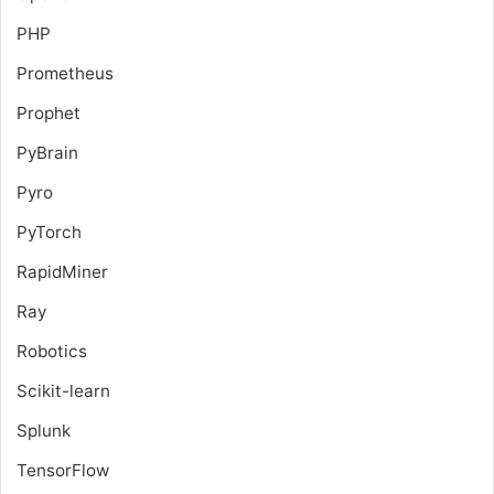
PHP
Prometheus
Prophet
PyBrain
Pyro
PyTorch
RapidMiner
Ray
Robotics
Scikit-learn
Splunk
TensorFlow