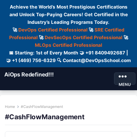
Achieve the World’s Most Prestigious Certifications
and Unlock Top-Paying Careers! Get Certified in the
Industry’s Leading Programs Today.
🚀
DevOps Certified Professional
🚀
SRE Certified
Professional
🚀
DevSecOps Certified Professional
🚀
MLOps Certified Professional
📅 Starting: 1st of Every Month 🤝 +91 8409492687 |
🤝 +1 (469) 756-6329 🔍 Contact@DevOpsSchool.com
AiOps Redefined!!!
MENU
Home
#CashFlowManagement
#CashFlowManagement