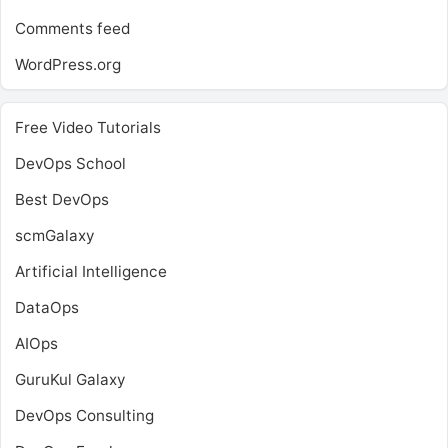
Comments feed
WordPress.org
Free Video Tutorials
DevOps School
Best DevOps
scmGalaxy
Artificial Intelligence
DataOps
AIOps
GuruKul Galaxy
DevOps Consulting