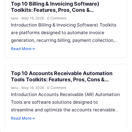
Top 10 Billing & Invoicing Software)
Toolkits: Features, Pros, Cons &
Comparison
tanu
·
May 19, 2026
·
0 Comment
Introduction Billing & Invoicing Software) Toolkits
are platforms designed to automate invoice
generation, recurring billing, payment collection,
and financial reporting for businesses. They
Read More
→
streamline revenue operations, reduce…
Top 10 Accounts Receivable Automation
Tools Toolkits: Features, Pros, Cons &
Comparison
tanu
·
May 19, 2026
·
0 Comment
Introduction Accounts Receivable (AR) Automation
Tools are software solutions designed to
streamline and optimize the accounts receivable
process, including invoice generation, payment
Read More
→
tracking, collections, and cash application….