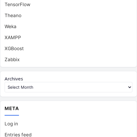
TensorFlow
Theano
Weka
XAMPP
XGBoost
Zabbix
Archives
META
Log in
Entries feed