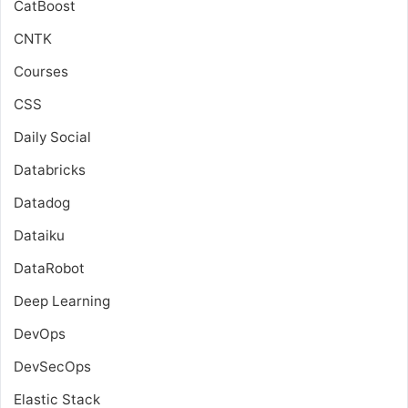
CatBoost
CNTK
Courses
CSS
Daily Social
Databricks
Datadog
Dataiku
DataRobot
Deep Learning
DevOps
DevSecOps
Elastic Stack