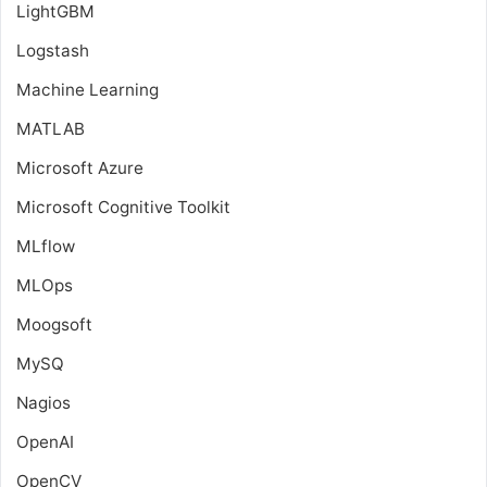
LightGBM
Logstash
Machine Learning
MATLAB
Microsoft Azure
Microsoft Cognitive Toolkit
MLflow
MLOps
Moogsoft
MySQ
Nagios
OpenAI
OpenCV