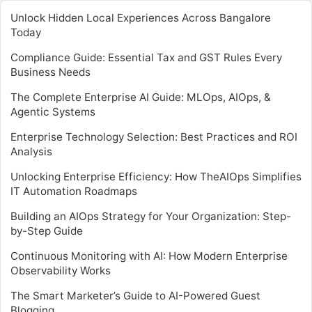
Unlock Hidden Local Experiences Across Bangalore
Today
Compliance Guide: Essential Tax and GST Rules Every
Business Needs
The Complete Enterprise AI Guide: MLOps, AIOps, &
Agentic Systems
Enterprise Technology Selection: Best Practices and ROI
Analysis
Unlocking Enterprise Efficiency: How TheAIOps Simplifies
IT Automation Roadmaps
Building an AIOps Strategy for Your Organization: Step-
by-Step Guide
Continuous Monitoring with AI: How Modern Enterprise
Observability Works
The Smart Marketer’s Guide to AI-Powered Guest
Blogging