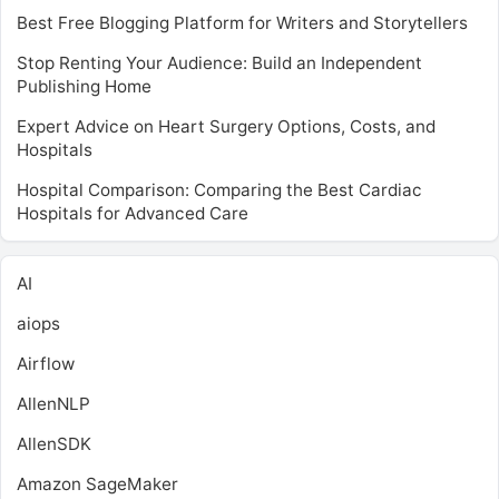
Best Free Blogging Platform for Writers and Storytellers
Stop Renting Your Audience: Build an Independent
Publishing Home
Expert Advice on Heart Surgery Options, Costs, and
Hospitals
Hospital Comparison: Comparing the Best Cardiac
Hospitals for Advanced Care
AI
aiops
Airflow
AllenNLP
AllenSDK
Amazon SageMaker