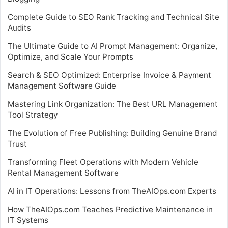
Complete Guide to SEO Rank Tracking and Technical Site
Audits
The Ultimate Guide to AI Prompt Management: Organize,
Optimize, and Scale Your Prompts
Search & SEO Optimized: Enterprise Invoice & Payment
Management Software Guide
Mastering Link Organization: The Best URL Management
Tool Strategy
The Evolution of Free Publishing: Building Genuine Brand
Trust
Transforming Fleet Operations with Modern Vehicle
Rental Management Software
AI in IT Operations: Lessons from TheAIOps.com Experts
How TheAIOps.com Teaches Predictive Maintenance in
IT Systems