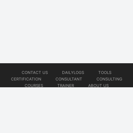
CONTACT US
DAILYLOGS
TOOLS
CERTIFICATION
CONSULTANT
CONSULTING
COURSES
TRAINER
ABOUT US
© 2026
AiOps Redefined!!!
Website developed by
CMSGalaxy – Website & WordPress Development Company
| SEO,
Digital Marketing & Influencer Platform by
Wizbrand – SEO & Influencer Marketing Platform
| Software