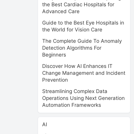
the Best Cardiac Hospitals for
Advanced Care
Guide to the Best Eye Hospitals in
the World for Vision Care
The Complete Guide To Anomaly
Detection Algorithms For
Beginners
Discover How AI Enhances IT
Change Management and Incident
Prevention
Streamlining Complex Data
Operations Using Next Generation
Automation Frameworks
AI