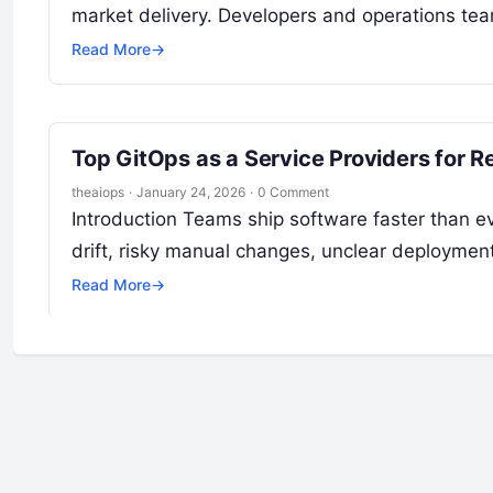
market delivery. Developers and operations te
Read More
→
Top GitOps as a Service Providers for 
theaiops
·
January 24, 2026
·
0 Comment
Introduction Teams ship software faster than eve
drift, risky manual changes, unclear deployment
Read More
→