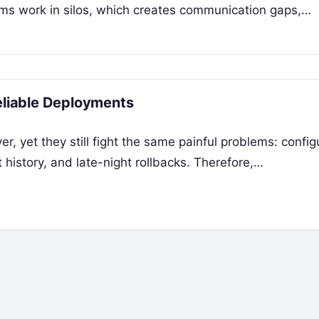
ams work in silos, which creates communication gaps,…
Reliable Deployments
r, yet they still fight the same painful problems: config
 history, and late-night rollbacks. Therefore,…