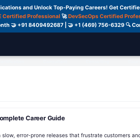
fications and Unlock Top-Paying Careers! Get Certifie
 Certified Professional
🚀
DevSecOps Certified Profe
 Month 🤝 +91 8409492687 | 🤝 +1 (469) 756-6329 🔍
ertification
Consultant
Consulting
Cour
Complete Career Guide
 slow, error-prone releases that frustrate customers an