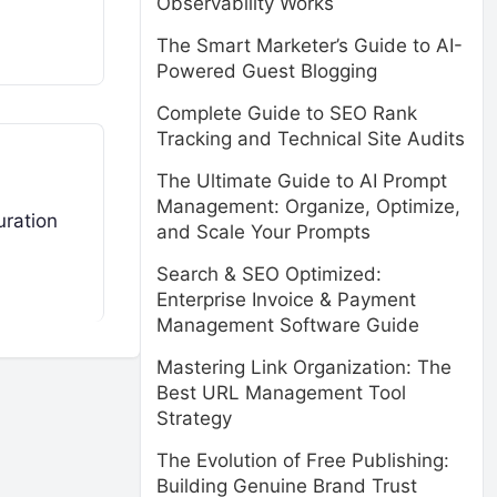
Observability Works
The Smart Marketer’s Guide to AI-
Powered Guest Blogging
Complete Guide to SEO Rank
Tracking and Technical Site Audits
The Ultimate Guide to AI Prompt
Management: Organize, Optimize,
uration
and Scale Your Prompts
Search & SEO Optimized:
Enterprise Invoice & Payment
Management Software Guide
Mastering Link Organization: The
Best URL Management Tool
Strategy
The Evolution of Free Publishing:
Building Genuine Brand Trust