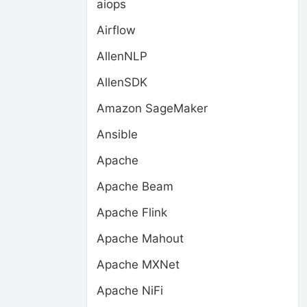
aiops
Airflow
AllenNLP
AllenSDK
Amazon SageMaker
Ansible
Apache
Apache Beam
Apache Flink
Apache Mahout
Apache MXNet
Apache NiFi