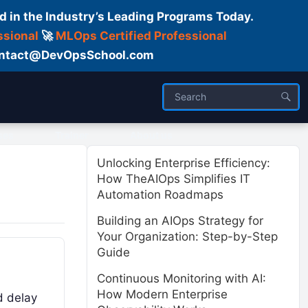
d in the Industry’s Leading Programs Today.
ssional
🚀
MLOps Certified Professional
 Contact@DevOpsSchool.com
ses
Trainer
About us
Unlocking Enterprise Efficiency:
How TheAIOps Simplifies IT
Automation Roadmaps
Building an AIOps Strategy for
Your Organization: Step-by-Step
Guide
Continuous Monitoring with AI:
How Modern Enterprise
d delay