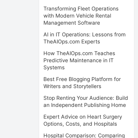
Transforming Fleet Operations
with Modern Vehicle Rental
Management Software
AI in IT Operations: Lessons from
TheAIOps.com Experts
How TheAIOps.com Teaches
Predictive Maintenance in IT
Systems
Best Free Blogging Platform for
Writers and Storytellers
Stop Renting Your Audience: Build
an Independent Publishing Home
Expert Advice on Heart Surgery
Options, Costs, and Hospitals
Hospital Comparison: Comparing