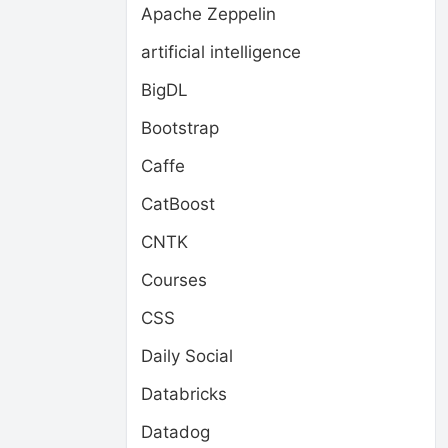
Apache Zeppelin
artificial intelligence
BigDL
Bootstrap
Caffe
CatBoost
CNTK
Courses
CSS
Daily Social
Databricks
Datadog