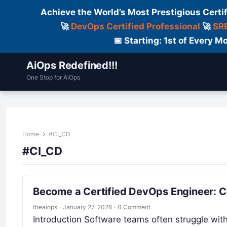
Achieve the World’s Most Prestigious Certi
🚀
DevOps Certified Professional
🚀
SRE
📅 Starting: 1st of Every
AiOps Redefined!!!
One Stop for AiOps
Contact Us
Dailylogs
Tools
C
Home
#CI_CD
#CI_CD
Become a Certified DevOps Engineer: 
theaiops
·
January 27, 2026
·
0 Comment
Introduction Software teams often struggle with