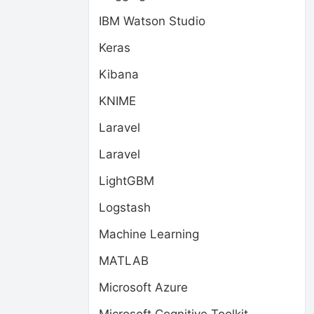
IBM Watson Studio
Keras
Kibana
KNIME
Laravel
Laravel
LightGBM
Logstash
Machine Learning
MATLAB
Microsoft Azure