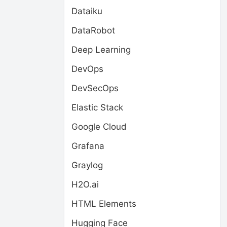
Dataiku
DataRobot
Deep Learning
DevOps
DevSecOps
Elastic Stack
Google Cloud
Grafana
Graylog
H2O.ai
HTML Elements
Hugging Face