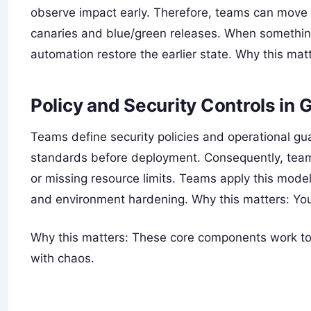
observe impact early. Therefore, teams can move 
canaries and blue/green releases. When somethin
automation restore the earlier state. Why this mat
Policy and Security Controls in 
Teams define security policies and operational gua
standards before deployment. Consequently, teams
or missing resource limits. Teams apply this mod
and environment hardening. Why this matters: You bu
Why this matters: These core components work tog
with chaos.