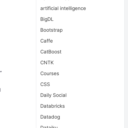
artificial intelligence
BigDL
Bootstrap
Caffe
CatBoost
CNTK
”
Courses
CSS
d
Daily Social
Databricks
Datadog
Dataiku