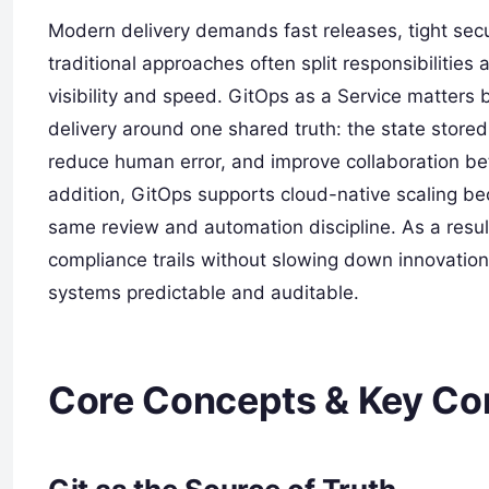
Modern delivery demands fast releases, tight secu
traditional approaches often split responsibilities
visibility and speed. GitOps as a Service matters 
delivery around one shared truth: the state store
reduce human error, and improve collaboration be
addition, GitOps supports cloud-native scaling 
same review and automation discipline. As a result
compliance trails without slowing down innovation
systems predictable and auditable.
Core Concepts & Key C