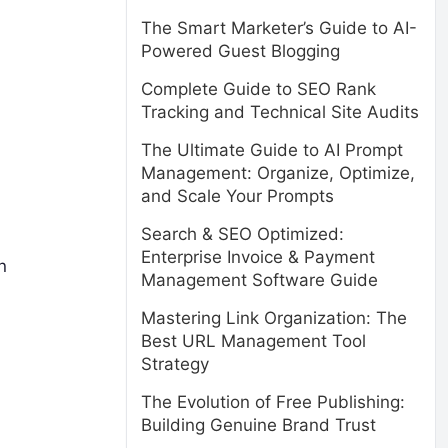
The Smart Marketer’s Guide to AI-
Powered Guest Blogging
Complete Guide to SEO Rank
Tracking and Technical Site Audits
The Ultimate Guide to AI Prompt
Management: Organize, Optimize,
and Scale Your Prompts
Search & SEO Optimized:
Enterprise Invoice & Payment
n
Management Software Guide
Mastering Link Organization: The
Best URL Management Tool
Strategy
The Evolution of Free Publishing:
Building Genuine Brand Trust