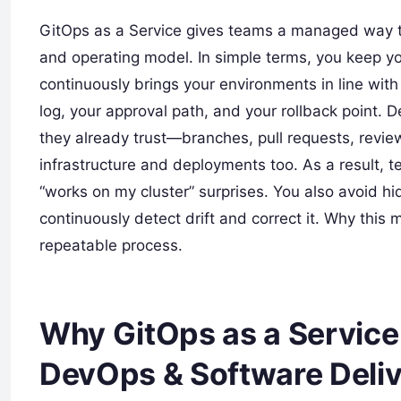
GitOps as a Service gives teams a managed way to
and operating model. In simple terms, you keep yo
continuously brings your environments in line wit
log, your approval path, and your rollback point
they already trust—branches, pull requests, revie
infrastructure and deployments too. As a result, t
“works on my cluster” surprises. You also avoid 
continuously detect drift and correct it. Why this 
repeatable process.
Why GitOps as a Service
DevOps & Software Deli