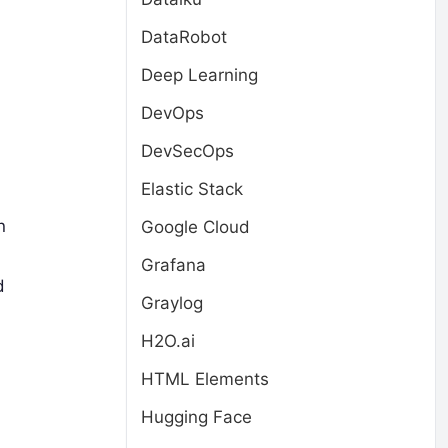
DataRobot
Deep Learning
DevOps
DevSecOps
Elastic Stack
n
Google Cloud
Grafana
d
Graylog
H2O.ai
HTML Elements
Hugging Face