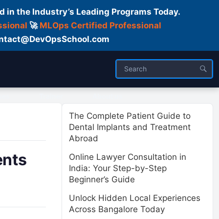
d in the Industry’s Leading Programs Today.
ssional
🚀
MLOps Certified Professional
 Contact@DevOpsSchool.com
ses
Trainer
About us
The Complete Patient Guide to
Dental Implants and Treatment
Abroad
ents
Online Lawyer Consultation in
India: Your Step-by-Step
Beginner’s Guide
Unlock Hidden Local Experiences
Across Bangalore Today