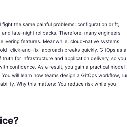
l fight the same painful problems: configuration drift,
 and late-night rollbacks. Therefore, many engineers
elivering features. Meanwhile, cloud-native systems
ld “click-and-fix” approach breaks quickly. GitOps as a
f truth for infrastructure and application delivery, so you
 with confidence. As a result, you gain a practical model
 You will learn how teams design a GitOps workflow, ru
tability. Why this matters: You reduce risk while you
ice?