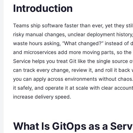
Introduction
Teams ship software faster than ever, yet they stil
risky manual changes, unclear deployment history,
waste hours asking, “What changed?” instead of d
and microservices add more moving parts, so the o
Service helps you treat Git like the single source o
can track every change, review it, and roll it back
you can apply across environments without chaos.
it safely, and operate it at scale with clear accoun
increase delivery speed.
What Is GitOps as a Serv