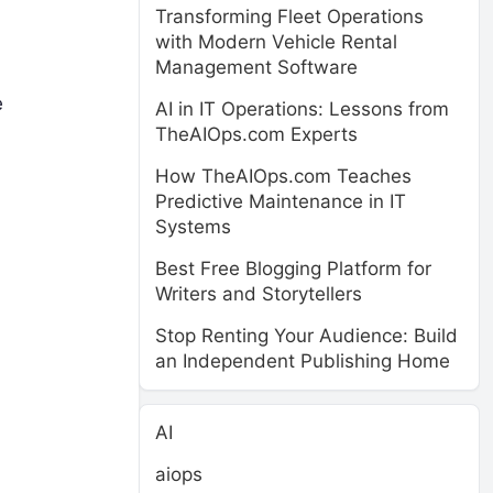
Transforming Fleet Operations
with Modern Vehicle Rental
Management Software
e
AI in IT Operations: Lessons from
TheAIOps.com Experts
How TheAIOps.com Teaches
Predictive Maintenance in IT
Systems
Best Free Blogging Platform for
Writers and Storytellers
Stop Renting Your Audience: Build
an Independent Publishing Home
AI
aiops