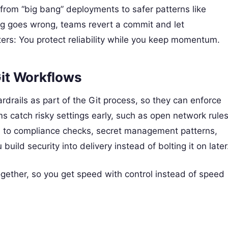
from “big bang” deployments to safer patterns like
g goes wrong, teams revert a commit and let
ters: You protect reliability while you keep momentum.
Git Workflows
rdrails as part of the Git process, so they can enforce
 catch risky settings early, such as open network rule
el to compliance checks, secret management patterns,
ild security into delivery instead of bolting it on later
ether, so you get speed with control instead of speed