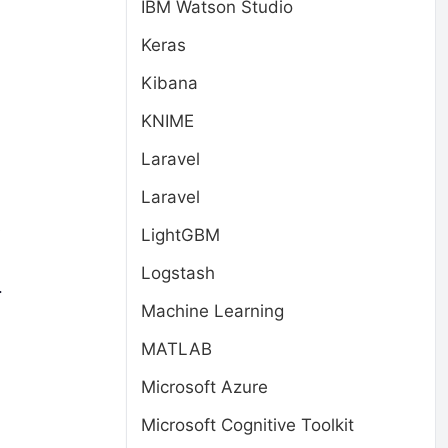
IBM Watson Studio
Keras
Kibana
KNIME
Laravel
Laravel
s
LightGBM
Logstash
.
Machine Learning
MATLAB
Microsoft Azure
Microsoft Cognitive Toolkit