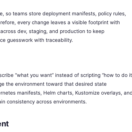
ate, so teams store deployment manifests, policy rules,
refore, every change leaves a visible footprint with
 across dev, staging, and production to keep
ce guesswork with traceability.
scribe “what you want” instead of scripting “how to do it
ge the environment toward that desired state
ernetes manifests, Helm charts, Kustomize overlays, an
gain consistency across environments.
ent