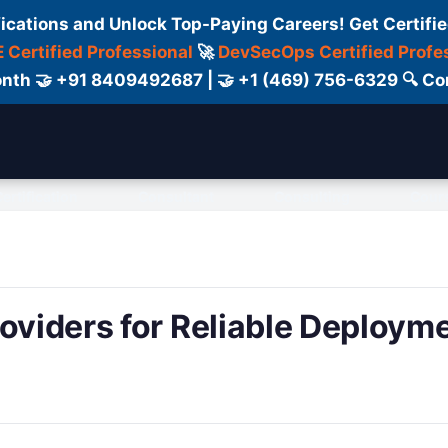
fications and Unlock Top-Paying Careers! Get Certifie
 Certified Professional
🚀
DevSecOps Certified Profe
 Month 🤝 +91 8409492687 | 🤝 +1 (469) 756-6329 🔍
ertification
Consultant
Consulting
Cour
roviders for Reliable Deploym