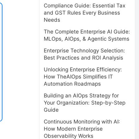
Compliance Guide: Essential Tax
and GST Rules Every Business
Needs
The Complete Enterprise AI Guide:
MLOps, AIOps, & Agentic Systems
Enterprise Technology Selection:
Best Practices and ROI Analysis
Unlocking Enterprise Efficiency:
How TheAIOps Simplifies IT
Automation Roadmaps
Building an AIOps Strategy for
Your Organization: Step-by-Step
Guide
Continuous Monitoring with AI:
How Modern Enterprise
Observability Works