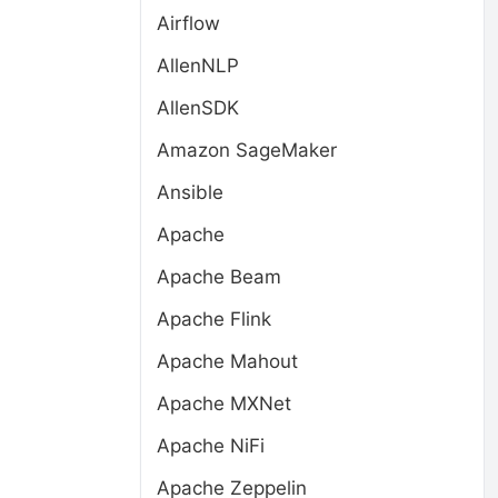
Airflow
AllenNLP
AllenSDK
Amazon SageMaker
Ansible
Apache
Apache Beam
Apache Flink
Apache Mahout
Apache MXNet
Apache NiFi
Apache Zeppelin