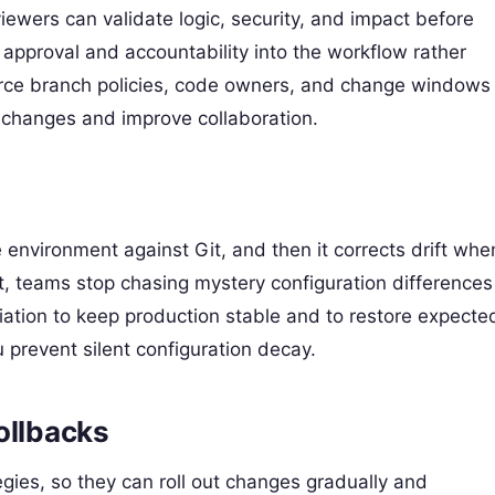
ewers can validate logic, security, and impact before
 approval and accountability into the workflow rather
force branch policies, code owners, and change windows
 changes and improve collaboration.
 environment against Git, and then it corrects drift whe
 teams stop chasing mystery configuration differences
ation to keep production stable and to restore expecte
u prevent silent configuration decay.
ollbacks
gies, so they can roll out changes gradually and