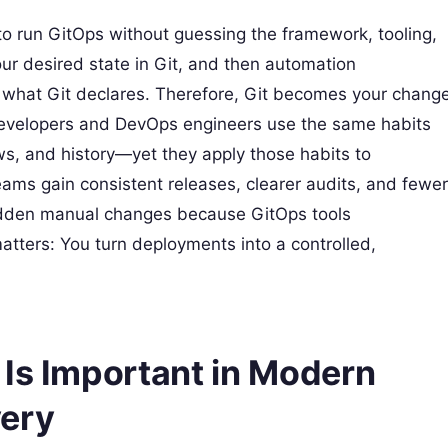
 run GitOps without guessing the framework, tooling,
ur desired state in Git, and then automation
h what Git declares. Therefore, Git becomes your chang
. Developers and DevOps engineers use the same habits
ws, and history—yet they apply those habits to
eams gain consistent releases, clearer audits, and fewer
hidden manual changes because GitOps tools
matters: You turn deployments into a controlled,
 Is Important in Modern
very