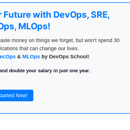
 Future with DevOps, SRE,
ps, MLOps!
aste money on things we forget, but won’t spend 30
ications that can change our lives.
ecOps
&
MLOps
by DevOps School!
nd double your salary in just one year.
Started Now!