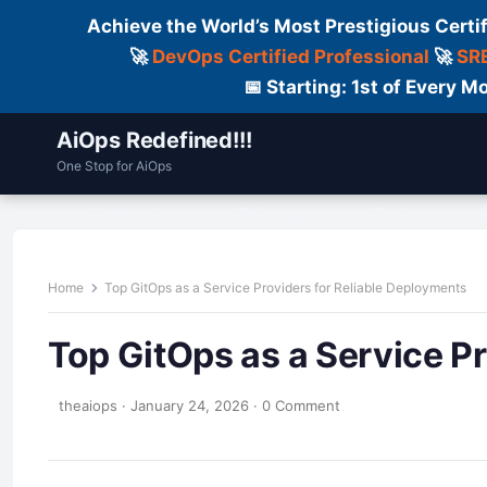
Achieve the World’s Most Prestigious Certi
🚀
DevOps Certified Professional
🚀
SRE
📅 Starting: 1st of Every
AiOps Redefined!!!
One Stop for AiOps
Contact Us
Dailylogs
Tools
C
Home
Top GitOps as a Service Providers for Reliable Deployments
Top GitOps as a Service P
theaiops
·
January 24, 2026
·
0 Comment