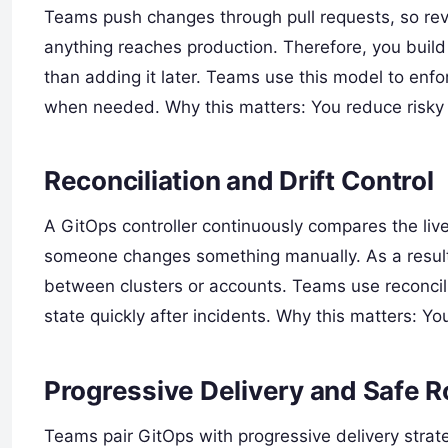
Teams push changes through pull requests, so revi
anything reaches production. Therefore, you build
than adding it later. Teams use this model to en
when needed. Why this matters: You reduce risky
Reconciliation and Drift Control
A GitOps controller continuously compares the live
someone changes something manually. As a result,
between clusters or accounts. Teams use reconcili
state quickly after incidents. Why this matters: Yo
Progressive Delivery and Safe R
Teams pair GitOps with progressive delivery strate