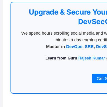
Upgrade & Secure Your
DevSecO
We spend hours scrolling social media and w
minutes a day earning certif
Master in
DevOps
,
SRE
,
DevS
Learn from Guru
Rajesh Kumar
a
Get 