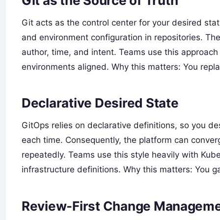
Git as the Source of Truth
Git acts as the control center for your desired st
and environment configuration in repositories. The
author, time, and intent. Teams use this approach
environments aligned. Why this matters: You repla
Declarative Desired State
GitOps relies on declarative definitions, so you de
each time. Consequently, the platform can conver
repeatedly. Teams use this style heavily with Kub
infrastructure definitions. Why this matters: You 
Review-First Change Managem