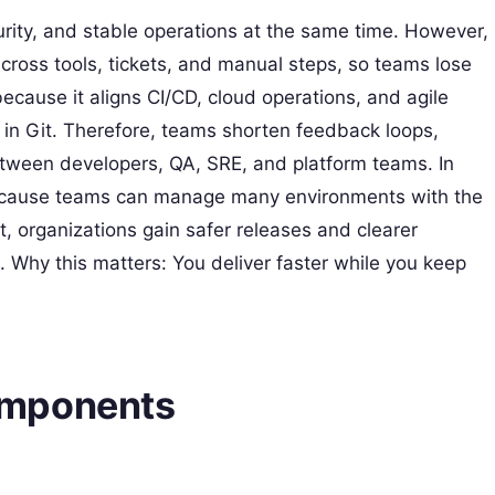
rity, and stable operations at the same time. However,
 across tools, tickets, and manual steps, so teams lose
because it aligns CI/CD, cloud operations, and agile
d in Git. Therefore, teams shorten feedback loops,
tween developers, QA, SRE, and platform teams. In
because teams can manage many environments with the
, organizations gain safer releases and clearer
. Why this matters: You deliver faster while you keep
omponents