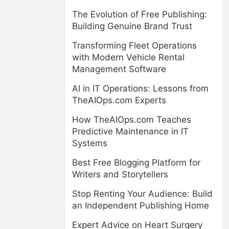
The Evolution of Free Publishing:
Building Genuine Brand Trust
Transforming Fleet Operations
with Modern Vehicle Rental
Management Software
AI in IT Operations: Lessons from
TheAIOps.com Experts
How TheAIOps.com Teaches
Predictive Maintenance in IT
Systems
Best Free Blogging Platform for
Writers and Storytellers
Stop Renting Your Audience: Build
an Independent Publishing Home
Expert Advice on Heart Surgery