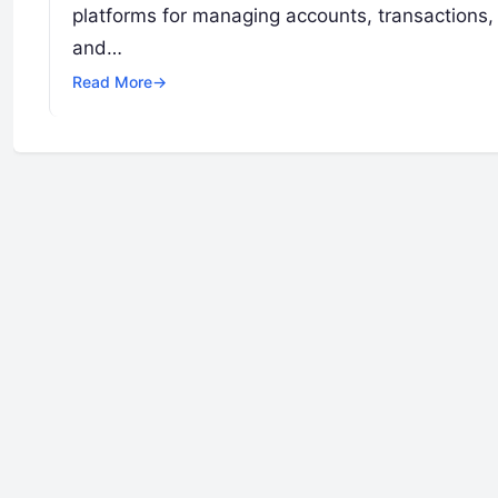
platforms for managing accounts, transactions,
and…
Read More
→