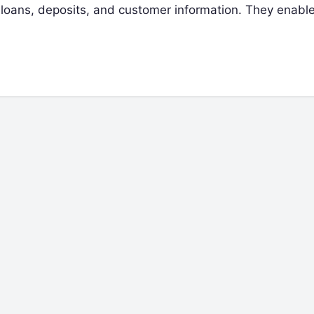
 loans, deposits, and customer information. They enabl