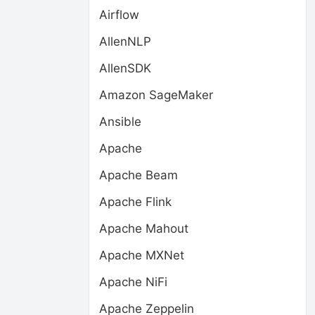
Airflow
AllenNLP
AllenSDK
Amazon SageMaker
Ansible
Apache
Apache Beam
Apache Flink
Apache Mahout
Apache MXNet
Apache NiFi
Apache Zeppelin