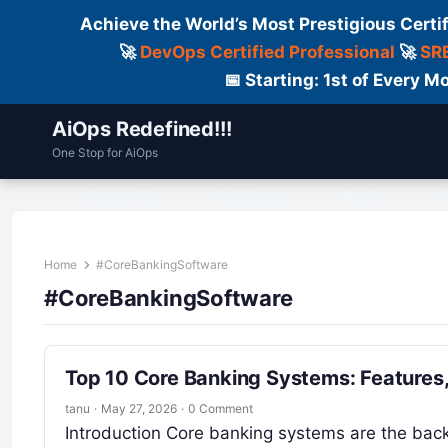
Achieve the World’s Most Prestigious Certi
🚀
DevOps Certified Professional
🚀
SRE
📅 Starting: 1st of Every
AiOps Redefined!!!
One Stop for AiOps
Contact Us
Dailylogs
Tools
C
Home
#CoreBankingSoftware
#CoreBankingSoftware
Top 10 Core Banking Systems: Features
tanu
·
May 27, 2026
·
0 Comment
Introduction Core banking systems are the backb