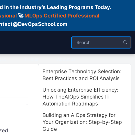
d in the Industry’s Leading Programs Today.
ssional
🚀
MLOps Certified Professional
 Contact@DevOpsSchool.com
ses
Trainer
About us
Enterprise Technology Selection:
Best Practices and ROI Analysis
Unlocking Enterprise Efficiency:
How TheAIOps Simplifies IT
Automation Roadmaps
Building an AIOps Strategy for
Your Organization: Step-by-Step
Guide
ized