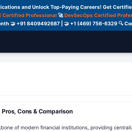
fications and Unlock Top-Paying Careers! Get Certifie
 Certified Professional
🚀
DevSecOps Certified Profe
 Month 🤝 +91 8409492687 | 🤝 +1 (469) 756-6329 🔍
ertification
Consultant
Consulting
Cour
, Pros, Cons & Comparison
one of modern financial institutions, providing central