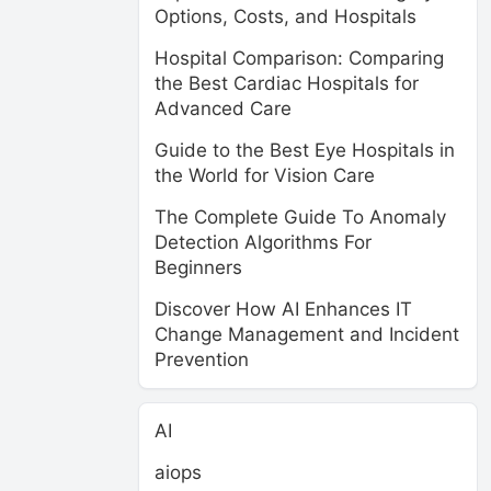
Options, Costs, and Hospitals
Hospital Comparison: Comparing
the Best Cardiac Hospitals for
Advanced Care
Guide to the Best Eye Hospitals in
the World for Vision Care
The Complete Guide To Anomaly
Detection Algorithms For
Beginners
Discover How AI Enhances IT
Change Management and Incident
Prevention
AI
aiops