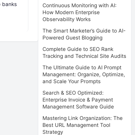
e banks
Continuous Monitoring with AI:
How Modern Enterprise
Observability Works
The Smart Marketer’s Guide to AI-
Powered Guest Blogging
Complete Guide to SEO Rank
Tracking and Technical Site Audits
The Ultimate Guide to AI Prompt
Management: Organize, Optimize,
and Scale Your Prompts
Search & SEO Optimized:
Enterprise Invoice & Payment
Management Software Guide
Mastering Link Organization: The
Best URL Management Tool
Strategy