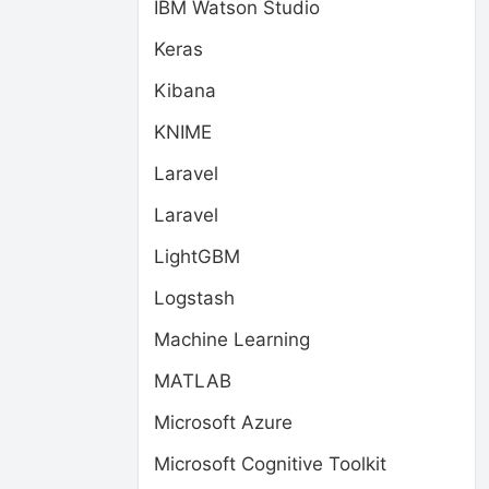
IBM Watson Studio
Keras
Kibana
KNIME
Laravel
Laravel
LightGBM
Logstash
Machine Learning
MATLAB
Microsoft Azure
Microsoft Cognitive Toolkit