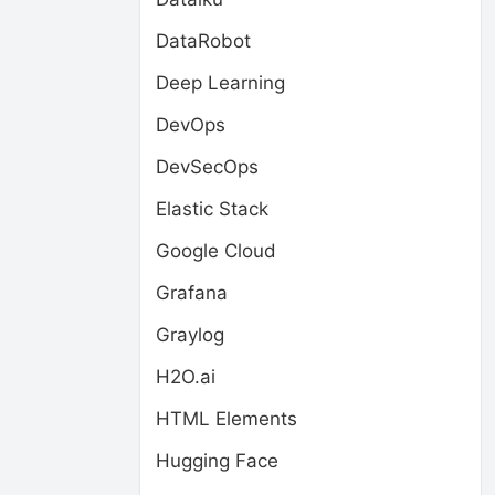
DataRobot
Deep Learning
DevOps
DevSecOps
Elastic Stack
Google Cloud
Grafana
Graylog
H2O.ai
HTML Elements
Hugging Face