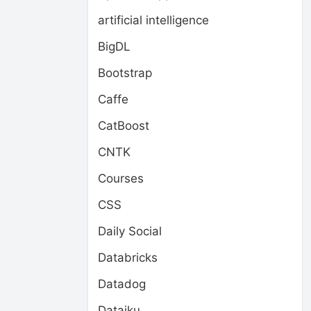
artificial intelligence
BigDL
Bootstrap
Caffe
CatBoost
CNTK
Courses
CSS
Daily Social
Databricks
Datadog
Dataiku