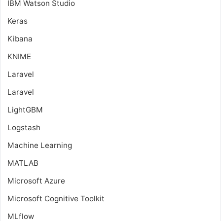
IBM Watson Studio
Keras
Kibana
KNIME
Laravel
Laravel
LightGBM
Logstash
Machine Learning
MATLAB
Microsoft Azure
Microsoft Cognitive Toolkit
MLflow