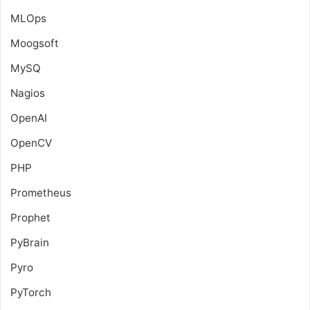
MLOps
Moogsoft
MySQ
Nagios
OpenAI
OpenCV
PHP
Prometheus
Prophet
PyBrain
Pyro
PyTorch