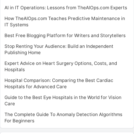
AI in IT Operations: Lessons from TheAIOps.com Experts
How TheAIOps.com Teaches Predictive Maintenance in
IT Systems
Best Free Blogging Platform for Writers and Storytellers
Stop Renting Your Audience: Build an Independent
Publishing Home
Expert Advice on Heart Surgery Options, Costs, and
Hospitals
Hospital Comparison: Comparing the Best Cardiac
Hospitals for Advanced Care
Guide to the Best Eye Hospitals in the World for Vision
Care
The Complete Guide To Anomaly Detection Algorithms
For Beginners