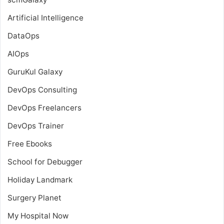
Artificial Intelligence
DataOps
AIOps
GuruKul Galaxy
DevOps Consulting
DevOps Freelancers
DevOps Trainer
Free Ebooks
School for Debugger
Holiday Landmark
Surgery Planet
My Hospital Now