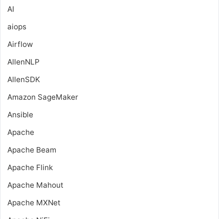
AI
aiops
Airflow
AllenNLP
AllenSDK
Amazon SageMaker
Ansible
Apache
Apache Beam
Apache Flink
Apache Mahout
Apache MXNet