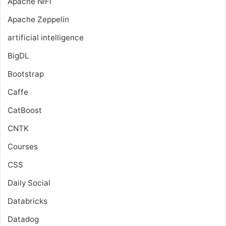
Apache NiFi
Apache Zeppelin
artificial intelligence
BigDL
Bootstrap
Caffe
CatBoost
CNTK
Courses
CSS
Daily Social
Databricks
Datadog