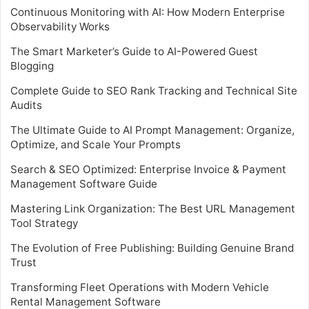
Continuous Monitoring with AI: How Modern Enterprise
Observability Works
The Smart Marketer’s Guide to AI-Powered Guest
Blogging
Complete Guide to SEO Rank Tracking and Technical Site
Audits
The Ultimate Guide to AI Prompt Management: Organize,
Optimize, and Scale Your Prompts
Search & SEO Optimized: Enterprise Invoice & Payment
Management Software Guide
Mastering Link Organization: The Best URL Management
Tool Strategy
The Evolution of Free Publishing: Building Genuine Brand
Trust
Transforming Fleet Operations with Modern Vehicle
Rental Management Software