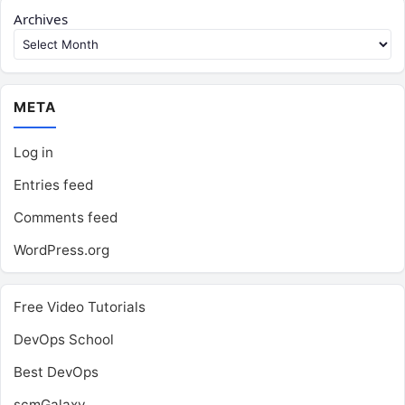
Archives
META
Log in
Entries feed
Comments feed
WordPress.org
Free Video Tutorials
DevOps School
Best DevOps
scmGalaxy