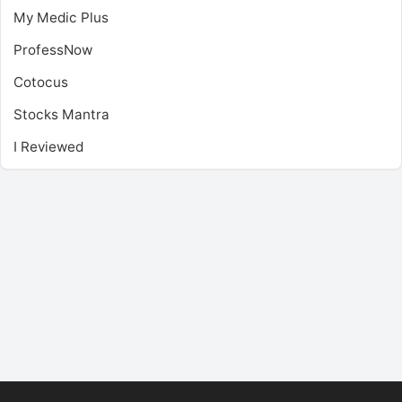
My Medic Plus
ProfessNow
Cotocus
Stocks Mantra
I Reviewed