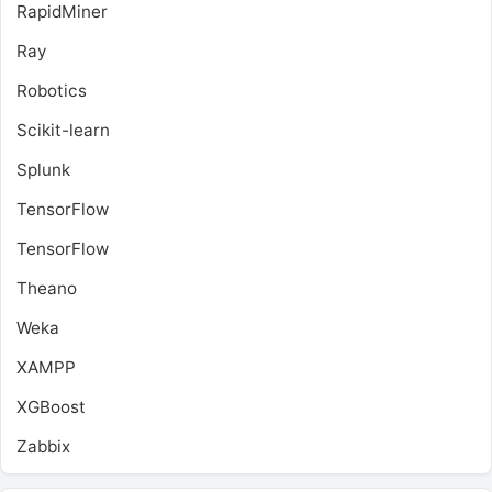
RapidMiner
Ray
Robotics
Scikit-learn
Splunk
TensorFlow
TensorFlow
Theano
Weka
XAMPP
XGBoost
Zabbix