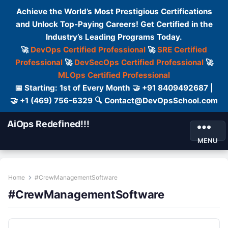
Achieve the World’s Most Prestigious Certifications
and Unlock Top-Paying Careers! Get Certified in the
Industry’s Leading Programs Today.
🚀
DevOps Certified Professional
🚀
SRE Certified
Professional
🚀
DevSecOps Certified Professional
🚀
MLOps Certified Professional
📅 Starting: 1st of Every Month 🤝 +91 8409492687 |
🤝 +1 (469) 756-6329 🔍 Contact@DevOpsSchool.com
AiOps Redefined!!!
MENU
Home
#CrewManagementSoftware
#CrewManagementSoftware