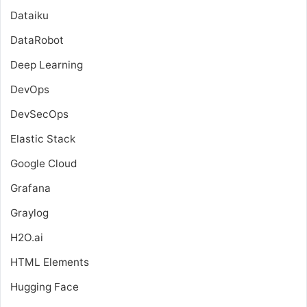
Dataiku
DataRobot
Deep Learning
DevOps
DevSecOps
Elastic Stack
Google Cloud
Grafana
Graylog
H2O.ai
HTML Elements
Hugging Face