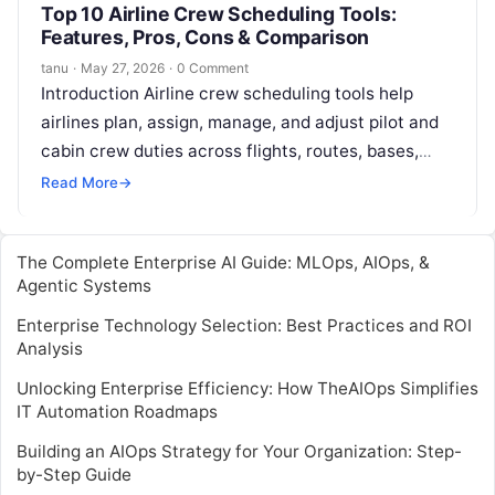
Top 10 Airline Crew Scheduling Tools:
Features, Pros, Cons & Comparison
tanu
·
May 27, 2026
·
0 Comment
Introduction Airline crew scheduling tools help
airlines plan, assign, manage, and adjust pilot and
cabin crew duties across flights, routes, bases,
aircraft types, and operational changes. In…
Read More
→
The Complete Enterprise AI Guide: MLOps, AIOps, &
Agentic Systems
Enterprise Technology Selection: Best Practices and ROI
Analysis
Unlocking Enterprise Efficiency: How TheAIOps Simplifies
IT Automation Roadmaps
Building an AIOps Strategy for Your Organization: Step-
by-Step Guide