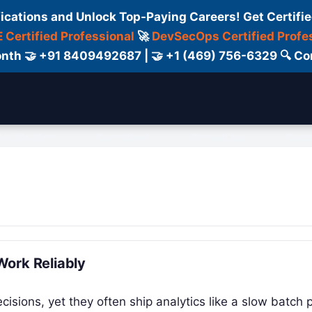
fications and Unlock Top-Paying Careers! Get Certifie
 Certified Professional
🚀
DevSecOps Certified Profe
 Month 🤝 +91 8409492687 | 🤝 +1 (469) 756-6329 🔍
ertification
Consultant
Consulting
Cour
Work Reliably
isions, yet they often ship analytics like a slow batch p