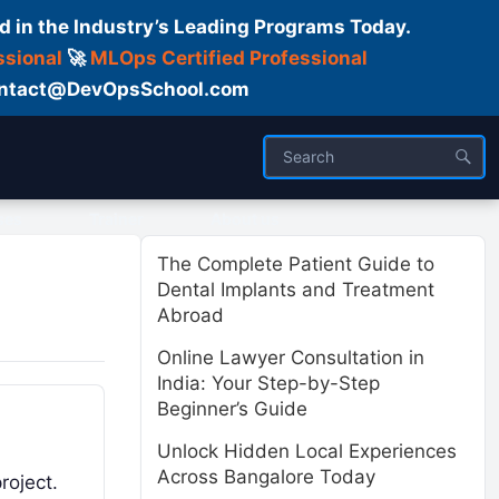
d in the Industry’s Leading Programs Today.
ssional
🚀
MLOps Certified Professional
 Contact@DevOpsSchool.com
ses
Trainer
About us
The Complete Patient Guide to
Dental Implants and Treatment
Abroad
Online Lawyer Consultation in
India: Your Step-by-Step
Beginner’s Guide
Unlock Hidden Local Experiences
Across Bangalore Today
roject.