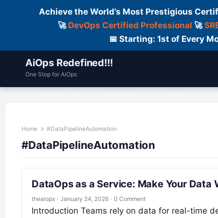
Achieve the World’s Most Prestigious Certi
🚀
DevOps Certified Professional
🚀
SRE
📅 Starting: 1st of Every
AiOps Redefined!!!
One Stop for AiOps
Contact Us
Dailylogs
Tools
C
Home
#DataPipelineAutomation
#DataPipelineAutomation
DataOps as a Service: Make Your Data 
theaiops
·
January 24, 2026
·
0 Comment
Introduction Teams rely on data for real-time dec