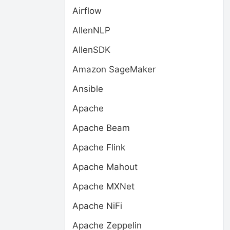
Airflow
AllenNLP
AllenSDK
Amazon SageMaker
Ansible
Apache
Apache Beam
Apache Flink
Apache Mahout
Apache MXNet
Apache NiFi
Apache Zeppelin