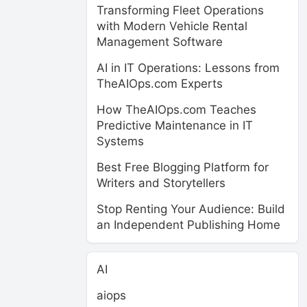
Transforming Fleet Operations
with Modern Vehicle Rental
Management Software
AI in IT Operations: Lessons from
TheAIOps.com Experts
How TheAIOps.com Teaches
Predictive Maintenance in IT
Systems
Best Free Blogging Platform for
Writers and Storytellers
Stop Renting Your Audience: Build
an Independent Publishing Home
AI
aiops