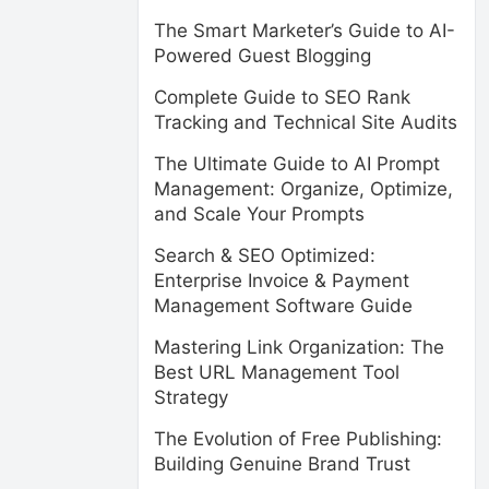
The Smart Marketer’s Guide to AI-
Powered Guest Blogging
Complete Guide to SEO Rank
Tracking and Technical Site Audits
The Ultimate Guide to AI Prompt
Management: Organize, Optimize,
and Scale Your Prompts
Search & SEO Optimized:
Enterprise Invoice & Payment
Management Software Guide
Mastering Link Organization: The
Best URL Management Tool
Strategy
The Evolution of Free Publishing:
Building Genuine Brand Trust