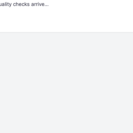
uality checks arrive…