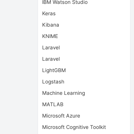
IBM Watson Studio
Keras
Kibana
KNIME
Laravel
Laravel
LightGBM
Logstash
Machine Learning
MATLAB
Microsoft Azure
Microsoft Cognitive Toolkit