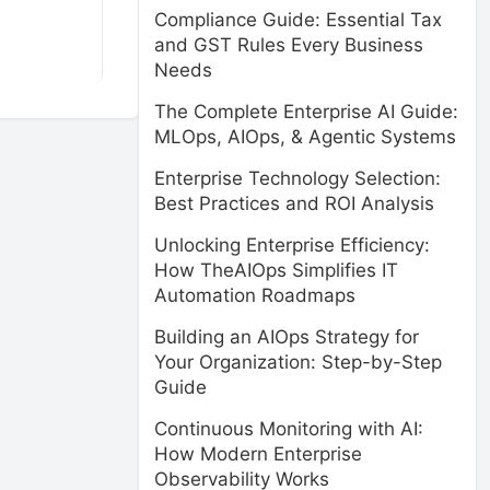
Compliance Guide: Essential Tax
and GST Rules Every Business
Needs
The Complete Enterprise AI Guide:
MLOps, AIOps, & Agentic Systems
Enterprise Technology Selection:
Best Practices and ROI Analysis
Unlocking Enterprise Efficiency:
How TheAIOps Simplifies IT
Automation Roadmaps
Building an AIOps Strategy for
Your Organization: Step-by-Step
Guide
Continuous Monitoring with AI:
How Modern Enterprise
Observability Works