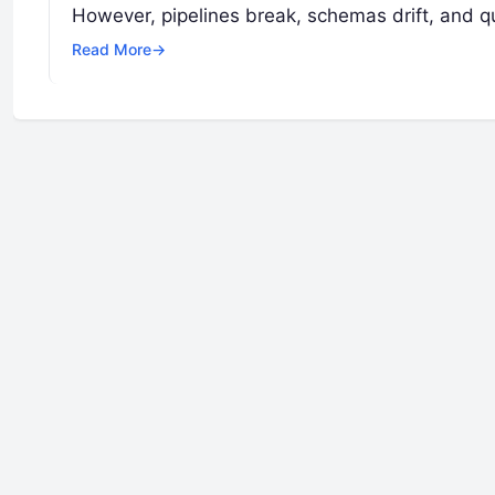
However, pipelines break, schemas drift, and q
Read More
→