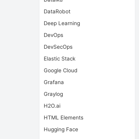
DataRobot
Deep Learning
DevOps
DevSecOps
Elastic Stack
Google Cloud
Grafana
Graylog
H2O.ai
HTML Elements
Hugging Face