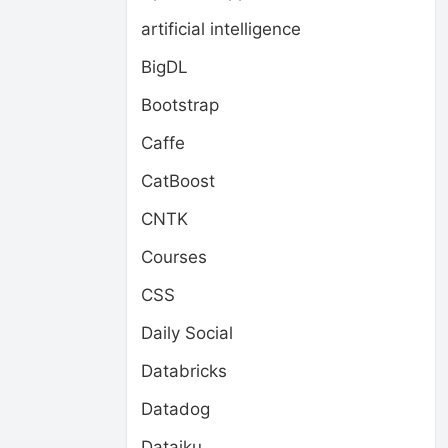
artificial intelligence
BigDL
Bootstrap
Caffe
CatBoost
CNTK
Courses
CSS
Daily Social
Databricks
Datadog
Dataiku