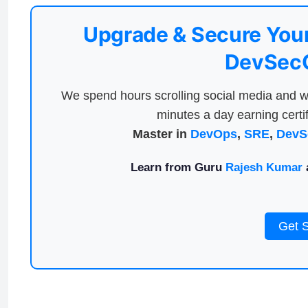
Upgrade & Secure Your
DevSecO
We spend hours scrolling social media and w
minutes a day earning certif
Master in
DevOps
,
SRE
,
DevS
Learn from Guru
Rajesh Kumar
a
Get 