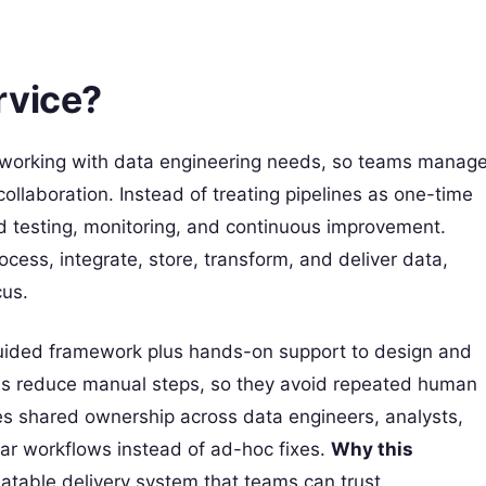
rvice?
orking with data engineering needs, so teams manag
llaboration. Instead of treating pipelines as one-time
d testing, monitoring, and continuous improvement.
cess, integrate, store, transform, and deliver data,
cus.
guided framework plus hands-on support to design and
eams reduce manual steps, so they avoid repeated human
ges shared ownership across data engineers, analysts,
ar workflows instead of ad-hoc fixes.
Why this
atable delivery system that teams can trust.