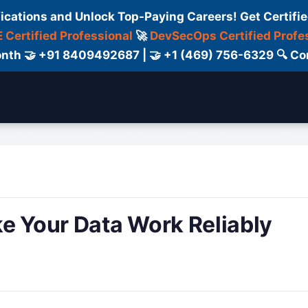
fications and Unlock Top-Paying Careers! Get Certifie
 Certified Professional
🚀
DevSecOps Certified Profe
 Month 🤝 +91 8409492687 | 🤝 +1 (469) 756-6329 🔍
ertification
Consultant
Consulting
Cour
e Your Data Work Reliably