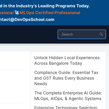
d in the Industry’s Leading Programs Today.
ssional
🚀
MLOps Certified Professional
 Contact@DevOpsSchool.com
ses
Trainer
About us
Unlock Hidden Local Experiences
Across Bangalore Today
Compliance Guide: Essential Tax
and GST Rules Every Business
Needs
The Complete Enterprise AI Guide:
MLOps, AIOps, & Agentic Systems
Enterprise Technology Selection: