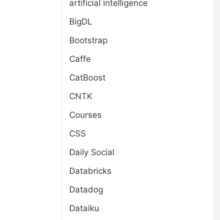
artificial intelligence
BigDL
Bootstrap
Caffe
CatBoost
CNTK
Courses
CSS
Daily Social
Databricks
Datadog
Dataiku