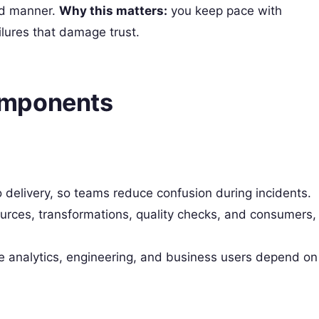
ed manner.
Why this matters:
you keep pace with
lures that damage trust.
omponents
 delivery, so teams reduce confusion during incidents.
ources, transformations, quality checks, and consumers,
analytics, engineering, and business users depend on