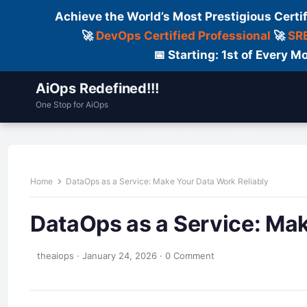
Achieve the World’s Most Prestigious Certi
🚀
DevOps Certified Professional
🚀
SRE
📅 Starting: 1st of Every
AiOps Redefined!!!
One Stop for AiOps
Contact Us
Dailylogs
Tools
C
Home
DataOps as a Service: Make Your Data Work Reliably
DataOps as a Service: Mak
theaiops
·
January 24, 2026
·
0 Comment