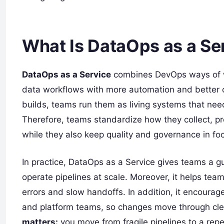
What Is DataOps as a Se
DataOps as a Service
combines DevOps ways of w
data workflows with more automation and better co
builds, teams run them as living systems that nee
Therefore, teams standardize how they collect, pro
while they also keep quality and governance in fo
In practice, DataOps as a Service gives teams a 
operate pipelines at scale. Moreover, it helps t
errors and slow handoffs. In addition, it encoura
and platform teams, so changes move through cle
matters:
you move from fragile pipelines to a repe