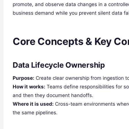
promote, and observe data changes in a controll
business demand while you prevent silent data fai
Core Concepts & Key C
Data Lifecycle Ownership
Purpose:
Create clear ownership from ingestion to
How it works:
Teams define responsibilities for s
and then they document handoffs.
Where it is used:
Cross-team environments where 
the same pipelines.