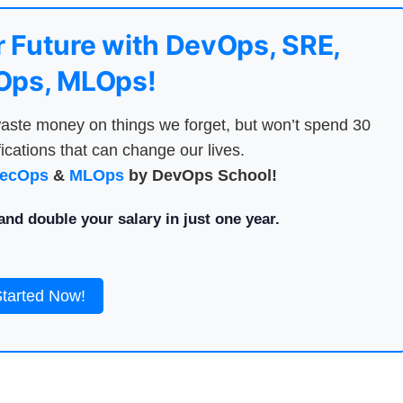
 Future with DevOps, SRE,
ps, MLOps!
aste money on things we forget, but won’t spend 30
ications that can change our lives.
ecOps
&
MLOps
by DevOps School!
nd double your salary in just one year.
Started Now!