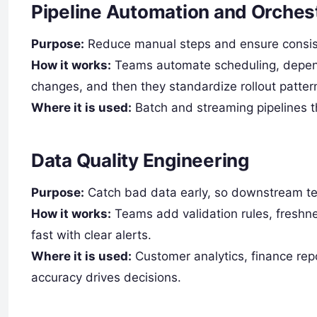
Pipeline Automation and Orches
Purpose:
Reduce manual steps and ensure consist
How it works:
Teams automate scheduling, depen
changes, and then they standardize rollout patter
Where it is used:
Batch and streaming pipelines th
Data Quality Engineering
Purpose:
Catch bad data early, so downstream 
How it works:
Teams add validation rules, freshne
fast with clear alerts.
Where it is used:
Customer analytics, finance rep
accuracy drives decisions.