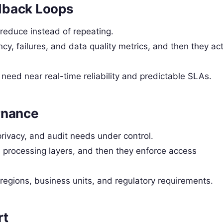
dback Loops
 reduce instead of repeating.
cy, failures, and data quality metrics, and then they ac
need near real-time reliability and predictable SLAs.
rnance
rivacy, and audit needs under control.
processing layers, and then they enforce access
regions, business units, and regulatory requirements.
rt