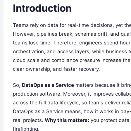
Introduction
Teams rely on data for real-time decisions, yet the
However, pipelines break, schemas drift, and quali
teams lose time. Therefore, engineers spend hours 
orchestration, and access layers, while business te
cloud scale and compliance pressure increase the 
clear ownership, and faster recovery.
So,
DataOps as a Service
matters because it bring
production software. Moreover, it improves collab
across the full data lifecycle, so teams deliver re
DataOps as a Service means, how it works in day
real projects.
Why this matters:
you protect data 
firefighting.