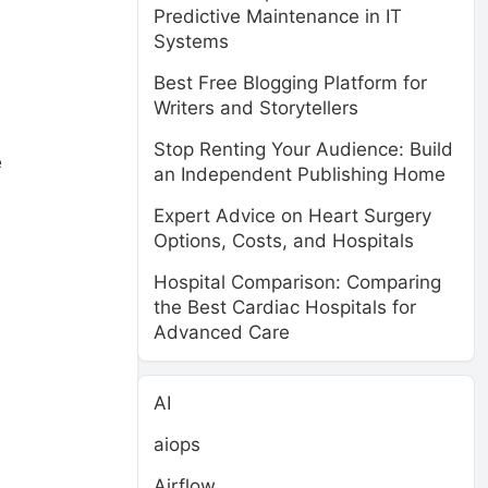
Predictive Maintenance in IT
Systems
Best Free Blogging Platform for
Writers and Storytellers
Stop Renting Your Audience: Build
e
an Independent Publishing Home
Expert Advice on Heart Surgery
Options, Costs, and Hospitals
Hospital Comparison: Comparing
the Best Cardiac Hospitals for
Advanced Care
AI
aiops
Airflow