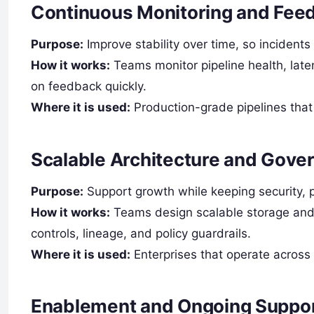
Continuous Monitoring and Fee
Purpose:
Improve stability over time, so incidents
How it works:
Teams monitor pipeline health, laten
on feedback quickly.
Where it is used:
Production-grade pipelines that 
Scalable Architecture and Gove
Purpose:
Support growth while keeping security, p
How it works:
Teams design scalable storage and 
controls, lineage, and policy guardrails.
Where it is used:
Enterprises that operate across 
Enablement and Ongoing Suppo