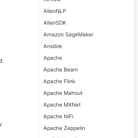
AllenNLP
AllenSDK
Amazon SageMaker
Ansible
Apache
d
Apache Beam
Apache Flink
Apache Mahout
Apache MXNet
Apache NiFi
y
Apache Zeppelin