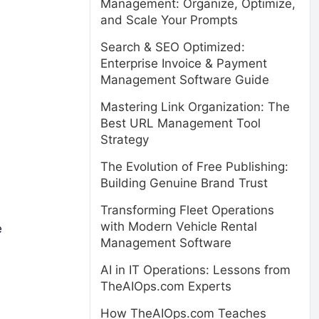
Management: Organize, Optimize,
and Scale Your Prompts
Search & SEO Optimized:
Enterprise Invoice & Payment
Management Software Guide
Mastering Link Organization: The
Best URL Management Tool
Strategy
The Evolution of Free Publishing:
Building Genuine Brand Trust
Transforming Fleet Operations
with Modern Vehicle Rental
e
Management Software
AI in IT Operations: Lessons from
TheAIOps.com Experts
How TheAIOps.com Teaches