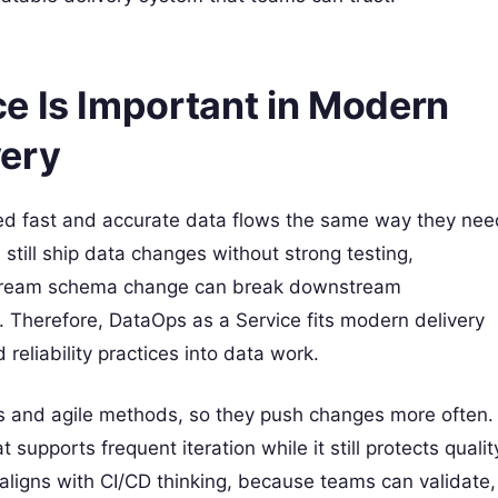
e Is Important in Modern
very
ed fast and accurate data flows the same way they nee
still ship data changes without strong testing,
upstream schema change can break downstream
 Therefore, DataOps as a Service fits modern delivery
reliability practices into data work.
ms and agile methods, so they push changes more often.
upports frequent iteration while it still protects qualit
ligns with CI/CD thinking, because teams can validate,