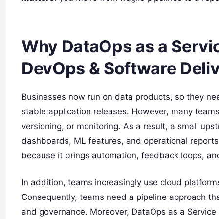
Why DataOps as a Servic
DevOps & Software Deli
Businesses now run on data products, so they ne
stable application releases. However, many teams 
versioning, or monitoring. As a result, a small 
dashboards, ML features, and operational reports.
because it brings automation, feedback loops, and 
In addition, teams increasingly use cloud platfor
Consequently, teams need a pipeline approach that s
and governance. Moreover, DataOps as a Service a