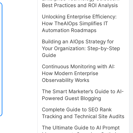
Best Practices and ROI Analysis
Unlocking Enterprise Efficiency:
How TheAIOps Simplifies IT
Automation Roadmaps
Building an AIOps Strategy for
Your Organization: Step-by-Step
Guide
Continuous Monitoring with AI:
How Modern Enterprise
Observability Works
The Smart Marketer’s Guide to AI-
Powered Guest Blogging
Complete Guide to SEO Rank
Tracking and Technical Site Audits
The Ultimate Guide to AI Prompt