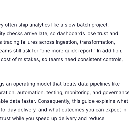
y often ship analytics like a slow batch project.
ty checks arrive late, so dashboards lose trust and
tracing failures across ingestion, transformation,
ams still ask for “one more quick report.” In addition,
cost of mistakes, so teams need consistent controls,
s an operating model that treats data pipelines like
oration, automation, testing, monitoring, and governanc
liable data faster. Consequently, this guide explains what
-to-day delivery, and what outcomes you can expect in
trust while you speed up delivery and reduce