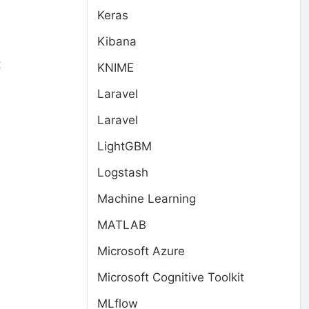
Keras
Kibana
t
KNIME
Laravel
Laravel
LightGBM
Logstash
Machine Learning
MATLAB
Microsoft Azure
Microsoft Cognitive Toolkit
MLflow