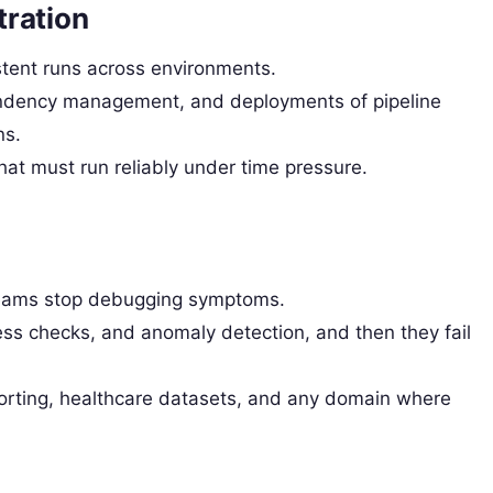
tration
ent runs across environments.
dency management, and deployments of pipeline
ns.
at must run reliably under time pressure.
teams stop debugging symptoms.
ss checks, and anomaly detection, and then they fail
orting, healthcare datasets, and any domain where