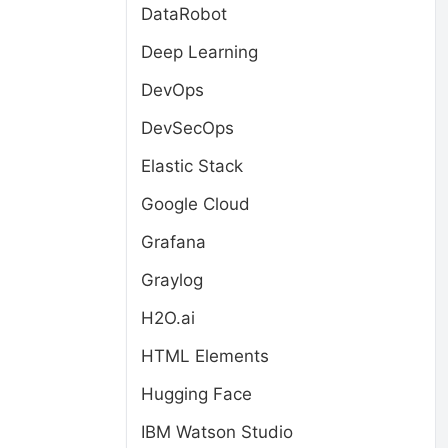
DataRobot
Deep Learning
DevOps
DevSecOps
Elastic Stack
Google Cloud
Grafana
Graylog
H2O.ai
HTML Elements
Hugging Face
IBM Watson Studio