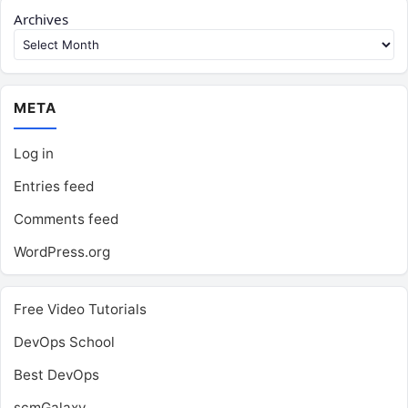
Archives
META
Log in
Entries feed
Comments feed
WordPress.org
Free Video Tutorials
DevOps School
Best DevOps
scmGalaxy