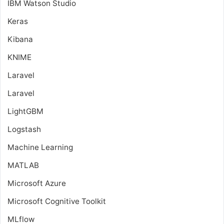
IBM Watson Studio
Keras
Kibana
KNIME
Laravel
Laravel
LightGBM
Logstash
Machine Learning
MATLAB
Microsoft Azure
Microsoft Cognitive Toolkit
MLflow