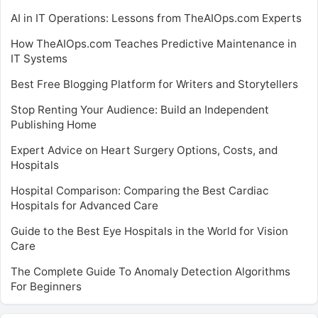
AI in IT Operations: Lessons from TheAIOps.com Experts
How TheAIOps.com Teaches Predictive Maintenance in
IT Systems
Best Free Blogging Platform for Writers and Storytellers
Stop Renting Your Audience: Build an Independent
Publishing Home
Expert Advice on Heart Surgery Options, Costs, and
Hospitals
Hospital Comparison: Comparing the Best Cardiac
Hospitals for Advanced Care
Guide to the Best Eye Hospitals in the World for Vision
Care
The Complete Guide To Anomaly Detection Algorithms
For Beginners