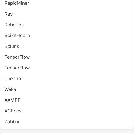
RapidMiner
Ray
Robotics
Scikit-learn
Splunk
TensorFlow
TensorFlow
Theano
Weka
XAMPP
XGBoost
Zabbix