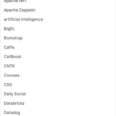
Apache NiFi
Apache Zeppelin
artificial intelligence
BigDL
Bootstrap
Caffe
CatBoost
CNTK
Courses
CSS
Daily Social
Databricks
Datadog