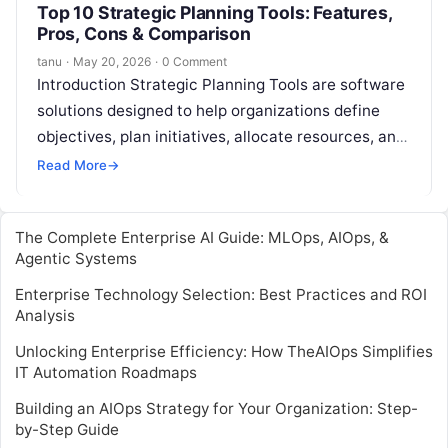
Top 10 Strategic Planning Tools: Features,
Pros, Cons & Comparison
tanu
·
May 20, 2026
·
0 Comment
Introduction Strategic Planning Tools are software
solutions designed to help organizations define
objectives, plan initiatives, allocate resources, and
track progress toward goals. They provide a
Read More
→
structured framework…
The Complete Enterprise AI Guide: MLOps, AIOps, &
Agentic Systems
Enterprise Technology Selection: Best Practices and ROI
Analysis
Unlocking Enterprise Efficiency: How TheAIOps Simplifies
IT Automation Roadmaps
Building an AIOps Strategy for Your Organization: Step-
by-Step Guide