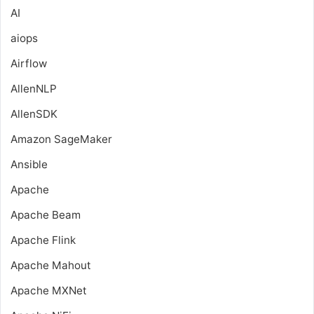
AI
aiops
Airflow
AllenNLP
AllenSDK
Amazon SageMaker
Ansible
Apache
Apache Beam
Apache Flink
Apache Mahout
Apache MXNet