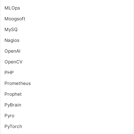
MLOps
Moogsoft
MySQ
Nagios
OpenAI
OpenCV
PHP
Prometheus
Prophet
PyBrain
Pyro
PyTorch