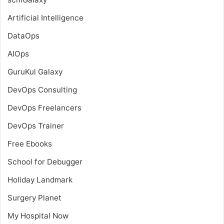
Artificial Intelligence
DataOps
AIOps
GuruKul Galaxy
DevOps Consulting
DevOps Freelancers
DevOps Trainer
Free Ebooks
School for Debugger
Holiday Landmark
Surgery Planet
My Hospital Now