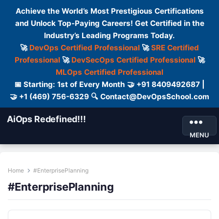
Achieve the World’s Most Prestigious Certifications
and Unlock Top-Paying Careers! Get Certified in the
Industry’s Leading Programs Today.
🚀
DevOps Certified Professional
🚀
SRE Certified
Professional
🚀
DevSecOps Certified Professional
🚀
MLOps Certified Professional
📅 Starting: 1st of Every Month 🤝 +91 8409492687 |
🤝 +1 (469) 756-6329 🔍 Contact@DevOpsSchool.com
AiOps Redefined!!!
MENU
Home
#EnterprisePlanning
#EnterprisePlanning