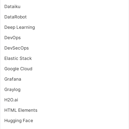
Dataiku
DataRobot
Deep Learning
DevOps
DevSecOps
Elastic Stack
Google Cloud
Grafana
Graylog
H2O.ai
HTML Elements
Hugging Face