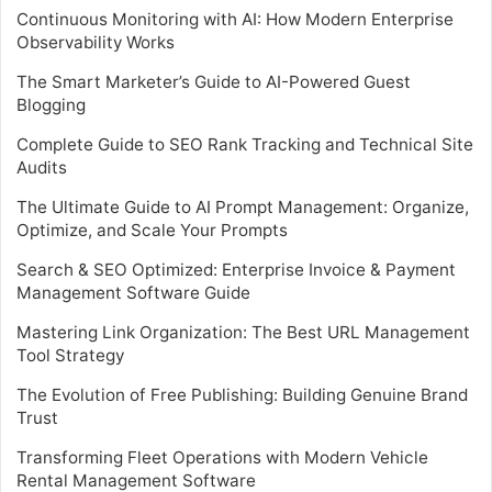
Continuous Monitoring with AI: How Modern Enterprise
Observability Works
The Smart Marketer’s Guide to AI-Powered Guest
Blogging
Complete Guide to SEO Rank Tracking and Technical Site
Audits
The Ultimate Guide to AI Prompt Management: Organize,
Optimize, and Scale Your Prompts
Search & SEO Optimized: Enterprise Invoice & Payment
Management Software Guide
Mastering Link Organization: The Best URL Management
Tool Strategy
The Evolution of Free Publishing: Building Genuine Brand
Trust
Transforming Fleet Operations with Modern Vehicle
Rental Management Software