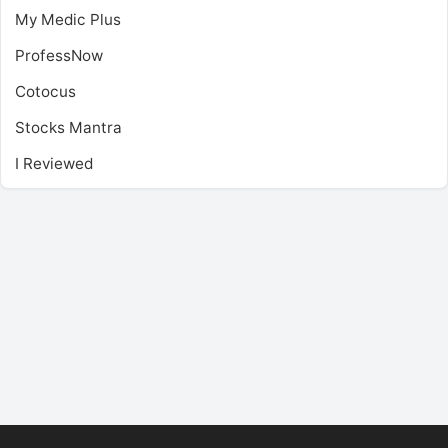
My Medic Plus
ProfessNow
Cotocus
Stocks Mantra
I Reviewed