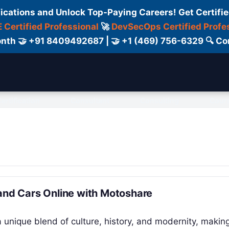
fications and Unlock Top-Paying Careers! Get Certifie
 Certified Professional
🚀
DevSecOps Certified Profe
 Month 🤝 +91 8409492687 | 🤝 +1 (469) 756-6329 🔍
ertification
Consultant
Consulting
Cour
 and Cars Online with Motoshare
a unique blend of culture, history, and modernity, making