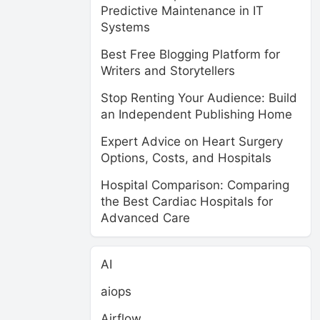
Predictive Maintenance in IT
Systems
Best Free Blogging Platform for
Writers and Storytellers
Stop Renting Your Audience: Build
an Independent Publishing Home
Expert Advice on Heart Surgery
Options, Costs, and Hospitals
Hospital Comparison: Comparing
the Best Cardiac Hospitals for
Advanced Care
AI
aiops
Airflow