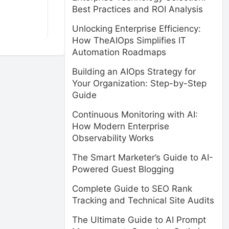
Best Practices and ROI Analysis
Unlocking Enterprise Efficiency:
How TheAIOps Simplifies IT
Automation Roadmaps
Building an AIOps Strategy for
Your Organization: Step-by-Step
Guide
Continuous Monitoring with AI:
How Modern Enterprise
Observability Works
The Smart Marketer’s Guide to AI-
Powered Guest Blogging
Complete Guide to SEO Rank
Tracking and Technical Site Audits
The Ultimate Guide to AI Prompt