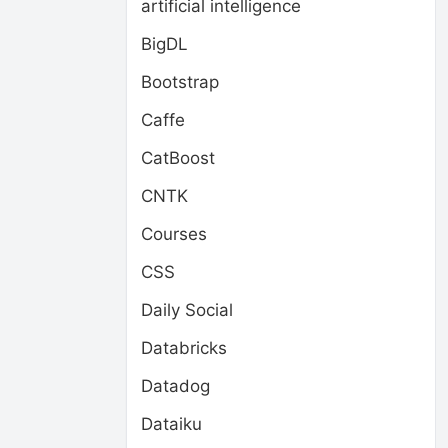
artificial intelligence
BigDL
Bootstrap
Caffe
CatBoost
CNTK
Courses
CSS
Daily Social
Databricks
Datadog
Dataiku