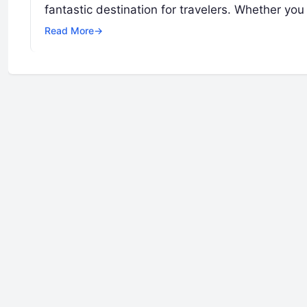
fantastic destination for travelers. Whether you
Read More
→