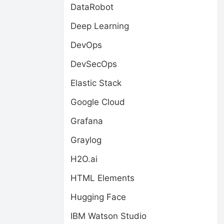
DataRobot
Deep Learning
DevOps
DevSecOps
Elastic Stack
Google Cloud
Grafana
Graylog
H2O.ai
HTML Elements
Hugging Face
IBM Watson Studio