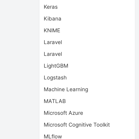
Keras
Kibana
KNIME
Laravel
Laravel
LightGBM
Logstash
Machine Learning
MATLAB
Microsoft Azure
Microsoft Cognitive Toolkit
MLflow