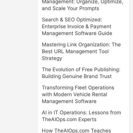
Management: Organize, Optimize,
and Scale Your Prompts
Search & SEO Optimized:
Enterprise Invoice & Payment
Management Software Guide
Mastering Link Organization: The
Best URL Management Tool
Strategy
The Evolution of Free Publishing:
Building Genuine Brand Trust
Transforming Fleet Operations
with Modern Vehicle Rental
Management Software
AI in IT Operations: Lessons from
TheAIOps.com Experts
How TheAIOps.com Teaches