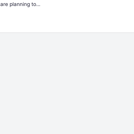
 are planning to…