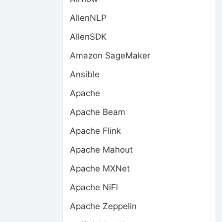
AllenNLP
AllenSDK
Amazon SageMaker
Ansible
Apache
Apache Beam
Apache Flink
Apache Mahout
Apache MXNet
Apache NiFi
Apache Zeppelin