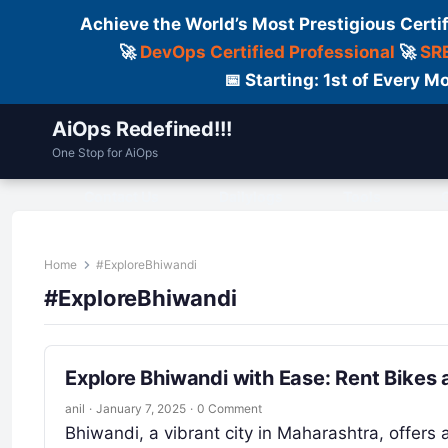
Achieve the World’s Most Prestigious Certi
🚀
DevOps Certified Professional
🚀
SRE
📅 Starting: 1st of Every
AiOps Redefined!!!
One Stop for AiOps
Contact Us
Dailylogs
Tools
C
Home
#ExploreBhiwandi
#ExploreBhiwandi
Explore Bhiwandi with Ease: Rent Bikes
anil
·
January 7, 2025
·
0 Comment
Bhiwandi, a vibrant city in Maharashtra, offers 