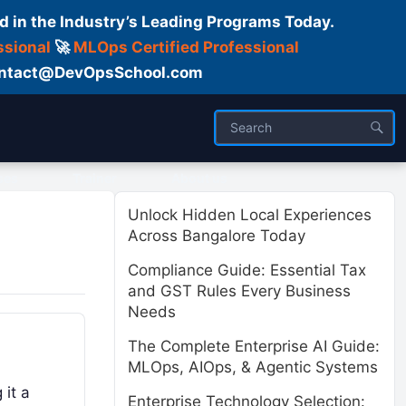
d in the Industry’s Leading Programs Today.
ssional
🚀
MLOps Certified Professional
 Contact@DevOpsSchool.com
ses
Trainer
About us
Unlock Hidden Local Experiences
Across Bangalore Today
Compliance Guide: Essential Tax
and GST Rules Every Business
Needs
The Complete Enterprise AI Guide:
MLOps, AIOps, & Agentic Systems
 it a
Enterprise Technology Selection: