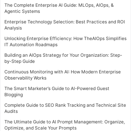
The Complete Enterprise AI Guide: MLOps, AIOps, &
Agentic Systems
Enterprise Technology Selection: Best Practices and ROI
Analysis
Unlocking Enterprise Efficiency: How TheAIOps Simplifies
IT Automation Roadmaps
Building an AIOps Strategy for Your Organization: Step-
by-Step Guide
Continuous Monitoring with AI: How Modern Enterprise
Observability Works
The Smart Marketer’s Guide to AI-Powered Guest
Blogging
Complete Guide to SEO Rank Tracking and Technical Site
Audits
The Ultimate Guide to AI Prompt Management: Organize,
Optimize, and Scale Your Prompts