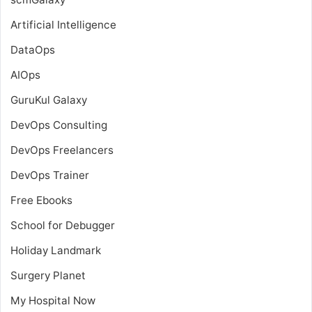
Artificial Intelligence
DataOps
AIOps
GuruKul Galaxy
DevOps Consulting
DevOps Freelancers
DevOps Trainer
Free Ebooks
School for Debugger
Holiday Landmark
Surgery Planet
My Hospital Now