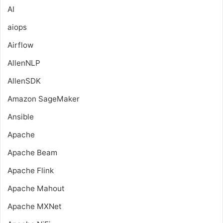
AI
aiops
Airflow
AllenNLP
AllenSDK
Amazon SageMaker
Ansible
Apache
Apache Beam
Apache Flink
Apache Mahout
Apache MXNet