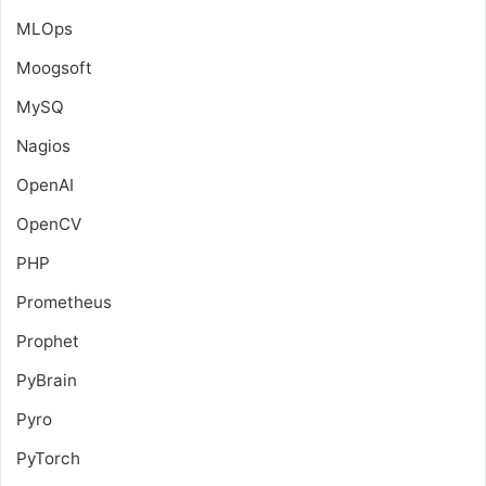
MLOps
Moogsoft
MySQ
Nagios
OpenAI
OpenCV
PHP
Prometheus
Prophet
PyBrain
Pyro
PyTorch