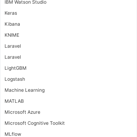
IBM Watson Studio
Keras
Kibana
KNIME
Laravel
Laravel
LightGBM
Logstash
Machine Learning
MATLAB
Microsoft Azure
Microsoft Cognitive Toolkit
MLflow