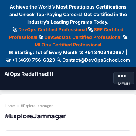
Achieve the World’s Most Prestigious Certifications
and Unlock Top-Paying Careers! Get Certified in the
Industry’s Leading Programs Today.
🚀
DevOps Certified Professional
🚀
SRE Certified
Professional
🚀
DevSecOps Certified Professional
🚀
MLOps Certified Professional
📅 Starting: 1st of Every Month 🤝 +91 8409492687 |
🤝 +1 (469) 756-6329 🔍 Contact@DevOpsSchool.com
AiOps Redefined!!!
MENU
Home
#ExploreJamnagar
#ExploreJamnagar