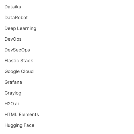
Dataiku
DataRobot
Deep Learning
DevOps
DevSecOps
Elastic Stack
Google Cloud
Grafana
Graylog
H2O.ai
HTML Elements
Hugging Face