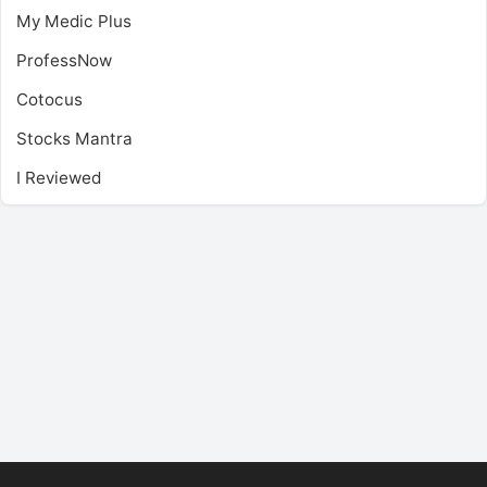
My Medic Plus
ProfessNow
Cotocus
Stocks Mantra
I Reviewed