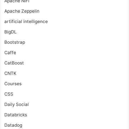
Apache NiFi
Apache Zeppelin
artificial intelligence
BigDL
Bootstrap
Caffe
CatBoost
CNTK
Courses
CSS
Daily Social
Databricks
Datadog