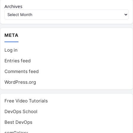
Archives
META
Log in
Entries feed
Comments feed
WordPress.org
Free Video Tutorials
DevOps School
Best DevOps
scmGalaxy