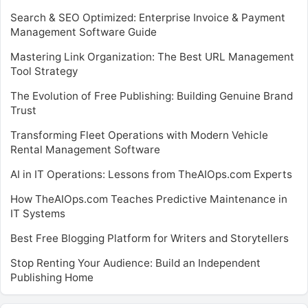
Search & SEO Optimized: Enterprise Invoice & Payment
Management Software Guide
Mastering Link Organization: The Best URL Management
Tool Strategy
The Evolution of Free Publishing: Building Genuine Brand
Trust
Transforming Fleet Operations with Modern Vehicle
Rental Management Software
AI in IT Operations: Lessons from TheAIOps.com Experts
How TheAIOps.com Teaches Predictive Maintenance in
IT Systems
Best Free Blogging Platform for Writers and Storytellers
Stop Renting Your Audience: Build an Independent
Publishing Home