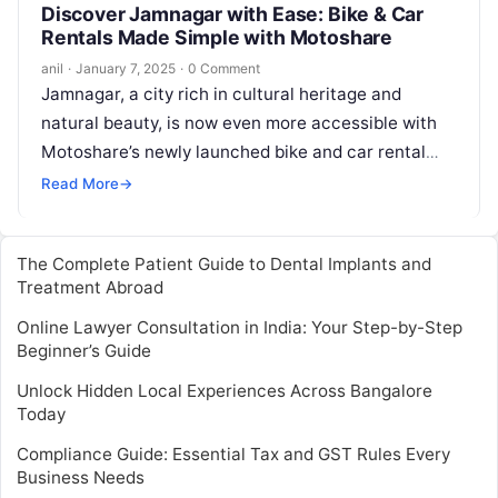
Discover Jamnagar with Ease: Bike & Car
Rentals Made Simple with Motoshare
anil
·
January 7, 2025
·
0 Comment
Jamnagar, a city rich in cultural heritage and
natural beauty, is now even more accessible with
Motoshare’s newly launched bike and car rental
services. Whether you’re a…
Read More
→
The Complete Patient Guide to Dental Implants and
Treatment Abroad
Online Lawyer Consultation in India: Your Step-by-Step
Beginner’s Guide
Unlock Hidden Local Experiences Across Bangalore
Today
Compliance Guide: Essential Tax and GST Rules Every
Business Needs