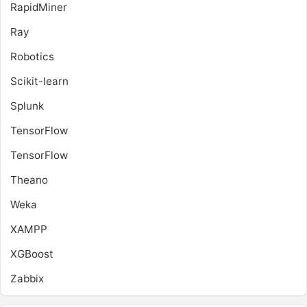
RapidMiner
Ray
Robotics
Scikit-learn
Splunk
TensorFlow
TensorFlow
Theano
Weka
XAMPP
XGBoost
Zabbix