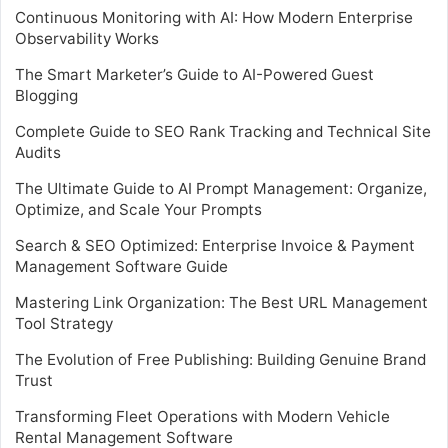
Continuous Monitoring with AI: How Modern Enterprise
Observability Works
The Smart Marketer’s Guide to AI-Powered Guest
Blogging
Complete Guide to SEO Rank Tracking and Technical Site
Audits
The Ultimate Guide to AI Prompt Management: Organize,
Optimize, and Scale Your Prompts
Search & SEO Optimized: Enterprise Invoice & Payment
Management Software Guide
Mastering Link Organization: The Best URL Management
Tool Strategy
The Evolution of Free Publishing: Building Genuine Brand
Trust
Transforming Fleet Operations with Modern Vehicle
Rental Management Software