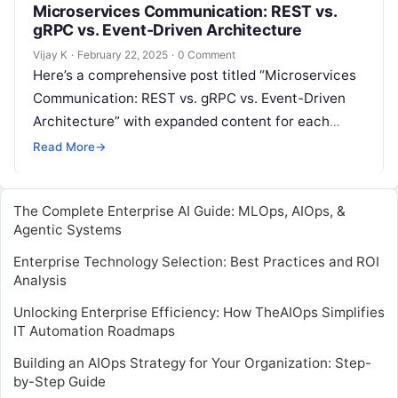
Microservices Communication: REST vs.
gRPC vs. Event-Driven Architecture
Vijay K
·
February 22, 2025
·
0 Comment
Here’s a comprehensive post titled “Microservices
Communication: REST vs. gRPC vs. Event-Driven
Architecture” with expanded content for each
section: Understanding Microservices
Read More
→
Communication In a microservices architecture,
different…
The Complete Enterprise AI Guide: MLOps, AIOps, &
Agentic Systems
Enterprise Technology Selection: Best Practices and ROI
Analysis
Unlocking Enterprise Efficiency: How TheAIOps Simplifies
IT Automation Roadmaps
Building an AIOps Strategy for Your Organization: Step-
by-Step Guide