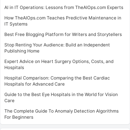
AI in IT Operations: Lessons from TheAIOps.com Experts
How TheAIOps.com Teaches Predictive Maintenance in
IT Systems
Best Free Blogging Platform for Writers and Storytellers
Stop Renting Your Audience: Build an Independent
Publishing Home
Expert Advice on Heart Surgery Options, Costs, and
Hospitals
Hospital Comparison: Comparing the Best Cardiac
Hospitals for Advanced Care
Guide to the Best Eye Hospitals in the World for Vision
Care
The Complete Guide To Anomaly Detection Algorithms
For Beginners