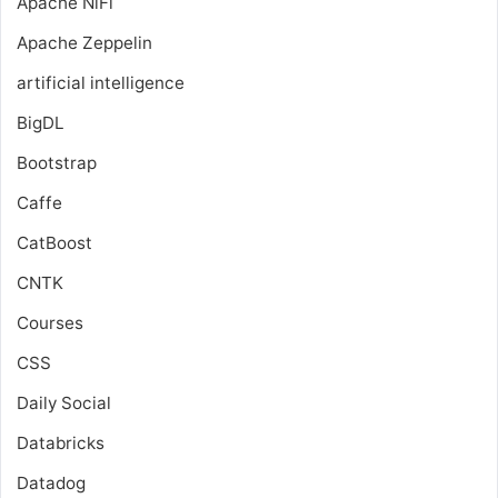
Apache NiFi
Apache Zeppelin
artificial intelligence
BigDL
Bootstrap
Caffe
CatBoost
CNTK
Courses
CSS
Daily Social
Databricks
Datadog