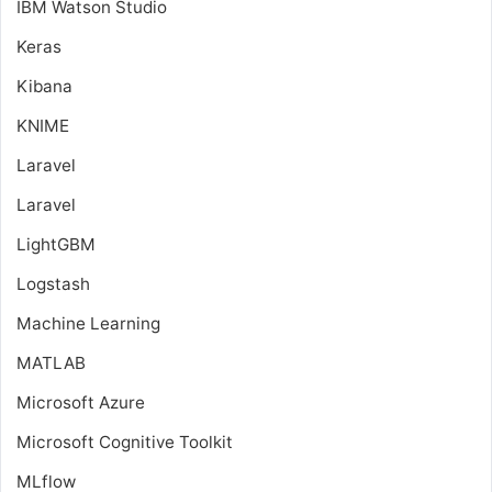
IBM Watson Studio
Keras
Kibana
KNIME
Laravel
Laravel
LightGBM
Logstash
Machine Learning
MATLAB
Microsoft Azure
Microsoft Cognitive Toolkit
MLflow