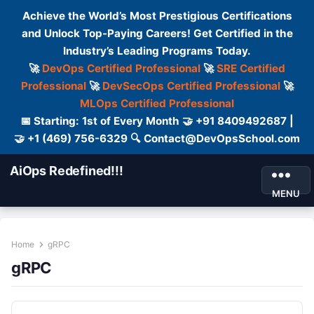
Achieve the World’s Most Prestigious Certifications
and Unlock Top-Paying Careers! Get Certified in the
Industry’s Leading Programs Today.
🚀
DevOps Certified Professional
🚀
SRE Certified
Professional
🚀
DevSecOps Certified Professional
🚀
MLOps Certified Professional
📅 Starting: 1st of Every Month 🤝 +91 8409492687 |
🤝 +1 (469) 756-6329 🔍 Contact@DevOpsSchool.com
AiOps Redefined!!!
MENU
Home
gRPC
gRPC