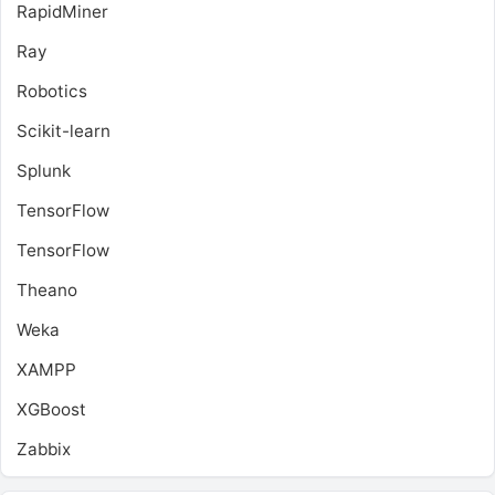
RapidMiner
Ray
Robotics
Scikit-learn
Splunk
TensorFlow
TensorFlow
Theano
Weka
XAMPP
XGBoost
Zabbix