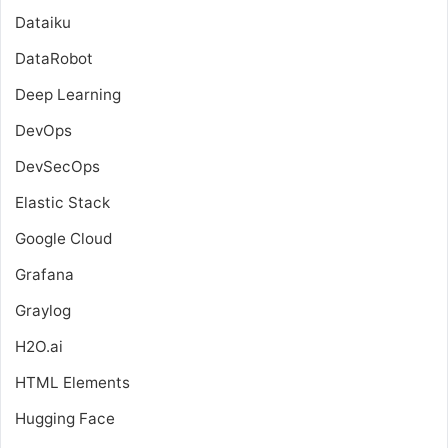
Dataiku
DataRobot
Deep Learning
DevOps
DevSecOps
Elastic Stack
Google Cloud
Grafana
Graylog
H2O.ai
HTML Elements
Hugging Face