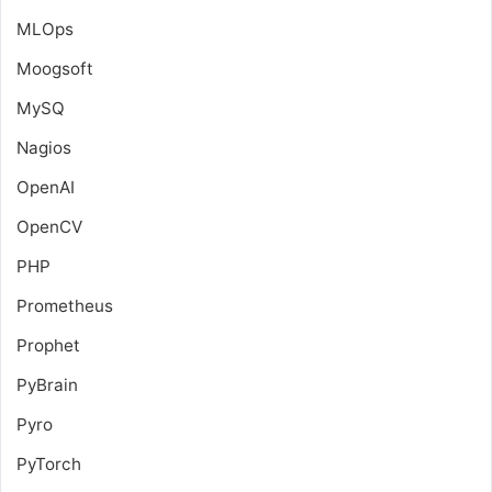
MLOps
Moogsoft
MySQ
Nagios
OpenAI
OpenCV
PHP
Prometheus
Prophet
PyBrain
Pyro
PyTorch