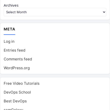
Archives
META
Log in
Entries feed
Comments feed
WordPress.org
Free Video Tutorials
DevOps School
Best DevOps
scmGalaxy