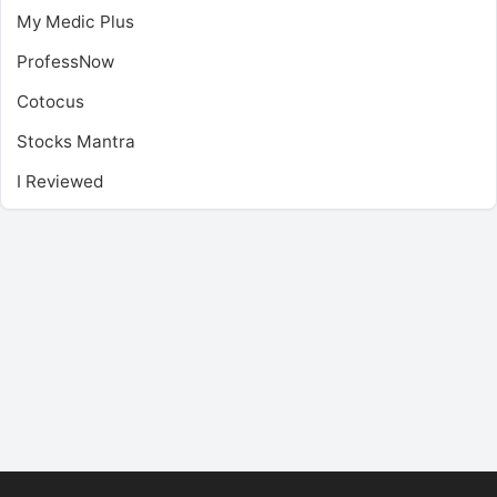
My Medic Plus
ProfessNow
Cotocus
Stocks Mantra
I Reviewed