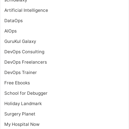
Artificial Intelligence
DataOps
AIOps
GuruKul Galaxy
DevOps Consulting
DevOps Freelancers
DevOps Trainer
Free Ebooks
School for Debugger
Holiday Landmark
Surgery Planet
My Hospital Now