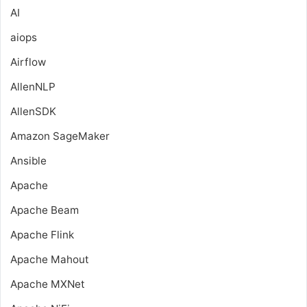
AI
aiops
Airflow
AllenNLP
AllenSDK
Amazon SageMaker
Ansible
Apache
Apache Beam
Apache Flink
Apache Mahout
Apache MXNet