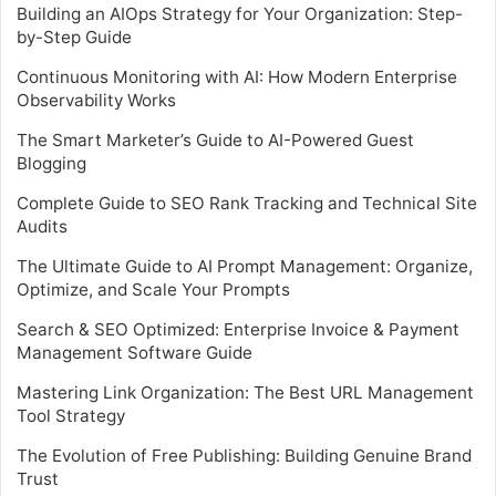
Building an AIOps Strategy for Your Organization: Step-
by-Step Guide
Continuous Monitoring with AI: How Modern Enterprise
Observability Works
The Smart Marketer’s Guide to AI-Powered Guest
Blogging
Complete Guide to SEO Rank Tracking and Technical Site
Audits
The Ultimate Guide to AI Prompt Management: Organize,
Optimize, and Scale Your Prompts
Search & SEO Optimized: Enterprise Invoice & Payment
Management Software Guide
Mastering Link Organization: The Best URL Management
Tool Strategy
The Evolution of Free Publishing: Building Genuine Brand
Trust