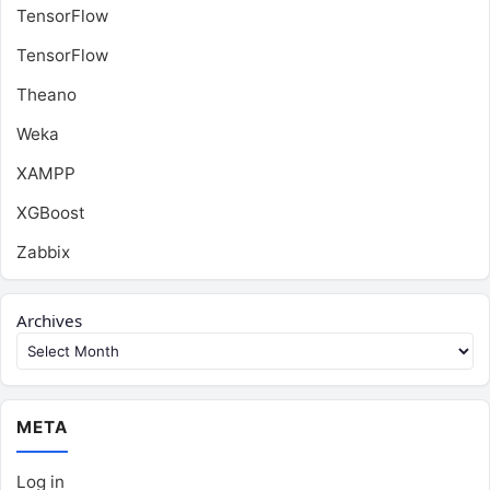
TensorFlow
TensorFlow
Theano
Weka
XAMPP
XGBoost
Zabbix
Archives
META
Log in