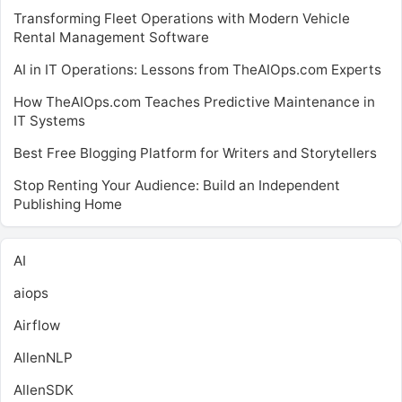
Transforming Fleet Operations with Modern Vehicle
Rental Management Software
AI in IT Operations: Lessons from TheAIOps.com Experts
How TheAIOps.com Teaches Predictive Maintenance in
IT Systems
Best Free Blogging Platform for Writers and Storytellers
Stop Renting Your Audience: Build an Independent
Publishing Home
AI
aiops
Airflow
AllenNLP
AllenSDK