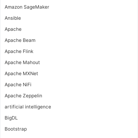
Amazon SageMaker
Ansible
Apache
Apache Beam
Apache Flink
Apache Mahout
Apache MXNet
Apache NiFi
Apache Zeppelin
artificial intelligence
BigDL
Bootstrap