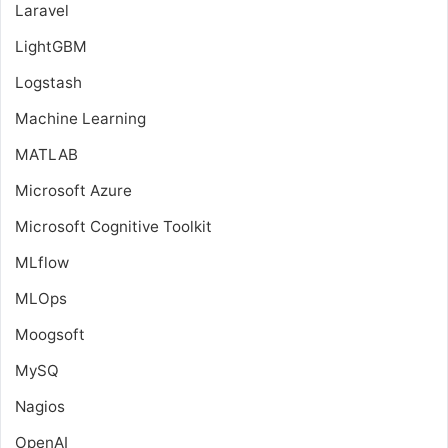
Laravel
LightGBM
Logstash
Machine Learning
MATLAB
Microsoft Azure
Microsoft Cognitive Toolkit
MLflow
MLOps
Moogsoft
MySQ
Nagios
OpenAI