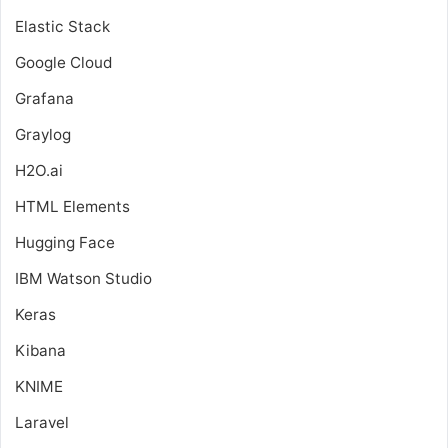
Elastic Stack
Google Cloud
Grafana
Graylog
H2O.ai
HTML Elements
Hugging Face
IBM Watson Studio
Keras
Kibana
KNIME
Laravel