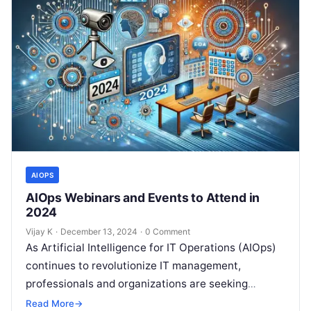
AIOPS
AIOps Webinars and Events to Attend in
2024
Vijay K
·
December 13, 2024
·
0 Comment
As Artificial Intelligence for IT Operations (AIOps)
continues to revolutionize IT management,
professionals and organizations are seeking
opportunities to deepen their understanding of this
Read More
→