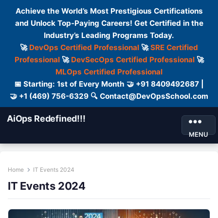
Achieve the World’s Most Prestigious Certifications
and Unlock Top-Paying Careers! Get Certified in the
Industry’s Leading Programs Today.
🚀
DevOps Certified Professional
🚀
SRE Certified
Professional
🚀
DevSecOps Certified Professional
🚀
MLOps Certified Professional
📅 Starting: 1st of Every Month 🤝 +91 8409492687 |
🤝 +1 (469) 756-6329 🔍 Contact@DevOpsSchool.com
AiOps Redefined!!!
MENU
Home
IT Events 2024
IT Events 2024