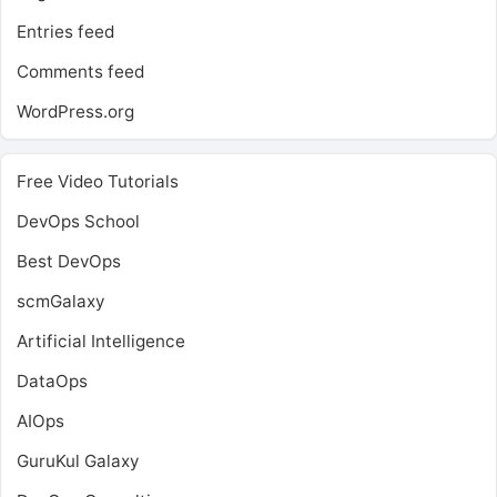
Entries feed
Comments feed
WordPress.org
Free Video Tutorials
DevOps School
Best DevOps
scmGalaxy
Artificial Intelligence
DataOps
AIOps
GuruKul Galaxy