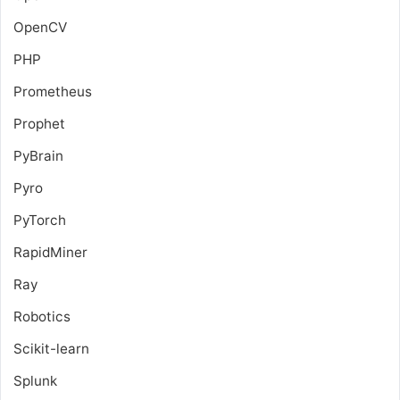
OpenCV
PHP
Prometheus
Prophet
PyBrain
Pyro
PyTorch
RapidMiner
Ray
Robotics
Scikit-learn
Splunk