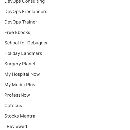
DevOps Consulting
DevOps Freelancers
DevOps Trainer
Free Ebooks
School for Debugger
Holiday Landmark
Surgery Planet
My Hospital Now
My Medic Plus
ProfessNow
Cotocus
Stocks Mantra
I Reviewed