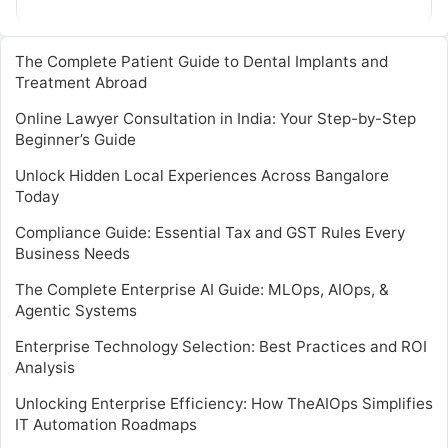
transformative field. Webinars and…
The Complete Patient Guide to Dental Implants and
Treatment Abroad
Online Lawyer Consultation in India: Your Step-by-Step
Beginner’s Guide
Unlock Hidden Local Experiences Across Bangalore
Today
Compliance Guide: Essential Tax and GST Rules Every
Business Needs
The Complete Enterprise AI Guide: MLOps, AIOps, &
Agentic Systems
Enterprise Technology Selection: Best Practices and ROI
Analysis
Unlocking Enterprise Efficiency: How TheAIOps Simplifies
IT Automation Roadmaps