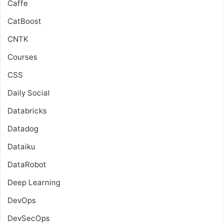
Caffe
CatBoost
CNTK
Courses
CSS
Daily Social
Databricks
Datadog
Dataiku
DataRobot
Deep Learning
DevOps
DevSecOps