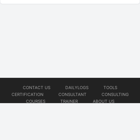
CONTACT US
DAILYLOGS
TOOLS
CERTIFICATION
CONSULTANT
CONSULTING
COURSES
TRAINER
ABOUT US
© 2026
AiOps Redefined!!!
Website developed by
CMSGalaxy – Website & WordPress Development Company
| SEO,