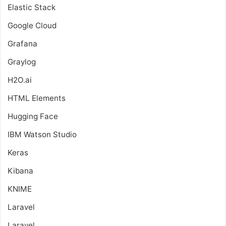
Elastic Stack
Google Cloud
Grafana
Graylog
H2O.ai
HTML Elements
Hugging Face
IBM Watson Studio
Keras
Kibana
KNIME
Laravel
Laravel