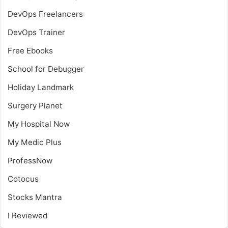
DevOps Freelancers
DevOps Trainer
Free Ebooks
School for Debugger
Holiday Landmark
Surgery Planet
My Hospital Now
My Medic Plus
ProfessNow
Cotocus
Stocks Mantra
I Reviewed