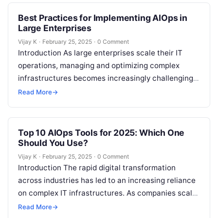
Best Practices for Implementing AIOps in
Large Enterprises
Vijay K
·
February 25, 2025
·
0 Comment
Introduction As large enterprises scale their IT
operations, managing and optimizing complex
infrastructures becomes increasingly challenging.
Traditional IT management tools and manual
Read More
→
processes often fail to meet…
Top 10 AIOps Tools for 2025: Which One
Should You Use?
Vijay K
·
February 25, 2025
·
0 Comment
Introduction The rapid digital transformation
across industries has led to an increasing reliance
on complex IT infrastructures. As companies scale
their operations and leverage more cloud services,
Read More
→