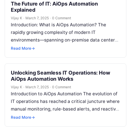
The Future of IT: AiOps Automation
Explained
Vijay K
·
March 7, 2025
·
0 Comment
Introduction: What is AiOps Automation? The
rapidly growing complexity of modern IT
environments—spanning on-premise data centers,
multi-cloud deployments, microservices,
Read More
→
containers, and edge computing—has pushed
traditional IT Operations…
Unlocking Seamless IT Operations: How
AiOps Automation Works
Vijay K
·
March 7, 2025
·
0 Comment
Introduction to AiOps Automation The evolution of
IT operations has reached a critical juncture where
manual monitoring, rule-based alerts, and reactive
troubleshooting are no longer sufficient to…
Read More
→