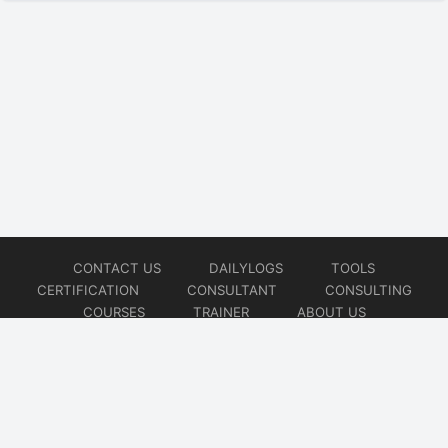
CONTACT US
DAILYLOGS
TOOLS
CERTIFICATION
CONSULTANT
CONSULTING
COURSES
TRAINER
ABOUT US
© 2026
AiOps Redefined!!!
Website developed by
CMSGalaxy – Website & WordPress Development Company
| SEO,
Digital Marketing & Influencer Platform by