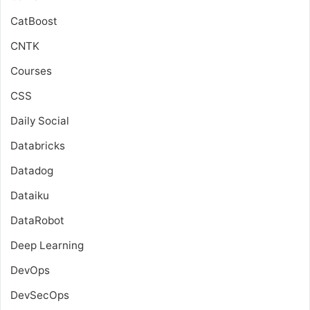
CatBoost
CNTK
Courses
CSS
Daily Social
Databricks
Datadog
Dataiku
DataRobot
Deep Learning
DevOps
DevSecOps