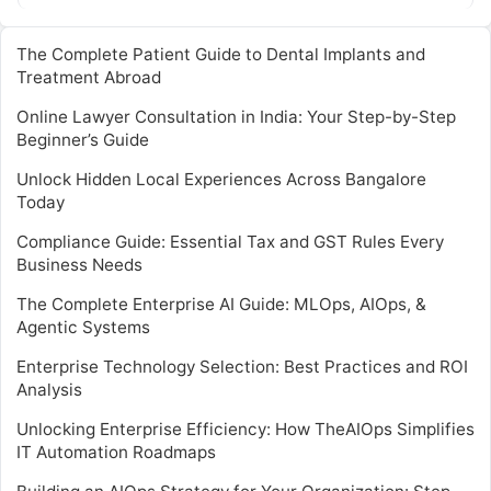
…
The Complete Patient Guide to Dental Implants and
Treatment Abroad
Online Lawyer Consultation in India: Your Step-by-Step
Beginner’s Guide
Unlock Hidden Local Experiences Across Bangalore
Today
Compliance Guide: Essential Tax and GST Rules Every
Business Needs
The Complete Enterprise AI Guide: MLOps, AIOps, &
Agentic Systems
Enterprise Technology Selection: Best Practices and ROI
Analysis
Unlocking Enterprise Efficiency: How TheAIOps Simplifies
IT Automation Roadmaps