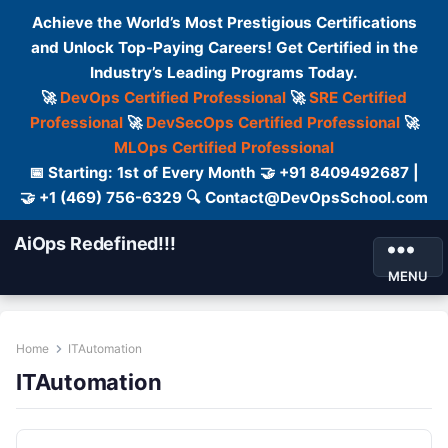
Achieve the World’s Most Prestigious Certifications
and Unlock Top-Paying Careers! Get Certified in the
Industry’s Leading Programs Today.
🚀
DevOps Certified Professional
🚀
SRE Certified
Professional
🚀
DevSecOps Certified Professional
🚀
MLOps Certified Professional
📅 Starting: 1st of Every Month 🤝 +91 8409492687 |
🤝 +1 (469) 756-6329 🔍 Contact@DevOpsSchool.com
AiOps Redefined!!!
MENU
Home
ITAutomation
ITAutomation