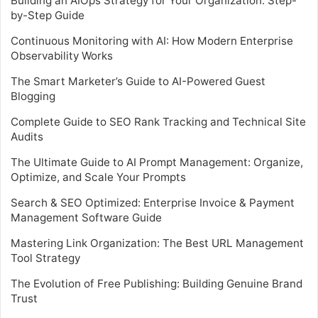
Building an AIOps Strategy for Your Organization: Step-
by-Step Guide
Continuous Monitoring with AI: How Modern Enterprise
Observability Works
The Smart Marketer’s Guide to AI-Powered Guest
Blogging
Complete Guide to SEO Rank Tracking and Technical Site
Audits
The Ultimate Guide to AI Prompt Management: Organize,
Optimize, and Scale Your Prompts
Search & SEO Optimized: Enterprise Invoice & Payment
Management Software Guide
Mastering Link Organization: The Best URL Management
Tool Strategy
The Evolution of Free Publishing: Building Genuine Brand
Trust