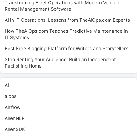
Transforming Fleet Operations with Modern Vehicle
Rental Management Software
AI in IT Operations: Lessons from TheAIOps.com Experts
How TheAIOps.com Teaches Predictive Maintenance in
IT Systems
Best Free Blogging Platform for Writers and Storytellers
Stop Renting Your Audience: Build an Independent
Publishing Home
AI
aiops
Airflow
AllenNLP
AllenSDK