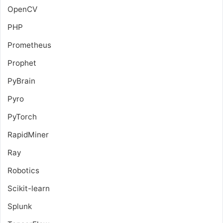
OpenCV
PHP
Prometheus
Prophet
PyBrain
Pyro
PyTorch
RapidMiner
Ray
Robotics
Scikit-learn
Splunk