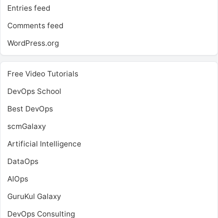
Entries feed
Comments feed
WordPress.org
Free Video Tutorials
DevOps School
Best DevOps
scmGalaxy
Artificial Intelligence
DataOps
AIOps
GuruKul Galaxy
DevOps Consulting