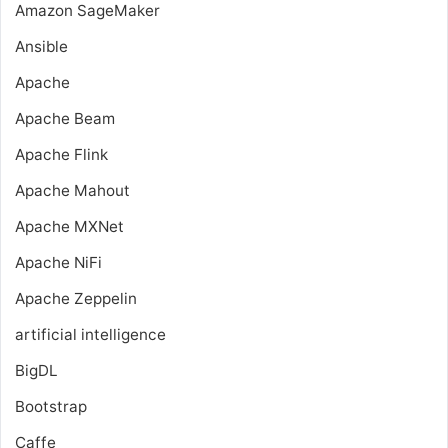
Amazon SageMaker
Ansible
Apache
Apache Beam
Apache Flink
Apache Mahout
Apache MXNet
Apache NiFi
Apache Zeppelin
artificial intelligence
BigDL
Bootstrap
Caffe