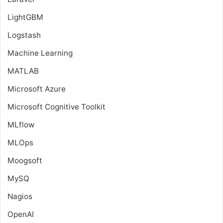
LightGBM
Logstash
Machine Learning
MATLAB
Microsoft Azure
Microsoft Cognitive Toolkit
MLflow
MLOps
Moogsoft
MySQ
Nagios
OpenAI