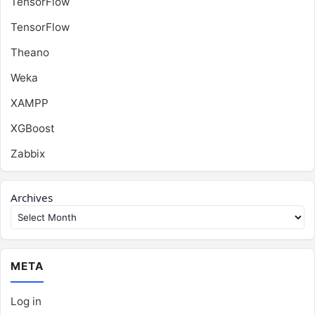
TensorFlow
TensorFlow
Theano
Weka
XAMPP
XGBoost
Zabbix
Archives
META
Log in