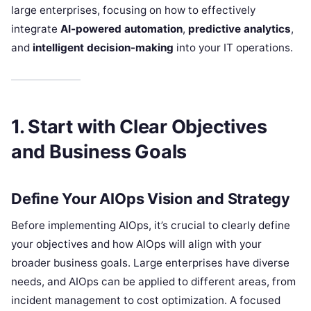
large enterprises, focusing on how to effectively
integrate
AI-powered automation
,
predictive analytics
,
and
intelligent decision-making
into your IT operations.
1. Start with Clear Objectives
and Business Goals
Define Your AIOps Vision and Strategy
Before implementing AIOps, it’s crucial to clearly define
your objectives and how AIOps will align with your
broader business goals. Large enterprises have diverse
needs, and AIOps can be applied to different areas, from
incident management to cost optimization. A focused