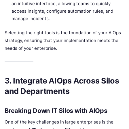
an intuitive interface, allowing teams to quickly
access insights, configure automation rules, and
manage incidents.
Selecting the right tools is the foundation of your AIOps
strategy, ensuring that your implementation meets the
needs of your enterprise.
3. Integrate AIOps Across Silos
and Departments
Breaking Down IT Silos with AIOps
One of the key challenges in large enterprises is the