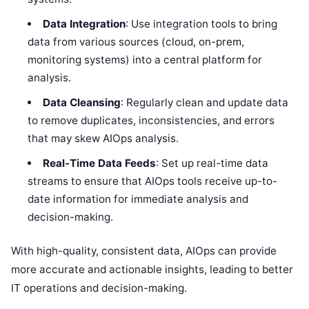
Data Integration
: Use integration tools to bring
data from various sources (cloud, on-prem,
monitoring systems) into a central platform for
analysis.
Data Cleansing
: Regularly clean and update data
to remove duplicates, inconsistencies, and errors
that may skew AIOps analysis.
Real-Time Data Feeds
: Set up real-time data
streams to ensure that AIOps tools receive up-to-
date information for immediate analysis and
decision-making.
With high-quality, consistent data, AIOps can provide
more accurate and actionable insights, leading to better
IT operations and decision-making.