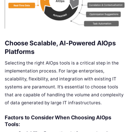
Choose Scalable, AI-Powered AIOps
Platforms
Selecting the right AIOps tools is a critical step in the
implementation process. For large enterprises,
scalability, flexibility, and integration with existing IT
systems are paramount. It’s essential to choose tools
that are capable of handling the volume and complexity
of data generated by large IT infrastructures.
Factors to Consider When Choosing AIOps
Tools: