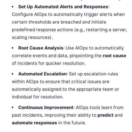
Set Up Automated Alerts and Responses
:
Configure AIOps to automatically trigger alerts when
certain thresholds are breached and initiate
predefined response actions (e.g., restarting a server,
scaling resources).
Root Cause Analysis
: Use AIOps to automatically
correlate events and data, pinpointing the
root cause
of incidents for quicker resolution.
Automated Escalation
: Set up escalation rules
within AIOps to ensure that critical issues are
automatically assigned to the appropriate team or
individual for resolution.
Continuous Improvement
: AIOps tools learn from
past incidents, improving their ability to
predict
and
automate responses
in the future.