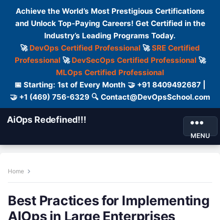
Achieve the World’s Most Prestigious Certifications
and Unlock Top-Paying Careers! Get Certified in the
Industry’s Leading Programs Today.
🚀
DevOps Certified Professional
🚀
SRE Certified
Professional
🚀
DevSecOps Certified Professional
🚀
MLOps Certified Professional
📅 Starting: 1st of Every Month 🤝 +91 8409492687 |
🤝 +1 (469) 756-6329 🔍 Contact@DevOpsSchool.com
AiOps Redefined!!!
MENU
Home
Best Practices for Implementing
AIOps in Large Enterprises