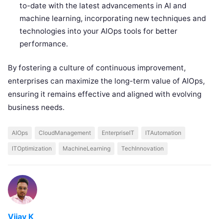
to-date with the latest advancements in AI and
machine learning, incorporating new techniques and
technologies into your AIOps tools for better
performance.
By fostering a culture of continuous improvement,
enterprises can maximize the long-term value of AIOps,
ensuring it remains effective and aligned with evolving
business needs.
AIOps
CloudManagement
EnterpriseIT
ITAutomation
ITOptimization
MachineLearning
TechInnovation
Vijay K