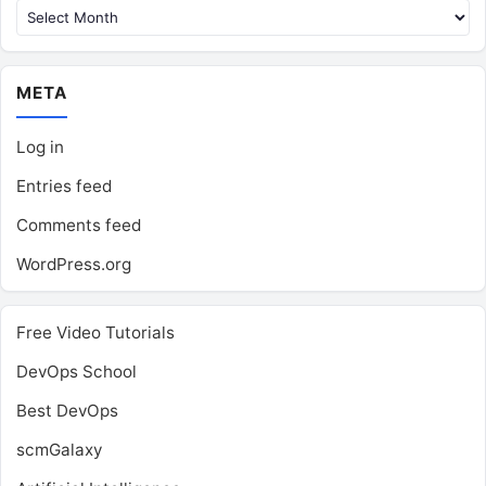
META
Log in
Entries feed
Comments feed
WordPress.org
Free Video Tutorials
DevOps School
Best DevOps
scmGalaxy