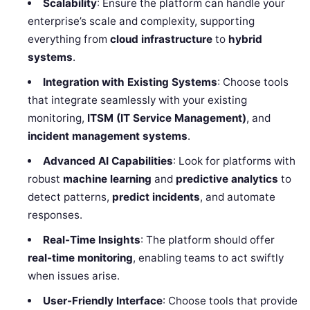
Scalability
: Ensure the platform can handle your
enterprise’s scale and complexity, supporting
everything from
cloud infrastructure
to
hybrid
systems
.
Integration with Existing Systems
: Choose tools
that integrate seamlessly with your existing
monitoring,
ITSM (IT Service Management)
, and
incident management systems
.
Advanced AI Capabilities
: Look for platforms with
robust
machine learning
and
predictive analytics
to
detect patterns,
predict incidents
, and automate
responses.
Real-Time Insights
: The platform should offer
real-time monitoring
, enabling teams to act swiftly
when issues arise.
User-Friendly Interface
: Choose tools that provide