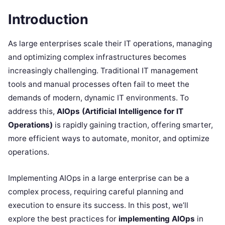
Introduction
As large enterprises scale their IT operations, managing
and optimizing complex infrastructures becomes
increasingly challenging. Traditional IT management
tools and manual processes often fail to meet the
demands of modern, dynamic IT environments. To
address this,
AIOps (Artificial Intelligence for IT
Operations)
is rapidly gaining traction, offering smarter,
more efficient ways to automate, monitor, and optimize
operations.
Implementing AIOps in a large enterprise can be a
complex process, requiring careful planning and
execution to ensure its success. In this post, we’ll
explore the best practices for
implementing AIOps
in