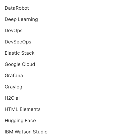
DataRobot
Deep Learning
DevOps
DevSecOps
Elastic Stack
Google Cloud
Grafana
Graylog
H2O.ai
HTML Elements
Hugging Face
IBM Watson Studio