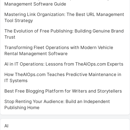
Management Software Guide
Mastering Link Organization: The Best URL Management
Tool Strategy
The Evolution of Free Publishing: Building Genuine Brand
Trust
Transforming Fleet Operations with Modern Vehicle
Rental Management Software
AI in IT Operations: Lessons from TheAIOps.com Experts
How TheAIOps.com Teaches Predictive Maintenance in
IT Systems
Best Free Blogging Platform for Writers and Storytellers
Stop Renting Your Audience: Build an Independent
Publishing Home
AI