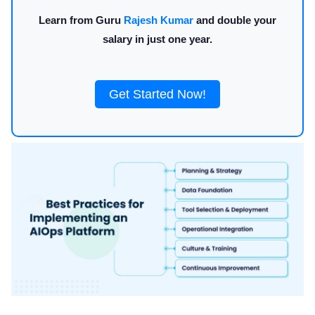
Learn from Guru
Rajesh Kumar
and double your
salary in just one year.
Get Started Now!