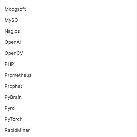
Moogsoft
MySQ
Nagios
OpenAI
OpenCV
PHP
Prometheus
Prophet
PyBrain
Pyro
PyTorch
RapidMiner