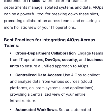
existence of
IT silos
, where different teams or
departments manage isolated systems and data. AIOps
can be a powerful tool for breaking down these silos,
promoting collaboration across teams and ensuring a
more holistic view of your IT operations.
Best Practices for Integrating AIOps Across
Teams:
Cross-Department Collaboration
: Engage teams
from IT operations,
DevOps
,
security
, and
business
units
to ensure a unified approach to AIOps.
Centralized Data Access
: Use AIOps to collect
and analyze data from various sources (cloud
platforms, on-prem systems, and applications),
providing a centralized view of your entire
infrastructure.
Automated Workflows
: Set up automated