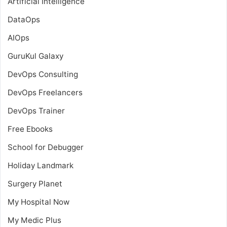
Artificial Intelligence
DataOps
AIOps
GuruKul Galaxy
DevOps Consulting
DevOps Freelancers
DevOps Trainer
Free Ebooks
School for Debugger
Holiday Landmark
Surgery Planet
My Hospital Now
My Medic Plus