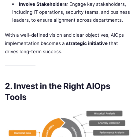
Involve Stakeholders
: Engage key stakeholders,
including IT operations, security teams, and business
leaders, to ensure alignment across departments.
With a well-defined vision and clear objectives, AIOps
implementation becomes a
strategic initiative
that
drives long-term success.
2. Invest in the Right AIOps
Tools