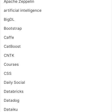
Apache Zeppelin
artificial intelligence
BigDL
Bootstrap
Caffe
CatBoost
CNTK
Courses
CSS
Daily Social
Databricks
Datadog
Dataiku