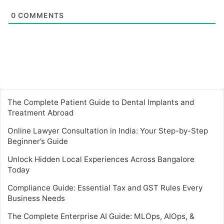
0
COMMENTS
The Complete Patient Guide to Dental Implants and
Treatment Abroad
Online Lawyer Consultation in India: Your Step-by-Step
Beginner’s Guide
Unlock Hidden Local Experiences Across Bangalore
Today
Compliance Guide: Essential Tax and GST Rules Every
Business Needs
The Complete Enterprise AI Guide: MLOps, AIOps, &