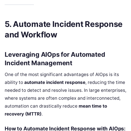
5. Automate Incident Response
and Workflow
Leveraging AIOps for Automated
Incident Management
One of the most significant advantages of AIOps is its
ability to
automate incident response
, reducing the time
needed to detect and resolve issues. In large enterprises,
where systems are often complex and interconnected,
automation can drastically reduce
mean time to
recovery (MTTR)
.
How to Automate Incident Response with AIOps: