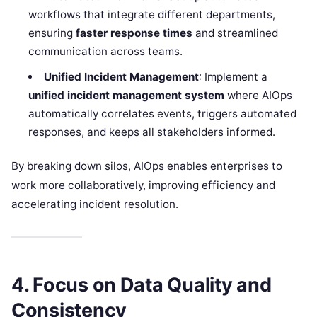
workflows that integrate different departments,
ensuring
faster response times
and streamlined
communication across teams.
Unified Incident Management
: Implement a
unified incident management system
where AIOps
automatically correlates events, triggers automated
responses, and keeps all stakeholders informed.
By breaking down silos, AIOps enables enterprises to
work more collaboratively, improving efficiency and
accelerating incident resolution.
4. Focus on Data Quality and
Consistency