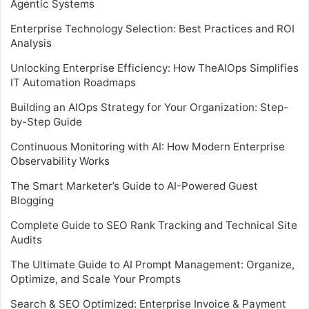
Agentic Systems
Enterprise Technology Selection: Best Practices and ROI
Analysis
Unlocking Enterprise Efficiency: How TheAIOps Simplifies
IT Automation Roadmaps
Building an AIOps Strategy for Your Organization: Step-
by-Step Guide
Continuous Monitoring with AI: How Modern Enterprise
Observability Works
The Smart Marketer’s Guide to AI-Powered Guest
Blogging
Complete Guide to SEO Rank Tracking and Technical Site
Audits
The Ultimate Guide to AI Prompt Management: Organize,
Optimize, and Scale Your Prompts
Search & SEO Optimized: Enterprise Invoice & Payment