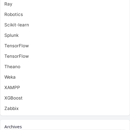
Ray
Robotics
Scikit-learn
Splunk
TensorFlow
TensorFlow
Theano
Weka
XAMPP
XGBoost
Zabbix
Archives