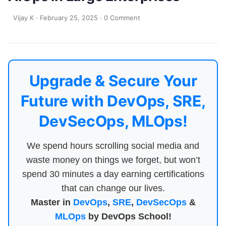
Vijay K
·
February 25, 2025
·
0 Comment
Upgrade & Secure Your
Future with DevOps, SRE,
DevSecOps, MLOps!
We spend hours scrolling social media and
waste money on things we forget, but won’t
spend 30 minutes a day earning certifications
that can change our lives.
Master in
DevOps
,
SRE
,
DevSecOps
&
MLOps
by DevOps School!