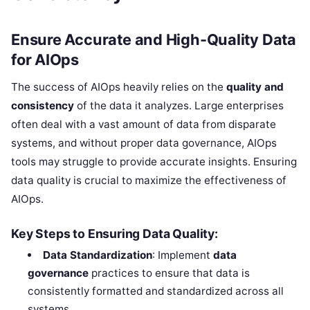
Ensure Accurate and High-Quality Data
for AIOps
The success of AIOps heavily relies on the
quality and
consistency
of the data it analyzes. Large enterprises
often deal with a vast amount of data from disparate
systems, and without proper data governance, AIOps
tools may struggle to provide accurate insights. Ensuring
data quality is crucial to maximize the effectiveness of
AIOps.
Key Steps to Ensuring Data Quality:
Data Standardization
: Implement
data
governance
practices to ensure that data is
consistently formatted and standardized across all
systems.