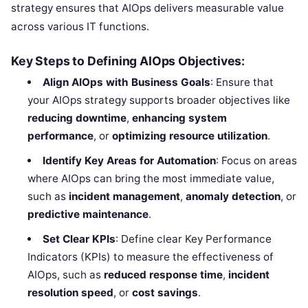
strategy ensures that AIOps delivers measurable value
across various IT functions.
Key Steps to Defining AIOps Objectives:
Align AIOps with Business Goals
: Ensure that
your AIOps strategy supports broader objectives like
reducing downtime
,
enhancing system
performance
, or
optimizing resource utilization
.
Identify Key Areas for Automation
: Focus on areas
where AIOps can bring the most immediate value,
such as
incident management
,
anomaly detection
, or
predictive maintenance
.
Set Clear KPIs
: Define clear Key Performance
Indicators (KPIs) to measure the effectiveness of
AIOps, such as
reduced response time
,
incident
resolution speed
, or
cost savings
.