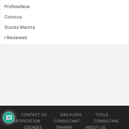
ProfessNow
Cotocus
Stocks Mantra
I Reviewed
CONTACT US
DAILYLOGS
TOOLS
CERTIFICATION
CONSULTANT
CONSULTING
COURSES
TRAINER
ABOUT US