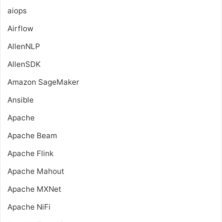
aiops
Airflow
AllenNLP
AllenSDK
Amazon SageMaker
Ansible
Apache
Apache Beam
Apache Flink
Apache Mahout
Apache MXNet
Apache NiFi