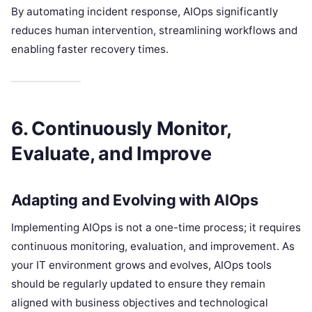
By automating incident response, AIOps significantly
reduces human intervention, streamlining workflows and
enabling faster recovery times.
6. Continuously Monitor,
Evaluate, and Improve
Adapting and Evolving with AIOps
Implementing AIOps is not a one-time process; it requires
continuous monitoring, evaluation, and improvement. As
your IT environment grows and evolves, AIOps tools
should be regularly updated to ensure they remain
aligned with business objectives and technological