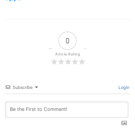
0
Article Rating
Subscribe
Login