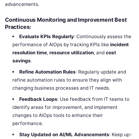
advancements.
Continuous Monitoring and Improvement Best
Practices:
Evaluate KPIs Regularly
: Continuously assess the
performance of AIOps by tracking KPIs like
incident
resolution time
,
resource utilization
, and
cost
savings
.
Refine Automation Rules
: Regularly update and
refine automation rules to ensure they align with
changing business processes and IT needs.
Feedback Loops
: Use feedback from IT teams to
identify areas for improvement, and implement
changes to AIOps tools to enhance their
performance.
Stay Updated on AI/ML Advancements
: Keep up-