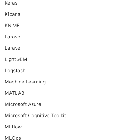
Keras
Kibana
KNIME
Laravel
Laravel
LightGBM
Logstash
Machine Learning
MATLAB
Microsoft Azure
Microsoft Cognitive Toolkit
MLflow
MLOps