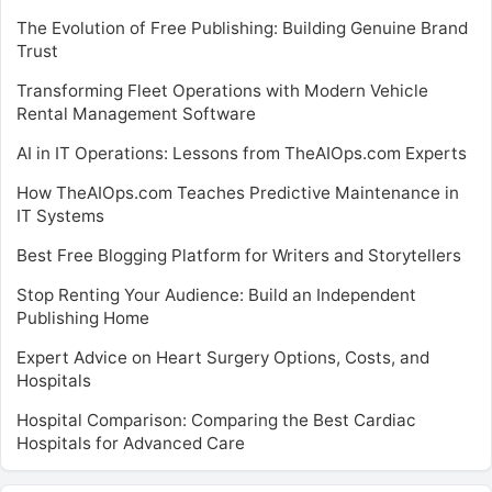
The Evolution of Free Publishing: Building Genuine Brand
Trust
Transforming Fleet Operations with Modern Vehicle
Rental Management Software
AI in IT Operations: Lessons from TheAIOps.com Experts
How TheAIOps.com Teaches Predictive Maintenance in
IT Systems
Best Free Blogging Platform for Writers and Storytellers
Stop Renting Your Audience: Build an Independent
Publishing Home
Expert Advice on Heart Surgery Options, Costs, and
Hospitals
Hospital Comparison: Comparing the Best Cardiac
Hospitals for Advanced Care