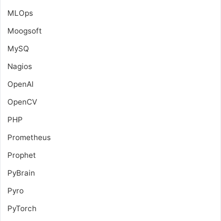
MLOps
Moogsoft
MySQ
Nagios
OpenAI
OpenCV
PHP
Prometheus
Prophet
PyBrain
Pyro
PyTorch