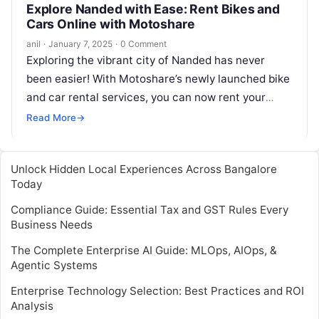
Explore Nanded with Ease: Rent Bikes and
Cars Online with Motoshare
anil
·
January 7, 2025
·
0 Comment
Exploring the vibrant city of Nanded has never
been easier! With Motoshare’s newly launched bike
and car rental services, you can now rent your
ideal ride directly…
Read More
→
Unlock Hidden Local Experiences Across Bangalore
Today
Compliance Guide: Essential Tax and GST Rules Every
Business Needs
The Complete Enterprise AI Guide: MLOps, AIOps, &
Agentic Systems
Enterprise Technology Selection: Best Practices and ROI
Analysis