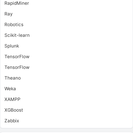
RapidMiner
Ray
Robotics
Scikit-learn
Splunk
TensorFlow
TensorFlow
Theano
Weka
XAMPP
XGBoost
Zabbix