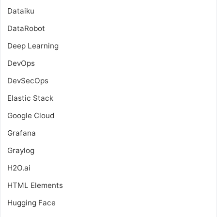
Dataiku
DataRobot
Deep Learning
DevOps
DevSecOps
Elastic Stack
Google Cloud
Grafana
Graylog
H2O.ai
HTML Elements
Hugging Face