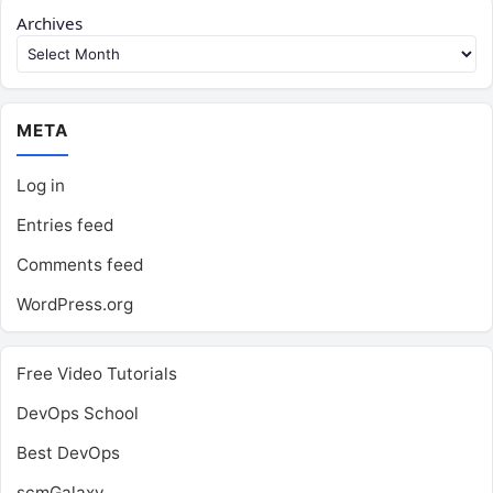
Archives
META
Log in
Entries feed
Comments feed
WordPress.org
Free Video Tutorials
DevOps School
Best DevOps
scmGalaxy