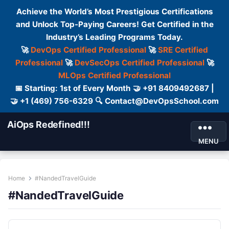
Achieve the World’s Most Prestigious Certifications
and Unlock Top-Paying Careers! Get Certified in the
Industry’s Leading Programs Today.
🚀
DevOps Certified Professional
🚀
SRE Certified
Professional
🚀
DevSecOps Certified Professional
🚀
MLOps Certified Professional
📅 Starting: 1st of Every Month 🤝 +91 8409492687 |
🤝 +1 (469) 756-6329 🔍 Contact@DevOpsSchool.com
AiOps Redefined!!!
MENU
Home
#NandedTravelGuide
#NandedTravelGuide