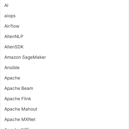
AI
aiops
Airflow
AllenNLP
AllenSDK
Amazon SageMaker
Ansible
Apache
Apache Beam
Apache Flink
Apache Mahout
Apache MXNet