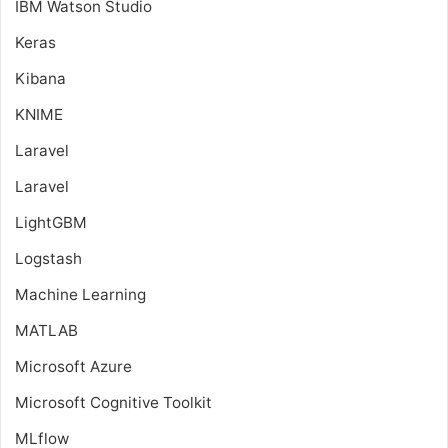
IBM Watson Studio
Keras
Kibana
KNIME
Laravel
Laravel
LightGBM
Logstash
Machine Learning
MATLAB
Microsoft Azure
Microsoft Cognitive Toolkit
MLflow