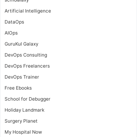
Artificial Intelligence
DataOps
AIOps
GuruKul Galaxy
DevOps Consulting
DevOps Freelancers
DevOps Trainer
Free Ebooks
School for Debugger
Holiday Landmark
Surgery Planet
My Hospital Now