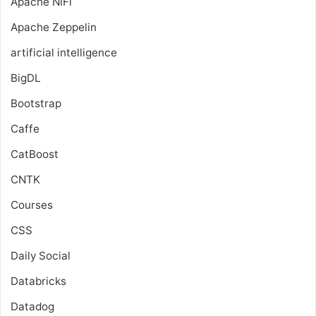
Apache NiFi
Apache Zeppelin
artificial intelligence
BigDL
Bootstrap
Caffe
CatBoost
CNTK
Courses
CSS
Daily Social
Databricks
Datadog