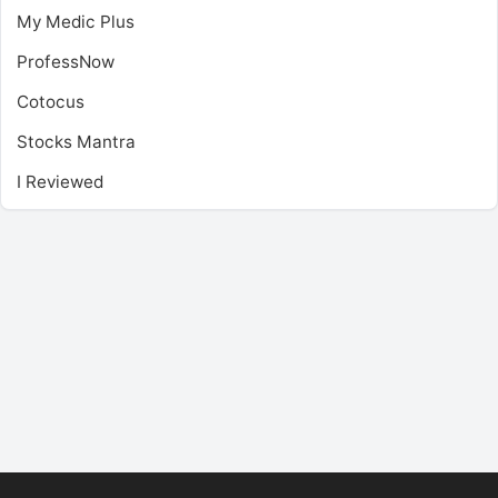
My Medic Plus
ProfessNow
Cotocus
Stocks Mantra
I Reviewed