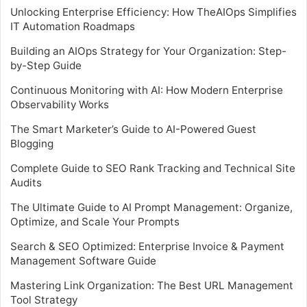
Unlocking Enterprise Efficiency: How TheAIOps Simplifies
IT Automation Roadmaps
Building an AIOps Strategy for Your Organization: Step-
by-Step Guide
Continuous Monitoring with AI: How Modern Enterprise
Observability Works
The Smart Marketer’s Guide to AI-Powered Guest
Blogging
Complete Guide to SEO Rank Tracking and Technical Site
Audits
The Ultimate Guide to AI Prompt Management: Organize,
Optimize, and Scale Your Prompts
Search & SEO Optimized: Enterprise Invoice & Payment
Management Software Guide
Mastering Link Organization: The Best URL Management
Tool Strategy