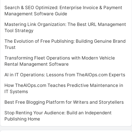
Search & SEO Optimized: Enterprise Invoice & Payment
Management Software Guide
Mastering Link Organization: The Best URL Management
Tool Strategy
The Evolution of Free Publishing: Building Genuine Brand
Trust
Transforming Fleet Operations with Modern Vehicle
Rental Management Software
AI in IT Operations: Lessons from TheAIOps.com Experts
How TheAIOps.com Teaches Predictive Maintenance in
IT Systems
Best Free Blogging Platform for Writers and Storytellers
Stop Renting Your Audience: Build an Independent
Publishing Home