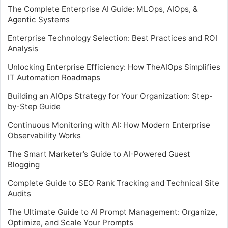
The Complete Enterprise AI Guide: MLOps, AIOps, &
Agentic Systems
Enterprise Technology Selection: Best Practices and ROI
Analysis
Unlocking Enterprise Efficiency: How TheAIOps Simplifies
IT Automation Roadmaps
Building an AIOps Strategy for Your Organization: Step-
by-Step Guide
Continuous Monitoring with AI: How Modern Enterprise
Observability Works
The Smart Marketer’s Guide to AI-Powered Guest
Blogging
Complete Guide to SEO Rank Tracking and Technical Site
Audits
The Ultimate Guide to AI Prompt Management: Organize,
Optimize, and Scale Your Prompts