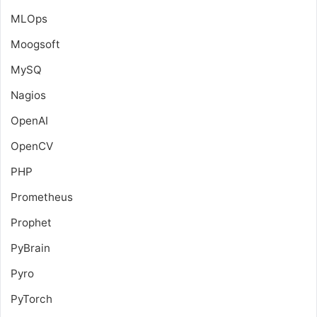
MLOps
Moogsoft
MySQ
Nagios
OpenAI
OpenCV
PHP
Prometheus
Prophet
PyBrain
Pyro
PyTorch