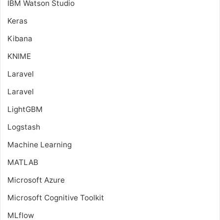
IBM Watson Studio
Keras
Kibana
KNIME
Laravel
Laravel
LightGBM
Logstash
Machine Learning
MATLAB
Microsoft Azure
Microsoft Cognitive Toolkit
MLflow