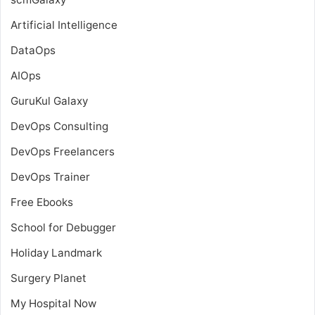
Artificial Intelligence
DataOps
AIOps
GuruKul Galaxy
DevOps Consulting
DevOps Freelancers
DevOps Trainer
Free Ebooks
School for Debugger
Holiday Landmark
Surgery Planet
My Hospital Now