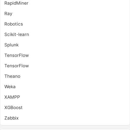
RapidMiner
Ray
Robotics
Scikit-learn
Splunk
TensorFlow
TensorFlow
Theano
Weka
XAMPP
XGBoost
Zabbix