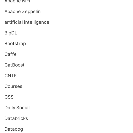
Apache NiFi
Apache Zeppelin
artificial intelligence
BigDL
Bootstrap
Caffe
CatBoost
CNTK
Courses
CSS
Daily Social
Databricks
Datadog