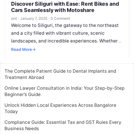
Discover Siliguri with Ease: Rent Bikes and
Cars Seamlessly with Motoshare
anil
·
January 7, 2025
·
0 Comment
Welcome to Siliguri, the gateway to the northeast
and a city filled with vibrant culture, scenic
landscapes, and incredible experiences. Whether
you’re a local looking for a…
Read More
→
The Complete Patient Guide to Dental Implants and
Treatment Abroad
Online Lawyer Consultation in India: Your Step-by-Step
Beginner’s Guide
Unlock Hidden Local Experiences Across Bangalore
Today
Compliance Guide: Essential Tax and GST Rules Every
Business Needs