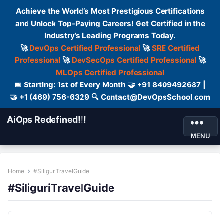
Achieve the World’s Most Prestigious Certifications
and Unlock Top-Paying Careers! Get Certified in the
Industry’s Leading Programs Today.
🚀
DevOps Certified Professional
🚀
SRE Certified
Professional
🚀
DevSecOps Certified Professional
🚀
MLOps Certified Professional
📅 Starting: 1st of Every Month 🤝 +91 8409492687 |
🤝 +1 (469) 756-6329 🔍 Contact@DevOpsSchool.com
AiOps Redefined!!!
MENU
Home
#SiliguriTravelGuide
#SiliguriTravelGuide