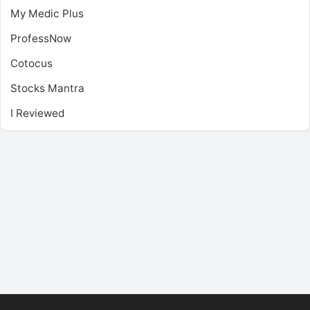
My Medic Plus
ProfessNow
Cotocus
Stocks Mantra
I Reviewed