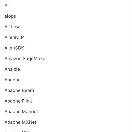
AI
aiops
Airflow
AllenNLP
AllenSDK
Amazon SageMaker
Ansible
Apache
Apache Beam
Apache Flink
Apache Mahout
Apache MXNet