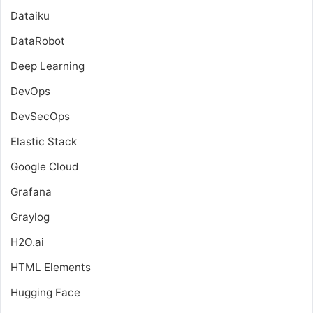
Dataiku
DataRobot
Deep Learning
DevOps
DevSecOps
Elastic Stack
Google Cloud
Grafana
Graylog
H2O.ai
HTML Elements
Hugging Face