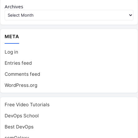
Archives
META
Log in
Entries feed
Comments feed
WordPress.org
Free Video Tutorials
DevOps School
Best DevOps
scmGalaxy