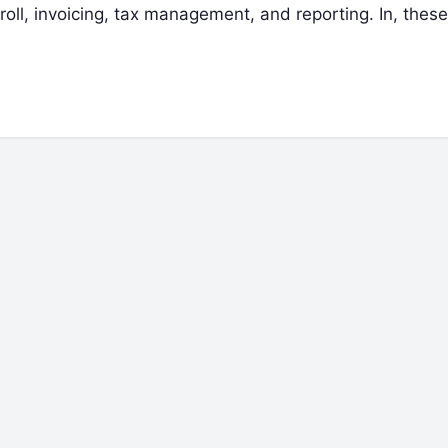
oll, invoicing, tax management, and reporting. In, these