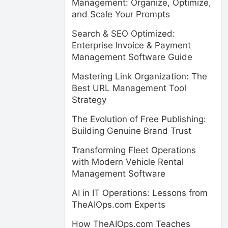
Management: Organize, Optimize,
and Scale Your Prompts
Search & SEO Optimized:
Enterprise Invoice & Payment
Management Software Guide
Mastering Link Organization: The
Best URL Management Tool
Strategy
The Evolution of Free Publishing:
Building Genuine Brand Trust
Transforming Fleet Operations
with Modern Vehicle Rental
Management Software
AI in IT Operations: Lessons from
TheAIOps.com Experts
How TheAIOps.com Teaches