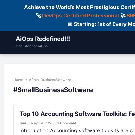
Achieve the World’s Most Prestigious Certi
🚀
DevOps Certified Professional
🚀
SRE
📅 Starting: 1st of Every
AiOps Redefined!!!
One Stop for AiOps
Contact Us
Dailylogs
Tools
C
Home
#SmallBusinessSoftware
#SmallBusinessSoftware
Top 10 Accounting Software Toolkits: F
tanu
·
May 19, 2026
·
0 Comment
Introduction Accounting software toolkits are