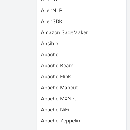
AllenNLP
AllenSDK
Amazon SageMaker
Ansible
Apache
Apache Beam
Apache Flink
Apache Mahout
Apache MXNet
Apache NiFi
Apache Zeppelin