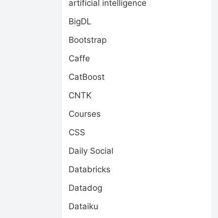
artificial intelligence
BigDL
Bootstrap
Caffe
CatBoost
CNTK
Courses
CSS
Daily Social
Databricks
Datadog
Dataiku