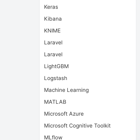
Keras
Kibana
KNIME
Laravel
Laravel
LightGBM
Logstash
Machine Learning
MATLAB
Microsoft Azure
Microsoft Cognitive Toolkit
MLflow