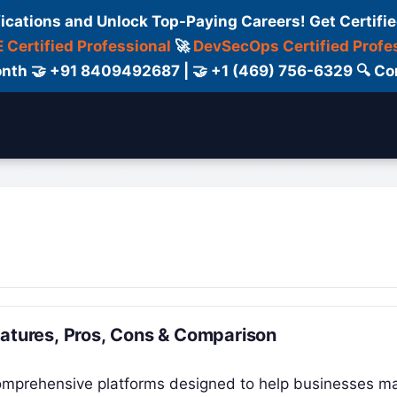
fications and Unlock Top-Paying Careers! Get Certifie
 Certified Professional
🚀
DevSecOps Certified Profe
 Month 🤝 +91 8409492687 | 🤝 +1 (469) 756-6329 🔍
ertification
Consultant
Consulting
Cour
eatures, Pros, Cons & Comparison
 comprehensive platforms designed to help businesses 