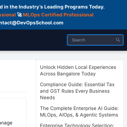
d in the Industry’s Leading Programs Today.
ssional
🚀
MLOps Certified Professional
 Contact@DevOpsSchool.com
ses
Trainer
About us
Unlock Hidden Local Experiences
Across Bangalore Today
Compliance Guide: Essential Tax
and GST Rules Every Business
Needs
The Complete Enterprise AI Guide:
MLOps, AIOps, & Agentic Systems
manage
Enterprise Technology Selection: