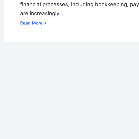
financial processes, including bookkeeping, payr
are increasingly…
Read More
→