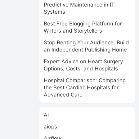
Predictive Maintenance in IT
Systems
Best Free Blogging Platform for
Writers and Storytellers
Stop Renting Your Audience: Build
an Independent Publishing Home
Expert Advice on Heart Surgery
Options, Costs, and Hospitals
Hospital Comparison: Comparing
the Best Cardiac Hospitals for
Advanced Care
AI
aiops
Airflow