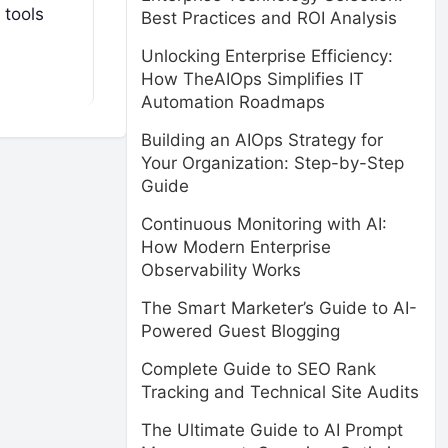
 tools
Best Practices and ROI Analysis
Unlocking Enterprise Efficiency:
How TheAIOps Simplifies IT
Automation Roadmaps
Building an AIOps Strategy for
Your Organization: Step-by-Step
Guide
Continuous Monitoring with AI:
How Modern Enterprise
Observability Works
The Smart Marketer’s Guide to AI-
Powered Guest Blogging
Complete Guide to SEO Rank
Tracking and Technical Site Audits
The Ultimate Guide to AI Prompt