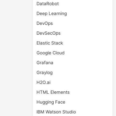
DataRobot
Deep Learning
DevOps
DevSecOps
Elastic Stack
Google Cloud
Grafana
Graylog
H2O.ai
HTML Elements
Hugging Face
IBM Watson Studio