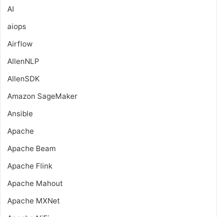
AI
aiops
Airflow
AllenNLP
AllenSDK
Amazon SageMaker
Ansible
Apache
Apache Beam
Apache Flink
Apache Mahout
Apache MXNet