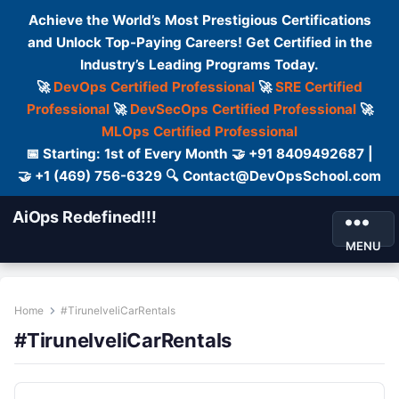
Achieve the World’s Most Prestigious Certifications
and Unlock Top-Paying Careers! Get Certified in the
Industry’s Leading Programs Today.
🚀
DevOps Certified Professional
🚀
SRE Certified
Professional
🚀
DevSecOps Certified Professional
🚀
MLOps Certified Professional
📅 Starting: 1st of Every Month 🤝 +91 8409492687 |
🤝 +1 (469) 756-6329 🔍 Contact@DevOpsSchool.com
AiOps Redefined!!!
MENU
Home
#TirunelveliCarRentals
#TirunelveliCarRentals