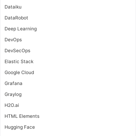
Dataiku
DataRobot
Deep Learning
DevOps
DevSecOps
Elastic Stack
Google Cloud
Grafana
Graylog
H2O.ai
HTML Elements
Hugging Face