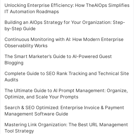
Unlocking Enterprise Efficiency: How TheAIOps Simplifies
IT Automation Roadmaps
Building an AIOps Strategy for Your Organization: Step-
by-Step Guide
Continuous Monitoring with AI: How Modern Enterprise
Observability Works
The Smart Marketer’s Guide to AI-Powered Guest
Blogging
Complete Guide to SEO Rank Tracking and Technical Site
Audits
The Ultimate Guide to AI Prompt Management: Organize,
Optimize, and Scale Your Prompts
Search & SEO Optimized: Enterprise Invoice & Payment
Management Software Guide
Mastering Link Organization: The Best URL Management
Tool Strategy