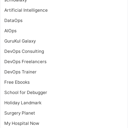
Artificial Intelligence
DataOps
AIOps
GuruKul Galaxy
DevOps Consulting
DevOps Freelancers
DevOps Trainer
Free Ebooks
School for Debugger
Holiday Landmark
Surgery Planet
My Hospital Now