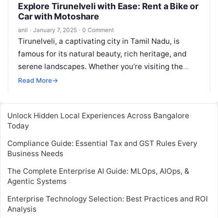
Explore Tirunelveli with Ease: Rent a Bike or
Car with Motoshare
anil
·
January 7, 2025
·
0 Comment
Tirunelveli, a captivating city in Tamil Nadu, is
famous for its natural beauty, rich heritage, and
serene landscapes. Whether you’re visiting the
historic temples or soaking in…
Read More
→
Unlock Hidden Local Experiences Across Bangalore
Today
Compliance Guide: Essential Tax and GST Rules Every
Business Needs
The Complete Enterprise AI Guide: MLOps, AIOps, &
Agentic Systems
Enterprise Technology Selection: Best Practices and ROI
Analysis