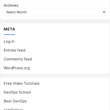
Archives
META
Log in
Entries feed
Comments feed
WordPress.org
Free Video Tutorials
DevOps School
Best DevOps
scmGalaxy