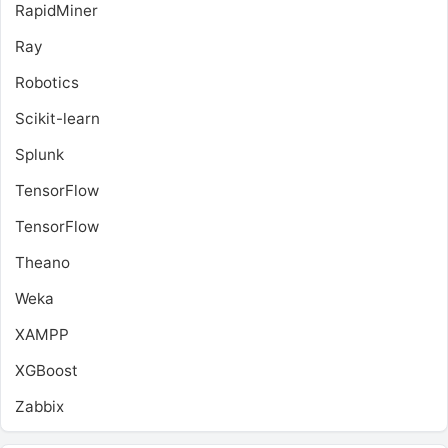
RapidMiner
Ray
Robotics
Scikit-learn
Splunk
TensorFlow
TensorFlow
Theano
Weka
XAMPP
XGBoost
Zabbix