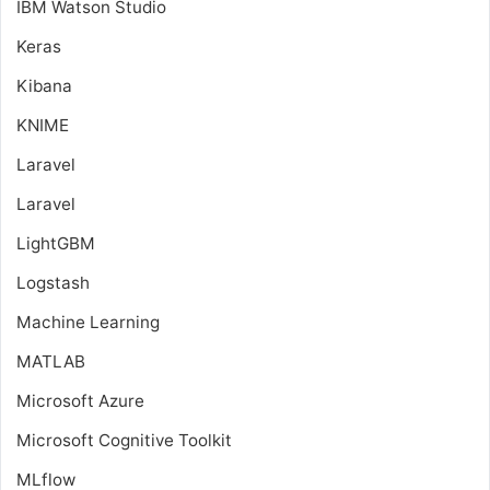
IBM Watson Studio
Keras
Kibana
KNIME
Laravel
Laravel
LightGBM
Logstash
Machine Learning
MATLAB
Microsoft Azure
Microsoft Cognitive Toolkit
MLflow