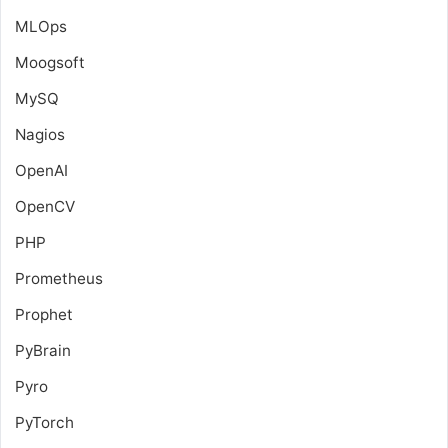
MLOps
Moogsoft
MySQ
Nagios
OpenAI
OpenCV
PHP
Prometheus
Prophet
PyBrain
Pyro
PyTorch