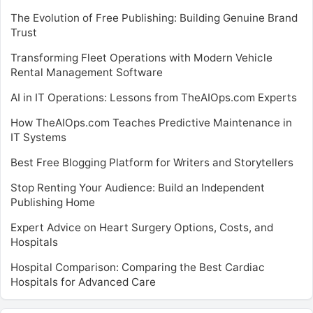
The Evolution of Free Publishing: Building Genuine Brand
Trust
Transforming Fleet Operations with Modern Vehicle
Rental Management Software
AI in IT Operations: Lessons from TheAIOps.com Experts
How TheAIOps.com Teaches Predictive Maintenance in
IT Systems
Best Free Blogging Platform for Writers and Storytellers
Stop Renting Your Audience: Build an Independent
Publishing Home
Expert Advice on Heart Surgery Options, Costs, and
Hospitals
Hospital Comparison: Comparing the Best Cardiac
Hospitals for Advanced Care