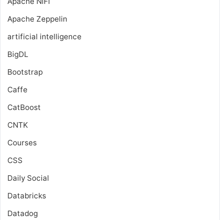
Apache NiFi
Apache Zeppelin
artificial intelligence
BigDL
Bootstrap
Caffe
CatBoost
CNTK
Courses
CSS
Daily Social
Databricks
Datadog