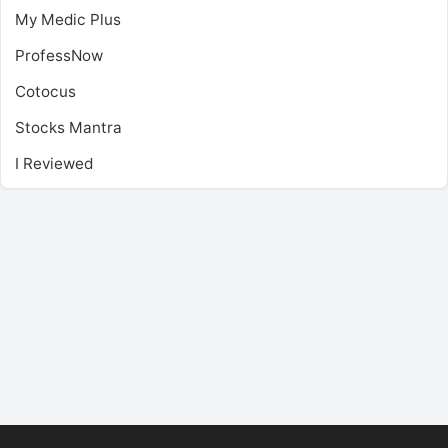
My Medic Plus
ProfessNow
Cotocus
Stocks Mantra
I Reviewed