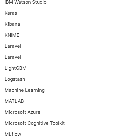
IBM Watson Studio
Keras
Kibana
KNIME
Laravel
Laravel
LightGBM
Logstash
Machine Learning
MATLAB
Microsoft Azure
Microsoft Cognitive Toolkit
MLflow