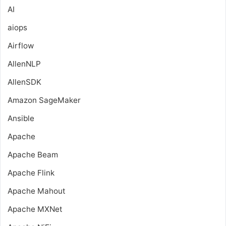
AI
aiops
Airflow
AllenNLP
AllenSDK
Amazon SageMaker
Ansible
Apache
Apache Beam
Apache Flink
Apache Mahout
Apache MXNet