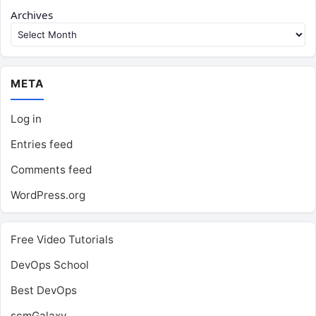
Archives
META
Log in
Entries feed
Comments feed
WordPress.org
Free Video Tutorials
DevOps School
Best DevOps
scmGalaxy