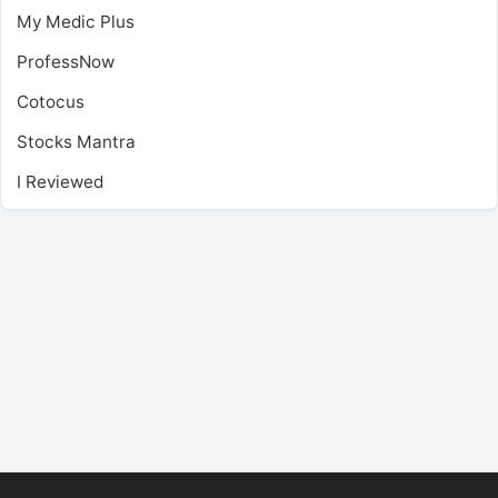
My Medic Plus
ProfessNow
Cotocus
Stocks Mantra
I Reviewed