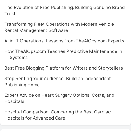
The Evolution of Free Publishing: Building Genuine Brand
Trust
Transforming Fleet Operations with Modern Vehicle
Rental Management Software
AI in IT Operations: Lessons from TheAIOps.com Experts
How TheAIOps.com Teaches Predictive Maintenance in
IT Systems
Best Free Blogging Platform for Writers and Storytellers
Stop Renting Your Audience: Build an Independent
Publishing Home
Expert Advice on Heart Surgery Options, Costs, and
Hospitals
Hospital Comparison: Comparing the Best Cardiac
Hospitals for Advanced Care