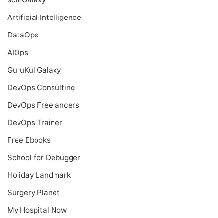
Artificial Intelligence
DataOps
AIOps
GuruKul Galaxy
DevOps Consulting
DevOps Freelancers
DevOps Trainer
Free Ebooks
School for Debugger
Holiday Landmark
Surgery Planet
My Hospital Now