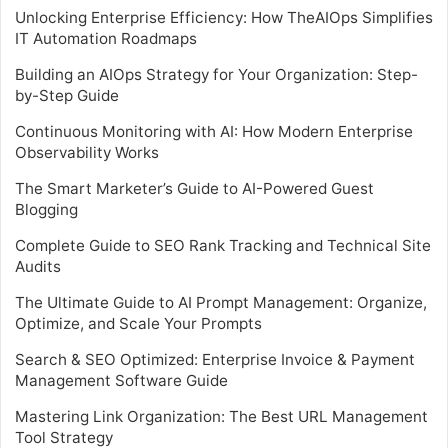
Unlocking Enterprise Efficiency: How TheAIOps Simplifies
IT Automation Roadmaps
Building an AIOps Strategy for Your Organization: Step-
by-Step Guide
Continuous Monitoring with AI: How Modern Enterprise
Observability Works
The Smart Marketer’s Guide to AI-Powered Guest
Blogging
Complete Guide to SEO Rank Tracking and Technical Site
Audits
The Ultimate Guide to AI Prompt Management: Organize,
Optimize, and Scale Your Prompts
Search & SEO Optimized: Enterprise Invoice & Payment
Management Software Guide
Mastering Link Organization: The Best URL Management
Tool Strategy