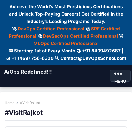
Achieve the World’s Most Prestigious Certifications
and Unlock Top-Paying Careers! Get Certified in the
Industry’s Leading Programs Today.
🚀
DevOps Certified Professional
🚀
SRE Certified
Professional
🚀
DevSecOps Certified Professional
🚀
MLOps Certified Professional
📅 Starting: 1st of Every Month 🤝 +91 8409492687 |
🤝 +1 (469) 756-6329 🔍 Contact@DevOpsSchool.com
AiOps Redefined!!!
MENU
Home
#VisitRajkot
#VisitRajkot