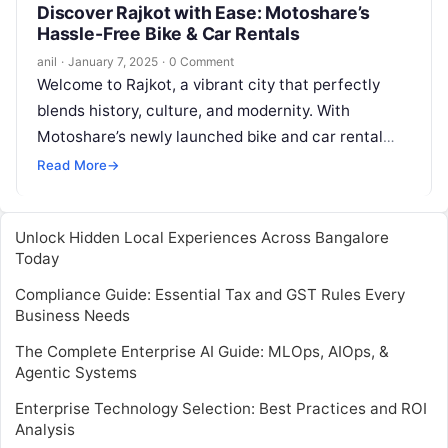
Discover Rajkot with Ease: Motoshare’s
Hassle-Free Bike & Car Rentals
anil
·
January 7, 2025
·
0 Comment
Welcome to Rajkot, a vibrant city that perfectly
blends history, culture, and modernity. With
Motoshare’s newly launched bike and car rental
services in Rajkot, exploring this incredible…
Read More
→
Unlock Hidden Local Experiences Across Bangalore
Today
Compliance Guide: Essential Tax and GST Rules Every
Business Needs
The Complete Enterprise AI Guide: MLOps, AIOps, &
Agentic Systems
Enterprise Technology Selection: Best Practices and ROI
Analysis