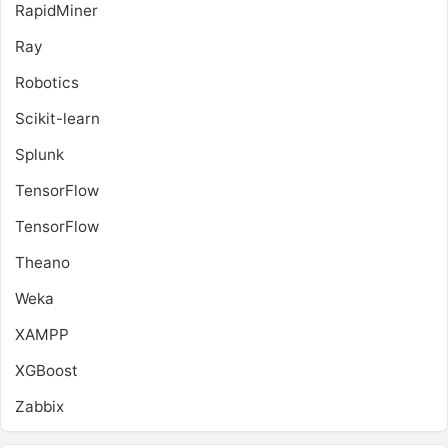
RapidMiner
Ray
Robotics
Scikit-learn
Splunk
TensorFlow
TensorFlow
Theano
Weka
XAMPP
XGBoost
Zabbix