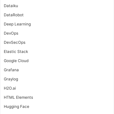
Dataiku
DataRobot
Deep Learning
DevOps
DevSecOps
Elastic Stack
Google Cloud
Grafana
Graylog
H2O.ai
HTML Elements
Hugging Face