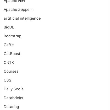
Apache NiFi
Apache Zeppelin
artificial intelligence
BigDL
Bootstrap
Caffe
CatBoost
CNTK
Courses
CSS
Daily Social
Databricks
Datadog