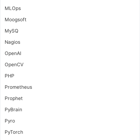
MLOps
Moogsoft
MySQ
Nagios
OpenAI
OpenCV
PHP
Prometheus
Prophet
PyBrain
Pyro
PyTorch