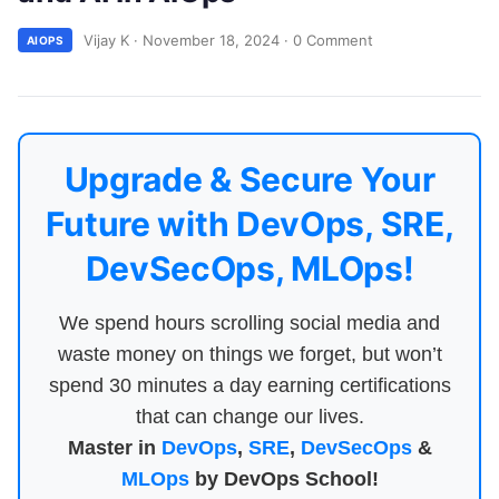
Vijay K
·
November 18, 2024
·
0 Comment
AIOPS
Upgrade & Secure Your
Future with DevOps, SRE,
DevSecOps, MLOps!
We spend hours scrolling social media and
waste money on things we forget, but won’t
spend 30 minutes a day earning certifications
that can change our lives.
Master in
DevOps
,
SRE
,
DevSecOps
&
MLOps
by DevOps School!