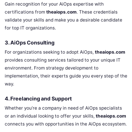
Gain recognition for your AiOps expertise with
certifications from
theaiops.com
. These credentials
validate your skills and make you a desirable candidate
for top IT organizations.
3. AiOps Consulting
For organizations seeking to adopt AiOps,
theaiops.com
provides consulting services tailored to your unique IT
environment. From strategy development to
implementation, their experts guide you every step of the
way.
4. Freelancing and Support
Whether you’re a company in need of AiOps specialists
or an individual looking to offer your skills,
theaiops.com
connects you with opportunities in the AiOps ecosystem.