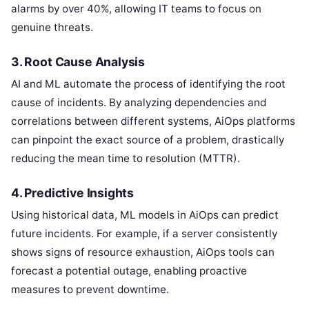
alarms by over 40%, allowing IT teams to focus on
genuine threats.
3.
Root Cause Analysis
AI and ML automate the process of identifying the root
cause of incidents. By analyzing dependencies and
correlations between different systems, AiOps platforms
can pinpoint the exact source of a problem, drastically
reducing the mean time to resolution (MTTR).
4.
Predictive Insights
Using historical data, ML models in AiOps can predict
future incidents. For example, if a server consistently
shows signs of resource exhaustion, AiOps tools can
forecast a potential outage, enabling proactive
measures to prevent downtime.