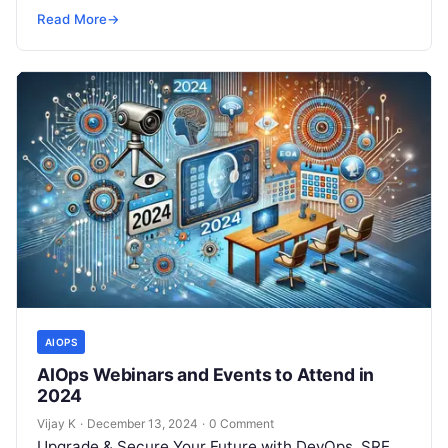
but won’t spend 30…
Read More
→
AIOPS
AIOps Webinars and Events to Attend in
2024
Vijay K
·
December 13, 2024
·
0 Comment
Upgrade & Secure Your Future with DevOps, SRE,