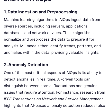
1.
Data Ingestion and Preprocessing
Machine learning algorithms in AiOps ingest data from
diverse sources, including servers, applications,
databases, and network devices. These algorithms
normalize and preprocess the data to prepare it for
analysis. ML models then identify trends, patterns, and
anomalies within the data, providing valuable insights.
2.
Anomaly Detection
One of the most critical aspects of AiOps is its ability to
detect anomalies in real time. AI-driven tools can
distinguish between normal fluctuations and genuine
issues that require attention. For instance, research from
IEEE Transactions on Network and Service Management
highlights that AI-based anomaly detection reduces false