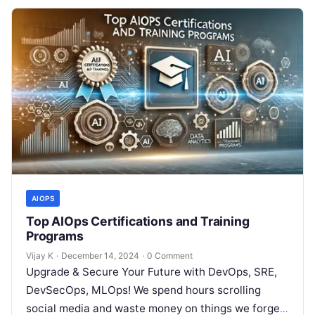
AIOPS
Top AIOps Certifications and Training
Programs
Vijay K
·
December 14, 2024
·
0 Comment
Upgrade & Secure Your Future with DevOps, SRE,
DevSecOps, MLOps! We spend hours scrolling
social media and waste money on things we forget,