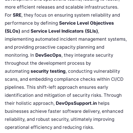
more efficient releases and scalable infrastructures.
For
SRE
, they focus on ensuring system reliability and
performance by defining
Service Level Objectives
(SLOs)
and
Service Level Indicators (SLIs)
,
implementing automated incident management systems,
and providing proactive capacity planning and
monitoring. In
DevSecOps
, they integrate security
throughout the development process by
automating
security testing
, conducting vulnerability
scans, and embedding compliance checks within CI/CD
pipelines. This shift-left approach ensures early
identification and mitigation of security risks. Through
their holistic approach,
DevOpsSupport.in
helps
businesses achieve faster software delivery, enhanced
reliability, and robust security, ultimately improving
operational efficiency and reducing risks.