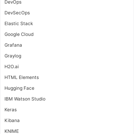
DevOps
DevSecOps
Elastic Stack
Google Cloud
Grafana
Graylog
H2O.ai
HTML Elements
Hugging Face
IBM Watson Studio
Keras
Kibana
KNIME