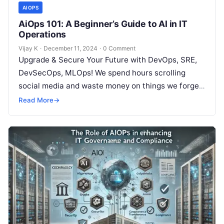
AIOPS
AiOps 101: A Beginner’s Guide to AI in IT
Operations
Vijay K
·
December 11, 2024
·
0 Comment
Upgrade & Secure Your Future with DevOps, SRE,
DevSecOps, MLOps! We spend hours scrolling
social media and waste money on things we forget,
but won’t spend 30…
Read More
→