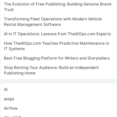
The Evolution of Free Publishing: Building Genuine Brand
Trust
Transforming Fleet Operations with Modern Vehicle
Rental Management Software
AI in IT Operations: Lessons from TheAIOps.com Experts
How TheAIOps.com Teaches Predictive Maintenance in
IT Systems
Best Free Blogging Platform for Writers and Storytellers
Stop Renting Your Audience: Build an Independent
Publishing Home
AI
aiops
Airflow