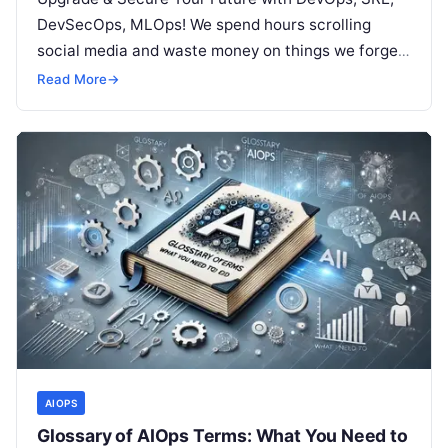
DevSecOps, MLOps! We spend hours scrolling
social media and waste money on things we forget,
but won’t spend 30…
Read More
→
AIOPS
Glossary of AIOps Terms: What You Need to