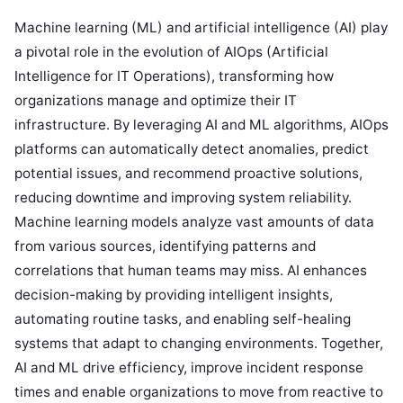
Machine learning (ML) and artificial intelligence (AI) play
a pivotal role in the evolution of AIOps (Artificial
Intelligence for IT Operations), transforming how
organizations manage and optimize their IT
infrastructure. By leveraging AI and ML algorithms, AIOps
platforms can automatically detect anomalies, predict
potential issues, and recommend proactive solutions,
reducing downtime and improving system reliability.
Machine learning models analyze vast amounts of data
from various sources, identifying patterns and
correlations that human teams may miss. AI enhances
decision-making by providing intelligent insights,
automating routine tasks, and enabling self-healing
systems that adapt to changing environments. Together,
AI and ML drive efficiency, improve incident response
times and enable organizations to move from reactive to