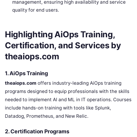
management, ensuring high availability and service
quality for end users.
Highlighting AiOps Training,
Certification, and Services by
theaiops.com
1. AiOps Training
theaiops.com
offers industry-leading AiOps training
programs designed to equip professionals with the skills
needed to implement AI and ML in IT operations. Courses
include hands-on training with tools like Splunk,
Datadog, Prometheus, and New Relic.
2. Certification Programs