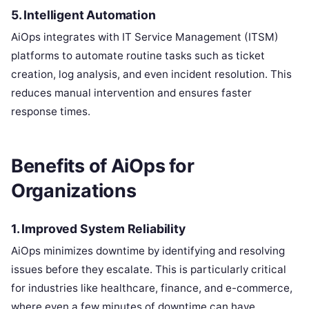
5.
Intelligent Automation
AiOps integrates with IT Service Management (ITSM)
platforms to automate routine tasks such as ticket
creation, log analysis, and even incident resolution. This
reduces manual intervention and ensures faster
response times.
Benefits of AiOps for
Organizations
1. Improved System Reliability
AiOps minimizes downtime by identifying and resolving
issues before they escalate. This is particularly critical
for industries like healthcare, finance, and e-commerce,
where even a few minutes of downtime can have