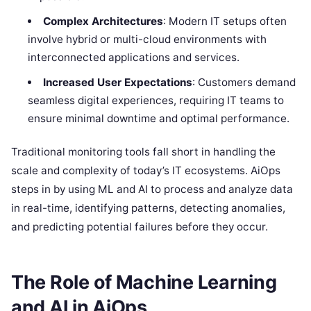
Complex Architectures
: Modern IT setups often
involve hybrid or multi-cloud environments with
interconnected applications and services.
Increased User Expectations
: Customers demand
seamless digital experiences, requiring IT teams to
ensure minimal downtime and optimal performance.
Traditional monitoring tools fall short in handling the
scale and complexity of today’s IT ecosystems. AiOps
steps in by using ML and AI to process and analyze data
in real-time, identifying patterns, detecting anomalies,
and predicting potential failures before they occur.
The Role of Machine Learning
and AI in AiOps