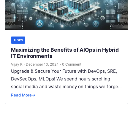
AIOPS
Maximizing the Benefits of AIOps in Hybrid
IT Environments
Vijay K
·
December 10, 2024
·
0 Comment
Upgrade & Secure Your Future with DevOps, SRE,
DevSecOps, MLOps! We spend hours scrolling
social media and waste money on things we forget,
but won’t spend 30…
Read More
→