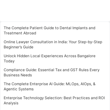
The Complete Patient Guide to Dental Implants and
Treatment Abroad
Online Lawyer Consultation in India: Your Step-by-Step
Beginner’s Guide
Unlock Hidden Local Experiences Across Bangalore
Today
Compliance Guide: Essential Tax and GST Rules Every
Business Needs
The Complete Enterprise AI Guide: MLOps, AIOps, &
Agentic Systems
Enterprise Technology Selection: Best Practices and ROI
Analysis