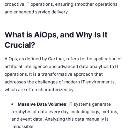
proactive IT operations, ensuring smoother operations
and enhanced service delivery.
What is AiOps, and Why Is It
Crucial?
AiOps, as defined by Gartner, refers to the application of
artificial intelligence and advanced data analytics to IT
operations. It is a transformative approach that
addresses the challenges of modern IT environments,
which are often characterized by:
Massive Data Volumes
: IT systems generate
terabytes of data every day, including logs, metrics,
and event data. Analyzing this data manually is
impossible.