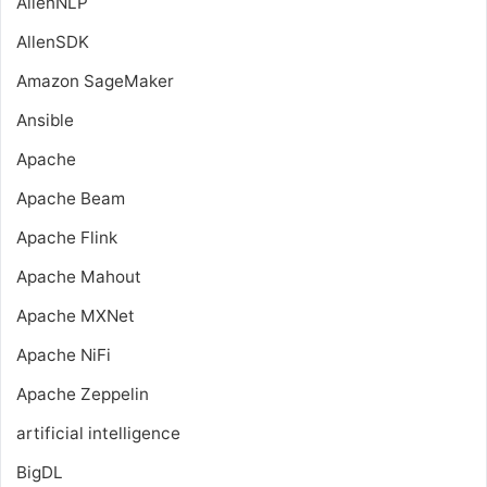
AllenNLP
AllenSDK
Amazon SageMaker
Ansible
Apache
Apache Beam
Apache Flink
Apache Mahout
Apache MXNet
Apache NiFi
Apache Zeppelin
artificial intelligence
BigDL