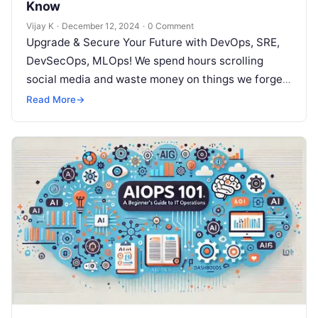
Know
Vijay K
·
December 12, 2024
·
0 Comment
Upgrade & Secure Your Future with DevOps, SRE,
DevSecOps, MLOps! We spend hours scrolling
social media and waste money on things we forget,
but won’t spend 30…
Read More
→