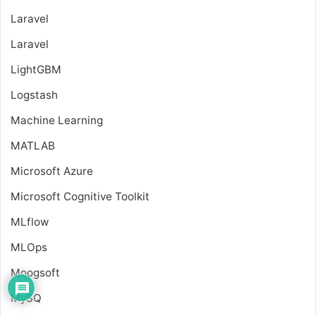
Laravel
Laravel
LightGBM
Logstash
Machine Learning
MATLAB
Microsoft Azure
Microsoft Cognitive Toolkit
MLflow
MLOps
Moogsoft
MySQ