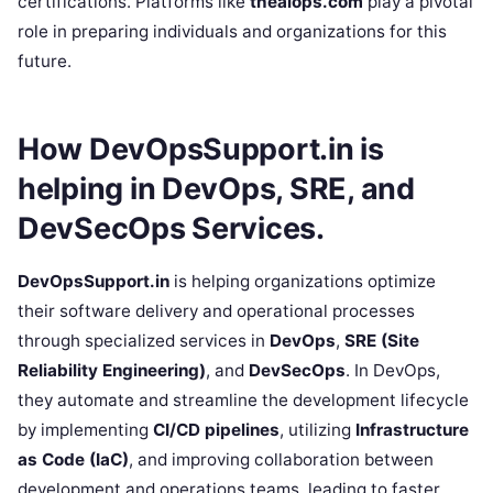
certifications. Platforms like
theaiops.com
play a pivotal
role in preparing individuals and organizations for this
future.
How DevOpsSupport.in is
helping in DevOps, SRE, and
DevSecOps Services.
DevOpsSupport.in
is helping organizations optimize
their software delivery and operational processes
through specialized services in
DevOps
,
SRE (Site
Reliability Engineering)
, and
DevSecOps
. In DevOps,
they automate and streamline the development lifecycle
by implementing
CI/CD pipelines
, utilizing
Infrastructure
as Code (IaC)
, and improving collaboration between
development and operations teams, leading to faster,