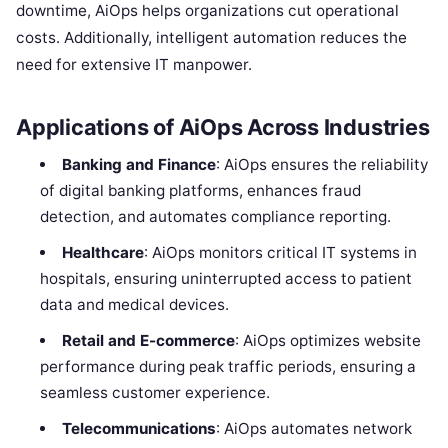
downtime, AiOps helps organizations cut operational
costs. Additionally, intelligent automation reduces the
need for extensive IT manpower.
Applications of AiOps Across Industries
Banking and Finance
: AiOps ensures the reliability
of digital banking platforms, enhances fraud
detection, and automates compliance reporting.
Healthcare
: AiOps monitors critical IT systems in
hospitals, ensuring uninterrupted access to patient
data and medical devices.
Retail and E-commerce
: AiOps optimizes website
performance during peak traffic periods, ensuring a
seamless customer experience.
Telecommunications
: AiOps automates network