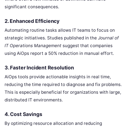
significant consequences.
2. Enhanced Efficiency
Automating routine tasks allows IT teams to focus on
strategic initiatives. Studies published in the
Journal of
IT Operations Management
suggest that companies
using AiOps report a 50% reduction in manual effort.
3. Faster Incident Resolution
AiOps tools provide actionable insights in real time,
reducing the time required to diagnose and fix problems.
This is especially beneficial for organizations with large,
distributed IT environments.
4. Cost Savings
By optimizing resource allocation and reducing