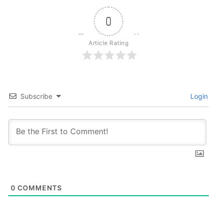
0
Article Rating
Subscribe
Login
0
COMMENTS