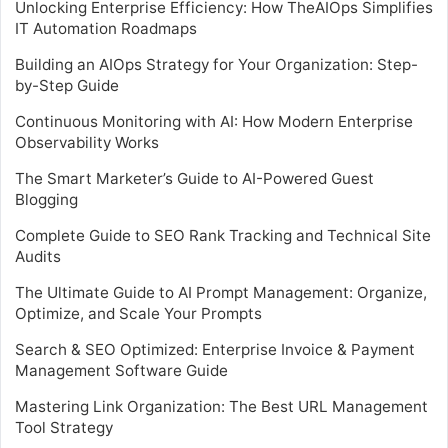
Unlocking Enterprise Efficiency: How TheAIOps Simplifies
IT Automation Roadmaps
Building an AIOps Strategy for Your Organization: Step-
by-Step Guide
Continuous Monitoring with AI: How Modern Enterprise
Observability Works
The Smart Marketer’s Guide to AI-Powered Guest
Blogging
Complete Guide to SEO Rank Tracking and Technical Site
Audits
The Ultimate Guide to AI Prompt Management: Organize,
Optimize, and Scale Your Prompts
Search & SEO Optimized: Enterprise Invoice & Payment
Management Software Guide
Mastering Link Organization: The Best URL Management
Tool Strategy