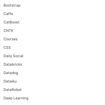
Bootstrap
Caffe
CatBoost
CNTK
Courses
CSS
Daily Social
Databricks
Datadog
Dataiku
DataRobot
Deep Learning