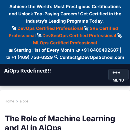
Achieve the World’s Most Prestigious Certifications
and Unlock Top-Paying Careers! Get Certified in the
Industry’s Leading Programs Today.
🚀
DevOps Certified Professional
🚀
SRE Certified
Professional
🚀
DevSecOps Certified Professional
🚀
MLOps Certified Professional
📅 Starting: 1st of Every Month 🤝 +91 8409492687 |
🤝 +1 (469) 756-6329 🔍 Contact@DevOpsSchool.com
AiOps Redefined!!!
MENU
Home
aiops
The Role of Machine Learning
and AI in AiOps