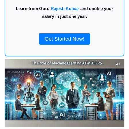
Learn from Guru
Rajesh Kumar
and double your
salary in just one year.
Get Started Now!