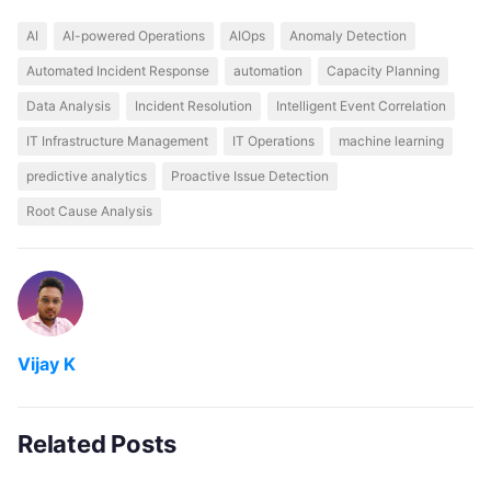
AI
AI-powered Operations
AIOps
Anomaly Detection
Automated Incident Response
automation
Capacity Planning
Data Analysis
Incident Resolution
Intelligent Event Correlation
IT Infrastructure Management
IT Operations
machine learning
predictive analytics
Proactive Issue Detection
Root Cause Analysis
Vijay K
Related Posts