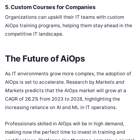
5. Custom Courses for Companies
Organizations can upskill their IT teams with custom
AiOps training programs, helping them stay ahead in the
competitive IT landscape.
The Future of AiOps
As IT environments grow more complex, the adoption of
AIOps is set to accelerate. Research by
Markets and
Markets
predicts that the AiOps market will grow at a
CAGR of 26.2% from 2023 to 2028, highlighting the
increasing reliance on AI and ML in IT operations.
Professionals skilled in AIOps will be in high demand,
making now the perfect time to invest in training and