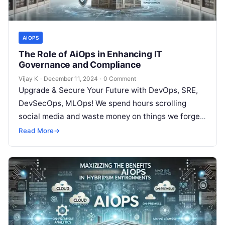
AIOPS
The Role of AiOps in Enhancing IT
Governance and Compliance
Vijay K
·
December 11, 2024
·
0 Comment
Upgrade & Secure Your Future with DevOps, SRE,
DevSecOps, MLOps! We spend hours scrolling
social media and waste money on things we forget,
but won’t spend 30…
Read More
→