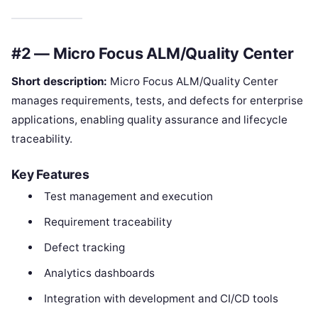
#2 — Micro Focus ALM/Quality Center
Short description:
Micro Focus ALM/Quality Center
manages requirements, tests, and defects for enterprise
applications, enabling quality assurance and lifecycle
traceability.
Key Features
Test management and execution
Requirement traceability
Defect tracking
Analytics dashboards
Integration with development and CI/CD tools