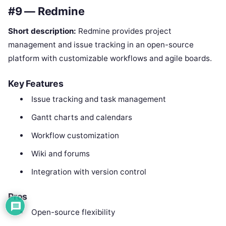
#9 — Redmine
Short description:
Redmine provides project
management and issue tracking in an open-source
platform with customizable workflows and agile boards.
Key Features
Issue tracking and task management
Gantt charts and calendars
Workflow customization
Wiki and forums
Integration with version control
Pros
Open-source flexibility