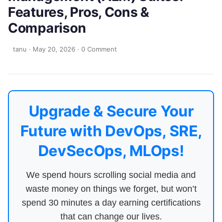
Features, Pros, Cons &
Comparison
tanu
·
May 20, 2026
·
0 Comment
Upgrade & Secure Your
Future with DevOps, SRE,
DevSecOps, MLOps!
We spend hours scrolling social media and
waste money on things we forget, but won’t
spend 30 minutes a day earning certifications
that can change our lives.