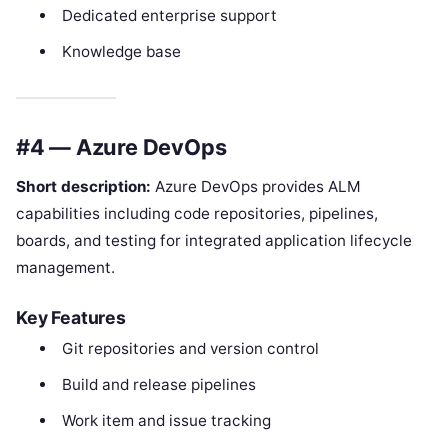
Dedicated enterprise support
Knowledge base
#4 — Azure DevOps
Short description:
Azure DevOps provides ALM
capabilities including code repositories, pipelines,
boards, and testing for integrated application lifecycle
management.
Key Features
Git repositories and version control
Build and release pipelines
Work item and issue tracking