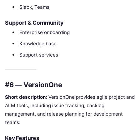
Slack, Teams
Support & Community
Enterprise onboarding
Knowledge base
Support services
#6 — VersionOne
Short description:
VersionOne provides agile project and
ALM tools, including issue tracking, backlog
management, and release planning for development
teams.
Key Features