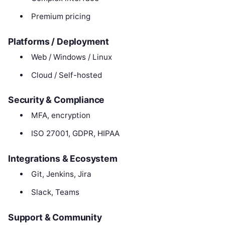
Premium pricing
Platforms / Deployment
Web / Windows / Linux
Cloud / Self-hosted
Security & Compliance
MFA, encryption
ISO 27001, GDPR, HIPAA
Integrations & Ecosystem
Git, Jenkins, Jira
Slack, Teams
Support & Community