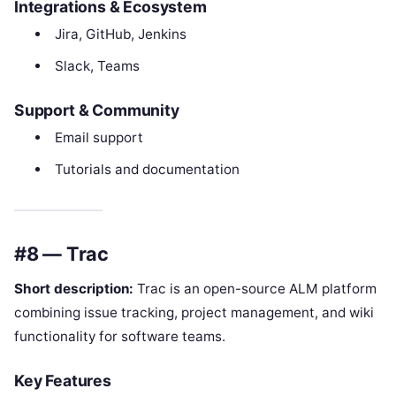
Integrations & Ecosystem
Jira, GitHub, Jenkins
Slack, Teams
Support & Community
Email support
Tutorials and documentation
#8 — Trac
Short description:
Trac is an open-source ALM platform
combining issue tracking, project management, and wiki
functionality for software teams.
Key Features