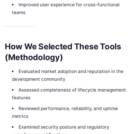
Improved user experience for cross-functional
teams
How We Selected These Tools
(Methodology)
Evaluated market adoption and reputation in the
development community
Assessed completeness of lifecycle management
features
Reviewed performance, reliability, and uptime
metrics
Examined security posture and regulatory