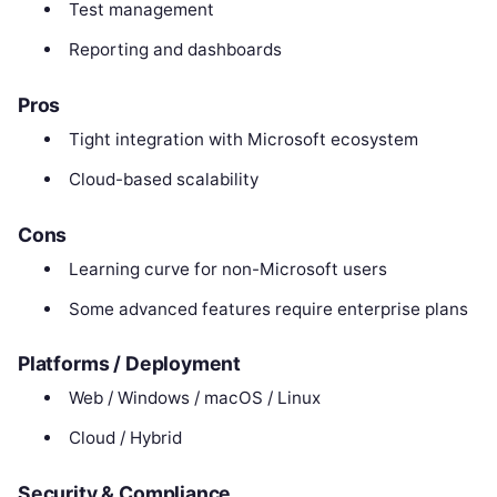
Test management
Reporting and dashboards
Pros
Tight integration with Microsoft ecosystem
Cloud-based scalability
Cons
Learning curve for non-Microsoft users
Some advanced features require enterprise plans
Platforms / Deployment
Web / Windows / macOS / Linux
Cloud / Hybrid
Security & Compliance