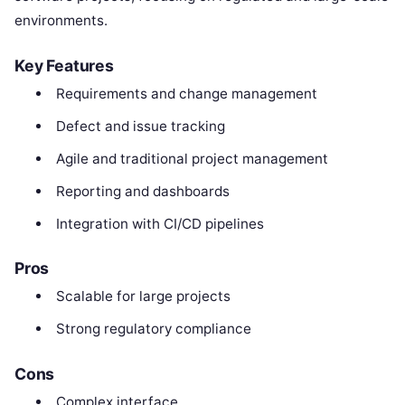
environments.
Key Features
Requirements and change management
Defect and issue tracking
Agile and traditional project management
Reporting and dashboards
Integration with CI/CD pipelines
Pros
Scalable for large projects
Strong regulatory compliance
Cons
Complex interface