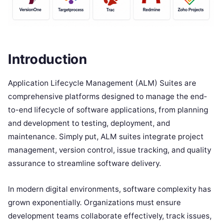
Introduction
Application Lifecycle Management (ALM) Suites are
comprehensive platforms designed to manage the end-
to-end lifecycle of software applications, from planning
and development to testing, deployment, and
maintenance. Simply put, ALM suites integrate project
management, version control, issue tracking, and quality
assurance to streamline software delivery.
In modern digital environments, software complexity has
grown exponentially. Organizations must ensure
development teams collaborate effectively, track issues,