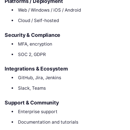
Platforms / Deployment
Web / Windows / iOS / Android
Cloud / Self-hosted
Security & Compliance
MFA, encryption
SOC 2, GDPR
Integrations & Ecosystem
GitHub, Jira, Jenkins
Slack, Teams
Support & Community
Enterprise support
Documentation and tutorials