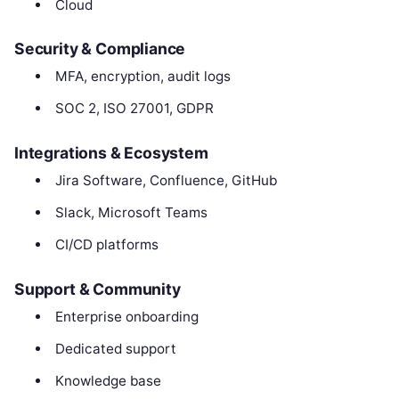
Cloud
Security & Compliance
MFA, encryption, audit logs
SOC 2, ISO 27001, GDPR
Integrations & Ecosystem
Jira Software, Confluence, GitHub
Slack, Microsoft Teams
CI/CD platforms
Support & Community
Enterprise onboarding
Dedicated support
Knowledge base