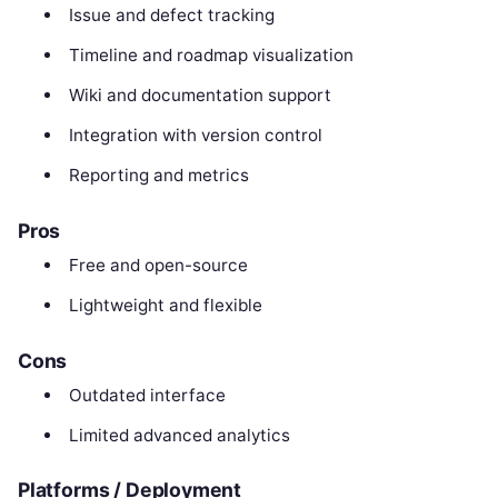
Issue and defect tracking
Timeline and roadmap visualization
Wiki and documentation support
Integration with version control
Reporting and metrics
Pros
Free and open-source
Lightweight and flexible
Cons
Outdated interface
Limited advanced analytics
Platforms / Deployment