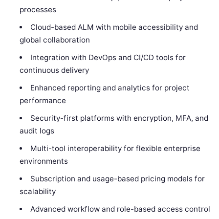
processes
Cloud-based ALM with mobile accessibility and
global collaboration
Integration with DevOps and CI/CD tools for
continuous delivery
Enhanced reporting and analytics for project
performance
Security-first platforms with encryption, MFA, and
audit logs
Multi-tool interoperability for flexible enterprise
environments
Subscription and usage-based pricing models for
scalability
Advanced workflow and role-based access control