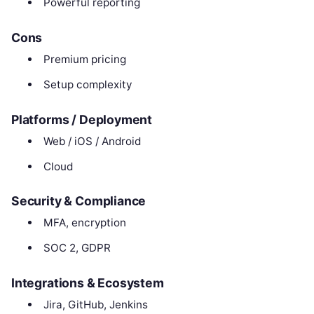
Powerful reporting
Cons
Premium pricing
Setup complexity
Platforms / Deployment
Web / iOS / Android
Cloud
Security & Compliance
MFA, encryption
SOC 2, GDPR
Integrations & Ecosystem
Jira, GitHub, Jenkins