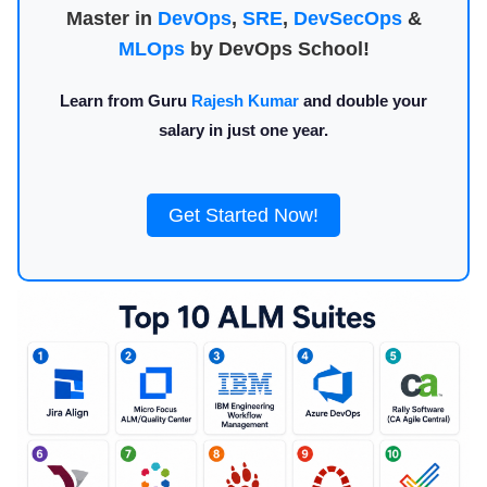
Master in
DevOps
,
SRE
,
DevSecOps
&
MLOps
by DevOps School!
Learn from Guru
Rajesh Kumar
and double your
salary in just one year.
Get Started Now!