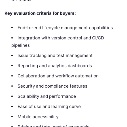
Key evaluation criteria for buyers:
End-to-end lifecycle management capabilities
Integration with version control and CI/CD
pipelines
Issue tracking and test management
Reporting and analytics dashboards
Collaboration and workflow automation
Security and compliance features
Scalability and performance
Ease of use and learning curve
Mobile accessibility
Pricing and total cost of ownership