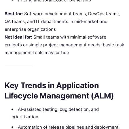
Best for:
Software development teams, DevOps teams,
QA teams, and IT departments in mid-market and
enterprise organizations
Not ideal for:
Small teams with minimal software
projects or simple project management needs; basic task
management tools may suffice
Key Trends in Application
Lifecycle Management (ALM)
AI-assisted testing, bug detection, and
prioritization
Automation of release pipelines and deployment