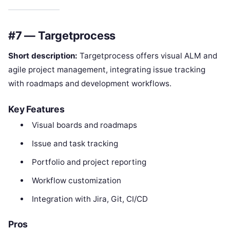
#7 — Targetprocess
Short description:
Targetprocess offers visual ALM and
agile project management, integrating issue tracking
with roadmaps and development workflows.
Key Features
Visual boards and roadmaps
Issue and task tracking
Portfolio and project reporting
Workflow customization
Integration with Jira, Git, CI/CD
Pros