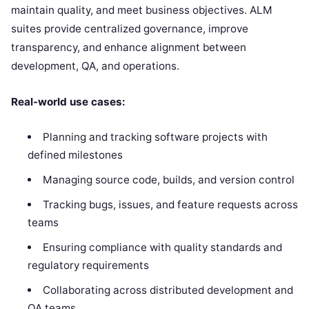
maintain quality, and meet business objectives. ALM
suites provide centralized governance, improve
transparency, and enhance alignment between
development, QA, and operations.
Real-world use cases:
Planning and tracking software projects with
defined milestones
Managing source code, builds, and version control
Tracking bugs, issues, and feature requests across
teams
Ensuring compliance with quality standards and
regulatory requirements
Collaborating across distributed development and
QA teams