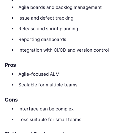
Agile boards and backlog management
Issue and defect tracking
Release and sprint planning
Reporting dashboards
Integration with CI/CD and version control
Pros
Agile-focused ALM
Scalable for multiple teams
Cons
Interface can be complex
Less suitable for small teams