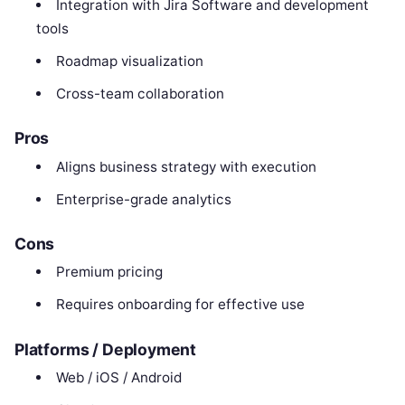
Integration with Jira Software and development
tools
Roadmap visualization
Cross-team collaboration
Pros
Aligns business strategy with execution
Enterprise-grade analytics
Cons
Premium pricing
Requires onboarding for effective use
Platforms / Deployment
Web / iOS / Android