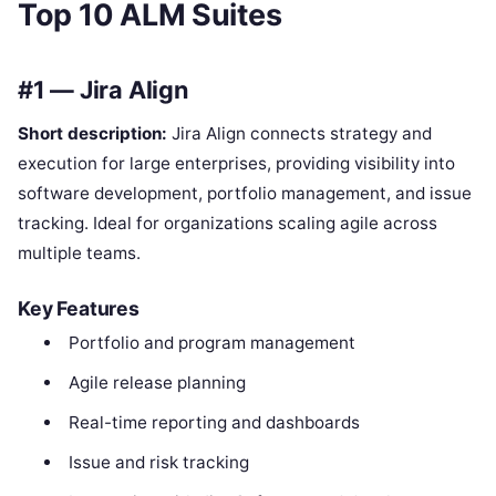
Top 10 ALM Suites
#1 — Jira Align
Short description:
Jira Align connects strategy and
execution for large enterprises, providing visibility into
software development, portfolio management, and issue
tracking. Ideal for organizations scaling agile across
multiple teams.
Key Features
Portfolio and program management
Agile release planning
Real-time reporting and dashboards
Issue and risk tracking