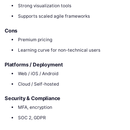
Strong visualization tools
Supports scaled agile frameworks
Cons
Premium pricing
Learning curve for non-technical users
Platforms / Deployment
Web / iOS / Android
Cloud / Self-hosted
Security & Compliance
MFA, encryption
SOC 2, GDPR