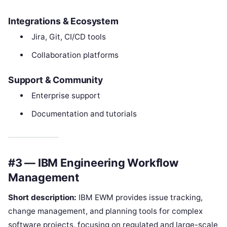
Integrations & Ecosystem
Jira, Git, CI/CD tools
Collaboration platforms
Support & Community
Enterprise support
Documentation and tutorials
#3 — IBM Engineering Workflow
Management
Short description:
IBM EWM provides issue tracking,
change management, and planning tools for complex
software projects, focusing on regulated and large-scale