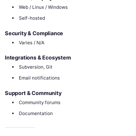
Web / Linux / Windows
Self-hosted
Security & Compliance
Varies / N/A
Integrations & Ecosystem
Subversion, Git
Email notifications
Support & Community
Community forums
Documentation