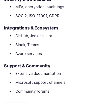
MFA, encryption, audit logs
SOC 2, ISO 27001, GDPR
Integrations & Ecosystem
GitHub, Jenkins, Jira
Slack, Teams
Azure services
Support & Community
Extensive documentation
Microsoft support channels
Community forums