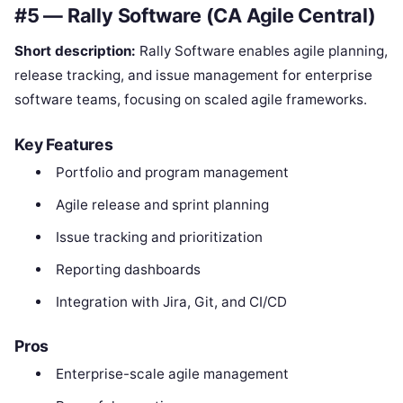
#5 — Rally Software (CA Agile Central)
Short description:
Rally Software enables agile planning,
release tracking, and issue management for enterprise
software teams, focusing on scaled agile frameworks.
Key Features
Portfolio and program management
Agile release and sprint planning
Issue tracking and prioritization
Reporting dashboards
Integration with Jira, Git, and CI/CD
Pros
Enterprise-scale agile management