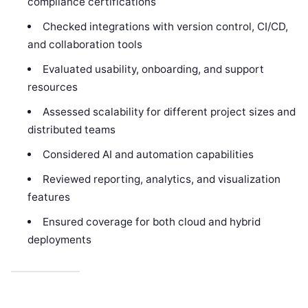
compliance certifications
Checked integrations with version control, CI/CD,
and collaboration tools
Evaluated usability, onboarding, and support
resources
Assessed scalability for different project sizes and
distributed teams
Considered AI and automation capabilities
Reviewed reporting, analytics, and visualization
features
Ensured coverage for both cloud and hybrid
deployments