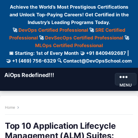
Achieve the World’s Most Prestigious Certifications
and Unlock Top-Paying Careers! Get Certified in the
Industry’s Leading Programs Today.
🚀
DevOps Certified Professional
🚀
SRE Certified
Professional
🚀
DevSecOps Certified Professional
🚀
MLOps Certified Professional
📅 Starting: 1st of Every Month 🤝 +91 8409492687 |
🤝 +1 (469) 756-6329 🔍 Contact@DevOpsSchool.com
AiOps Redefined!!!
MENU
Home
Top 10 Application Lifecycle
Management (ALM) Suites: