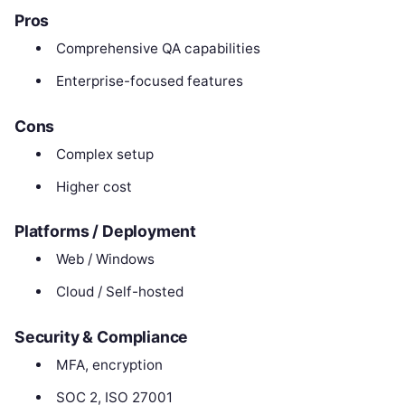
Pros
Comprehensive QA capabilities
Enterprise-focused features
Cons
Complex setup
Higher cost
Platforms / Deployment
Web / Windows
Cloud / Self-hosted
Security & Compliance
MFA, encryption
SOC 2, ISO 27001