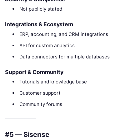
Not publicly stated
Integrations & Ecosystem
ERP, accounting, and CRM integrations
API for custom analytics
Data connectors for multiple databases
Support & Community
Tutorials and knowledge base
Customer support
Community forums
#5 — Sisense