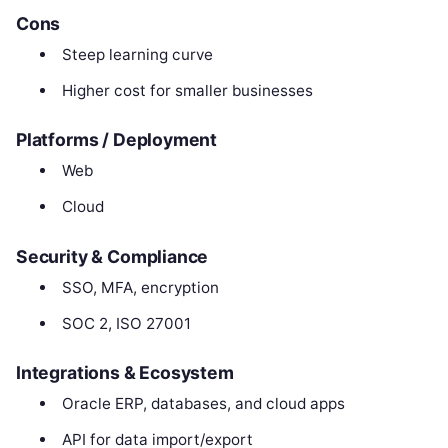
Cons
Steep learning curve
Higher cost for smaller businesses
Platforms / Deployment
Web
Cloud
Security & Compliance
SSO, MFA, encryption
SOC 2, ISO 27001
Integrations & Ecosystem
Oracle ERP, databases, and cloud apps
API for data import/export