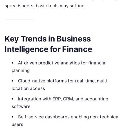
spreadsheets; basic tools may suffice.
Key Trends in Business
Intelligence for Finance
AI-driven predictive analytics for financial
planning
Cloud-native platforms for real-time, multi-
location access
Integration with ERP, CRM, and accounting
software
Self-service dashboards enabling non-technical
users