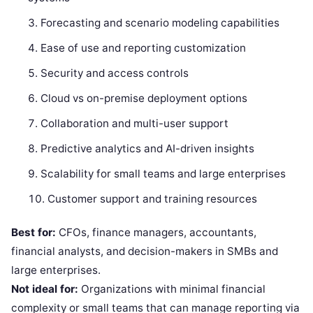
Forecasting and scenario modeling capabilities
Ease of use and reporting customization
Security and access controls
Cloud vs on-premise deployment options
Collaboration and multi-user support
Predictive analytics and AI-driven insights
Scalability for small teams and large enterprises
Customer support and training resources
Best for:
CFOs, finance managers, accountants,
financial analysts, and decision-makers in SMBs and
large enterprises.
Not ideal for:
Organizations with minimal financial
complexity or small teams that can manage reporting via