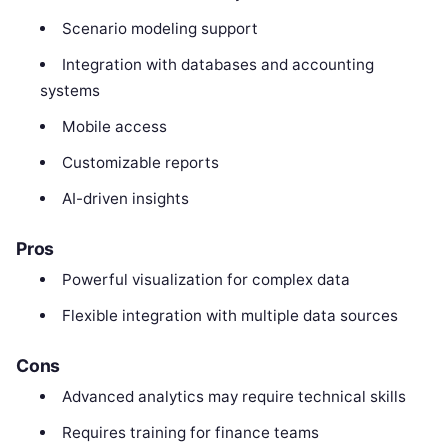
Scenario modeling support
Integration with databases and accounting
systems
Mobile access
Customizable reports
AI-driven insights
Pros
Powerful visualization for complex data
Flexible integration with multiple data sources
Cons
Advanced analytics may require technical skills
Requires training for finance teams