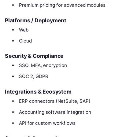
Premium pricing for advanced modules
Platforms / Deployment
Web
Cloud
Security & Compliance
SSO, MFA, encryption
SOC 2, GDPR
Integrations & Ecosystem
ERP connectors (NetSuite, SAP)
Accounting software integration
API for custom workflows