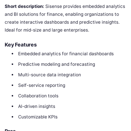
Short description:
Sisense provides embedded analytics
and BI solutions for finance, enabling organizations to
create interactive dashboards and predictive insights.
Ideal for mid-size and large enterprises.
Key Features
Embedded analytics for financial dashboards
Predictive modeling and forecasting
Multi-source data integration
Self-service reporting
Collaboration tools
AI-driven insights
Customizable KPIs