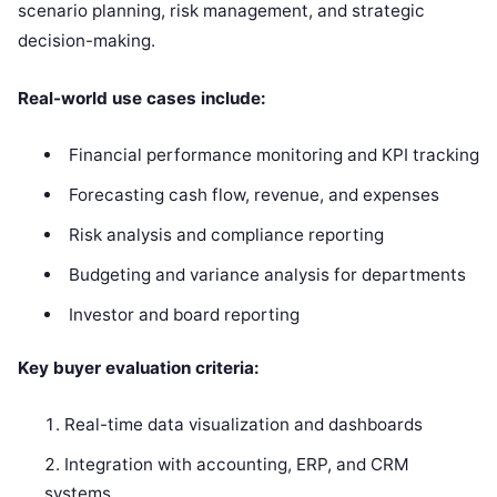
scenario planning, risk management, and strategic
decision-making.
Real-world use cases include:
Financial performance monitoring and KPI tracking
Forecasting cash flow, revenue, and expenses
Risk analysis and compliance reporting
Budgeting and variance analysis for departments
Investor and board reporting
Key buyer evaluation criteria:
Real-time data visualization and dashboards
Integration with accounting, ERP, and CRM
systems