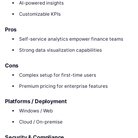
AI-powered insights
Customizable KPIs
Pros
Self-service analytics empower finance teams
Strong data visualization capabilities
Cons
Complex setup for first-time users
Premium pricing for enterprise features
Platforms / Deployment
Windows / Web
Cloud / On-premise
Security & Compliance