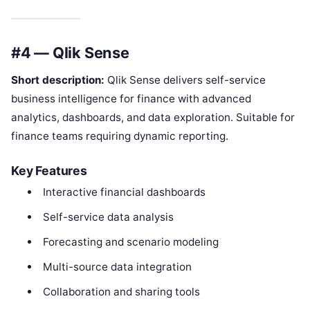
#4 — Qlik Sense
Short description:
Qlik Sense delivers self-service
business intelligence for finance with advanced
analytics, dashboards, and data exploration. Suitable for
finance teams requiring dynamic reporting.
Key Features
Interactive financial dashboards
Self-service data analysis
Forecasting and scenario modeling
Multi-source data integration
Collaboration and sharing tools