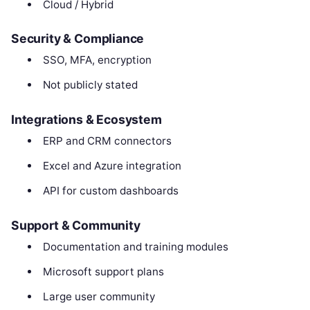
Cloud / Hybrid
Security & Compliance
SSO, MFA, encryption
Not publicly stated
Integrations & Ecosystem
ERP and CRM connectors
Excel and Azure integration
API for custom dashboards
Support & Community
Documentation and training modules
Microsoft support plans
Large user community