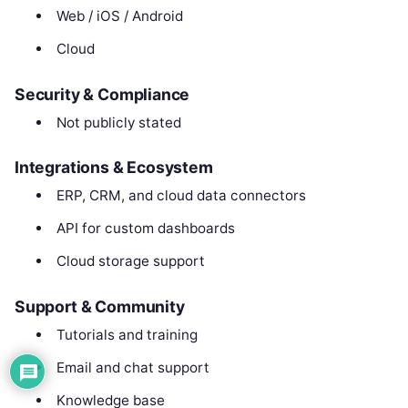
Web / iOS / Android
Cloud
Security & Compliance
Not publicly stated
Integrations & Ecosystem
ERP, CRM, and cloud data connectors
API for custom dashboards
Cloud storage support
Support & Community
Tutorials and training
Email and chat support
Knowledge base