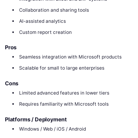
Collaboration and sharing tools
AI-assisted analytics
Custom report creation
Pros
Seamless integration with Microsoft products
Scalable for small to large enterprises
Cons
Limited advanced features in lower tiers
Requires familiarity with Microsoft tools
Platforms / Deployment
Windows / Web / iOS / Android