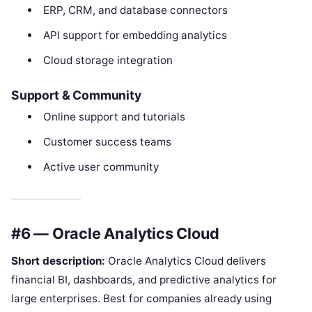
ERP, CRM, and database connectors
API support for embedding analytics
Cloud storage integration
Support & Community
Online support and tutorials
Customer success teams
Active user community
#6 — Oracle Analytics Cloud
Short description:
Oracle Analytics Cloud delivers
financial BI, dashboards, and predictive analytics for
large enterprises. Best for companies already using