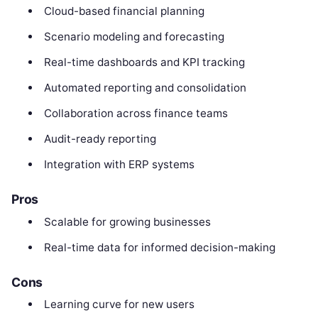
Cloud-based financial planning
Scenario modeling and forecasting
Real-time dashboards and KPI tracking
Automated reporting and consolidation
Collaboration across finance teams
Audit-ready reporting
Integration with ERP systems
Pros
Scalable for growing businesses
Real-time data for informed decision-making
Cons
Learning curve for new users