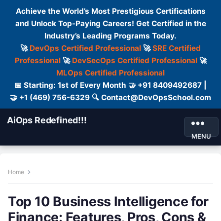
Achieve the World’s Most Prestigious Certifications
and Unlock Top-Paying Careers! Get Certified in the
Industry’s Leading Programs Today.
🚀
DevOps Certified Professional
🚀
SRE Certified
Professional
🚀
DevSecOps Certified Professional
🚀
MLOps Certified Professional
📅 Starting: 1st of Every Month 🤝 +91 8409492687 |
🤝 +1 (469) 756-6329 🔍 Contact@DevOpsSchool.com
AiOps Redefined!!!
MENU
Home
Top 10 Business Intelligence for
Finance: Features, Pros, Cons &