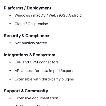
Platforms / Deployment
Windows / macOS / Web / iOS / Android
Cloud / On-premise
Security & Compliance
Not publicly stated
Integrations & Ecosystem
ERP and CRM connectors
API access for data import/export
Extensible with third-party plugins
Support & Community
Extensive documentation