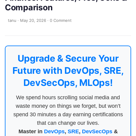
Comparison
tanu
·
May 20, 2026
·
0 Comment
Upgrade & Secure Your
Future with DevOps, SRE,
DevSecOps, MLOps!
We spend hours scrolling social media and
waste money on things we forget, but won’t
spend 30 minutes a day earning certifications
that can change our lives.
Master in
DevOps
,
SRE
,
DevSecOps
&