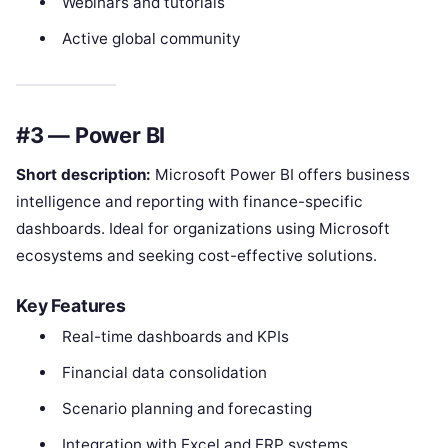
Webinars and tutorials
Active global community
#3 — Power BI
Short description:
Microsoft Power BI offers business
intelligence and reporting with finance-specific
dashboards. Ideal for organizations using Microsoft
ecosystems and seeking cost-effective solutions.
Key Features
Real-time dashboards and KPIs
Financial data consolidation
Scenario planning and forecasting
Integration with Excel and ERP systems