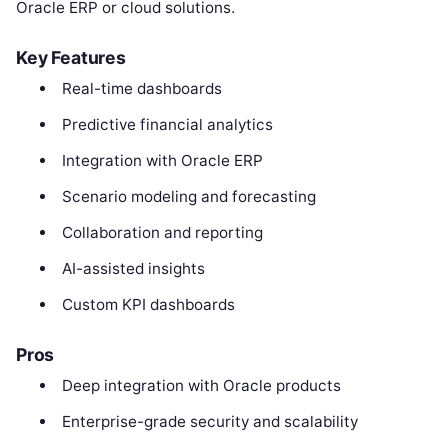
Oracle ERP or cloud solutions.
Key Features
Real-time dashboards
Predictive financial analytics
Integration with Oracle ERP
Scenario modeling and forecasting
Collaboration and reporting
AI-assisted insights
Custom KPI dashboards
Pros
Deep integration with Oracle products
Enterprise-grade security and scalability