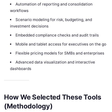
Automation of reporting and consolidation
workflows
Scenario modeling for risk, budgeting, and
investment decisions
Embedded compliance checks and audit trails
Mobile and tablet access for executives on the go
Flexible pricing models for SMBs and enterprises
Advanced data visualization and interactive
dashboards
How We Selected These Tools
(Methodology)