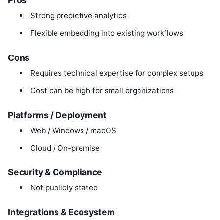
Pros
Strong predictive analytics
Flexible embedding into existing workflows
Cons
Requires technical expertise for complex setups
Cost can be high for small organizations
Platforms / Deployment
Web / Windows / macOS
Cloud / On-premise
Security & Compliance
Not publicly stated
Integrations & Ecosystem