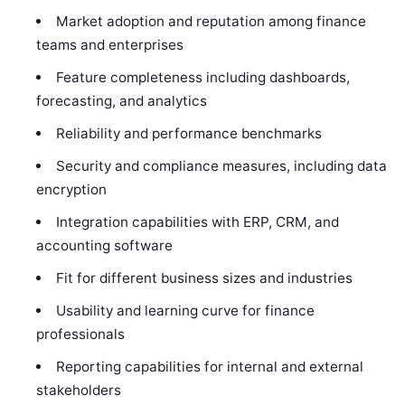
Market adoption and reputation among finance
teams and enterprises
Feature completeness including dashboards,
forecasting, and analytics
Reliability and performance benchmarks
Security and compliance measures, including data
encryption
Integration capabilities with ERP, CRM, and
accounting software
Fit for different business sizes and industries
Usability and learning curve for finance
professionals
Reporting capabilities for internal and external
stakeholders