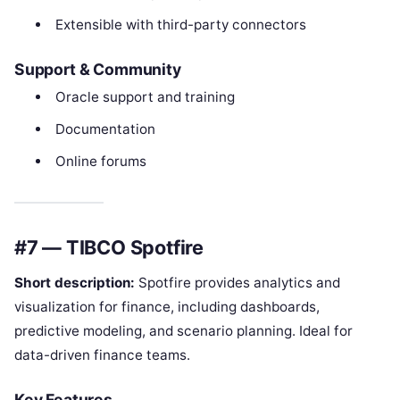
Extensible with third-party connectors
Support & Community
Oracle support and training
Documentation
Online forums
#7 — TIBCO Spotfire
Short description:
Spotfire provides analytics and
visualization for finance, including dashboards,
predictive modeling, and scenario planning. Ideal for
data-driven finance teams.
Key Features