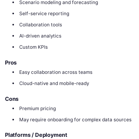
Scenario modeling and forecasting
Self-service reporting
Collaboration tools
AI-driven analytics
Custom KPIs
Pros
Easy collaboration across teams
Cloud-native and mobile-ready
Cons
Premium pricing
May require onboarding for complex data sources
Platforms / Deployment