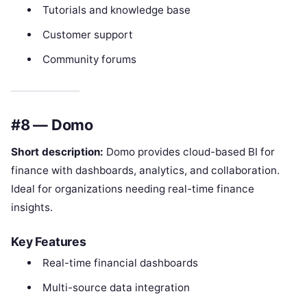
Tutorials and knowledge base
Customer support
Community forums
#8 — Domo
Short description:
Domo provides cloud-based BI for
finance with dashboards, analytics, and collaboration.
Ideal for organizations needing real-time finance
insights.
Key Features
Real-time financial dashboards
Multi-source data integration