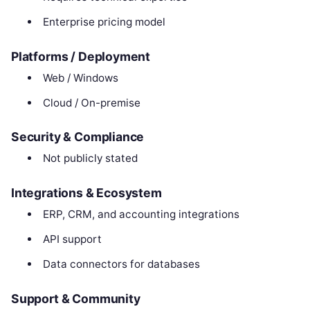
Enterprise pricing model
Platforms / Deployment
Web / Windows
Cloud / On-premise
Security & Compliance
Not publicly stated
Integrations & Ecosystem
ERP, CRM, and accounting integrations
API support
Data connectors for databases
Support & Community