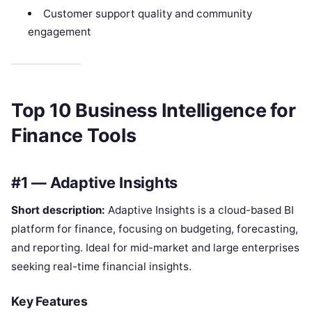
Customer support quality and community
engagement
Top 10 Business Intelligence for
Finance Tools
#1 — Adaptive Insights
Short description:
Adaptive Insights is a cloud-based BI
platform for finance, focusing on budgeting, forecasting,
and reporting. Ideal for mid-market and large enterprises
seeking real-time financial insights.
Key Features