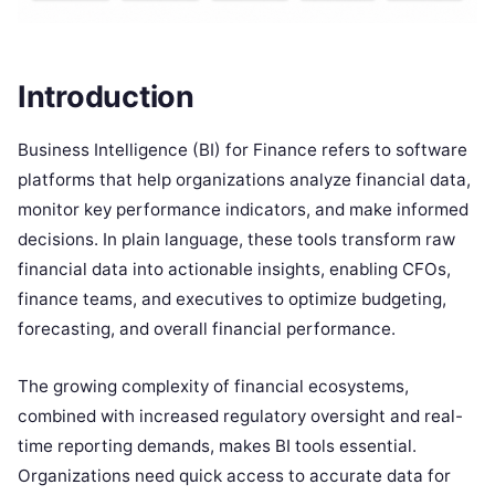
Introduction
Business Intelligence (BI) for Finance refers to software
platforms that help organizations analyze financial data,
monitor key performance indicators, and make informed
decisions. In plain language, these tools transform raw
financial data into actionable insights, enabling CFOs,
finance teams, and executives to optimize budgeting,
forecasting, and overall financial performance.
The growing complexity of financial ecosystems,
combined with increased regulatory oversight and real-
time reporting demands, makes BI tools essential.
Organizations need quick access to accurate data for