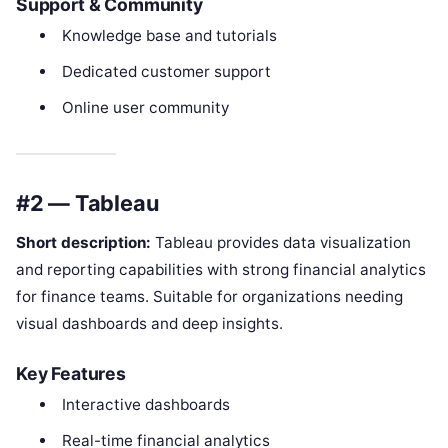
Support & Community
Knowledge base and tutorials
Dedicated customer support
Online user community
#2 — Tableau
Short description:
Tableau provides data visualization
and reporting capabilities with strong financial analytics
for finance teams. Suitable for organizations needing
visual dashboards and deep insights.
Key Features
Interactive dashboards
Real-time financial analytics