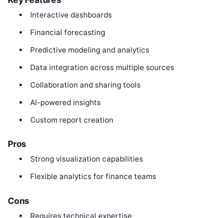
Interactive dashboards
Financial forecasting
Predictive modeling and analytics
Data integration across multiple sources
Collaboration and sharing tools
AI-powered insights
Custom report creation
Pros
Strong visualization capabilities
Flexible analytics for finance teams
Cons
Requires technical expertise