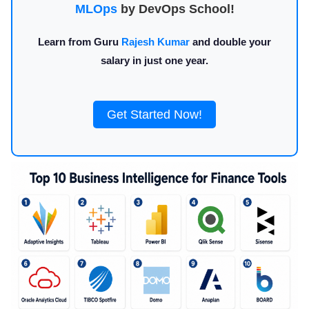
MLOps
by DevOps School!
Learn from Guru
Rajesh Kumar
and double your
salary in just one year.
Get Started Now!