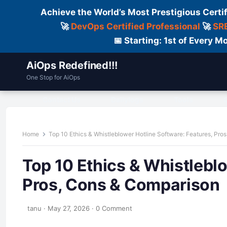
Achieve the World’s Most Prestigious Certi
🚀
DevOps Certified Professional
🚀
SRE
📅 Starting: 1st of Every
AiOps Redefined!!!
One Stop for AiOps
Contact Us
Dailylogs
Tools
C
Home
Top 10 Ethics & Whistleblower Hotline Software: Features, Pro
Top 10 Ethics & Whistlebl
Pros, Cons & Comparison
tanu
·
May 27, 2026
·
0 Comment