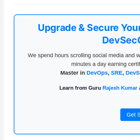
Upgrade & Secure Your
DevSecO
We spend hours scrolling social media and w
minutes a day earning certif
Master in
DevOps
,
SRE
,
DevS
Learn from Guru
Rajesh Kumar
a
Get 