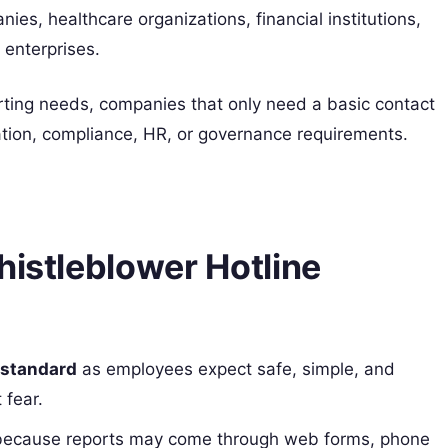
s, healthcare organizations, financial institutions,
 enterprises.
rting needs, companies that only need a basic contact
gation, compliance, HR, or governance requirements.
histleblower Hotline
 standard
as employees expect safe, simple, and
 fear.
ecause reports may come through web forms, phone