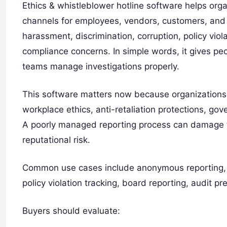
Ethics & whistleblower hotline software helps orga
channels for employees, vendors, customers, and 
harassment, discrimination, corruption, policy viola
compliance concerns. In simple words, it gives pe
teams manage investigations properly.
This software matters now because organizations 
workplace ethics, anti-retaliation protections, go
A poorly managed reporting process can damage tru
reputational risk.
Common use cases include anonymous reporting, h
policy violation tracking, board reporting, audit p
Buyers should evaluate: