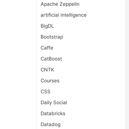
Apache Zeppelin
artificial intelligence
BigDL
Bootstrap
Caffe
CatBoost
CNTK
Courses
CSS
Daily Social
Databricks
Datadog