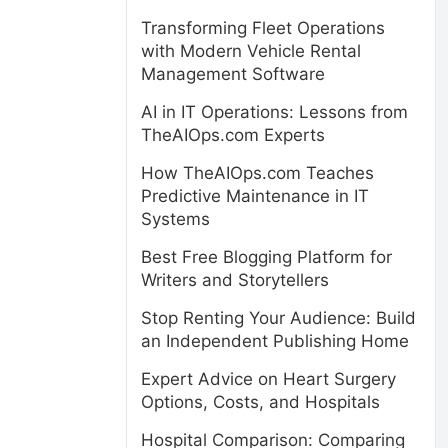
Transforming Fleet Operations
with Modern Vehicle Rental
Management Software
AI in IT Operations: Lessons from
TheAIOps.com Experts
How TheAIOps.com Teaches
Predictive Maintenance in IT
Systems
Best Free Blogging Platform for
Writers and Storytellers
Stop Renting Your Audience: Build
an Independent Publishing Home
Expert Advice on Heart Surgery
Options, Costs, and Hospitals
Hospital Comparison: Comparing