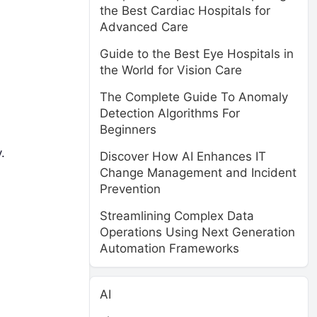
the Best Cardiac Hospitals for
Advanced Care
Guide to the Best Eye Hospitals in
the World for Vision Care
The Complete Guide To Anomaly
Detection Algorithms For
Beginners
.
Discover How AI Enhances IT
Change Management and Incident
Prevention
Streamlining Complex Data
Operations Using Next Generation
Automation Frameworks
AI