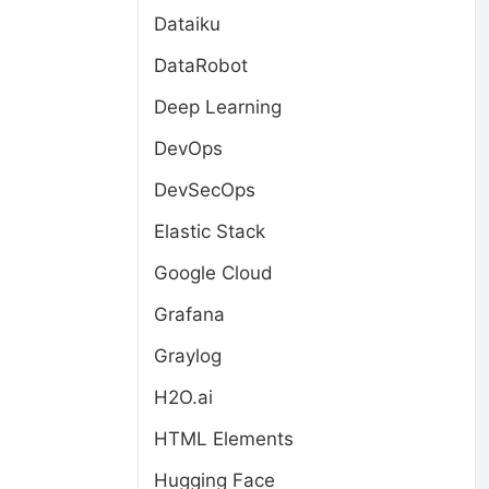
Dataiku
DataRobot
Deep Learning
DevOps
DevSecOps
Elastic Stack
Google Cloud
Grafana
Graylog
H2O.ai
HTML Elements
Hugging Face