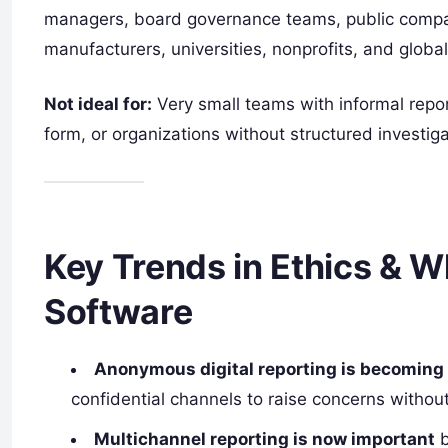
managers, board governance teams, public companie
manufacturers, universities, nonprofits, and global
Not ideal for:
Very small teams with informal repo
form, or organizations without structured investi
Key Trends in Ethics & W
Software
Anonymous digital reporting is becoming
confidential channels to raise concerns without
Multichannel reporting is now important
b