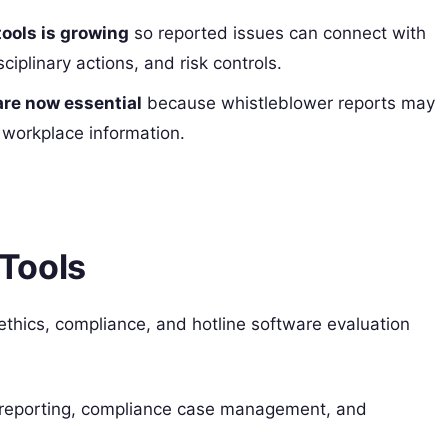
tools is growing
so reported issues can connect with
ciplinary actions, and risk controls.
are now essential
because whistleblower reports may
d workplace information.
Tools
l ethics, compliance, and hotline software evaluation
er reporting, compliance case management, and