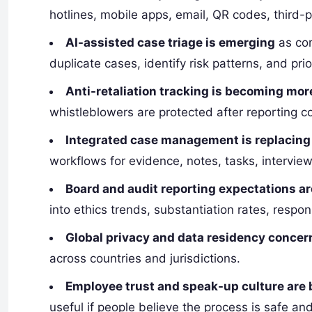
hotlines, mobile apps, email, QR codes, third-p
AI-assisted case triage is emerging
as com
duplicate cases, identify risk patterns, and prio
Anti-retaliation tracking is becoming mor
whistleblowers are protected after reporting c
Integrated case management is replacin
workflows for evidence, notes, tasks, interview
Board and audit reporting expectations ar
into ethics trends, substantiation rates, respo
Global privacy and data residency concern
across countries and jurisdictions.
Employee trust and speak-up culture are
useful if people believe the process is safe and 