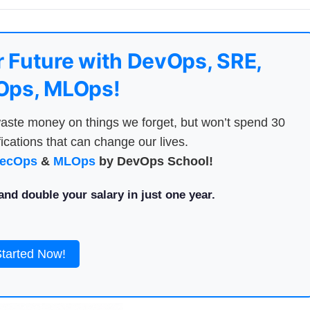
 Future with DevOps, SRE,
ps, MLOps!
aste money on things we forget, but won’t spend 30
ications that can change our lives.
ecOps
&
MLOps
by DevOps School!
nd double your salary in just one year.
Started Now!