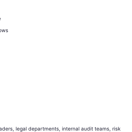
e
lows
ders, legal departments, internal audit teams, risk