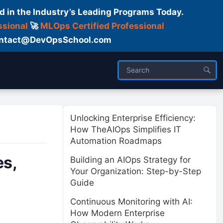
d in the Industry’s Leading Programs Today.
ssional
🚀
MLOps Certified Professional
 Contact@DevOpsSchool.com
ses
Trainer
About us
Unlocking Enterprise Efficiency:
How TheAIOps Simplifies IT
Automation Roadmaps
es,
Building an AIOps Strategy for
Your Organization: Step-by-Step
Guide
Continuous Monitoring with AI:
How Modern Enterprise