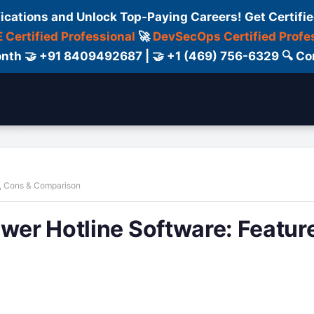
fications and Unlock Top-Paying Careers! Get Certifie
 Certified Professional
🚀
DevSecOps Certified Profe
 Month 🤝 +91 8409492687 | 🤝 +1 (469) 756-6329 🔍
ertification
Consultant
Consulting
Cour
s, Cons & Comparison
ower Hotline Software: Featur