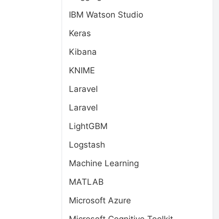
IBM Watson Studio
Keras
Kibana
KNIME
Laravel
Laravel
LightGBM
Logstash
Machine Learning
MATLAB
Microsoft Azure