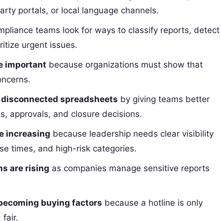
arty portals, or local language channels.
pliance teams look for ways to classify reports, detect
ritize urgent issues.
e important
because organizations must show that
oncerns.
g disconnected spreadsheets
by giving teams better
s, approvals, and closure decisions.
e increasing
because leadership needs clear visibility
nse times, and high-risk categories.
s are rising
as companies manage sensitive reports
 becoming buying factors
because a hotline is only
fair.