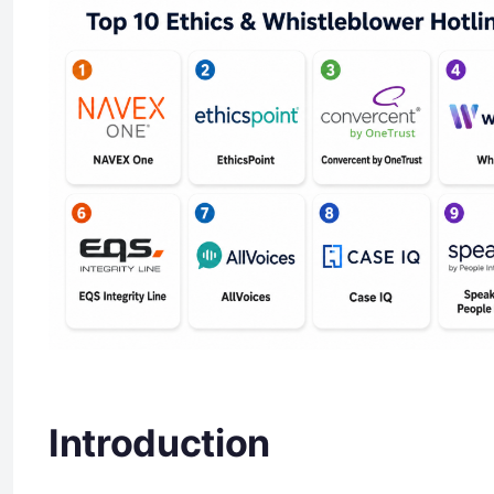
Introduction