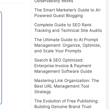
Observability Works
The Smart Marketer’s Guide to AI-
Powered Guest Blogging
Complete Guide to SEO Rank
Tracking and Technical Site Audits
The Ultimate Guide to AI Prompt
Management: Organize, Optimize,
and Scale Your Prompts
Search & SEO Optimized:
Enterprise Invoice & Payment
Management Software Guide
Mastering Link Organization: The
Best URL Management Tool
Strategy
The Evolution of Free Publishing:
Building Genuine Brand Trust