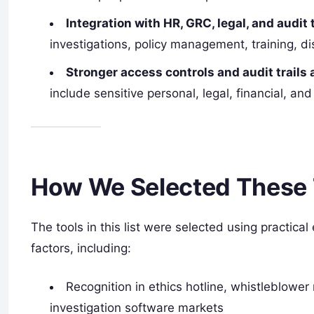
Integration with HR, GRC, legal, and audit 
investigations, policy management, training, dis
Stronger access controls and audit trails 
include sensitive personal, legal, financial, an
How We Selected These 
The tools in this list were selected using practica
factors, including:
Recognition in ethics hotline, whistleblow
investigation software markets