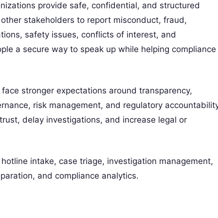
nizations provide safe, confidential, and structured
other stakeholders to report misconduct, fraud,
tions, safety issues, conflicts of interest, and
ople a secure way to speak up while helping compliance
face stronger expectations around transparency,
vernance, risk management, and regulatory accountability
st, delay investigations, and increase legal or
otline intake, case triage, investigation management,
reparation, and compliance analytics.