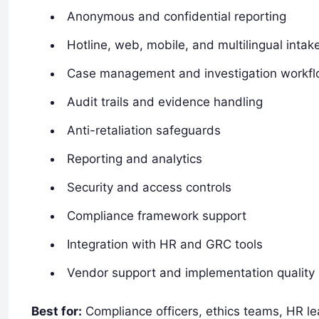
Anonymous and confidential reporting
Hotline, web, mobile, and multilingual intak
Case management and investigation workf
Audit trails and evidence handling
Anti-retaliation safeguards
Reporting and analytics
Security and access controls
Compliance framework support
Integration with HR and GRC tools
Vendor support and implementation quality
Best for:
Compliance officers, ethics teams, HR lea