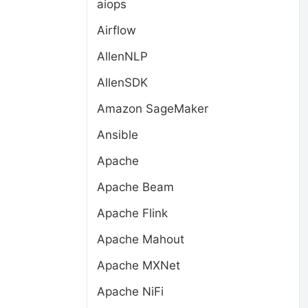
aiops
Airflow
AllenNLP
AllenSDK
Amazon SageMaker
Ansible
Apache
Apache Beam
Apache Flink
Apache Mahout
Apache MXNet
Apache NiFi