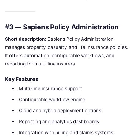
#3 — Sapiens Policy Administration
Short description:
Sapiens Policy Administration
manages property, casualty, and life insurance policies.
It offers automation, configurable workflows, and
reporting for multi-line insurers.
Key Features
Multi-line insurance support
Configurable workflow engine
Cloud and hybrid deployment options
Reporting and analytics dashboards
Integration with billing and claims systems