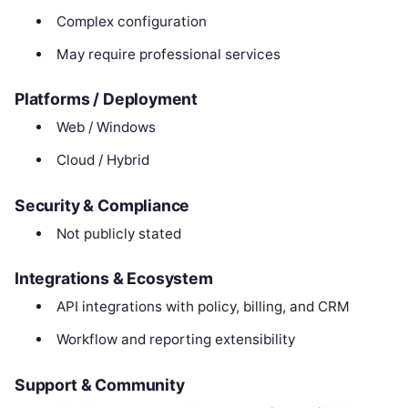
Complex configuration
May require professional services
Platforms / Deployment
Web / Windows
Cloud / Hybrid
Security & Compliance
Not publicly stated
Integrations & Ecosystem
API integrations with policy, billing, and CRM
Workflow and reporting extensibility
Support & Community