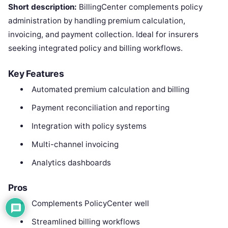
Short description:
BillingCenter complements policy
administration by handling premium calculation,
invoicing, and payment collection. Ideal for insurers
seeking integrated policy and billing workflows.
Key Features
Automated premium calculation and billing
Payment reconciliation and reporting
Integration with policy systems
Multi-channel invoicing
Analytics dashboards
Pros
Complements PolicyCenter well
Streamlined billing workflows