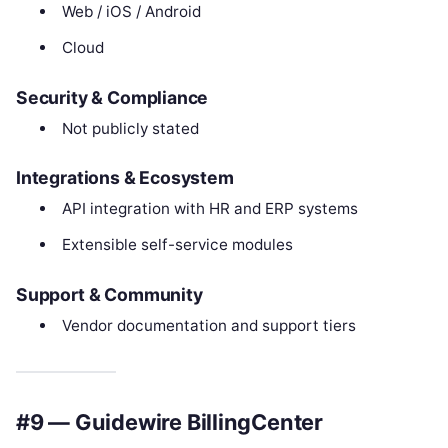
Web / iOS / Android
Cloud
Security & Compliance
Not publicly stated
Integrations & Ecosystem
API integration with HR and ERP systems
Extensible self-service modules
Support & Community
Vendor documentation and support tiers
#9 — Guidewire BillingCenter