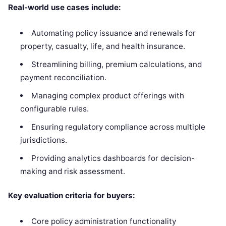
Real-world use cases include:
Automating policy issuance and renewals for
property, casualty, life, and health insurance.
Streamlining billing, premium calculations, and
payment reconciliation.
Managing complex product offerings with
configurable rules.
Ensuring regulatory compliance across multiple
jurisdictions.
Providing analytics dashboards for decision-
making and risk assessment.
Key evaluation criteria for buyers:
Core policy administration functionality