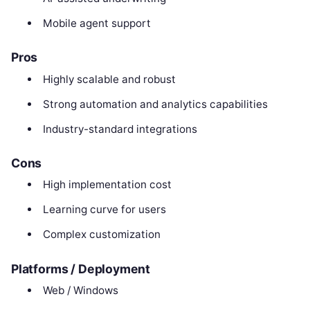
Mobile agent support
Pros
Highly scalable and robust
Strong automation and analytics capabilities
Industry-standard integrations
Cons
High implementation cost
Learning curve for users
Complex customization
Platforms / Deployment
Web / Windows