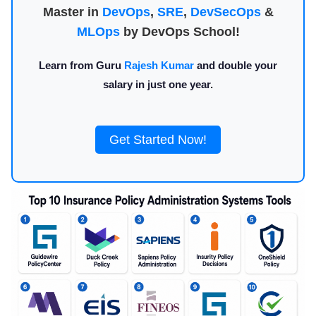
Master in
DevOps
,
SRE
,
DevSecOps
&
MLOps
by DevOps School!
Learn from Guru
Rajesh Kumar
and double your
salary in just one year.
Get Started Now!