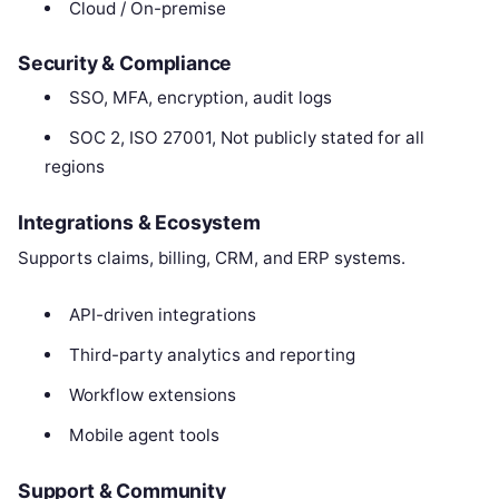
Cloud / On-premise
Security & Compliance
SSO, MFA, encryption, audit logs
SOC 2, ISO 27001, Not publicly stated for all
regions
Integrations & Ecosystem
Supports claims, billing, CRM, and ERP systems.
API-driven integrations
Third-party analytics and reporting
Workflow extensions
Mobile agent tools
Support & Community