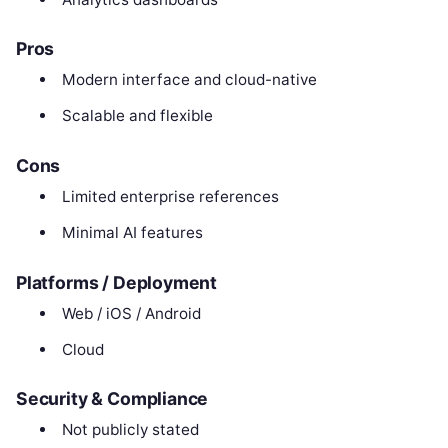
Pros
Modern interface and cloud-native
Scalable and flexible
Cons
Limited enterprise references
Minimal AI features
Platforms / Deployment
Web / iOS / Android
Cloud
Security & Compliance
Not publicly stated