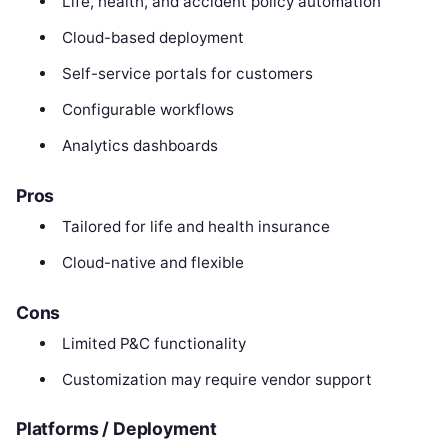
Life, health, and accident policy automation
Cloud-based deployment
Self-service portals for customers
Configurable workflows
Analytics dashboards
Pros
Tailored for life and health insurance
Cloud-native and flexible
Cons
Limited P&C functionality
Customization may require vendor support
Platforms / Deployment