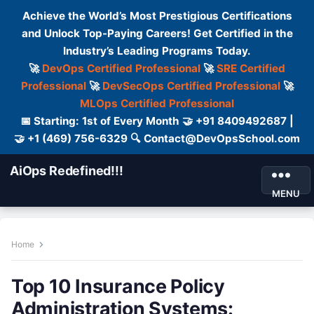
Achieve the World’s Most Prestigious Certifications
and Unlock Top-Paying Careers! Get Certified in the
Industry’s Leading Programs Today.
🚀
DevOps Certified Professional
🚀
SRE Certified
Professional
🚀
DevSecOps Certified Professional
🚀
MLOps Certified Professional
📅 Starting: 1st of Every Month 🤝 +91 8409492687 |
🤝 +1 (469) 756-6329 🔍 Contact@DevOpsSchool.com
AiOps Redefined!!!
MENU
Home
Top 10 Insurance Policy
Administration Systems: