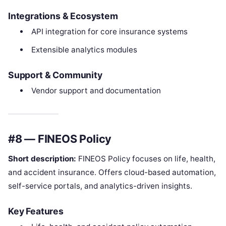
Integrations & Ecosystem
API integration for core insurance systems
Extensible analytics modules
Support & Community
Vendor support and documentation
#8 — FINEOS Policy
Short description:
FINEOS Policy focuses on life, health,
and accident insurance. Offers cloud-based automation,
self-service portals, and analytics-driven insights.
Key Features