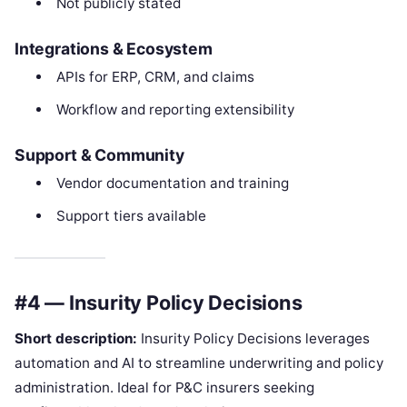
Not publicly stated
Integrations & Ecosystem
APIs for ERP, CRM, and claims
Workflow and reporting extensibility
Support & Community
Vendor documentation and training
Support tiers available
#4 — Insurity Policy Decisions
Short description:
Insurity Policy Decisions leverages
automation and AI to streamline underwriting and policy
administration. Ideal for P&C insurers seeking