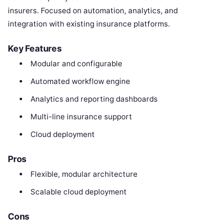
insurers. Focused on automation, analytics, and
integration with existing insurance platforms.
Key Features
Modular and configurable
Automated workflow engine
Analytics and reporting dashboards
Multi-line insurance support
Cloud deployment
Pros
Flexible, modular architecture
Scalable cloud deployment
Cons