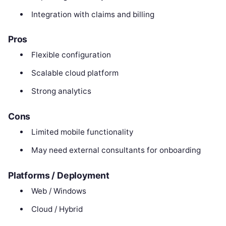
Integration with claims and billing
Pros
Flexible configuration
Scalable cloud platform
Strong analytics
Cons
Limited mobile functionality
May need external consultants for onboarding
Platforms / Deployment
Web / Windows
Cloud / Hybrid