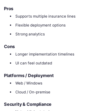
Pros
Supports multiple insurance lines
Flexible deployment options
Strong analytics
Cons
Longer implementation timelines
UI can feel outdated
Platforms / Deployment
Web / Windows
Cloud / On-premise
Security & Compliance