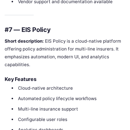
Vendor support and documentation available
#7 — EIS Policy
Short description:
EIS Policy is a cloud-native platform
offering policy administration for multi-line insurers. It
emphasizes automation, modern UI, and analytics
capabilities.
Key Features
Cloud-native architecture
Automated policy lifecycle workflows
Multi-line insurance support
Configurable user roles
Analytics dashboards