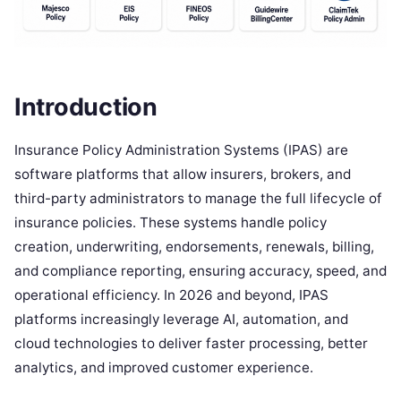
Introduction
Insurance Policy Administration Systems (IPAS) are
software platforms that allow insurers, brokers, and
third-party administrators to manage the full lifecycle of
insurance policies. These systems handle policy
creation, underwriting, endorsements, renewals, billing,
and compliance reporting, ensuring accuracy, speed, and
operational efficiency. In 2026 and beyond, IPAS
platforms increasingly leverage AI, automation, and
cloud technologies to deliver faster processing, better
analytics, and improved customer experience.