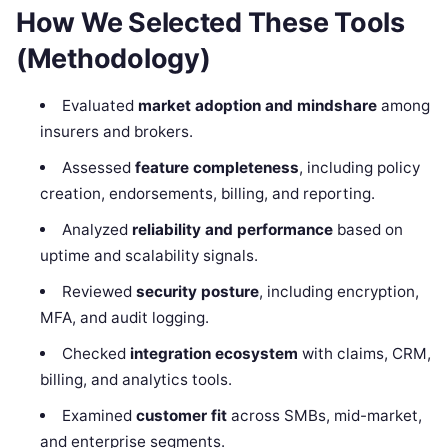
How We Selected These Tools
(Methodology)
Evaluated
market adoption and mindshare
among
insurers and brokers.
Assessed
feature completeness
, including policy
creation, endorsements, billing, and reporting.
Analyzed
reliability and performance
based on
uptime and scalability signals.
Reviewed
security posture
, including encryption,
MFA, and audit logging.
Checked
integration ecosystem
with claims, CRM,
billing, and analytics tools.
Examined
customer fit
across SMBs, mid-market,
and enterprise segments.