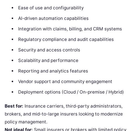
Ease of use and configurability
AI-driven automation capabilities
Integration with claims, billing, and CRM systems
Regulatory compliance and audit capabilities
Security and access controls
Scalability and performance
Reporting and analytics features
Vendor support and community engagement
Deployment options (Cloud / On-premise / Hybrid)
Best for:
Insurance carriers, third-party administrators,
brokers, and mid-to-large insurers looking to modernize
policy management.
Not ideal for:
Small insurers or brokers with limited policy