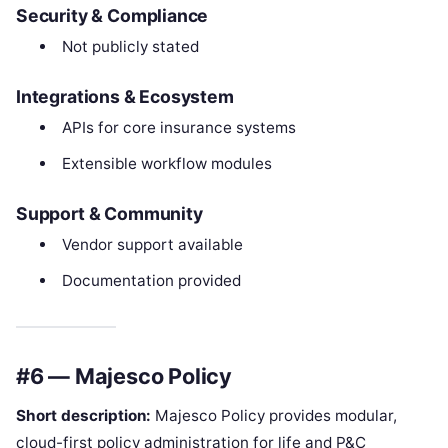
Security & Compliance
Not publicly stated
Integrations & Ecosystem
APIs for core insurance systems
Extensible workflow modules
Support & Community
Vendor support available
Documentation provided
#6 — Majesco Policy
Short description:
Majesco Policy provides modular,
cloud-first policy administration for life and P&C