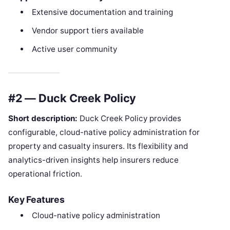
Extensive documentation and training
Vendor support tiers available
Active user community
#2 — Duck Creek Policy
Short description:
Duck Creek Policy provides
configurable, cloud-native policy administration for
property and casualty insurers. Its flexibility and
analytics-driven insights help insurers reduce
operational friction.
Key Features
Cloud-native policy administration