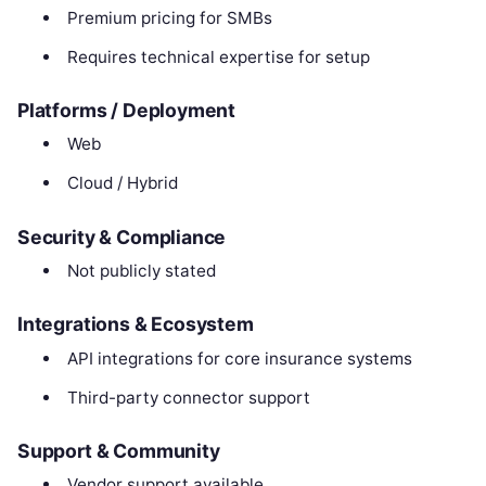
Premium pricing for SMBs
Requires technical expertise for setup
Platforms / Deployment
Web
Cloud / Hybrid
Security & Compliance
Not publicly stated
Integrations & Ecosystem
API integrations for core insurance systems
Third-party connector support
Support & Community
Vendor support available