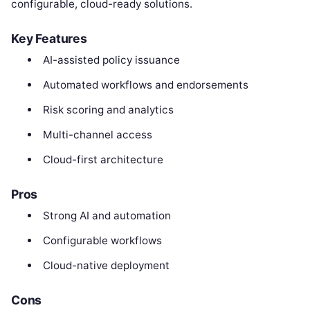
configurable, cloud-ready solutions.
Key Features
AI-assisted policy issuance
Automated workflows and endorsements
Risk scoring and analytics
Multi-channel access
Cloud-first architecture
Pros
Strong AI and automation
Configurable workflows
Cloud-native deployment
Cons