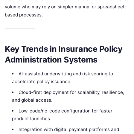
volume who may rely on simpler manual or spreadsheet-
based processes.
Key Trends in Insurance Policy
Administration Systems
AI-assisted underwriting and risk scoring to
accelerate policy issuance.
Cloud-first deployment for scalability, resilience,
and global access.
Low-code/no-code configuration for faster
product launches.
Integration with digital payment platforms and