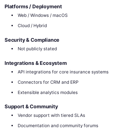
Platforms / Deployment
Web / Windows / macOS
Cloud / Hybrid
Security & Compliance
Not publicly stated
Integrations & Ecosystem
API integrations for core insurance systems
Connectors for CRM and ERP
Extensible analytics modules
Support & Community
Vendor support with tiered SLAs
Documentation and community forums