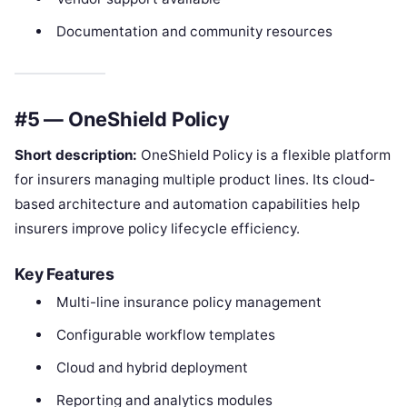
Documentation and community resources
#5 — OneShield Policy
Short description:
OneShield Policy is a flexible platform
for insurers managing multiple product lines. Its cloud-
based architecture and automation capabilities help
insurers improve policy lifecycle efficiency.
Key Features
Multi-line insurance policy management
Configurable workflow templates
Cloud and hybrid deployment
Reporting and analytics modules