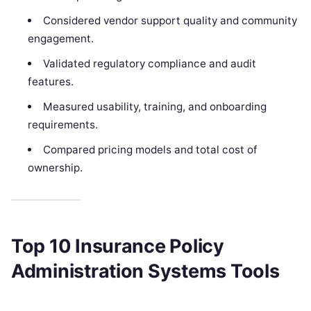
Considered vendor support quality and community
engagement.
Validated regulatory compliance and audit
features.
Measured usability, training, and onboarding
requirements.
Compared pricing models and total cost of
ownership.
Top 10 Insurance Policy
Administration Systems Tools