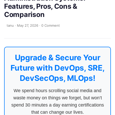
Features, Pros, Cons &
Comparison
tanu
·
May 27, 2026
·
0 Comment
Upgrade & Secure Your
Future with DevOps, SRE,
DevSecOps, MLOps!
We spend hours scrolling social media and
waste money on things we forget, but won’t
spend 30 minutes a day earning certifications
that can change our lives.