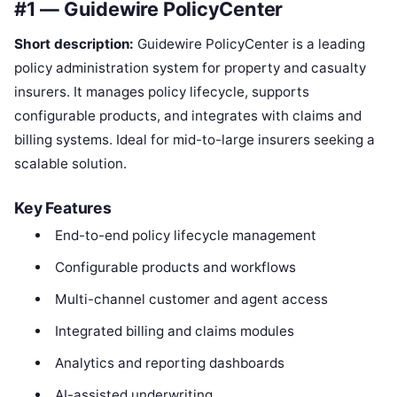
#1 — Guidewire PolicyCenter
Short description:
Guidewire PolicyCenter is a leading
policy administration system for property and casualty
insurers. It manages policy lifecycle, supports
configurable products, and integrates with claims and
billing systems. Ideal for mid-to-large insurers seeking a
scalable solution.
Key Features
End-to-end policy lifecycle management
Configurable products and workflows
Multi-channel customer and agent access
Integrated billing and claims modules
Analytics and reporting dashboards
AI-assisted underwriting