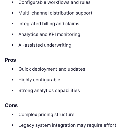
Configurable workflows and rules
Multi-channel distribution support
Integrated billing and claims
Analytics and KPI monitoring
AI-assisted underwriting
Pros
Quick deployment and updates
Highly configurable
Strong analytics capabilities
Cons
Complex pricing structure
Legacy system integration may require effort