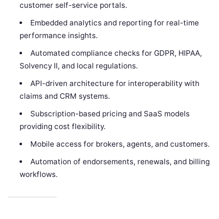
customer self-service portals.
Embedded analytics and reporting for real-time
performance insights.
Automated compliance checks for GDPR, HIPAA,
Solvency II, and local regulations.
API-driven architecture for interoperability with
claims and CRM systems.
Subscription-based pricing and SaaS models
providing cost flexibility.
Mobile access for brokers, agents, and customers.
Automation of endorsements, renewals, and billing
workflows.