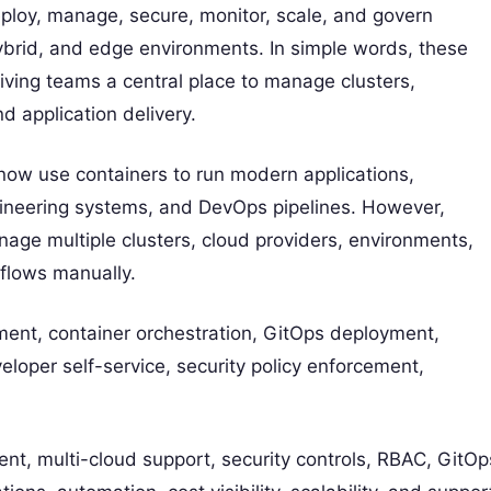
oy, manage, secure, monitor, scale, and govern
ybrid, and edge environments. In simple words, these
ving teams a central place to manage clusters,
nd application delivery.
ow use containers to run modern applications,
gineering systems, and DevOps pipelines. However,
e multiple clusters, cloud providers, environments,
flows manually.
nt, container orchestration, GitOps deployment,
eloper self-service, security policy enforcement,
nt, multi-cloud support, security controls, RBAC, GitOp