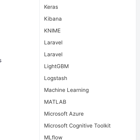
Keras
Kibana
KNIME
Laravel
Laravel
s
LightGBM
Logstash
Machine Learning
MATLAB
Microsoft Azure
Microsoft Cognitive Toolkit
MLflow