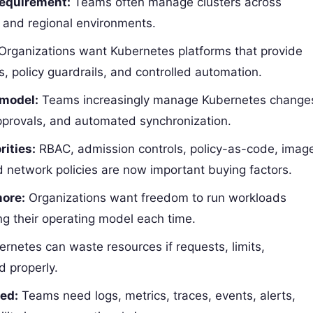
requirement:
Teams often manage clusters across
, and regional environments.
Organizations want Kubernetes platforms that provide
, policy guardrails, and controlled automation.
 model:
Teams increasingly manage Kubernetes change
pprovals, and automated synchronization.
rities:
RBAC, admission controls, policy-as-code, imag
 network policies are now important buying factors.
more:
Organizations want freedom to run workloads
ng their operating model each time.
rnetes can waste resources if requests, limits,
d properly.
ted:
Teams need logs, metrics, traces, events, alerts,