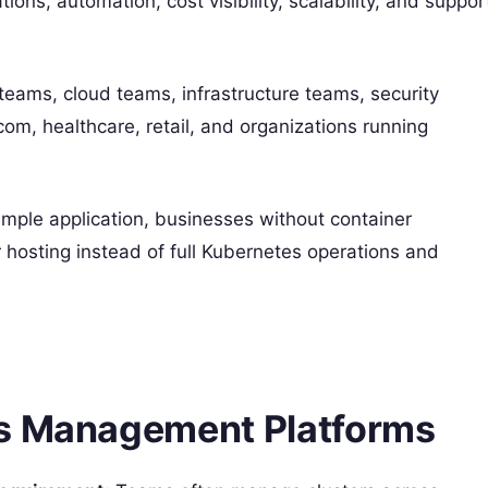
ions, automation, cost visibility, scalability, and suppor
eams, cloud teams, infrastructure teams, security
om, healthcare, retail, and organizations running
mple application, businesses without container
 hosting instead of full Kubernetes operations and
es Management Platforms