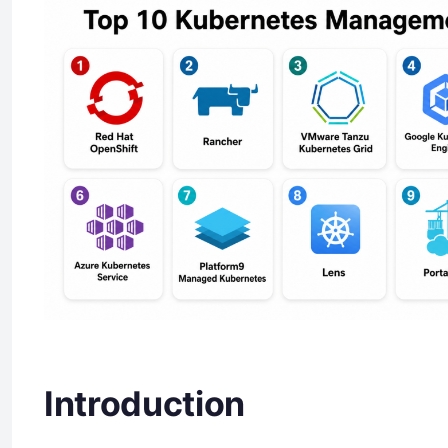
Introduction