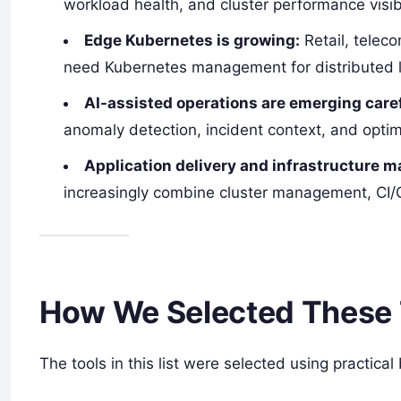
workload health, and cluster performance visibi
Edge Kubernetes is growing:
Retail, teleco
need Kubernetes management for distributed l
AI-assisted operations are emerging caref
anomaly detection, incident context, and optimi
Application delivery and infrastructure 
increasingly combine cluster management, CI/CD
How We Selected These 
The tools in this list were selected using practical