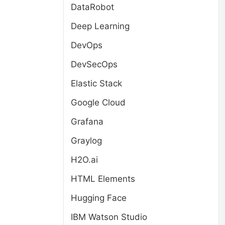
DataRobot
Deep Learning
DevOps
DevSecOps
Elastic Stack
Google Cloud
Grafana
Graylog
H2O.ai
HTML Elements
Hugging Face
IBM Watson Studio