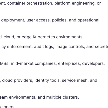
, container orchestration, platform engineering, or
d deployment, user access, policies, and operational
lti-cloud, or edge Kubernetes environments.
licy enforcement, audit logs, image controls, and secret
 SMBs, mid-market companies, enterprises, developers,
, cloud providers, identity tools, service mesh, and
team environments, and multiple clusters.
elopers.