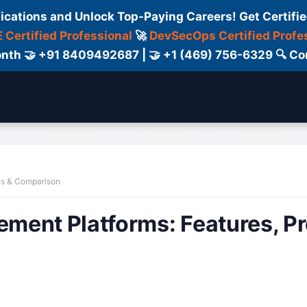
fications and Unlock Top-Paying Careers! Get Certifie
 Certified Professional
🚀
DevSecOps Certified Profe
 Month 🤝 +91 8409492687 | 🤝 +1 (469) 756-6329 🔍
ertification
Consultant
Consulting
Cour
ns & Comparison
ment Platforms: Features, Pr