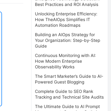
Best Practices and ROI Analysis
Unlocking Enterprise Efficiency:
How TheAIOps Simplifies IT
Automation Roadmaps
Building an AIOps Strategy for
Your Organization: Step-by-Step
Guide
Continuous Monitoring with AI:
How Modern Enterprise
Observability Works
The Smart Marketer’s Guide to AI-
Powered Guest Blogging
Complete Guide to SEO Rank
Tracking and Technical Site Audits
The Ultimate Guide to AI Prompt