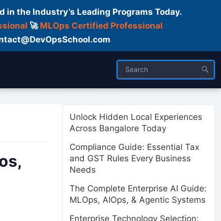
d in the Industry’s Leading Programs Today.
ssional
🚀
MLOps Certified Professional
 Contact@DevOpsSchool.com
ses
Trainer
About us
Unlock Hidden Local Experiences
Across Bangalore Today
Compliance Guide: Essential Tax
os,
and GST Rules Every Business
Needs
The Complete Enterprise AI Guide:
MLOps, AIOps, & Agentic Systems
Enterprise Technology Selection: