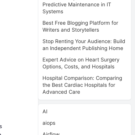
Predictive Maintenance in IT
Systems
Best Free Blogging Platform for
Writers and Storytellers
Stop Renting Your Audience: Build
an Independent Publishing Home
Expert Advice on Heart Surgery
Options, Costs, and Hospitals
Hospital Comparison: Comparing
the Best Cardiac Hospitals for
Advanced Care
AI
aiops
s
Airflow