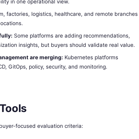
lity in one operational view.
m, factories, logistics, healthcare, and remote branches
ocations.
ully:
Some platforms are adding recommendations,
zation insights, but buyers should validate real value.
management are merging:
Kubernetes platforms
, GitOps, policy, security, and monitoring.
Tools
 buyer-focused evaluation criteria: