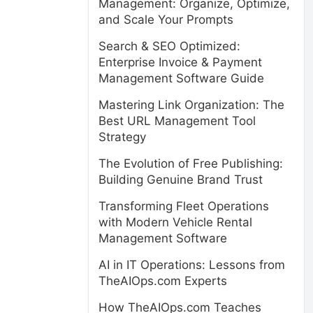
Management: Organize, Optimize,
and Scale Your Prompts
Search & SEO Optimized:
Enterprise Invoice & Payment
Management Software Guide
Mastering Link Organization: The
Best URL Management Tool
Strategy
The Evolution of Free Publishing:
Building Genuine Brand Trust
Transforming Fleet Operations
with Modern Vehicle Rental
Management Software
AI in IT Operations: Lessons from
TheAIOps.com Experts
How TheAIOps.com Teaches