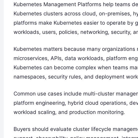
Kubernetes Management Platforms help teams depl
Kubernetes clusters across cloud, on-premises, h
platforms make Kubernetes easier to operate by gi
workloads, users, policies, networking, security, a
Kubernetes matters because many organizations n
microservices, APIs, data workloads, platform en
Kubernetes can become complex when teams manag
namespaces, security rules, and deployment work
Common use cases include multi-cluster manageme
platform engineering, hybrid cloud operations, dev
workload scaling, and production monitoring.
Buyers should evaluate cluster lifecycle manageme