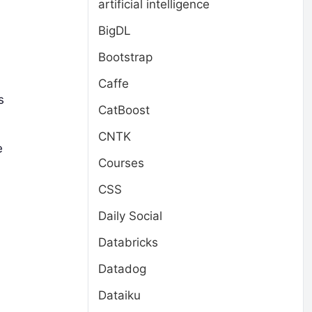
artificial intelligence
BigDL
Bootstrap
Caffe
s
CatBoost
CNTK
e
Courses
CSS
Daily Social
Databricks
Datadog
Dataiku