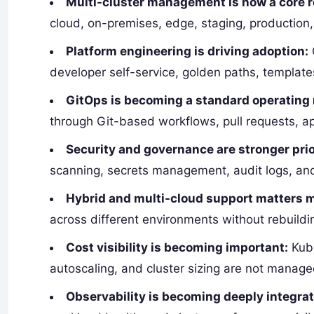
Multi-cluster management is now a core 
cloud, on-premises, edge, staging, production
Platform engineering is driving adoption:
developer self-service, golden paths, templates
GitOps is becoming a standard operating
through Git-based workflows, pull requests, a
Security and governance are stronger prio
scanning, secrets management, audit logs, and
Hybrid and multi-cloud support matters 
across different environments without rebuildi
Cost visibility is becoming important:
Kube
autoscaling, and cluster sizing are not manage
Observability is becoming deeply integra