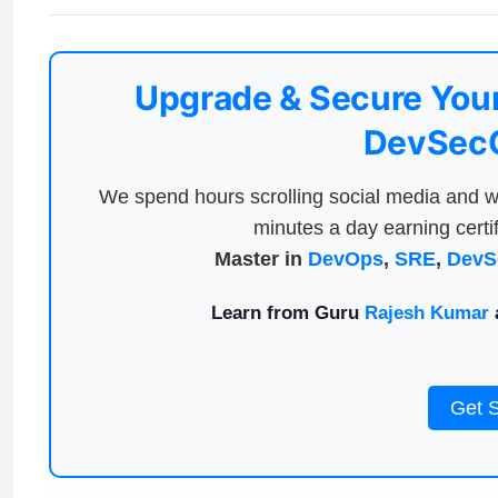
Upgrade & Secure Your
DevSecO
We spend hours scrolling social media and w
minutes a day earning certif
Master in
DevOps
,
SRE
,
DevS
Learn from Guru
Rajesh Kumar
a
Get 