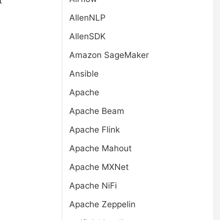
t
AllenNLP
AllenSDK
Amazon SageMaker
Ansible
Apache
Apache Beam
Apache Flink
Apache Mahout
Apache MXNet
Apache NiFi
Apache Zeppelin