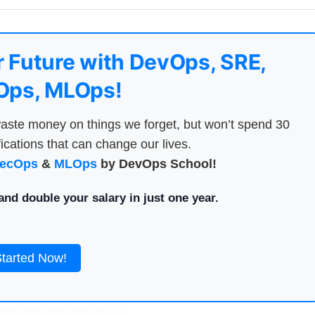
 Future with DevOps, SRE,
ps, MLOps!
aste money on things we forget, but won’t spend 30
ications that can change our lives.
ecOps
&
MLOps
by DevOps School!
nd double your salary in just one year.
Started Now!