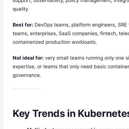
support, observability, policy management, integrat
quality.
Best for:
DevOps teams, platform engineers, SRE t
teams, enterprises, SaaS companies, fintech, telec
containerized production workloads.
Not ideal for:
very small teams running only one si
expertise, or teams that only need basic container
governance.
Key Trends in Kubernet