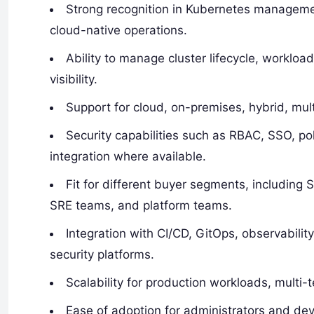
Strong recognition in Kubernetes management
cloud-native operations.
Ability to manage cluster lifecycle, workloa
visibility.
Support for cloud, on-premises, hybrid, mu
Security capabilities such as RBAC, SSO, po
integration where available.
Fit for different buyer segments, including
SRE teams, and platform teams.
Integration with CI/CD, GitOps, observability
security platforms.
Scalability for production workloads, multi-
Ease of adoption for administrators and dev