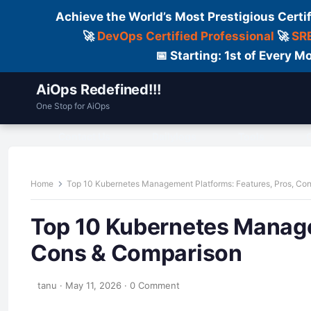
Achieve the World’s Most Prestigious Certi
🚀
DevOps Certified Professional
🚀
SRE
📅 Starting: 1st of Every
AiOps Redefined!!!
One Stop for AiOps
Contact Us
Dailylogs
Tools
C
Home
Top 10 Kubernetes Management Platforms: Features, Pros, Co
Top 10 Kubernetes Manage
Cons & Comparison
tanu
·
May 11, 2026
·
0 Comment