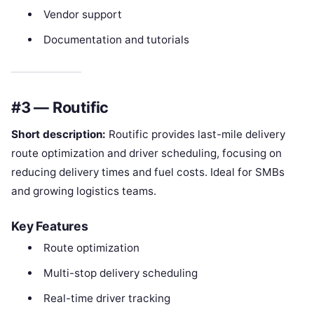
Vendor support
Documentation and tutorials
#3 — Routific
Short description:
Routific provides last-mile delivery
route optimization and driver scheduling, focusing on
reducing delivery times and fuel costs. Ideal for SMBs
and growing logistics teams.
Key Features
Route optimization
Multi-stop delivery scheduling
Real-time driver tracking