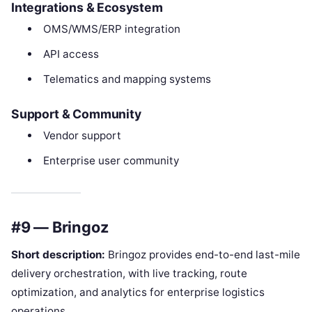
Integrations & Ecosystem
OMS/WMS/ERP integration
API access
Telematics and mapping systems
Support & Community
Vendor support
Enterprise user community
#9 — Bringoz
Short description:
Bringoz provides end-to-end last-mile
delivery orchestration, with live tracking, route
optimization, and analytics for enterprise logistics
operations.