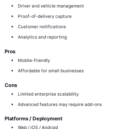
Driver and vehicle management
Proof-of-delivery capture
Customer notifications
Analytics and reporting
Pros
Mobile-friendly
Affordable for small businesses
Cons
Limited enterprise scalability
Advanced features may require add-ons
Platforms / Deployment
Web / iOS / Android