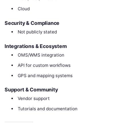
Cloud
Security & Compliance
Not publicly stated
Integrations & Ecosystem
OMS/WMS integration
API for custom workflows
GPS and mapping systems
Support & Community
Vendor support
Tutorials and documentation