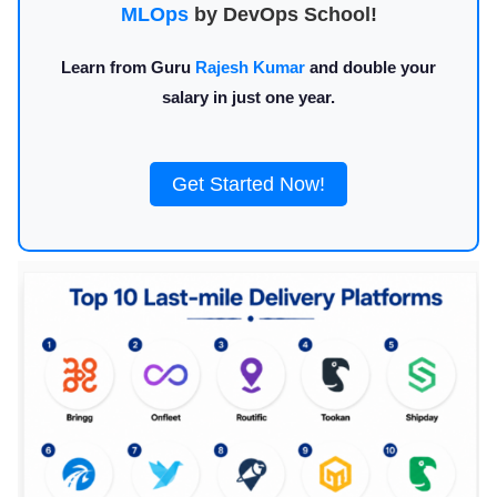
MLOps
by DevOps School!
Learn from Guru
Rajesh Kumar
and double your
salary in just one year.
Get Started Now!