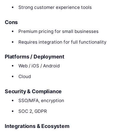
Strong customer experience tools
Cons
Premium pricing for small businesses
Requires integration for full functionality
Platforms / Deployment
Web / iOS / Android
Cloud
Security & Compliance
SSO/MFA, encryption
SOC 2, GDPR
Integrations & Ecosystem