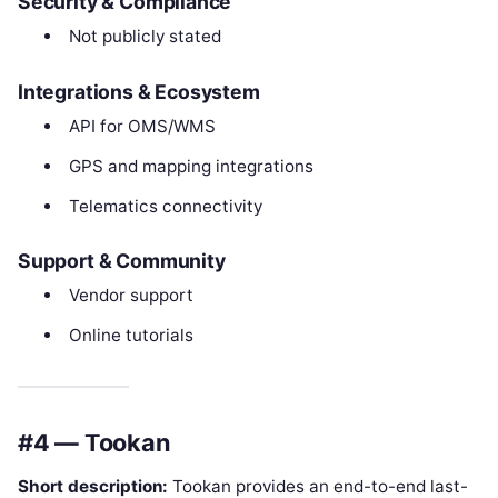
Security & Compliance
Not publicly stated
Integrations & Ecosystem
API for OMS/WMS
GPS and mapping integrations
Telematics connectivity
Support & Community
Vendor support
Online tutorials
#4 — Tookan
Short description:
Tookan provides an end-to-end last-