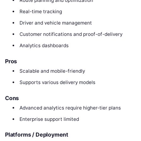
Route planning and optimization
Real-time tracking
Driver and vehicle management
Customer notifications and proof-of-delivery
Analytics dashboards
Pros
Scalable and mobile-friendly
Supports various delivery models
Cons
Advanced analytics require higher-tier plans
Enterprise support limited
Platforms / Deployment