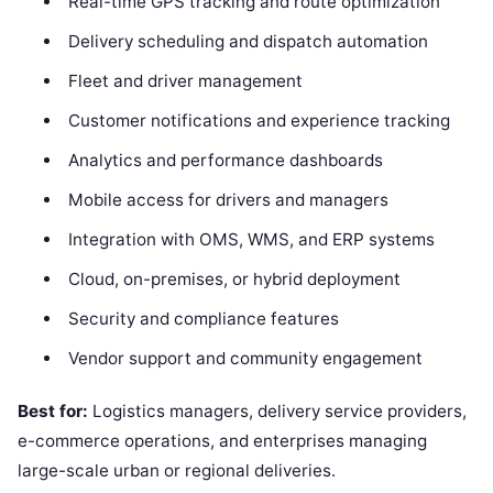
Real-time GPS tracking and route optimization
Delivery scheduling and dispatch automation
Fleet and driver management
Customer notifications and experience tracking
Analytics and performance dashboards
Mobile access for drivers and managers
Integration with OMS, WMS, and ERP systems
Cloud, on-premises, or hybrid deployment
Security and compliance features
Vendor support and community engagement
Best for:
Logistics managers, delivery service providers,
e-commerce operations, and enterprises managing
large-scale urban or regional deliveries.