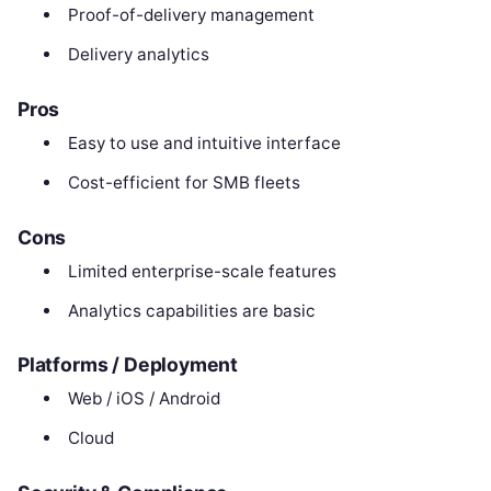
Proof-of-delivery management
Delivery analytics
Pros
Easy to use and intuitive interface
Cost-efficient for SMB fleets
Cons
Limited enterprise-scale features
Analytics capabilities are basic
Platforms / Deployment
Web / iOS / Android
Cloud