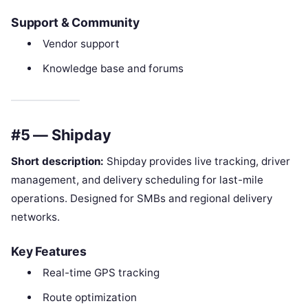
Support & Community
Vendor support
Knowledge base and forums
#5 — Shipday
Short description:
Shipday provides live tracking, driver
management, and delivery scheduling for last-mile
operations. Designed for SMBs and regional delivery
networks.
Key Features
Real-time GPS tracking
Route optimization