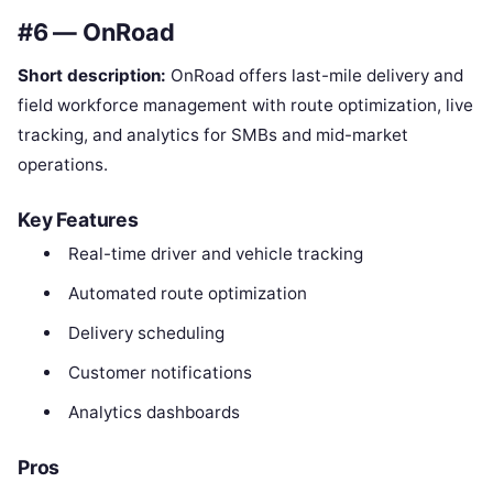
#6 — OnRoad
Short description:
OnRoad offers last-mile delivery and
field workforce management with route optimization, live
tracking, and analytics for SMBs and mid-market
operations.
Key Features
Real-time driver and vehicle tracking
Automated route optimization
Delivery scheduling
Customer notifications
Analytics dashboards
Pros