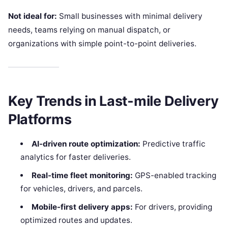
Not ideal for:
Small businesses with minimal delivery
needs, teams relying on manual dispatch, or
organizations with simple point-to-point deliveries.
Key Trends in Last-mile Delivery
Platforms
AI-driven route optimization:
Predictive traffic
analytics for faster deliveries.
Real-time fleet monitoring:
GPS-enabled tracking
for vehicles, drivers, and parcels.
Mobile-first delivery apps:
For drivers, providing
optimized routes and updates.