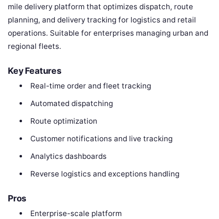
mile delivery platform that optimizes dispatch, route
planning, and delivery tracking for logistics and retail
operations. Suitable for enterprises managing urban and
regional fleets.
Key Features
Real-time order and fleet tracking
Automated dispatching
Route optimization
Customer notifications and live tracking
Analytics dashboards
Reverse logistics and exceptions handling
Pros
Enterprise-scale platform