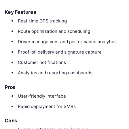
Key Features
Real-time GPS tracking
Route optimization and scheduling
Driver management and performance analytics
Proof-of-delivery and signature capture
Customer notifications
Analytics and reporting dashboards
Pros
User-friendly interface
Rapid deployment for SMBs
Cons