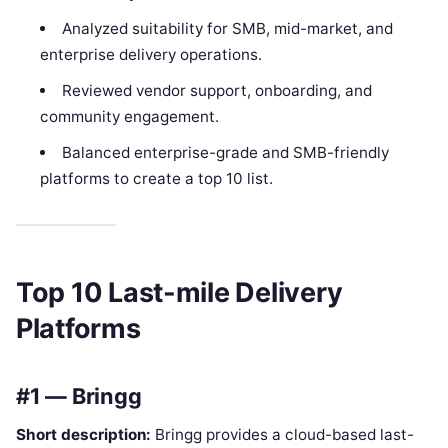
Analyzed suitability for SMB, mid-market, and
enterprise delivery operations.
Reviewed vendor support, onboarding, and
community engagement.
Balanced enterprise-grade and SMB-friendly
platforms to create a top 10 list.
Top 10 Last-mile Delivery
Platforms
#1 — Bringg
Short description:
Bringg provides a cloud-based last-