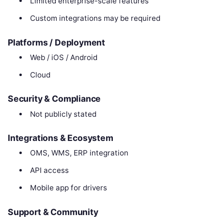
Limited enterprise-scale features
Custom integrations may be required
Platforms / Deployment
Web / iOS / Android
Cloud
Security & Compliance
Not publicly stated
Integrations & Ecosystem
OMS, WMS, ERP integration
API access
Mobile app for drivers
Support & Community