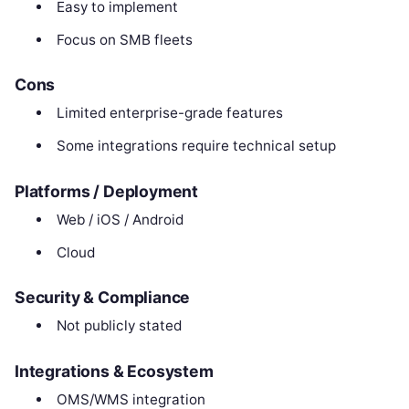
Easy to implement
Focus on SMB fleets
Cons
Limited enterprise-grade features
Some integrations require technical setup
Platforms / Deployment
Web / iOS / Android
Cloud
Security & Compliance
Not publicly stated
Integrations & Ecosystem
OMS/WMS integration