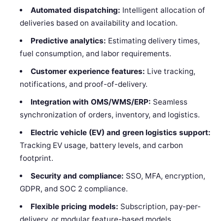
Automated dispatching:
Intelligent allocation of
deliveries based on availability and location.
Predictive analytics:
Estimating delivery times,
fuel consumption, and labor requirements.
Customer experience features:
Live tracking,
notifications, and proof-of-delivery.
Integration with OMS/WMS/ERP:
Seamless
synchronization of orders, inventory, and logistics.
Electric vehicle (EV) and green logistics support:
Tracking EV usage, battery levels, and carbon
footprint.
Security and compliance:
SSO, MFA, encryption,
GDPR, and SOC 2 compliance.
Flexible pricing models:
Subscription, pay-per-
delivery, or modular feature-based models.