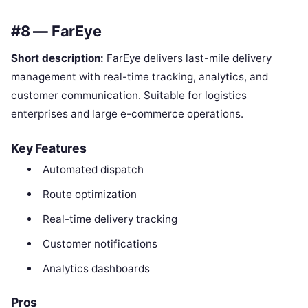
#8 — FarEye
Short description:
FarEye delivers last-mile delivery
management with real-time tracking, analytics, and
customer communication. Suitable for logistics
enterprises and large e-commerce operations.
Key Features
Automated dispatch
Route optimization
Real-time delivery tracking
Customer notifications
Analytics dashboards
Pros