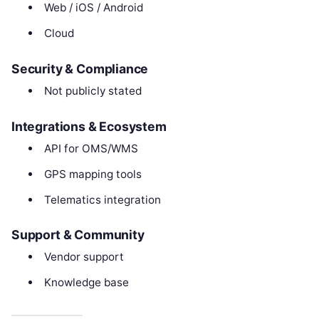
Web / iOS / Android
Cloud
Security & Compliance
Not publicly stated
Integrations & Ecosystem
API for OMS/WMS
GPS mapping tools
Telematics integration
Support & Community
Vendor support
Knowledge base