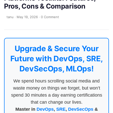
Pros, Cons & Comparison
tanu
·
May 19, 2026
·
0 Comment
Upgrade & Secure Your
Future with DevOps, SRE,
DevSecOps, MLOps!
We spend hours scrolling social media and
waste money on things we forget, but won’t
spend 30 minutes a day earning certifications
that can change our lives.
Master in
DevOps
,
SRE
,
DevSecOps
&