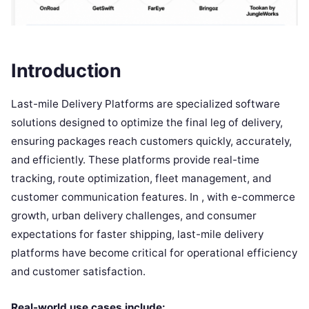
Introduction
Last-mile Delivery Platforms are specialized software
solutions designed to optimize the final leg of delivery,
ensuring packages reach customers quickly, accurately,
and efficiently. These platforms provide real-time
tracking, route optimization, fleet management, and
customer communication features. In , with e-commerce
growth, urban delivery challenges, and consumer
expectations for faster shipping, last-mile delivery
platforms have become critical for operational efficiency
and customer satisfaction.
Real-world use cases include: