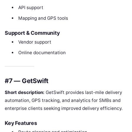
API support
Mapping and GPS tools
Support & Community
Vendor support
Online documentation
#7 — GetSwift
Short description:
GetSwift provides last-mile delivery
automation, GPS tracking, and analytics for SMBs and
enterprise clients seeking improved delivery efficiency.
Key Features