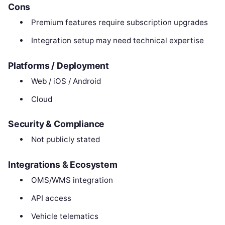
Cons
Premium features require subscription upgrades
Integration setup may need technical expertise
Platforms / Deployment
Web / iOS / Android
Cloud
Security & Compliance
Not publicly stated
Integrations & Ecosystem
OMS/WMS integration
API access
Vehicle telematics