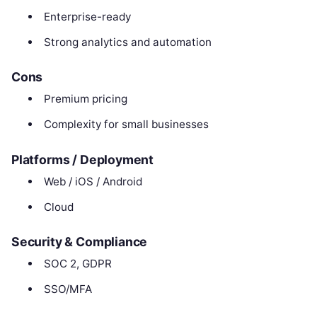
Enterprise-ready
Strong analytics and automation
Cons
Premium pricing
Complexity for small businesses
Platforms / Deployment
Web / iOS / Android
Cloud
Security & Compliance
SOC 2, GDPR
SSO/MFA