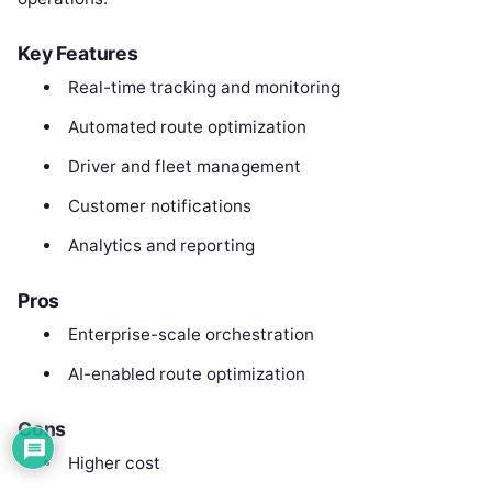
Key Features
Real-time tracking and monitoring
Automated route optimization
Driver and fleet management
Customer notifications
Analytics and reporting
Pros
Enterprise-scale orchestration
AI-enabled route optimization
Cons
Higher cost