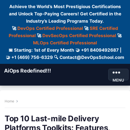
Achieve the World’s Most Prestigious Certifications
and Unlock Top-Paying Careers! Get Certified in the
Industry’s Leading Programs Today.
🚀
DevOps Certified Professional
🚀
SRE Certified
Professional
🚀
DevSecOps Certified Professional
🚀
MLOps Certified Professional
📅 Starting: 1st of Every Month 🤝 +91 8409492687 |
🤝 +1 (469) 756-6329 🔍 Contact@DevOpsSchool.com
AiOps Redefined!!!
MENU
Home
Top 10 Last-mile Delivery
Platforms Toolkits: Features,