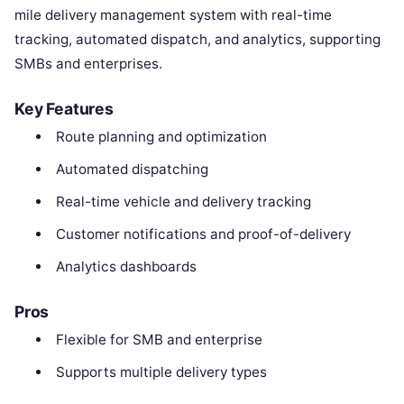
mile delivery management system with real-time
tracking, automated dispatch, and analytics, supporting
SMBs and enterprises.
Key Features
Route planning and optimization
Automated dispatching
Real-time vehicle and delivery tracking
Customer notifications and proof-of-delivery
Analytics dashboards
Pros
Flexible for SMB and enterprise
Supports multiple delivery types