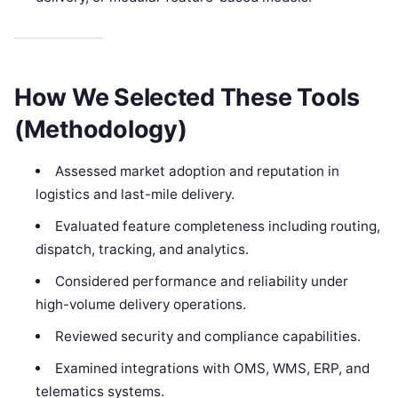
How We Selected These Tools
(Methodology)
Assessed market adoption and reputation in
logistics and last-mile delivery.
Evaluated feature completeness including routing,
dispatch, tracking, and analytics.
Considered performance and reliability under
high-volume delivery operations.
Reviewed security and compliance capabilities.
Examined integrations with OMS, WMS, ERP, and
telematics systems.