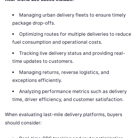
Managing urban delivery fleets to ensure timely
package drop-offs.
Optimizing routes for multiple deliveries to reduce
fuel consumption and operational costs.
Tracking live delivery status and providing real-
time updates to customers.
Managing returns, reverse logistics, and
exceptions efficiently.
Analyzing performance metrics such as delivery
time, driver efficiency, and customer satisfaction.
When evaluating last-mile delivery platforms, buyers
should consider: