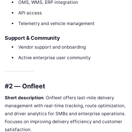
OMS, WMS, ERP integration
API access
Telemetry and vehicle management
Support & Community
Vendor support and onboarding
Active enterprise user community
#2 — Onfleet
Short description:
Onfleet offers last-mile delivery
management with real-time tracking, route optimization,
and driver analytics for SMBs and enterprise operations.
Focuses on improving delivery efficiency and customer
satisfaction.