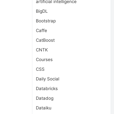
artificial intelligence
BigDL
Bootstrap
Caffe
CatBoost
CNTK
Courses
CSS
Daily Social
Databricks
Datadog
Dataiku