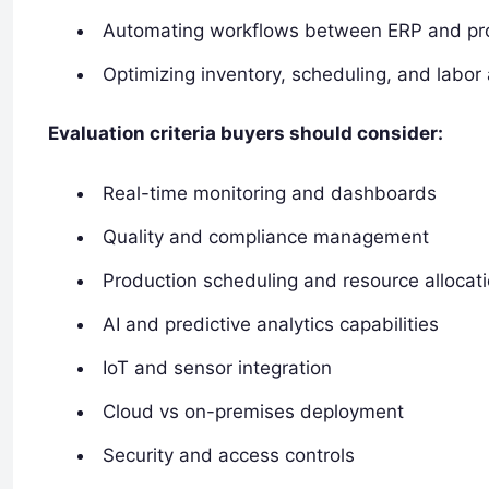
Automating workflows between ERP and pr
Optimizing inventory, scheduling, and labor 
Evaluation criteria buyers should consider:
Real-time monitoring and dashboards
Quality and compliance management
Production scheduling and resource allocat
AI and predictive analytics capabilities
IoT and sensor integration
Cloud vs on-premises deployment
Security and access controls