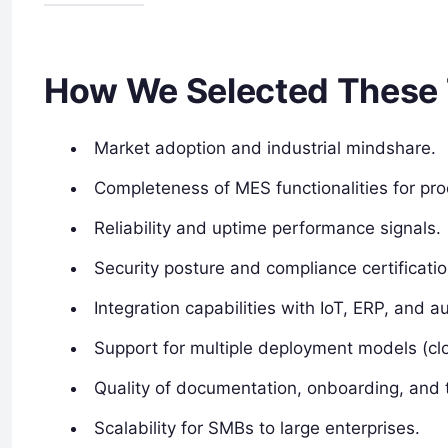
How We Selected These 
Market adoption and industrial mindshare.
Completeness of MES functionalities for p
Reliability and uptime performance signals.
Security posture and compliance certificatio
Integration capabilities with IoT, ERP, and 
Support for multiple deployment models (cl
Quality of documentation, onboarding, and t
Scalability for SMBs to large enterprises.