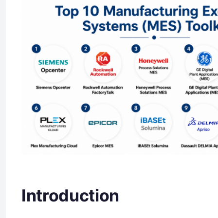
Introduction