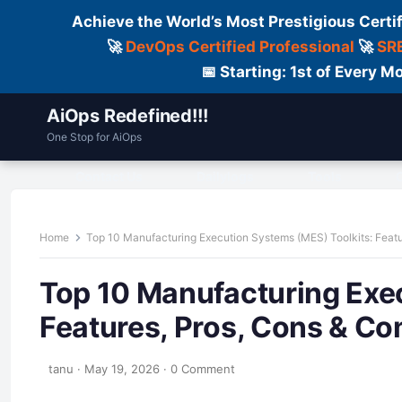
Achieve the World’s Most Prestigious Certi
🚀
DevOps Certified Professional
🚀
SRE
📅 Starting: 1st of Every
AiOps Redefined!!!
One Stop for AiOps
Contact Us
Dailylogs
Tools
C
Home
Top 10 Manufacturing Execution Systems (MES) Toolkits: Feat
Top 10 Manufacturing Exe
Features, Pros, Cons & C
tanu
·
May 19, 2026
·
0 Comment