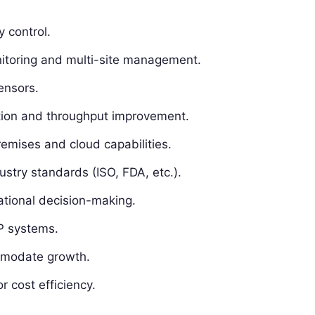
 control.
itoring and multi-site management.
sensors.
tion and throughput improvement.
mises and cloud capabilities.
ustry standards (ISO, FDA, etc.).
ational decision-making.
P systems.
mmodate growth.
r cost efficiency.