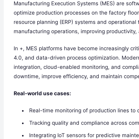
Manufacturing Execution Systems (MES) are softw
optimize production processes on the factory floo
resource planning (ERP) systems and operational tec
manufacturing operations, improving productivity,
In +, MES platforms have become increasingly crit
4.0, and data-driven process optimization. Modern
integration, cloud-enabled monitoring, and comp
downtime, improve efficiency, and maintain compe
Real-world use cases:
Real-time monitoring of production lines to 
Tracking quality and compliance across co
Integrating IoT sensors for predictive maint