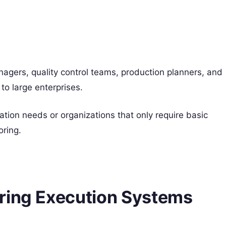
gers, quality control teams, production planners, and
to large enterprises.
tion needs or organizations that only require basic
oring.
ring Execution Systems