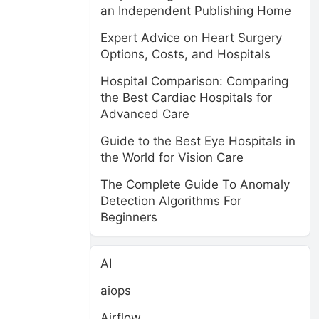
an Independent Publishing Home
Expert Advice on Heart Surgery
Options, Costs, and Hospitals
Hospital Comparison: Comparing
the Best Cardiac Hospitals for
Advanced Care
Guide to the Best Eye Hospitals in
the World for Vision Care
The Complete Guide To Anomaly
Detection Algorithms For
Beginners
AI
aiops
Airflow