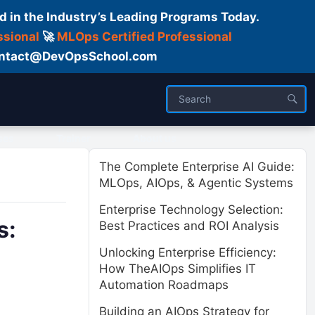
d in the Industry’s Leading Programs Today.
ssional
🚀
MLOps Certified Professional
 Contact@DevOpsSchool.com
ses
Trainer
About us
The Complete Enterprise AI Guide:
MLOps, AIOps, & Agentic Systems
Enterprise Technology Selection:
s:
Best Practices and ROI Analysis
Unlocking Enterprise Efficiency:
How TheAIOps Simplifies IT
Automation Roadmaps
Building an AIOps Strategy for