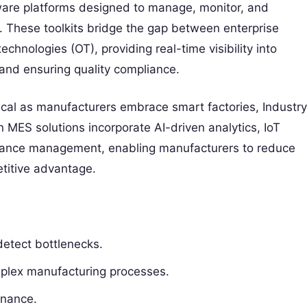
are platforms designed to manage, monitor, and
r. These toolkits bridge the gap between enterprise
hnologies (OT), providing real-time visibility into
 and ensuring quality compliance.
ical as manufacturers embrace smart factories, Industry
 MES solutions incorporate AI-driven analytics, IoT
liance management, enabling manufacturers to reduce
titive advantage.
detect bottlenecks.
mplex manufacturing processes.
enance.