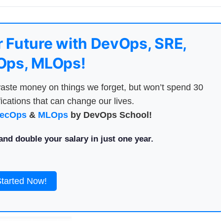
 Future with DevOps, SRE,
ps, MLOps!
aste money on things we forget, but won’t spend 30
ications that can change our lives.
ecOps
&
MLOps
by DevOps School!
nd double your salary in just one year.
Started Now!