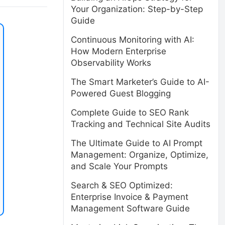
Your Organization: Step-by-Step
Guide
Continuous Monitoring with AI:
How Modern Enterprise
Observability Works
The Smart Marketer’s Guide to AI-
Powered Guest Blogging
Complete Guide to SEO Rank
Tracking and Technical Site Audits
The Ultimate Guide to AI Prompt
Management: Organize, Optimize,
and Scale Your Prompts
Search & SEO Optimized:
Enterprise Invoice & Payment
Management Software Guide