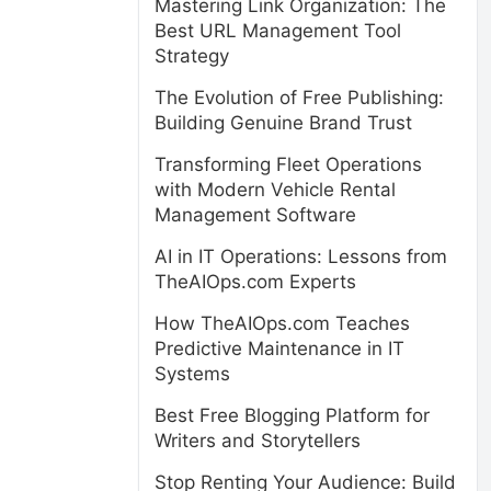
Mastering Link Organization: The
Best URL Management Tool
Strategy
The Evolution of Free Publishing:
Building Genuine Brand Trust
Transforming Fleet Operations
with Modern Vehicle Rental
Management Software
AI in IT Operations: Lessons from
TheAIOps.com Experts
How TheAIOps.com Teaches
Predictive Maintenance in IT
Systems
Best Free Blogging Platform for
Writers and Storytellers
Stop Renting Your Audience: Build