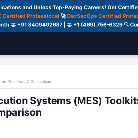
fications and Unlock Top-Paying Careers! Get Certifie
 Certified Professional
🚀
DevSecOps Certified Profe
 Month 🤝 +91 8409492687 | 🤝 +1 (469) 756-6329 🔍
ertification
Consultant
Consulting
Cour
ures, Pros, Cons & Comparison
cution Systems (MES) Toolkit
omparison