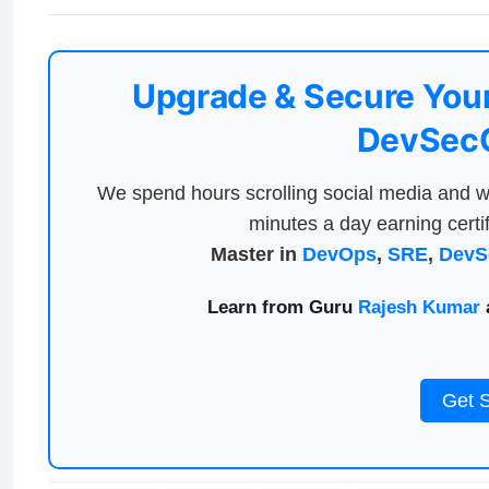
Upgrade & Secure Your
DevSecO
We spend hours scrolling social media and w
minutes a day earning certif
Master in
DevOps
,
SRE
,
DevS
Learn from Guru
Rajesh Kumar
a
Get 