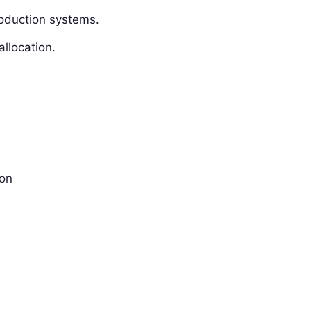
oduction systems.
allocation.
ion