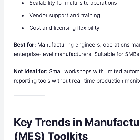
Scalability for multi-site operations
Vendor support and training
Cost and licensing flexibility
Best for:
Manufacturing engineers, operations mana
enterprise-level manufacturers. Suitable for SMBs 
Not ideal for:
Small workshops with limited automa
reporting tools without real-time production monit
Key Trends in Manufactu
(MES) Toolkits