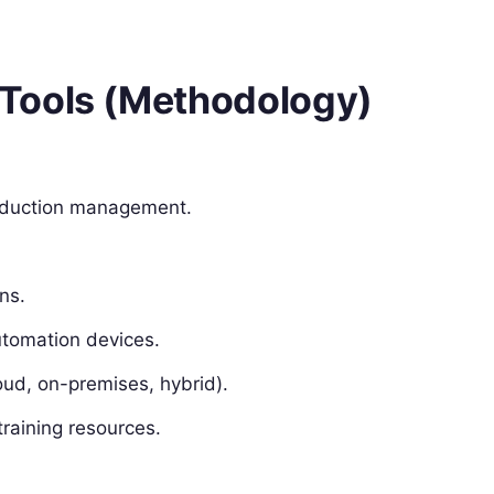
Tools (Methodology)
roduction management.
ns.
automation devices.
oud, on-premises, hybrid).
raining resources.