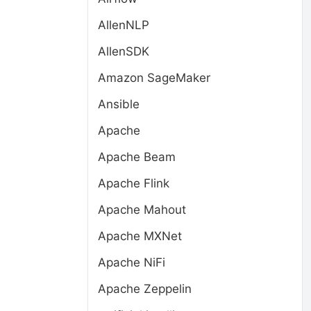
AllenNLP
AllenSDK
Amazon SageMaker
Ansible
Apache
Apache Beam
Apache Flink
Apache Mahout
Apache MXNet
Apache NiFi
Apache Zeppelin