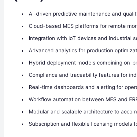
AI-driven predictive maintenance and quality
Cloud-based MES platforms for remote mon
Integration with IoT devices and industrial 
Advanced analytics for production optimiza
Hybrid deployment models combining on-pre
Compliance and traceability features for ind
Real-time dashboards and alerting for oper
Workflow automation between MES and ER
Modular and scalable architecture to acco
Subscription and flexible licensing models fo