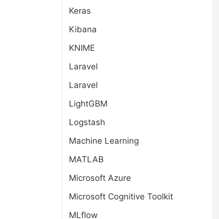
Keras
Kibana
KNIME
Laravel
Laravel
LightGBM
Logstash
Machine Learning
MATLAB
Microsoft Azure
Microsoft Cognitive Toolkit
MLflow