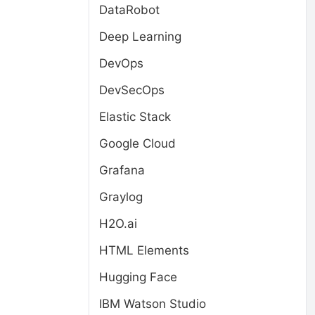
DataRobot
Deep Learning
DevOps
DevSecOps
Elastic Stack
Google Cloud
Grafana
Graylog
H2O.ai
HTML Elements
Hugging Face
IBM Watson Studio