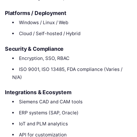
Platforms / Deployment
Windows / Linux / Web
Cloud / Self-hosted / Hybrid
Security & Compliance
Encryption, SSO, RBAC
ISO 9001, ISO 13485, FDA compliance (Varies /
N/A)
Integrations & Ecosystem
Siemens CAD and CAM tools
ERP systems (SAP, Oracle)
IoT and PLM analytics
API for customization