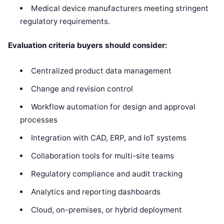
Medical device manufacturers meeting stringent
regulatory requirements.
Evaluation criteria buyers should consider:
Centralized product data management
Change and revision control
Workflow automation for design and approval
processes
Integration with CAD, ERP, and IoT systems
Collaboration tools for multi-site teams
Regulatory compliance and audit tracking
Analytics and reporting dashboards
Cloud, on-premises, or hybrid deployment