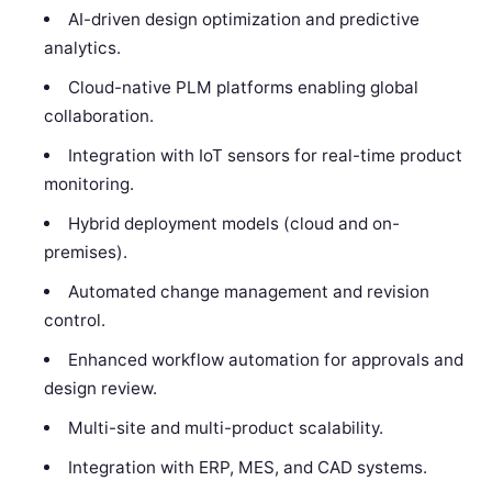
AI-driven design optimization and predictive
analytics.
Cloud-native PLM platforms enabling global
collaboration.
Integration with IoT sensors for real-time product
monitoring.
Hybrid deployment models (cloud and on-
premises).
Automated change management and revision
control.
Enhanced workflow automation for approvals and
design review.
Multi-site and multi-product scalability.
Integration with ERP, MES, and CAD systems.