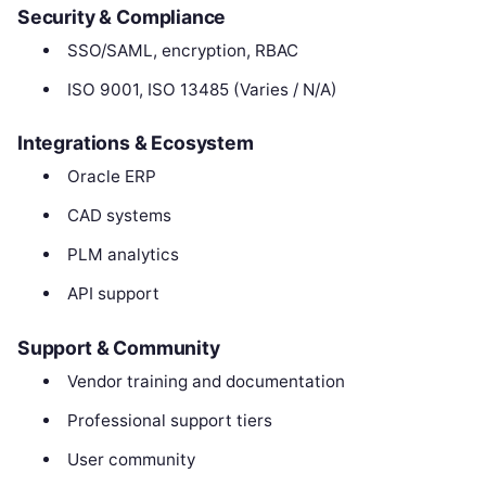
Security & Compliance
SSO/SAML, encryption, RBAC
ISO 9001, ISO 13485 (Varies / N/A)
Integrations & Ecosystem
Oracle ERP
CAD systems
PLM analytics
API support
Support & Community
Vendor training and documentation
Professional support tiers
User community