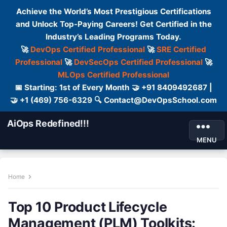
Achieve the World’s Most Prestigious Certifications
and Unlock Top-Paying Careers! Get Certified in the
Industry’s Leading Programs Today.
🚀
DevOps Certified Professional
🚀
SRE Certified
Professional
🚀
DevSecOps Certified Professional
🚀
MLOps Certified Professional
📅 Starting: 1st of Every Month 🤝 +91 8409492687 |
🤝 +1 (469) 756-6329 🔍 Contact@DevOpsSchool.com
AiOps Redefined!!!
MENU
Home
Top 10 Product Lifecycle
Management (PLM) Toolkits: