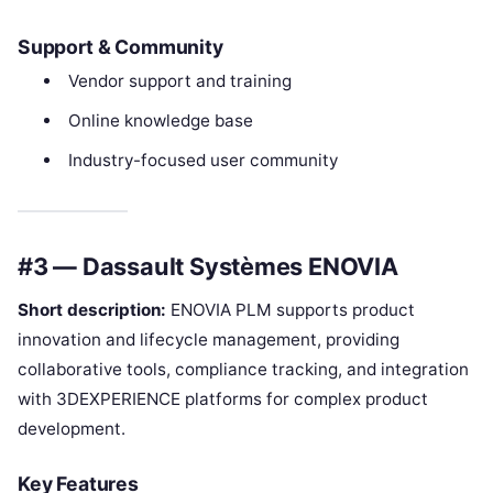
Support & Community
Vendor support and training
Online knowledge base
Industry-focused user community
#3 — Dassault Systèmes ENOVIA
Short description:
ENOVIA PLM supports product
innovation and lifecycle management, providing
collaborative tools, compliance tracking, and integration
with 3DEXPERIENCE platforms for complex product
development.
Key Features