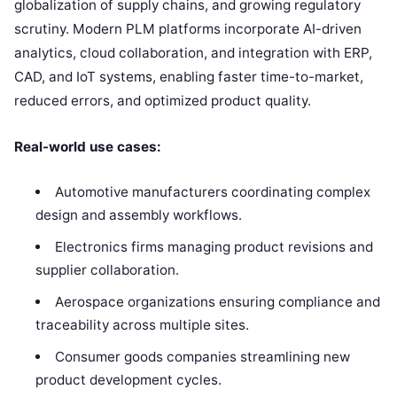
globalization of supply chains, and growing regulatory
scrutiny. Modern PLM platforms incorporate AI-driven
analytics, cloud collaboration, and integration with ERP,
CAD, and IoT systems, enabling faster time-to-market,
reduced errors, and optimized product quality.
Real-world use cases:
Automotive manufacturers coordinating complex
design and assembly workflows.
Electronics firms managing product revisions and
supplier collaboration.
Aerospace organizations ensuring compliance and
traceability across multiple sites.
Consumer goods companies streamlining new
product development cycles.