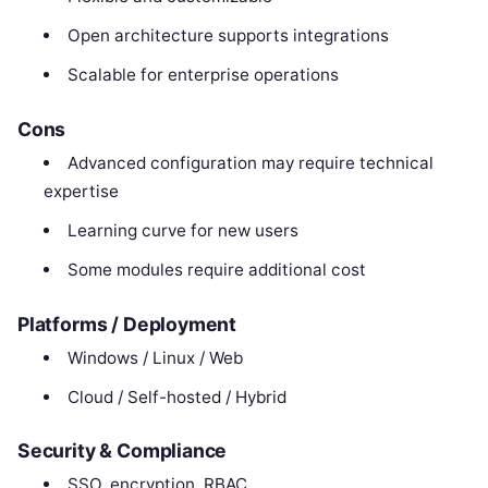
Open architecture supports integrations
Scalable for enterprise operations
Cons
Advanced configuration may require technical
expertise
Learning curve for new users
Some modules require additional cost
Platforms / Deployment
Windows / Linux / Web
Cloud / Self-hosted / Hybrid
Security & Compliance
SSO, encryption, RBAC