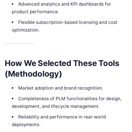
Advanced analytics and KPI dashboards for
product performance.
Flexible subscription-based licensing and cost
optimization.
How We Selected These Tools
(Methodology)
Market adoption and brand recognition.
Completeness of PLM functionalities for design,
development, and lifecycle management.
Reliability and performance in real-world
deployments.