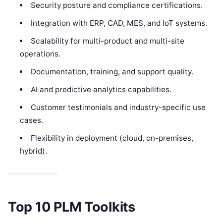
Security posture and compliance certifications.
Integration with ERP, CAD, MES, and IoT systems.
Scalability for multi-product and multi-site
operations.
Documentation, training, and support quality.
AI and predictive analytics capabilities.
Customer testimonials and industry-specific use
cases.
Flexibility in deployment (cloud, on-premises,
hybrid).
Top 10 PLM Toolkits