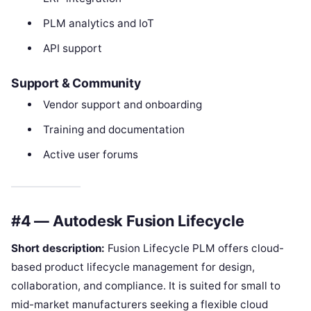
PLM analytics and IoT
API support
Support & Community
Vendor support and onboarding
Training and documentation
Active user forums
#4 — Autodesk Fusion Lifecycle
Short description:
Fusion Lifecycle PLM offers cloud-
based product lifecycle management for design,
collaboration, and compliance. It is suited for small to
mid-market manufacturers seeking a flexible cloud