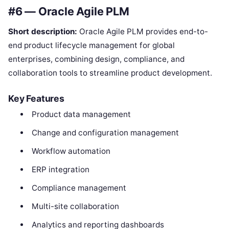
#6 — Oracle Agile PLM
Short description:
Oracle Agile PLM provides end-to-
end product lifecycle management for global
enterprises, combining design, compliance, and
collaboration tools to streamline product development.
Key Features
Product data management
Change and configuration management
Workflow automation
ERP integration
Compliance management
Multi-site collaboration
Analytics and reporting dashboards