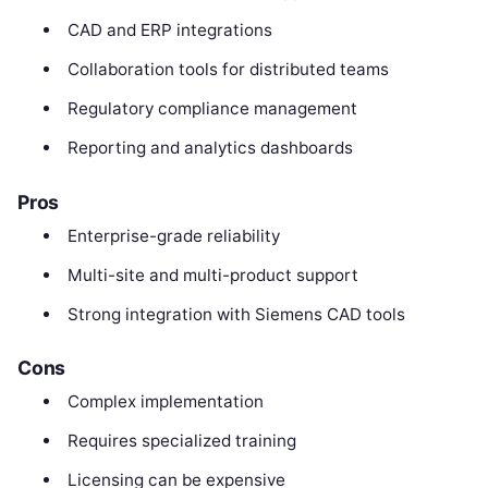
CAD and ERP integrations
Collaboration tools for distributed teams
Regulatory compliance management
Reporting and analytics dashboards
Pros
Enterprise-grade reliability
Multi-site and multi-product support
Strong integration with Siemens CAD tools
Cons
Complex implementation
Requires specialized training
Licensing can be expensive