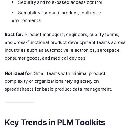
Security and role-based access control
Scalability for multi-product, multi-site
environments
Best for:
Product managers, engineers, quality teams,
and cross-functional product development teams across
industries such as automotive, electronics, aerospace,
consumer goods, and medical devices.
Not ideal for:
Small teams with minimal product
complexity or organizations relying solely on
spreadsheets for basic product data management.
Key Trends in PLM Toolkits