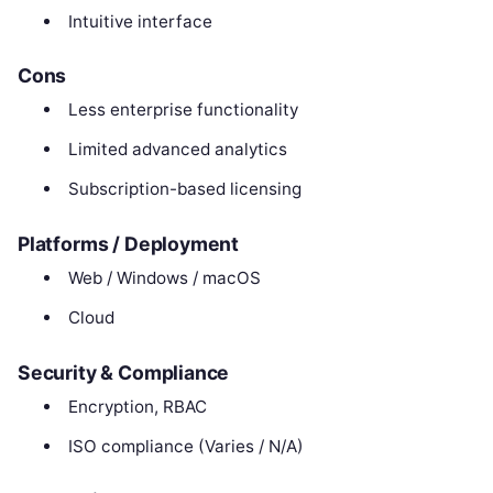
Intuitive interface
Cons
Less enterprise functionality
Limited advanced analytics
Subscription-based licensing
Platforms / Deployment
Web / Windows / macOS
Cloud
Security & Compliance
Encryption, RBAC
ISO compliance (Varies / N/A)