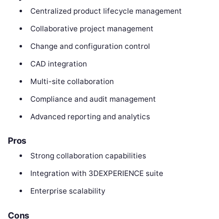
Centralized product lifecycle management
Collaborative project management
Change and configuration control
CAD integration
Multi-site collaboration
Compliance and audit management
Advanced reporting and analytics
Pros
Strong collaboration capabilities
Integration with 3DEXPERIENCE suite
Enterprise scalability
Cons