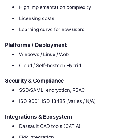
High implementation complexity
Licensing costs
Learning curve for new users
Platforms / Deployment
Windows / Linux / Web
Cloud / Self-hosted / Hybrid
Security & Compliance
SSO/SAML, encryption, RBAC
ISO 9001, ISO 13485 (Varies / N/A)
Integrations & Ecosystem
Dassault CAD tools (CATIA)
ERP integration