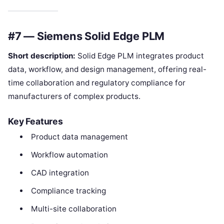
#7 — Siemens Solid Edge PLM
Short description:
Solid Edge PLM integrates product
data, workflow, and design management, offering real-
time collaboration and regulatory compliance for
manufacturers of complex products.
Key Features
Product data management
Workflow automation
CAD integration
Compliance tracking
Multi-site collaboration