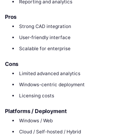
Reporting and analytics
Pros
Strong CAD integration
User-friendly interface
Scalable for enterprise
Cons
Limited advanced analytics
Windows-centric deployment
Licensing costs
Platforms / Deployment
Windows / Web
Cloud / Self-hosted / Hybrid