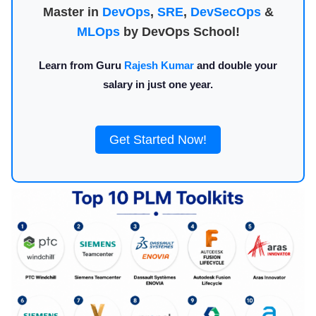
Master in
DevOps
,
SRE
,
DevSecOps
&
MLOps
by DevOps School!
Learn from Guru
Rajesh Kumar
and double your
salary in just one year.
Get Started Now!