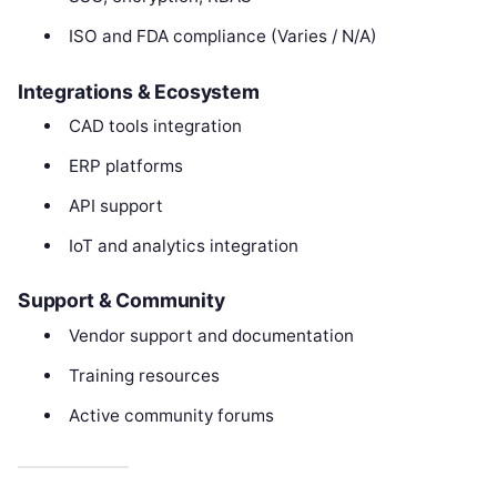
ISO and FDA compliance (Varies / N/A)
Integrations & Ecosystem
CAD tools integration
ERP platforms
API support
IoT and analytics integration
Support & Community
Vendor support and documentation
Training resources
Active community forums