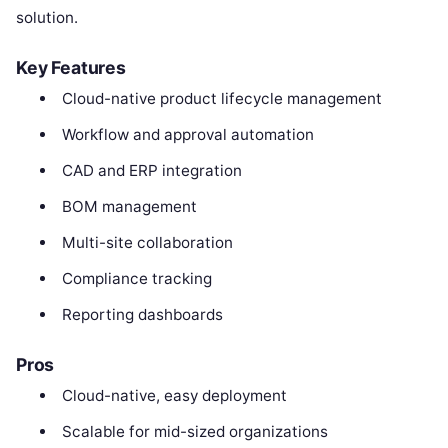
solution.
Key Features
Cloud-native product lifecycle management
Workflow and approval automation
CAD and ERP integration
BOM management
Multi-site collaboration
Compliance tracking
Reporting dashboards
Pros
Cloud-native, easy deployment
Scalable for mid-sized organizations