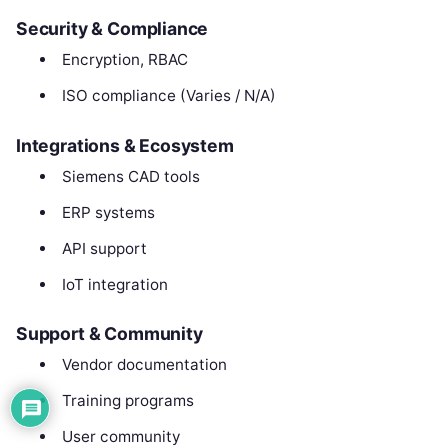
Security & Compliance
Encryption, RBAC
ISO compliance (Varies / N/A)
Integrations & Ecosystem
Siemens CAD tools
ERP systems
API support
IoT integration
Support & Community
Vendor documentation
Training programs
User community