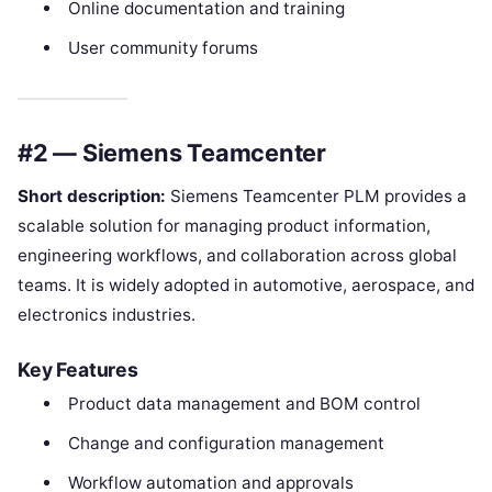
Online documentation and training
User community forums
#2 — Siemens Teamcenter
Short description:
Siemens Teamcenter PLM provides a
scalable solution for managing product information,
engineering workflows, and collaboration across global
teams. It is widely adopted in automotive, aerospace, and
electronics industries.
Key Features
Product data management and BOM control
Change and configuration management
Workflow automation and approvals