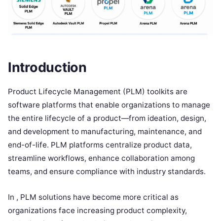
Introduction
Product Lifecycle Management (PLM) toolkits are
software platforms that enable organizations to manage
the entire lifecycle of a product—from ideation, design,
and development to manufacturing, maintenance, and
end-of-life. PLM platforms centralize product data,
streamline workflows, enhance collaboration among
teams, and ensure compliance with industry standards.
In , PLM solutions have become more critical as
organizations face increasing product complexity,