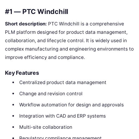
#1 — PTC Windchill
Short description:
PTC Windchill is a comprehensive
PLM platform designed for product data management,
collaboration, and lifecycle control. It is widely used in
complex manufacturing and engineering environments to
improve efficiency and compliance.
Key Features
Centralized product data management
Change and revision control
Workflow automation for design and approvals
Integration with CAD and ERP systems
Multi-site collaboration
Regulatory compliance management