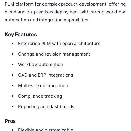
PLM platform for complex product development, offering
cloud and on-premises deployment with strong workflow
automation and integration capabilities.
Key Features
Enterprise PLM with open architecture
Change and revision management
Workflow automation
CAD and ERP integrations
Multi-site collaboration
Compliance tracking
Reporting and dashboards
Pros
Flexible and customizable