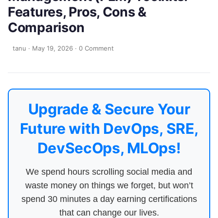
Features, Pros, Cons &
Comparison
tanu
·
May 19, 2026
·
0 Comment
Upgrade & Secure Your
Future with DevOps, SRE,
DevSecOps, MLOps!
We spend hours scrolling social media and
waste money on things we forget, but won’t
spend 30 minutes a day earning certifications
that can change our lives.