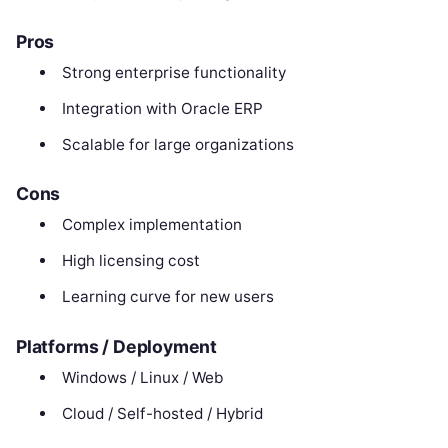
Pros
Strong enterprise functionality
Integration with Oracle ERP
Scalable for large organizations
Cons
Complex implementation
High licensing cost
Learning curve for new users
Platforms / Deployment
Windows / Linux / Web
Cloud / Self-hosted / Hybrid