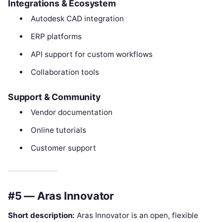
Integrations & Ecosystem
Autodesk CAD integration
ERP platforms
API support for custom workflows
Collaboration tools
Support & Community
Vendor documentation
Online tutorials
Customer support
#5 — Aras Innovator
Short description:
Aras Innovator is an open, flexible