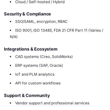
Cloud / Self-hosted / Hybrid
Security & Compliance
SSO/SAML, encryption, RBAC
ISO 9001, ISO 13485, FDA 21 CFR Part 11 (Varies /
N/A)
Integrations & Ecosystem
CAD systems (Creo, SolidWorks)
ERP systems (SAP, Oracle)
IoT and PLM analytics
API for custom workflows
Support & Community
Vendor support and professional services