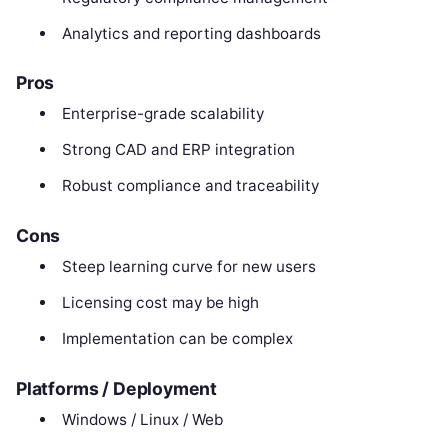
Analytics and reporting dashboards
Pros
Enterprise-grade scalability
Strong CAD and ERP integration
Robust compliance and traceability
Cons
Steep learning curve for new users
Licensing cost may be high
Implementation can be complex
Platforms / Deployment
Windows / Linux / Web