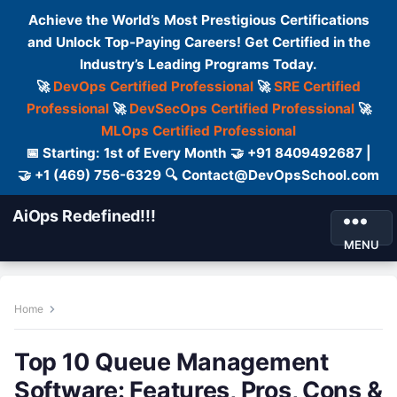
Achieve the World’s Most Prestigious Certifications
and Unlock Top-Paying Careers! Get Certified in the
Industry’s Leading Programs Today.
🚀
DevOps Certified Professional
🚀
SRE Certified
Professional
🚀
DevSecOps Certified Professional
🚀
MLOps Certified Professional
📅 Starting: 1st of Every Month 🤝 +91 8409492687 |
🤝 +1 (469) 756-6329 🔍 Contact@DevOpsSchool.com
AiOps Redefined!!!
MENU
Home
Top 10 Queue Management
Software: Features, Pros, Cons &