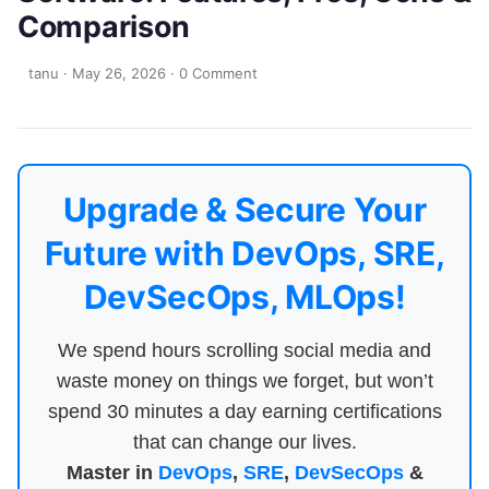
Comparison
tanu
·
May 26, 2026
·
0 Comment
Upgrade & Secure Your
Future with DevOps, SRE,
DevSecOps, MLOps!
We spend hours scrolling social media and
waste money on things we forget, but won’t
spend 30 minutes a day earning certifications
that can change our lives.
Master in
DevOps
,
SRE
,
DevSecOps
&