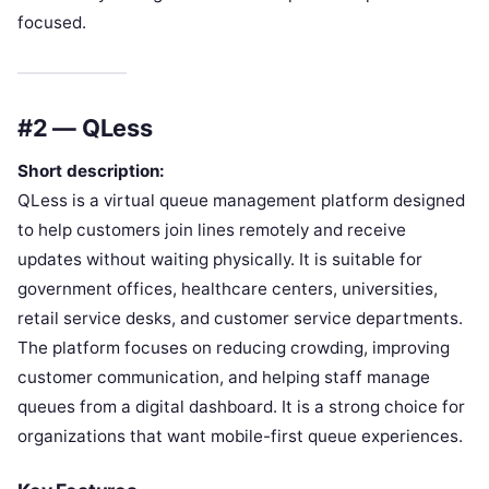
focused.
#2 — QLess
Short description:
QLess is a virtual queue management platform designed
to help customers join lines remotely and receive
updates without waiting physically. It is suitable for
government offices, healthcare centers, universities,
retail service desks, and customer service departments.
The platform focuses on reducing crowding, improving
customer communication, and helping staff manage
queues from a digital dashboard. It is a strong choice for
organizations that want mobile-first queue experiences.