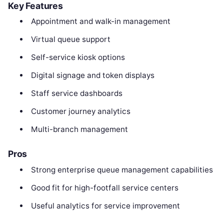
Key Features
Appointment and walk-in management
Virtual queue support
Self-service kiosk options
Digital signage and token displays
Staff service dashboards
Customer journey analytics
Multi-branch management
Pros
Strong enterprise queue management capabilities
Good fit for high-footfall service centers
Useful analytics for service improvement