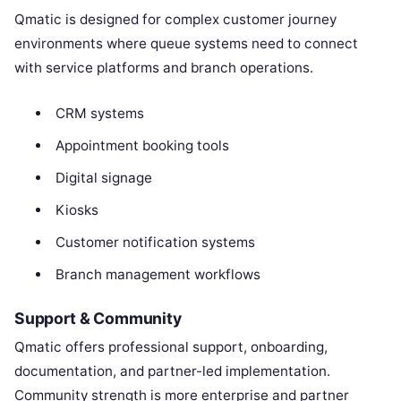
Qmatic is designed for complex customer journey
environments where queue systems need to connect
with service platforms and branch operations.
CRM systems
Appointment booking tools
Digital signage
Kiosks
Customer notification systems
Branch management workflows
Support & Community
Qmatic offers professional support, onboarding,
documentation, and partner-led implementation.
Community strength is more enterprise and partner