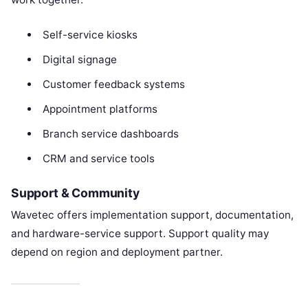
Self-service kiosks
Digital signage
Customer feedback systems
Appointment platforms
Branch service dashboards
CRM and service tools
Support & Community
Wavetec offers implementation support, documentation,
and hardware-service support. Support quality may
depend on region and deployment partner.