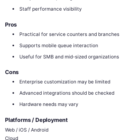
Staff performance visibility
Pros
Practical for service counters and branches
Supports mobile queue interaction
Useful for SMB and mid-sized organizations
Cons
Enterprise customization may be limited
Advanced integrations should be checked
Hardware needs may vary
Platforms / Deployment
Web / iOS / Android
Cloud