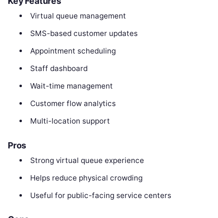
Key Features
Virtual queue management
SMS-based customer updates
Appointment scheduling
Staff dashboard
Wait-time management
Customer flow analytics
Multi-location support
Pros
Strong virtual queue experience
Helps reduce physical crowding
Useful for public-facing service centers