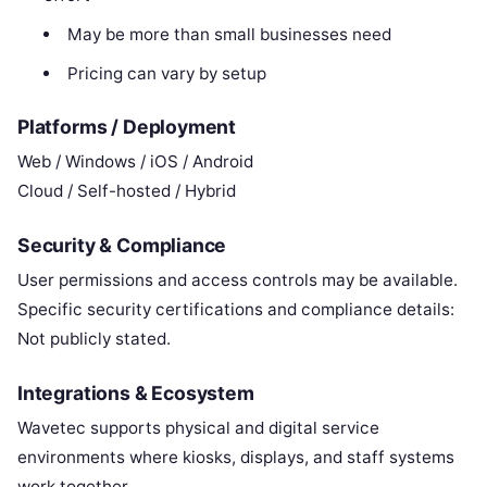
May be more than small businesses need
Pricing can vary by setup
Platforms / Deployment
Web / Windows / iOS / Android
Cloud / Self-hosted / Hybrid
Security & Compliance
User permissions and access controls may be available.
Specific security certifications and compliance details:
Not publicly stated.
Integrations & Ecosystem
Wavetec supports physical and digital service
environments where kiosks, displays, and staff systems
work together.