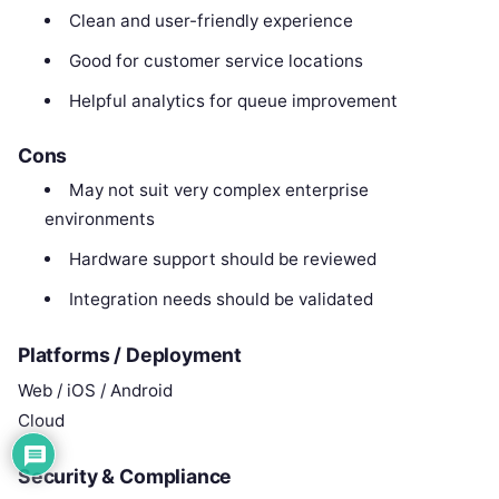
Clean and user-friendly experience
Good for customer service locations
Helpful analytics for queue improvement
Cons
May not suit very complex enterprise
environments
Hardware support should be reviewed
Integration needs should be validated
Platforms / Deployment
Web / iOS / Android
Cloud
Security & Compliance