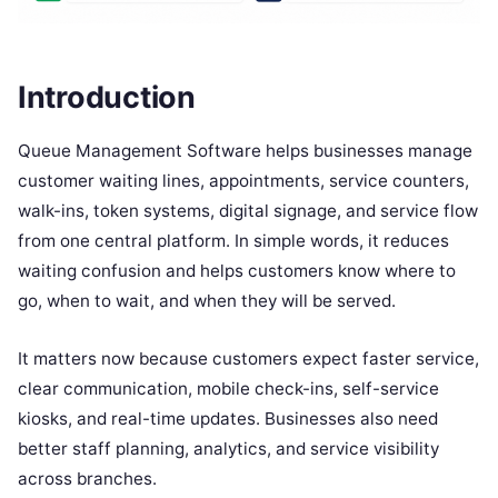
Introduction
Queue Management Software helps businesses manage
customer waiting lines, appointments, service counters,
walk-ins, token systems, digital signage, and service flow
from one central platform. In simple words, it reduces
waiting confusion and helps customers know where to
go, when to wait, and when they will be served.
It matters now because customers expect faster service,
clear communication, mobile check-ins, self-service
kiosks, and real-time updates. Businesses also need
better staff planning, analytics, and service visibility
across branches.