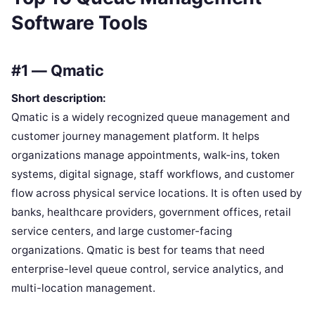
Software Tools
#1 — Qmatic
Short description:
Qmatic is a widely recognized queue management and
customer journey management platform. It helps
organizations manage appointments, walk-ins, token
systems, digital signage, staff workflows, and customer
flow across physical service locations. It is often used by
banks, healthcare providers, government offices, retail
service centers, and large customer-facing
organizations. Qmatic is best for teams that need
enterprise-level queue control, service analytics, and
multi-location management.