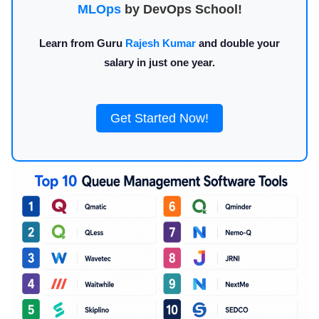
MLOps
by DevOps School!
Learn from Guru
Rajesh Kumar
and double your
salary in just one year.
Get Started Now!