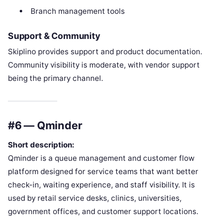
Branch management tools
Support & Community
Skiplino provides support and product documentation.
Community visibility is moderate, with vendor support
being the primary channel.
#6 — Qminder
Short description:
Qminder is a queue management and customer flow
platform designed for service teams that want better
check-in, waiting experience, and staff visibility. It is
used by retail service desks, clinics, universities,
government offices, and customer support locations.