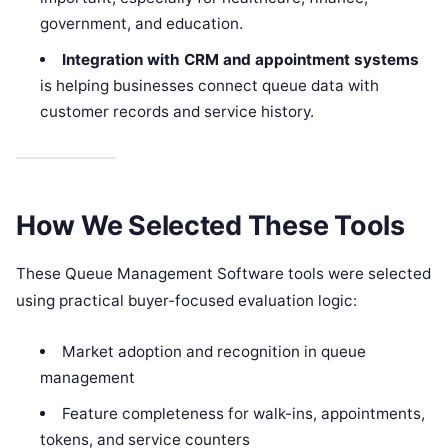
government, and education.
Integration with CRM and appointment systems
is helping businesses connect queue data with
customer records and service history.
How We Selected These Tools
These Queue Management Software tools were selected
using practical buyer-focused evaluation logic:
Market adoption and recognition in queue
management
Feature completeness for walk-ins, appointments,
tokens, and service counters