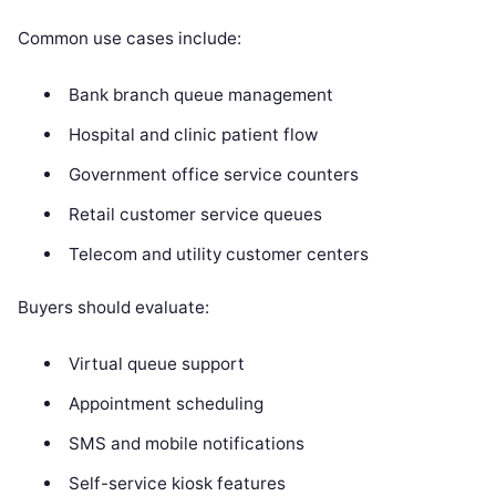
Common use cases include:
Bank branch queue management
Hospital and clinic patient flow
Government office service counters
Retail customer service queues
Telecom and utility customer centers
Buyers should evaluate:
Virtual queue support
Appointment scheduling
SMS and mobile notifications
Self-service kiosk features