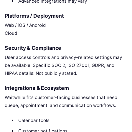
Advanced integrations may vary
Platforms / Deployment
Web / iOS / Android
Cloud
Security & Compliance
User access controls and privacy-related settings may
be available. Specific SOC 2, ISO 27001, GDPR, and
HIPAA details: Not publicly stated.
Integrations & Ecosystem
Waitwhile fits customer-facing businesses that need
queue, appointment, and communication workflows.
Calendar tools
Customer notifications