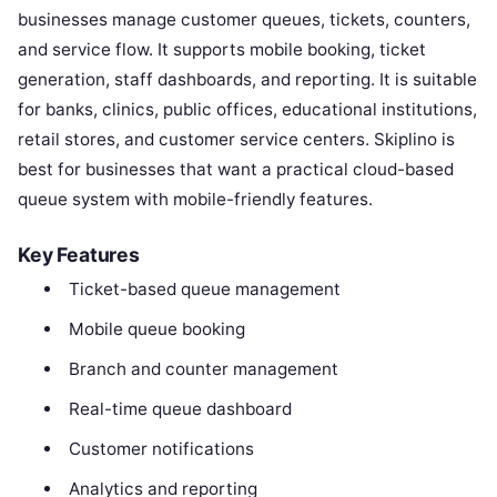
businesses manage customer queues, tickets, counters,
and service flow. It supports mobile booking, ticket
generation, staff dashboards, and reporting. It is suitable
for banks, clinics, public offices, educational institutions,
retail stores, and customer service centers. Skiplino is
best for businesses that want a practical cloud-based
queue system with mobile-friendly features.
Key Features
Ticket-based queue management
Mobile queue booking
Branch and counter management
Real-time queue dashboard
Customer notifications
Analytics and reporting