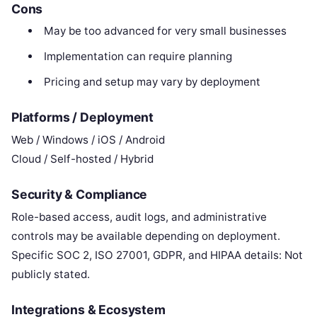
Cons
May be too advanced for very small businesses
Implementation can require planning
Pricing and setup may vary by deployment
Platforms / Deployment
Web / Windows / iOS / Android
Cloud / Self-hosted / Hybrid
Security & Compliance
Role-based access, audit logs, and administrative
controls may be available depending on deployment.
Specific SOC 2, ISO 27001, GDPR, and HIPAA details: Not
publicly stated.
Integrations & Ecosystem