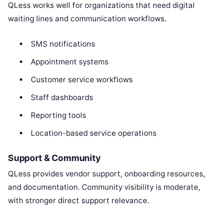
QLess works well for organizations that need digital
waiting lines and communication workflows.
SMS notifications
Appointment systems
Customer service workflows
Staff dashboards
Reporting tools
Location-based service operations
Support & Community
QLess provides vendor support, onboarding resources,
and documentation. Community visibility is moderate,
with stronger direct support relevance.