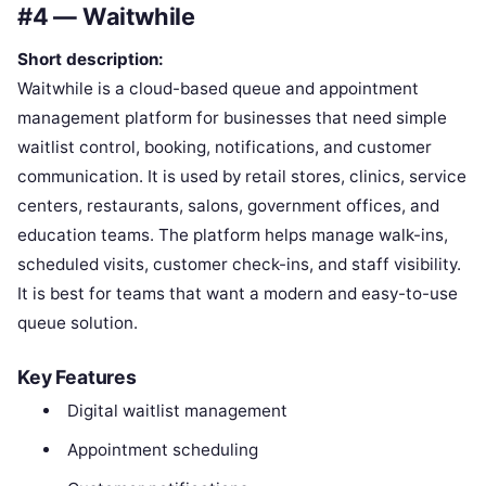
#4 — Waitwhile
Short description:
Waitwhile is a cloud-based queue and appointment
management platform for businesses that need simple
waitlist control, booking, notifications, and customer
communication. It is used by retail stores, clinics, service
centers, restaurants, salons, government offices, and
education teams. The platform helps manage walk-ins,
scheduled visits, customer check-ins, and staff visibility.
It is best for teams that want a modern and easy-to-use
queue solution.
Key Features
Digital waitlist management
Appointment scheduling