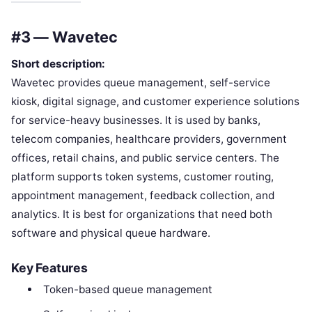
#3 — Wavetec
Short description:
Wavetec provides queue management, self-service
kiosk, digital signage, and customer experience solutions
for service-heavy businesses. It is used by banks,
telecom companies, healthcare providers, government
offices, retail chains, and public service centers. The
platform supports token systems, customer routing,
appointment management, feedback collection, and
analytics. It is best for organizations that need both
software and physical queue hardware.
Key Features
Token-based queue management