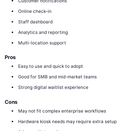
Customer notifications
Online check-in
Staff dashboard
Analytics and reporting
Multi-location support
Pros
Easy to use and quick to adopt
Good for SMB and mid-market teams
Strong digital waitlist experience
Cons
May not fit complex enterprise workflows
Hardware kiosk needs may require extra setup