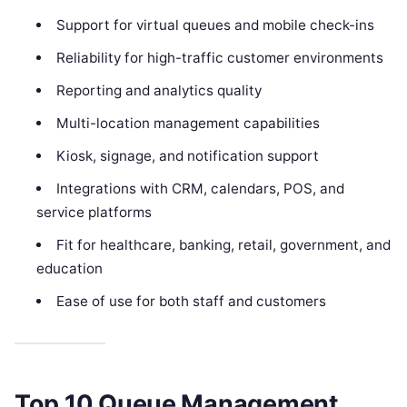
Support for virtual queues and mobile check-ins
Reliability for high-traffic customer environments
Reporting and analytics quality
Multi-location management capabilities
Kiosk, signage, and notification support
Integrations with CRM, calendars, POS, and
service platforms
Fit for healthcare, banking, retail, government, and
education
Ease of use for both staff and customers
Top 10 Queue Management