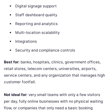
Digital signage support
Staff dashboard quality
Reporting and analytics
Multi-location scalability
Integrations
Security and compliance controls
Best for:
banks, hospitals, clinics, government offices,
retail stores, telecom centers, universities, airports,
service centers, and any organization that manages high
customer footfall.
Not ideal for:
very small teams with only a few visitors
per day, fully online businesses with no physical waiting
flow, or companies that only need a basic booking