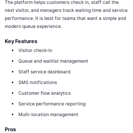
The platform helps customers check in, staff call the
next visitor, and managers track waiting time and service
performance. It is best for teams that want a simple and
modern queue experience.
Key Features
Visitor check-in
Queue and waitlist management
Staff service dashboard
SMS notifications
Customer flow analytics
Service performance reporting
Multi-location management
Pros