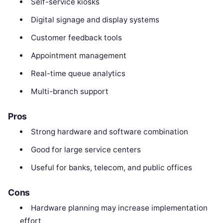
Self-service kiosks
Digital signage and display systems
Customer feedback tools
Appointment management
Real-time queue analytics
Multi-branch support
Pros
Strong hardware and software combination
Good for large service centers
Useful for banks, telecom, and public offices
Cons
Hardware planning may increase implementation
effort