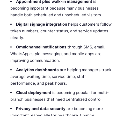
Appointment plus walk-in management
is
becoming important because many businesses
handle both scheduled and unscheduled visitors.
Digital signage integration
helps customers follow
token numbers, counter status, and service updates
clearly.
Omnichannel notifications
through SMS, email,
WhatsApp-style messaging, and mobile apps are
improving communication.
Analytics dashboards
are helping managers track
average waiting time, service time, staff
performance, and peak hours.
Cloud deployment
is becoming popular for multi-
branch businesses that need centralized control.
Privacy and data security
are becoming more
important, especially for healthcare, finance,