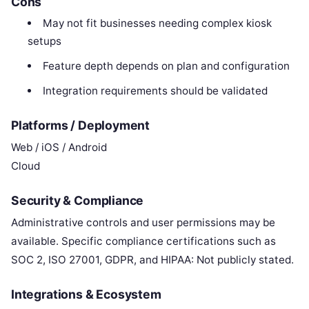
Cons
May not fit businesses needing complex kiosk
setups
Feature depth depends on plan and configuration
Integration requirements should be validated
Platforms / Deployment
Web / iOS / Android
Cloud
Security & Compliance
Administrative controls and user permissions may be
available. Specific compliance certifications such as
SOC 2, ISO 27001, GDPR, and HIPAA: Not publicly stated.
Integrations & Ecosystem