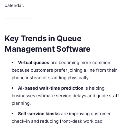
calendar.
Key Trends in Queue
Management Software
Virtual queues
are becoming more common
because customers prefer joining a line from their
phone instead of standing physically.
AI-based wait-time prediction
is helping
businesses estimate service delays and guide staff
planning.
Self-service kiosks
are improving customer
check-in and reducing front-desk workload.