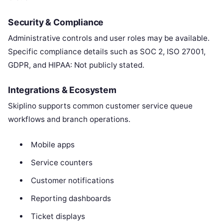
Security & Compliance
Administrative controls and user roles may be available.
Specific compliance details such as SOC 2, ISO 27001,
GDPR, and HIPAA: Not publicly stated.
Integrations & Ecosystem
Skiplino supports common customer service queue
workflows and branch operations.
Mobile apps
Service counters
Customer notifications
Reporting dashboards
Ticket displays