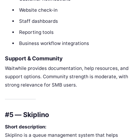
Website check-in
Staff dashboards
Reporting tools
Business workflow integrations
Support & Community
Waitwhile provides documentation, help resources, and
support options. Community strength is moderate, with
strong relevance for SMB users.
#5 — Skiplino
Short description:
Skiplino is a queue management system that helps