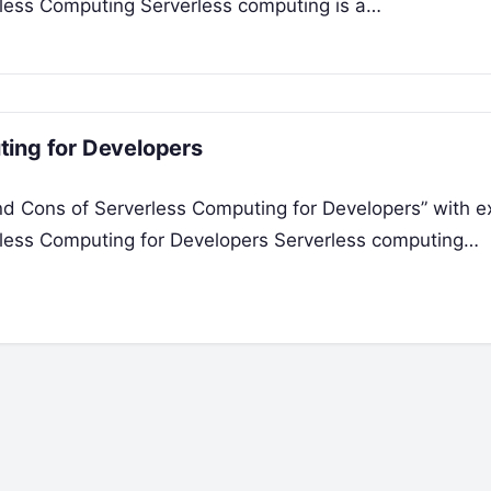
rless Computing Serverless computing is a…
ting for Developers
and Cons of Serverless Computing for Developers” with 
rless Computing for Developers Serverless computing…