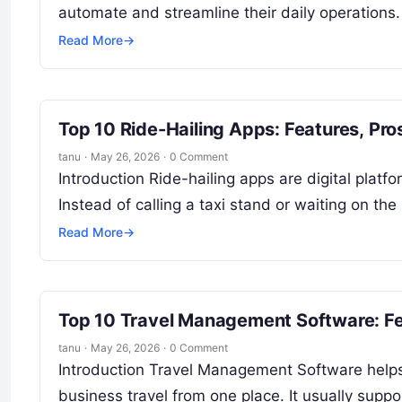
automate and streamline their daily operations.
Read More
→
Top 10 Ride-Hailing Apps: Features, Pr
tanu
·
May 26, 2026
·
0 Comment
Introduction Ride-hailing apps are digital plat
Instead of calling a taxi stand or waiting on th
Read More
→
Top 10 Travel Management Software: Fe
tanu
·
May 26, 2026
·
0 Comment
Introduction Travel Management Software help
business travel from one place. It usually support