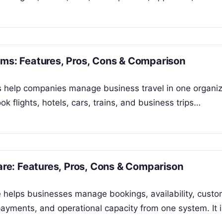
rms: Features, Pros, Cons & Comparison
ms help companies manage business travel in one organi
 flights, hotels, cars, trains, and business trips…
e: Features, Pros, Cons & Comparison
helps businesses manage bookings, availability, custo
, payments, and operational capacity from one system. It 