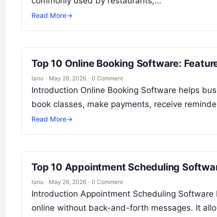
commonly used by restaurants,…
Read More
→
Top 10 Online Booking Software: Featur
tanu
·
May 26, 2026
·
0 Comment
Introduction Online Booking Software helps bus
book classes, make payments, receive reminders
Read More
→
Top 10 Appointment Scheduling Softwar
tanu
·
May 26, 2026
·
0 Comment
Introduction Appointment Scheduling Software
online without back-and-forth messages. It allo