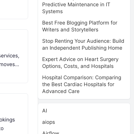
Predictive Maintenance in IT
Systems
Best Free Blogging Platform for
Writers and Storytellers
Stop Renting Your Audience: Build
an Independent Publishing Home
ervices,
Expert Advice on Heart Surgery
removes…
Options, Costs, and Hospitals
Hospital Comparison: Comparing
the Best Cardiac Hospitals for
Advanced Care
AI
okings
aiops
to
Airflow