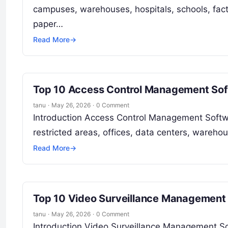
campuses, warehouses, hospitals, schools, facto
paper…
Read More
→
Top 10 Access Control Management Soft
tanu
·
May 26, 2026
·
0 Comment
Introduction Access Control Management Softwa
restricted areas, offices, data centers, wareho
Read More
→
Top 10 Video Surveillance Management 
tanu
·
May 26, 2026
·
0 Comment
Introduction Video Surveillance Management So