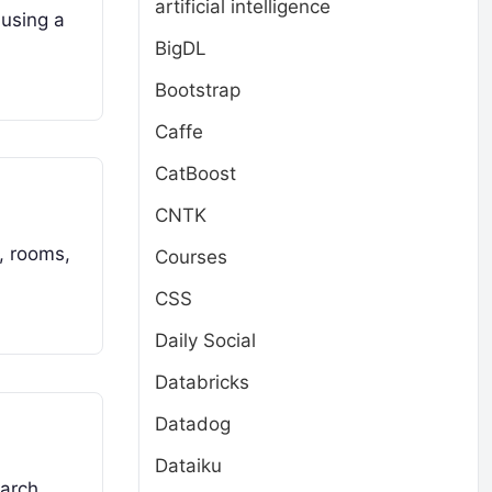
artificial intelligence
 using a
BigDL
Bootstrap
Caffe
CatBoost
CNTK
, rooms,
Courses
CSS
Daily Social
Databricks
Datadog
Dataiku
arch,