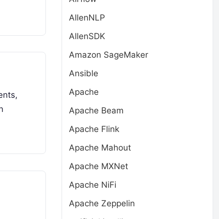
AllenNLP
AllenSDK
Amazon SageMaker
Ansible
Apache
ents,
n
Apache Beam
Apache Flink
Apache Mahout
Apache MXNet
Apache NiFi
Apache Zeppelin