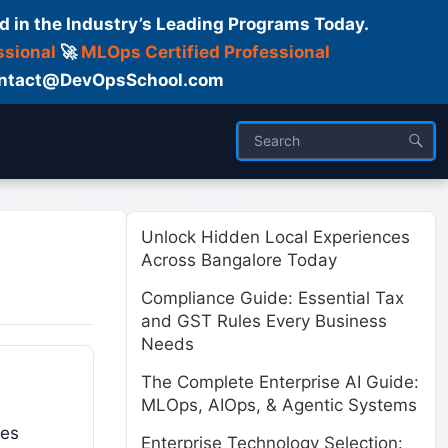
d in the Industry’s Leading Programs Today.
ssional
🚀
MLOps Certified Professional
 Contact@DevOpsSchool.com
ses
Trainer
About us
Unlock Hidden Local Experiences
Across Bangalore Today
Compliance Guide: Essential Tax
and GST Rules Every Business
Needs
The Complete Enterprise AI Guide:
MLOps, AIOps, & Agentic Systems
ses
Enterprise Technology Selection: