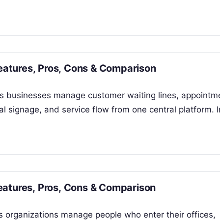
atures, Pros, Cons & Comparison
 businesses manage customer waiting lines, appointm
al signage, and service flow from one central platform. I
eatures, Pros, Cons & Comparison
 organizations manage people who enter their offices,