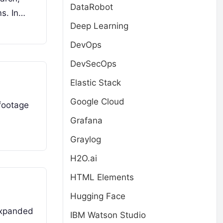
DataRobot
ms. In…
Deep Learning
DevOps
DevSecOps
Elastic Stack
Google Cloud
footage
Grafana
Graylog
H2O.ai
HTML Elements
Hugging Face
expanded
IBM Watson Studio