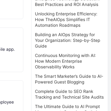
Best Practices and ROI Analysis
Unlocking Enterprise Efficiency:
How TheAIOps Simplifies IT
Automation Roadmaps
Building an AIOps Strategy for
Your Organization: Step-by-Step
Guide
ile app.
Continuous Monitoring with AI:
How Modern Enterprise
Observability Works
The Smart Marketer’s Guide to AI-
Powered Guest Blogging
Complete Guide to SEO Rank
Tracking and Technical Site Audits
mployee
The Ultimate Guide to AI Prompt