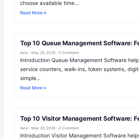
choose available time…
Read More
→
Top 10 Queue Management Software: Fe
tanu
·
May 26, 2026
·
0 Comment
Introduction Queue Management Software helps
service counters, walk-ins, token systems, digit
simple…
Read More
→
Top 10 Visitor Management Software: F
tanu
·
May 26, 2026
·
0 Comment
Introduction Visitor Management Software helps