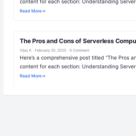
content for each section: Understanding Serve
Read More
→
The Pros and Cons of Serverless Compu
Vijay K
·
February 20, 2025
·
0 Comment
Here’s a comprehensive post titled “The Pros 
content for each section: Understanding Serve
Read More
→