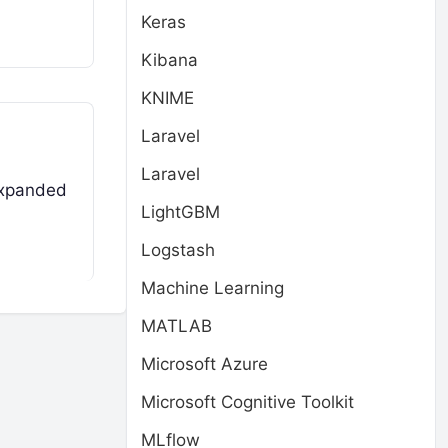
Keras
Kibana
KNIME
Laravel
Laravel
expanded
LightGBM
Logstash
Machine Learning
MATLAB
Microsoft Azure
Microsoft Cognitive Toolkit
MLflow