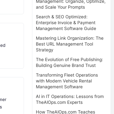
Management: Organize, Optimize,
and Scale Your Prompts
Search & SEO Optimized:
Enterprise Invoice & Payment
Management Software Guide
Mastering Link Organization: The
Best URL Management Tool
zed
Strategy
The Evolution of Free Publishing:
Building Genuine Brand Trust
Transforming Fleet Operations
with Modern Vehicle Rental
Management Software
AI in IT Operations: Lessons from
mer
TheAIOps.com Experts
is
How TheAIOps.com Teaches