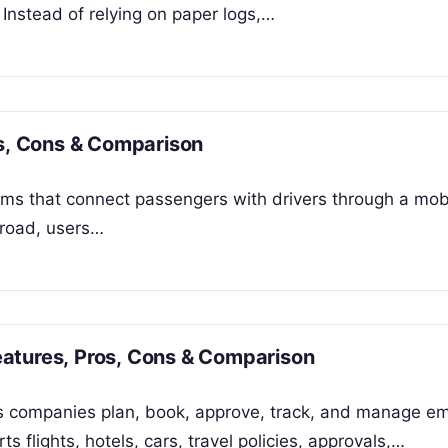
 Instead of relying on paper logs,…
os, Cons & Comparison
forms that connect passengers with drivers through a mob
e road, users…
atures, Pros, Cons & Comparison
s companies plan, book, approve, track, and manage e
s flights, hotels, cars, travel policies, approvals,…