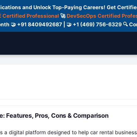
fications and Unlock Top-Paying Careers! Get Certifie
 Certified Professional
🚀
DevSecOps Certified Profe
 Month 🤝 +91 8409492687 | 🤝 +1 (469) 756-6329 🔍
ertification
Consultant
Consulting
Cour
: Features, Pros, Cons & Comparison
 a digital platform designed to help car rental busines