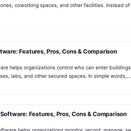
ries, coworking spaces, and other facilities. Instead of
ware: Features, Pros, Cons & Comparison
re helps organizations control who can enter buildings
uses, labs, and other secured spaces. In simple words,…
Software: Features, Pros, Cons & Comparison
ftware helps organizations monitor, record, manage, se