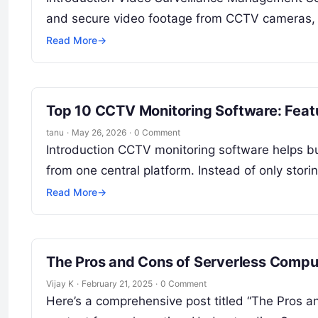
and secure video footage from CCTV cameras, I
Read More
→
Top 10 CCTV Monitoring Software: Feat
tanu
·
May 26, 2026
·
0 Comment
Introduction CCTV monitoring software helps 
from one central platform. Instead of only sto
Read More
→
The Pros and Cons of Serverless Compu
Vijay K
·
February 21, 2025
·
0 Comment
Here’s a comprehensive post titled “The Pros 