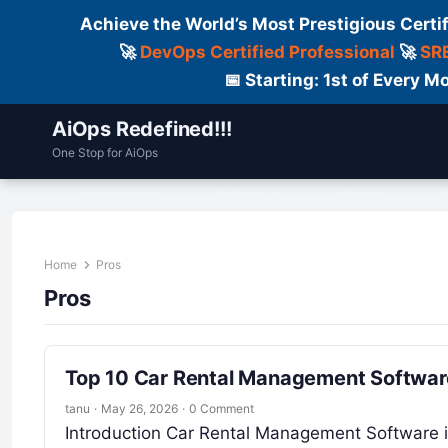
Achieve the World’s Most Prestigious Certi
🚀
DevOps Certified Professional
🚀
SRE
📅 Starting: 1st of Every
AiOps Redefined!!!
One Stop for AiOps
Contact Us
Dailylogs
Tools
C
Home
Pros
Pros
Top 10 Car Rental Management Software
tanu
·
May 26, 2026
·
0 Comment
Introduction Car Rental Management Software is