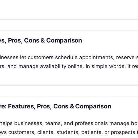
es, Pros, Cons & Comparison
inesses let customers schedule appointments, reserve s
, and manage availability online. In simple words, it 
e: Features, Pros, Cons & Comparison
 helps businesses, teams, and professionals manage bo
ws customers, clients, students, patients, or prospects 