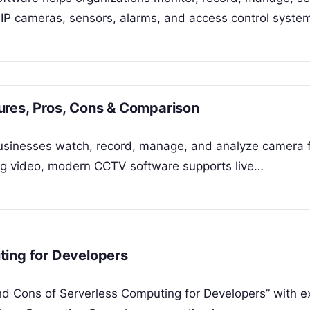
P cameras, sensors, alarms, and access control syste
ures, Pros, Cons & Comparison
businesses watch, record, manage, and analyze camera 
ring video, modern CCTV software supports live…
ting for Developers
and Cons of Serverless Computing for Developers” with 