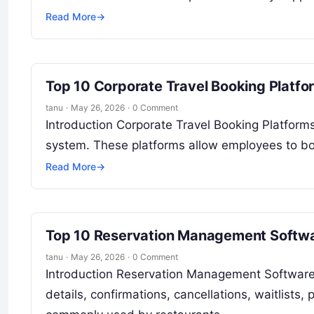
Read More
→
Top 10 Corporate Travel Booking Platfo
tanu
·
May 26, 2026
·
0 Comment
Introduction Corporate Travel Booking Platfor
system. These platforms allow employees to book
Read More
→
Top 10 Reservation Management Softwar
tanu
·
May 26, 2026
·
0 Comment
Introduction Reservation Management Software 
details, confirmations, cancellations, waitlists