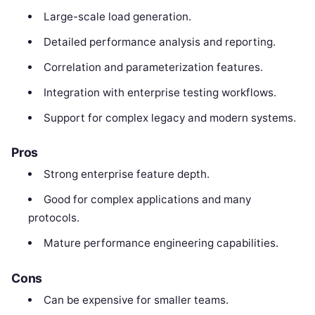
Large-scale load generation.
Detailed performance analysis and reporting.
Correlation and parameterization features.
Integration with enterprise testing workflows.
Support for complex legacy and modern systems.
Pros
Strong enterprise feature depth.
Good for complex applications and many
protocols.
Mature performance engineering capabilities.
Cons
Can be expensive for smaller teams.