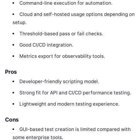
Command-line execution for automation.
Cloud and self-hosted usage options depending on
setup.
Threshold-based pass or fail checks.
Good CI/CD integration.
Metrics export for observability tools.
Pros
Developer-friendly scripting model.
Strong fit for API and CI/CD performance testing.
Lightweight and modern testing experience.
Cons
GUI-based test creation is limited compared with
some enterprise tools.