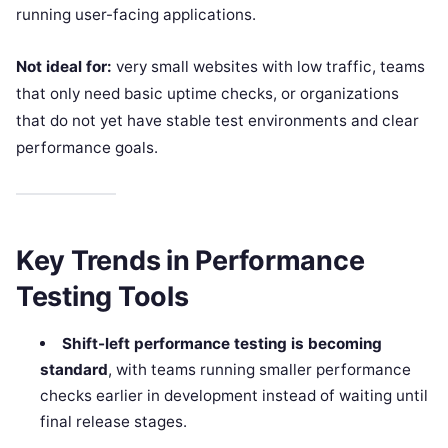
running user-facing applications.
Not ideal for:
very small websites with low traffic, teams
that only need basic uptime checks, or organizations
that do not yet have stable test environments and clear
performance goals.
Key Trends in Performance
Testing Tools
Shift-left performance testing is becoming
standard
, with teams running smaller performance
checks earlier in development instead of waiting until
final release stages.