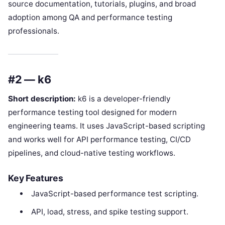
source documentation, tutorials, plugins, and broad
adoption among QA and performance testing
professionals.
#2 — k6
Short description:
k6 is a developer-friendly
performance testing tool designed for modern
engineering teams. It uses JavaScript-based scripting
and works well for API performance testing, CI/CD
pipelines, and cloud-native testing workflows.
Key Features
JavaScript-based performance test scripting.
API, load, stress, and spike testing support.