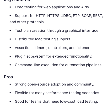
Load testing for web applications and APIs.
Support for HTTP, HTTPS, JDBC, FTP, SOAP, REST,
and other protocols.
Test plan creation through a graphical interface.
Distributed load testing support.
Assertions, timers, controllers, and listeners.
Plugin ecosystem for extended functionality.
Command-line execution for automation pipelines.
Pros
Strong open-source adoption and community.
Flexible for many performance testing scenarios.
Good for teams that need low-cost load testing.