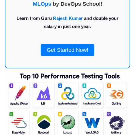
MLOps
by DevOps School!
Learn from Guru
Rajesh Kumar
and double your
salary in just one year.
Get Started Now!