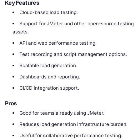
Key Features
Cloud-based load testing.
Support for JMeter and other open-source testing
assets.
API and web performance testing.
Test recording and script management options.
Scalable load generation.
Dashboards and reporting.
CI/CD integration support.
Pros
Good for teams already using JMeter.
Reduces load generation infrastructure burden.
Useful for collaborative performance testing.