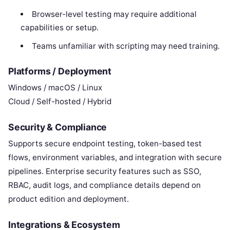
Browser-level testing may require additional
capabilities or setup.
Teams unfamiliar with scripting may need training.
Platforms / Deployment
Windows / macOS / Linux
Cloud / Self-hosted / Hybrid
Security & Compliance
Supports secure endpoint testing, token-based test
flows, environment variables, and integration with secure
pipelines. Enterprise security features such as SSO,
RBAC, audit logs, and compliance details depend on
product edition and deployment.
Integrations & Ecosystem