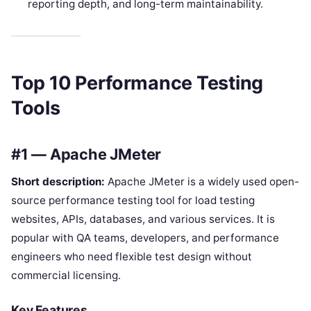
reporting depth, and long-term maintainability.
Top 10 Performance Testing
Tools
#1 — Apache JMeter
Short description:
Apache JMeter is a widely used open-
source performance testing tool for load testing
websites, APIs, databases, and various services. It is
popular with QA teams, developers, and performance
engineers who need flexible test design without
commercial licensing.
Key Features