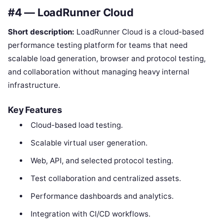
#4 — LoadRunner Cloud
Short description:
LoadRunner Cloud is a cloud-based
performance testing platform for teams that need
scalable load generation, browser and protocol testing,
and collaboration without managing heavy internal
infrastructure.
Key Features
Cloud-based load testing.
Scalable virtual user generation.
Web, API, and selected protocol testing.
Test collaboration and centralized assets.
Performance dashboards and analytics.
Integration with CI/CD workflows.