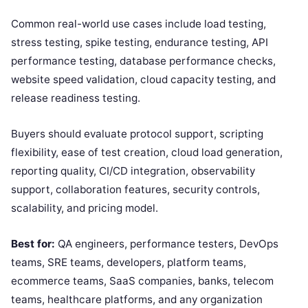
Common real-world use cases include load testing,
stress testing, spike testing, endurance testing, API
performance testing, database performance checks,
website speed validation, cloud capacity testing, and
release readiness testing.
Buyers should evaluate protocol support, scripting
flexibility, ease of test creation, cloud load generation,
reporting quality, CI/CD integration, observability
support, collaboration features, security controls,
scalability, and pricing model.
Best for:
QA engineers, performance testers, DevOps
teams, SRE teams, developers, platform teams,
ecommerce teams, SaaS companies, banks, telecom
teams, healthcare platforms, and any organization