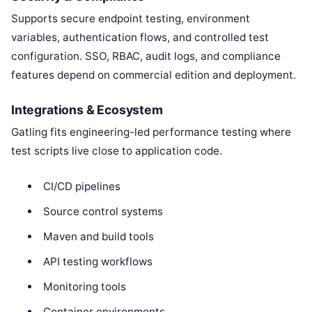
Supports secure endpoint testing, environment
variables, authentication flows, and controlled test
configuration. SSO, RBAC, audit logs, and compliance
features depend on commercial edition and deployment.
Integrations & Ecosystem
Gatling fits engineering-led performance testing where
test scripts live close to application code.
CI/CD pipelines
Source control systems
Maven and build tools
API testing workflows
Monitoring tools
Container environments