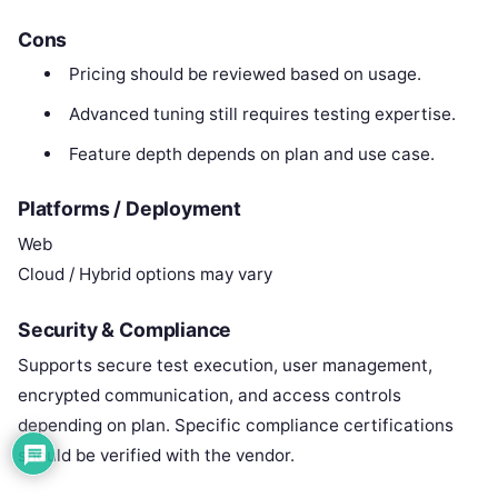
Cons
Pricing should be reviewed based on usage.
Advanced tuning still requires testing expertise.
Feature depth depends on plan and use case.
Platforms / Deployment
Web
Cloud / Hybrid options may vary
Security & Compliance
Supports secure test execution, user management,
encrypted communication, and access controls
depending on plan. Specific compliance certifications
should be verified with the vendor.