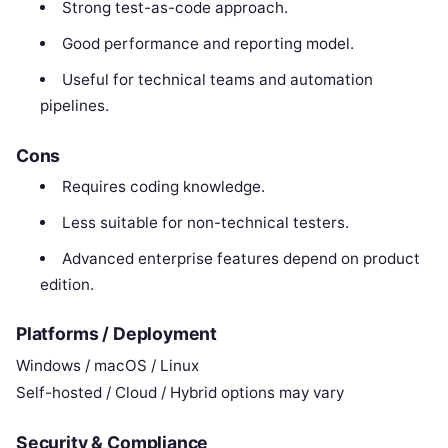
Strong test-as-code approach.
Good performance and reporting model.
Useful for technical teams and automation
pipelines.
Cons
Requires coding knowledge.
Less suitable for non-technical testers.
Advanced enterprise features depend on product
edition.
Platforms / Deployment
Windows / macOS / Linux
Self-hosted / Cloud / Hybrid options may vary
Security & Compliance