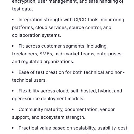
encryption, user management, and safe handling of
test data.
Integration strength with CI/CD tools, monitoring
platforms, cloud services, source control, and
collaboration systems.
Fit across customer segments, including
freelancers, SMBs, mid-market teams, enterprises,
and regulated organizations.
Ease of test creation for both technical and non-
technical users.
Flexibility across cloud, self-hosted, hybrid, and
open-source deployment models.
Community maturity, documentation, vendor
support, and ecosystem strength.
Practical value based on scalability, usability, cost,