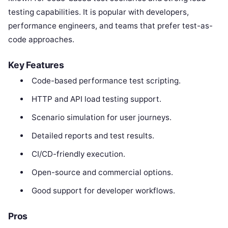
testing capabilities. It is popular with developers,
performance engineers, and teams that prefer test-as-
code approaches.
Key Features
Code-based performance test scripting.
HTTP and API load testing support.
Scenario simulation for user journeys.
Detailed reports and test results.
CI/CD-friendly execution.
Open-source and commercial options.
Good support for developer workflows.
Pros