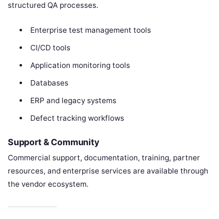
structured QA processes.
Enterprise test management tools
CI/CD tools
Application monitoring tools
Databases
ERP and legacy systems
Defect tracking workflows
Support & Community
Commercial support, documentation, training, partner
resources, and enterprise services are available through
the vendor ecosystem.