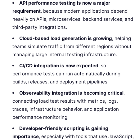
API performance testing is now a major
requirement
, because modern applications depend
heavily on APIs, microservices, backend services, and
third-party integrations.
Cloud-based load generation is growing
, helping
teams simulate traffic from different regions without
managing large internal testing infrastructure.
CI/CD integration is now expected
, so
performance tests can run automatically during
builds, releases, and deployment pipelines.
Observability integration is becoming critical
,
connecting load test results with metrics, logs,
traces, infrastructure behavior, and application
performance monitoring.
Developer-friendly scripting is gaining
importance
, especially with tools that use JavaScript,