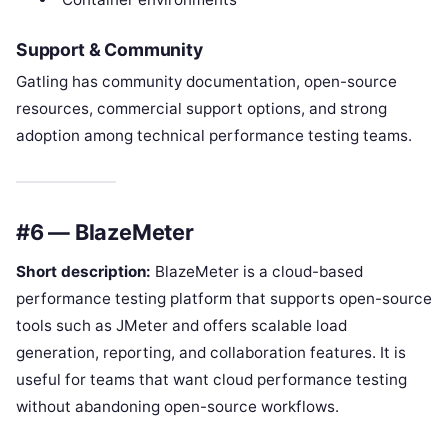
Support & Community
Gatling has community documentation, open-source
resources, commercial support options, and strong
adoption among technical performance testing teams.
#6 — BlazeMeter
Short description:
BlazeMeter is a cloud-based
performance testing platform that supports open-source
tools such as JMeter and offers scalable load
generation, reporting, and collaboration features. It is
useful for teams that want cloud performance testing
without abandoning open-source workflows.