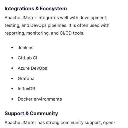
Integrations & Ecosystem
Apache JMeter integrates well with development,
testing, and DevOps pipelines. It is often used with
reporting, monitoring, and CI/CD tools.
Jenkins
GitLab CI
Azure DevOps
Grafana
InfluxDB
Docker environments
Support & Community
Apache JMeter has strong community support, open-