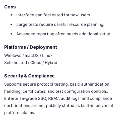
Cons
Interface can feel dated for new users.
Large tests require careful resource planning.
Advanced reporting often needs additional setup.
Platforms / Deployment
Windows / macOS / Linux
Self-hosted / Cloud / Hybrid
Security & Compliance
Supports secure protocol testing, basic authentication
handling, certificates, and test configuration controls.
Enterprise-grade SSO, RBAC, audit logs, and compliance
certifications are not publicly stated as built-in universal
platform claims.