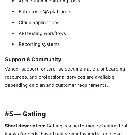
Application monitoring tools
Enterprise QA platforms
Cloud applications
API testing workflows
Reporting systems
Support & Community
Vendor support, enterprise documentation, onboarding
resources, and professional services are available
depending on plan and customer requirements.
#5 — Gatling
Short description:
Gatling is a performance testing tool
known for code-based test scenarios and strong load