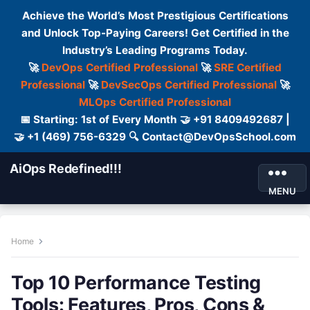
Achieve the World’s Most Prestigious Certifications
and Unlock Top-Paying Careers! Get Certified in the
Industry’s Leading Programs Today.
🚀
DevOps Certified Professional
🚀
SRE Certified
Professional
🚀
DevSecOps Certified Professional
🚀
MLOps Certified Professional
📅 Starting: 1st of Every Month 🤝 +91 8409492687 |
🤝 +1 (469) 756-6329 🔍 Contact@DevOpsSchool.com
AiOps Redefined!!!
MENU
Home
Top 10 Performance Testing
Tools: Features, Pros, Cons &