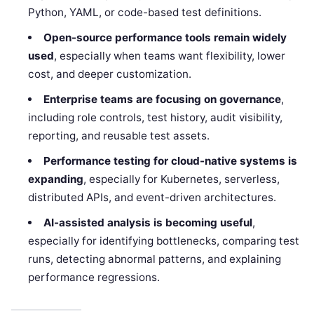
Python, YAML, or code-based test definitions.
Open-source performance tools remain widely
used
, especially when teams want flexibility, lower
cost, and deeper customization.
Enterprise teams are focusing on governance
,
including role controls, test history, audit visibility,
reporting, and reusable test assets.
Performance testing for cloud-native systems is
expanding
, especially for Kubernetes, serverless,
distributed APIs, and event-driven architectures.
AI-assisted analysis is becoming useful
,
especially for identifying bottlenecks, comparing test
runs, detecting abnormal patterns, and explaining
performance regressions.