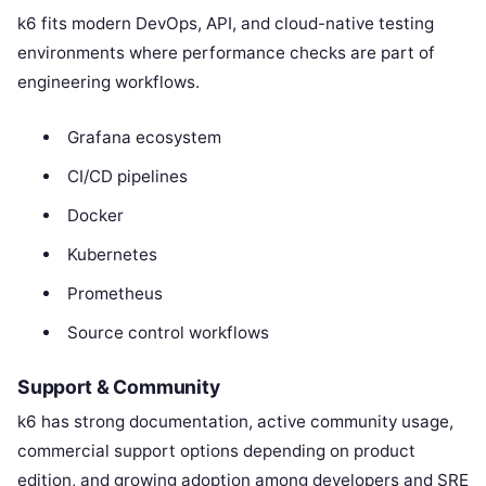
k6 fits modern DevOps, API, and cloud-native testing
environments where performance checks are part of
engineering workflows.
Grafana ecosystem
CI/CD pipelines
Docker
Kubernetes
Prometheus
Source control workflows
Support & Community
k6 has strong documentation, active community usage,
commercial support options depending on product
edition, and growing adoption among developers and SRE