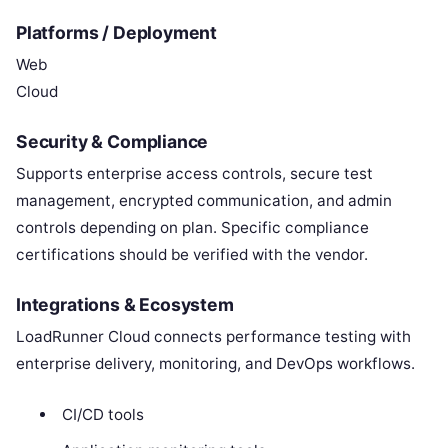
Platforms / Deployment
Web
Cloud
Security & Compliance
Supports enterprise access controls, secure test
management, encrypted communication, and admin
controls depending on plan. Specific compliance
certifications should be verified with the vendor.
Integrations & Ecosystem
LoadRunner Cloud connects performance testing with
enterprise delivery, monitoring, and DevOps workflows.
CI/CD tools