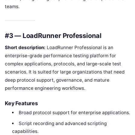
teams.
#3 — LoadRunner Professional
Short description:
LoadRunner Professional is an
enterprise-grade performance testing platform for
complex applications, protocols, and large-scale test
scenarios. It is suited for large organizations that need
deep protocol support, governance, and mature
performance engineering workflows.
Key Features
Broad protocol support for enterprise applications.
Script recording and advanced scripting
capabilities.