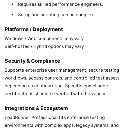
Requires skilled performance engineers.
Setup and scripting can be complex.
Platforms / Deployment
Windows / Web components may vary
Self-hosted / Hybrid options may vary
Security & Compliance
Supports enterprise user management, secure testing
workflows, access controls, and controlled test assets
depending on configuration. Specific compliance
certifications should be verified with the vendor.
Integrations & Ecosystem
LoadRunner Professional fits enterprise testing
environments with complex apps, legacy systems, and