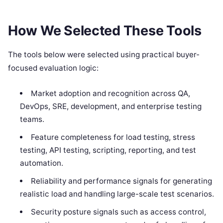
How We Selected These Tools
The tools below were selected using practical buyer-
focused evaluation logic:
Market adoption and recognition across QA,
DevOps, SRE, development, and enterprise testing
teams.
Feature completeness for load testing, stress
testing, API testing, scripting, reporting, and test
automation.
Reliability and performance signals for generating
realistic load and handling large-scale test scenarios.
Security posture signals such as access control,