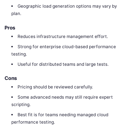
Geographic load generation options may vary by
plan.
Pros
Reduces infrastructure management effort.
Strong for enterprise cloud-based performance
testing.
Useful for distributed teams and large tests.
Cons
Pricing should be reviewed carefully.
Some advanced needs may still require expert
scripting.
Best fit is for teams needing managed cloud
performance testing.