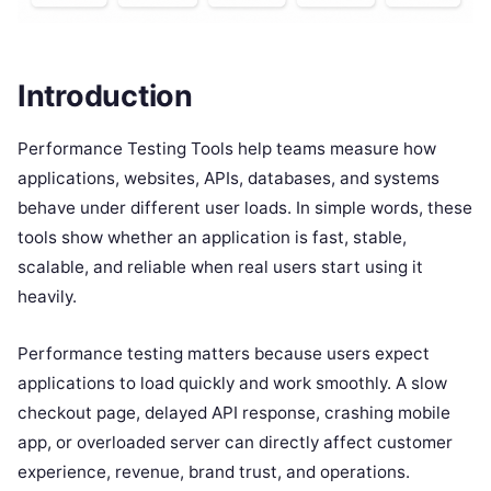
Introduction
Performance Testing Tools help teams measure how
applications, websites, APIs, databases, and systems
behave under different user loads. In simple words, these
tools show whether an application is fast, stable,
scalable, and reliable when real users start using it
heavily.
Performance testing matters because users expect
applications to load quickly and work smoothly. A slow
checkout page, delayed API response, crashing mobile
app, or overloaded server can directly affect customer
experience, revenue, brand trust, and operations.