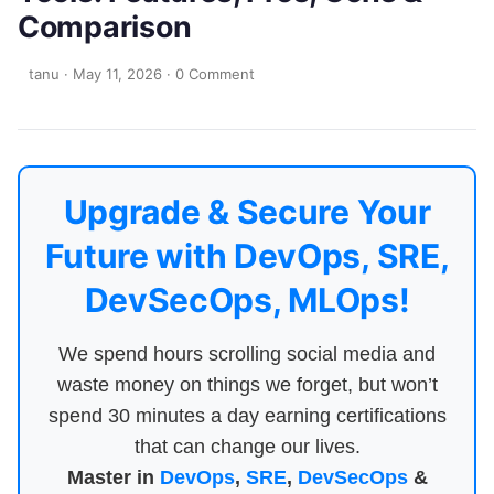
Comparison
tanu
·
May 11, 2026
·
0 Comment
Upgrade & Secure Your
Future with DevOps, SRE,
DevSecOps, MLOps!
We spend hours scrolling social media and
waste money on things we forget, but won’t
spend 30 minutes a day earning certifications
that can change our lives.
Master in
DevOps
,
SRE
,
DevSecOps
&