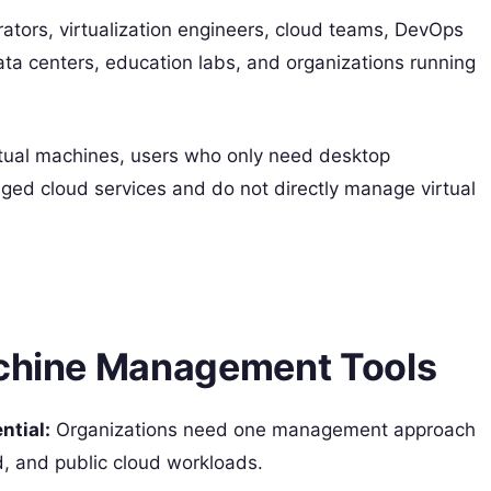
rators, virtualization engineers, cloud teams, DevOps
ta centers, education labs, and organizations running
rtual machines, users who only need desktop
naged cloud services and do not directly manage virtual
achine Management Tools
tial:
Organizations need one management approach
d, and public cloud workloads.