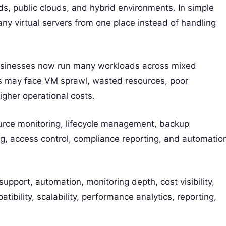
ds, public clouds, and hybrid environments. In simple
y virtual servers from one place instead of handling
sinesses now run many workloads across mixed
s may face VM sprawl, wasted resources, poor
igher operational costs.
rce monitoring, lifecycle management, backup
ng, access control, compliance reporting, and automatio
upport, automation, monitoring depth, cost visibility,
tibility, scalability, performance analytics, reporting,