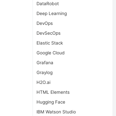
DataRobot
Deep Learning
DevOps
DevSecOps
Elastic Stack
Google Cloud
Grafana
Graylog
H2O.ai
HTML Elements
Hugging Face
IBM Watson Studio