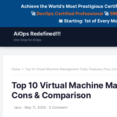
Achieve the World’s Most Prestigious Certi
🚀
DevOps Certified Professional
🚀
SRE
📅 Starting: 1st of Every
AiOps Redefined!!!
One Stop for AiOps
Contact Us
Dailylogs
Tools
C
Home
Top 10 Virtual Machine Management Tools: Features, Pros, Co
Top 10 Virtual Machine Ma
Cons & Comparison
tanu
·
May 11, 2026
·
0 Comment