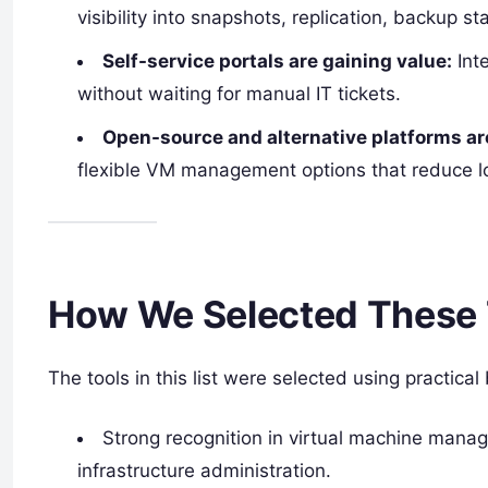
visibility into snapshots, replication, backup s
Self-service portals are gaining value:
Inte
without waiting for manual IT tickets.
Open-source and alternative platforms ar
flexible VM management options that reduce l
How We Selected These 
The tools in this list were selected using practical
Strong recognition in virtual machine mana
infrastructure administration.