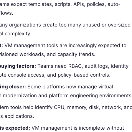
ms expect templates, scripts, APIs, policies, auto-
flows.
ny organizations create too many unused or oversized
al complexity.
t:
VM management tools are increasingly expected to
isioned workloads, and capacity trends.
buying factors:
Teams need RBAC, audit logs, identity
ote console access, and policy-based controls.
ng closer:
Some platforms now manage virtual
in modernization and platform engineering environments
rn tools help identify CPU, memory, disk, network, an
s applications.
is expected:
VM management is incomplete without