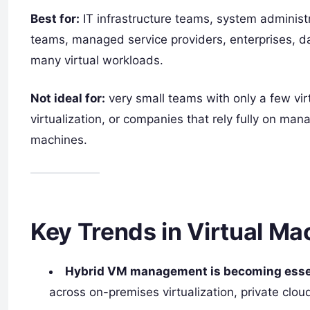
Best for:
IT infrastructure teams, system administ
teams, managed service providers, enterprises, da
many virtual workloads.
Not ideal for:
very small teams with only a few vi
virtualization, or companies that rely fully on ma
machines.
Key Trends in Virtual M
Hybrid VM management is becoming essen
across on-premises virtualization, private clou