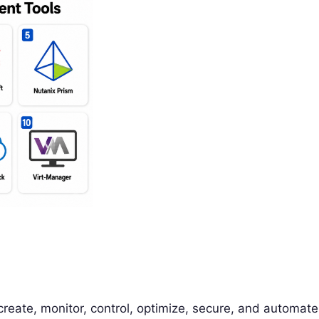
reate, monitor, control, optimize, secure, and automate