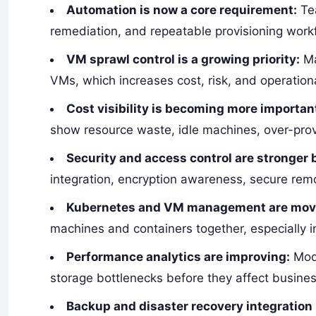
Automation is now a core requirement:
Tea
remediation, and repeatable provisioning work
VM sprawl control is a growing priority:
Ma
VMs, which increases cost, risk, and operation
Cost visibility is becoming more importan
show resource waste, idle machines, over-prov
Security and access control are stronger 
integration, encryption awareness, secure rem
Kubernetes and VM management are movi
machines and containers together, especially 
Performance analytics are improving:
Mode
storage bottlenecks before they affect busines
Backup and disaster recovery integration 