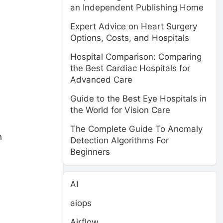
an Independent Publishing Home
Expert Advice on Heart Surgery
Options, Costs, and Hospitals
Hospital Comparison: Comparing
the Best Cardiac Hospitals for
Advanced Care
Guide to the Best Eye Hospitals in
the World for Vision Care
The Complete Guide To Anomaly
n
Detection Algorithms For
Beginners
AI
aiops
Airflow