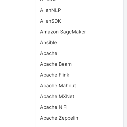
AllenNLP
AllenSDK
Amazon SageMaker
Ansible
Apache
Apache Beam
Apache Flink
Apache Mahout
Apache MXNet
Apache NiFi
Apache Zeppelin