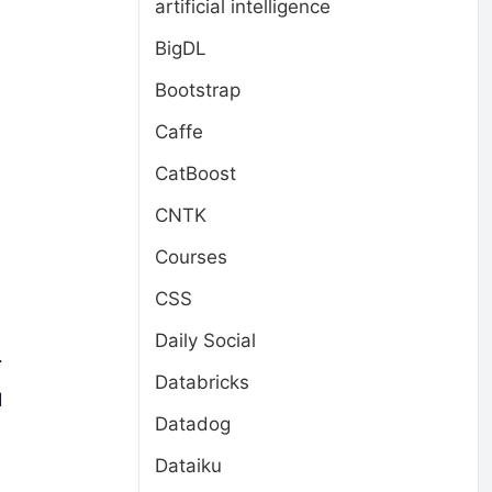
artificial intelligence
BigDL
Bootstrap
Caffe
CatBoost
CNTK
Courses
CSS
Daily Social
.
Databricks
d
Datadog
Dataiku