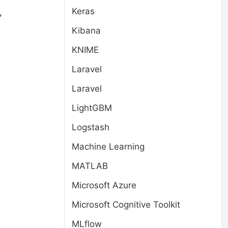
Keras
,
Kibana
KNIME
Laravel
Laravel
LightGBM
Logstash
Machine Learning
MATLAB
Microsoft Azure
Microsoft Cognitive Toolkit
MLflow