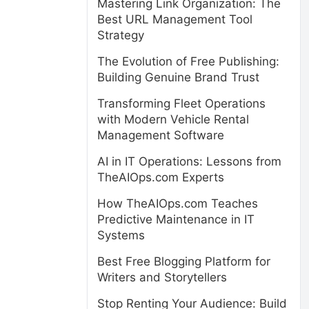
Mastering Link Organization: The
Best URL Management Tool
Strategy
The Evolution of Free Publishing:
Building Genuine Brand Trust
Transforming Fleet Operations
with Modern Vehicle Rental
Management Software
AI in IT Operations: Lessons from
TheAIOps.com Experts
How TheAIOps.com Teaches
Predictive Maintenance in IT
Systems
Best Free Blogging Platform for
Writers and Storytellers
Stop Renting Your Audience: Build