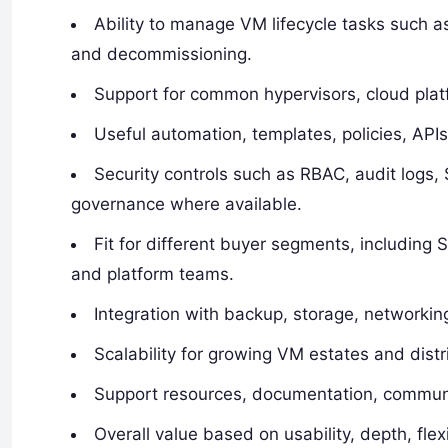
Ability to manage VM lifecycle tasks such as
and decommissioning.
Support for common hypervisors, cloud platf
Useful automation, templates, policies, APIs
Security controls such as RBAC, audit logs
governance where available.
Fit for different buyer segments, includin
and platform teams.
Integration with backup, storage, networkin
Scalability for growing VM estates and distr
Support resources, documentation, communit
Overall value based on usability, depth, flexi