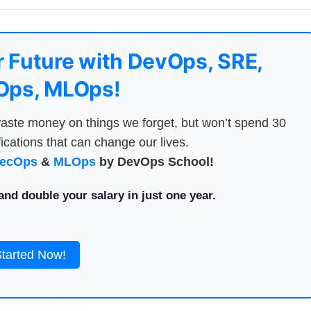
 Future with DevOps, SRE,
ps, MLOps!
aste money on things we forget, but won’t spend 30
ications that can change our lives.
ecOps
&
MLOps
by DevOps School!
nd double your salary in just one year.
Started Now!