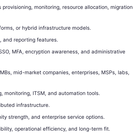
 provisioning, monitoring, resource allocation, migration
orms, or hybrid infrastructure models.
, and reporting features.
, SSO, MFA, encryption awareness, and administrative
g SMBs, mid-market companies, enterprises, MSPs, labs,
g, monitoring, ITSM, and automation tools.
ibuted infrastructure.
y strength, and enterprise service options.
bility, operational efficiency, and long-term fit.