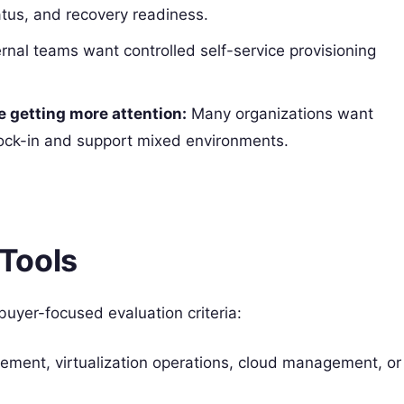
tatus, and recovery readiness.
rnal teams want controlled self-service provisioning
e getting more attention:
Many organizations want
ock-in and support mixed environments.
Tools
 buyer-focused evaluation criteria:
gement, virtualization operations, cloud management, or