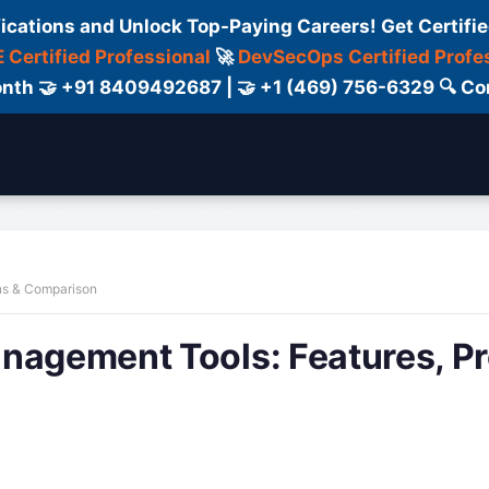
fications and Unlock Top-Paying Careers! Get Certifie
 Certified Professional
🚀
DevSecOps Certified Profe
 Month 🤝 +91 8409492687 | 🤝 +1 (469) 756-6329 🔍
ertification
Consultant
Consulting
Cour
ns & Comparison
nagement Tools: Features, Pr