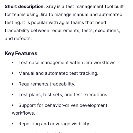
Short description:
Xray is a test management tool built
for teams using Jira to manage manual and automated
testing. It is popular with agile teams that need
traceability between requirements, tests, executions,
and defects.
Key Features
Test case management within Jira workflows.
Manual and automated test tracking.
Requirements traceability.
Test plans, test sets, and test executions.
Support for behavior-driven development
workflows.
Reporting and coverage visibility.