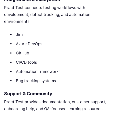
PractiTest connects testing workflows with
development, defect tracking, and automation
environments.
Jira
Azure DevOps
GitHub
CI/CD tools
Automation frameworks
Bug tracking systems
Support & Community
PractiTest provides documentation, customer support,
onboarding help, and QA-focused learning resources.