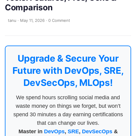
Comparison
tanu
·
May 11, 2026
·
0 Comment
Upgrade & Secure Your
Future with DevOps, SRE,
DevSecOps, MLOps!
We spend hours scrolling social media and
waste money on things we forget, but won’t
spend 30 minutes a day earning certifications
that can change our lives.
Master in
DevOps
,
SRE
,
DevSecOps
&