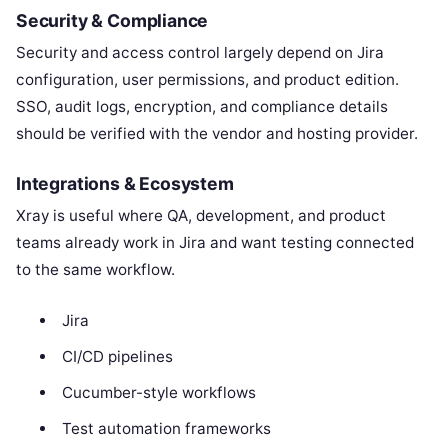
Security & Compliance
Security and access control largely depend on Jira
configuration, user permissions, and product edition.
SSO, audit logs, encryption, and compliance details
should be verified with the vendor and hosting provider.
Integrations & Ecosystem
Xray is useful where QA, development, and product
teams already work in Jira and want testing connected
to the same workflow.
Jira
CI/CD pipelines
Cucumber-style workflows
Test automation frameworks