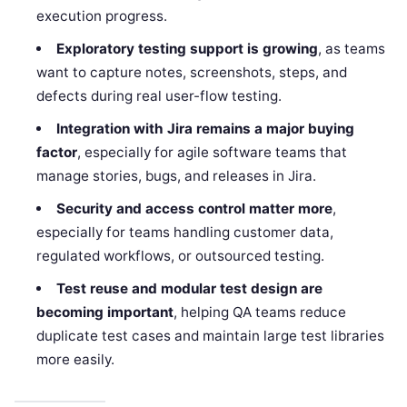
execution progress.
Exploratory testing support is growing
, as teams
want to capture notes, screenshots, steps, and
defects during real user-flow testing.
Integration with Jira remains a major buying
factor
, especially for agile software teams that
manage stories, bugs, and releases in Jira.
Security and access control matter more
,
especially for teams handling customer data,
regulated workflows, or outsourced testing.
Test reuse and modular test design are
becoming important
, helping QA teams reduce
duplicate test cases and maintain large test libraries
more easily.