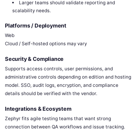
Larger teams should validate reporting and
scalability needs.
Platforms / Deployment
Web
Cloud / Self-hosted options may vary
Security & Compliance
Supports access controls, user permissions, and
administrative controls depending on edition and hosting
model. SSO, audit logs, encryption, and compliance
details should be verified with the vendor.
Integrations & Ecosystem
Zephyr fits agile testing teams that want strong
connection between QA workflows and issue tracking.