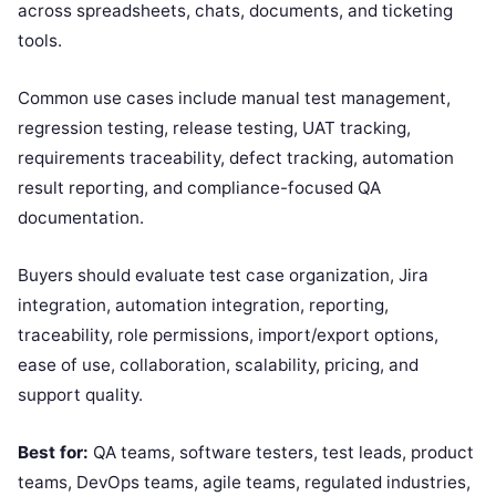
across spreadsheets, chats, documents, and ticketing
tools.
Common use cases include manual test management,
regression testing, release testing, UAT tracking,
requirements traceability, defect tracking, automation
result reporting, and compliance-focused QA
documentation.
Buyers should evaluate test case organization, Jira
integration, automation integration, reporting,
traceability, role permissions, import/export options,
ease of use, collaboration, scalability, pricing, and
support quality.
Best for:
QA teams, software testers, test leads, product
teams, DevOps teams, agile teams, regulated industries,