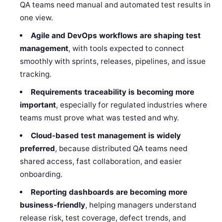
QA teams need manual and automated test results in
one view.
Agile and DevOps workflows are shaping test
management
, with tools expected to connect
smoothly with sprints, releases, pipelines, and issue
tracking.
Requirements traceability is becoming more
important
, especially for regulated industries where
teams must prove what was tested and why.
Cloud-based test management is widely
preferred
, because distributed QA teams need
shared access, fast collaboration, and easier
onboarding.
Reporting dashboards are becoming more
business-friendly
, helping managers understand
release risk, test coverage, defect trends, and