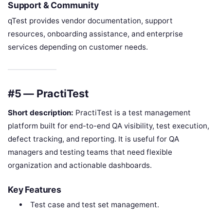
Support & Community
qTest provides vendor documentation, support
resources, onboarding assistance, and enterprise
services depending on customer needs.
#5 — PractiTest
Short description:
PractiTest is a test management
platform built for end-to-end QA visibility, test execution,
defect tracking, and reporting. It is useful for QA
managers and testing teams that need flexible
organization and actionable dashboards.
Key Features
Test case and test set management.