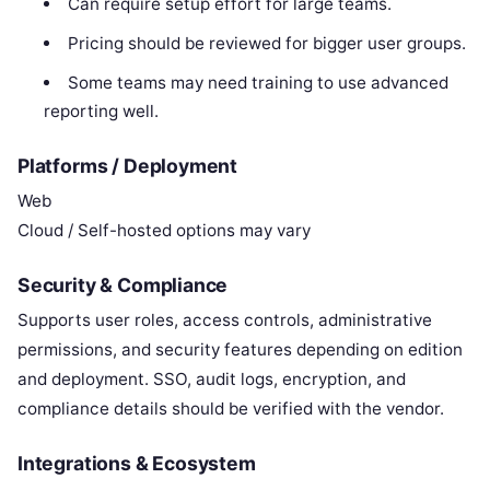
Can require setup effort for large teams.
Pricing should be reviewed for bigger user groups.
Some teams may need training to use advanced
reporting well.
Platforms / Deployment
Web
Cloud / Self-hosted options may vary
Security & Compliance
Supports user roles, access controls, administrative
permissions, and security features depending on edition
and deployment. SSO, audit logs, encryption, and
compliance details should be verified with the vendor.
Integrations & Ecosystem