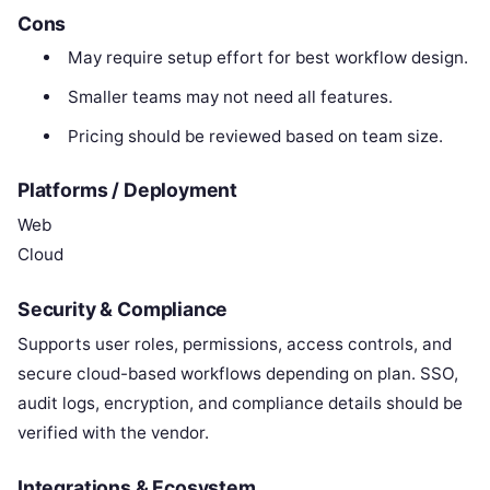
Cons
May require setup effort for best workflow design.
Smaller teams may not need all features.
Pricing should be reviewed based on team size.
Platforms / Deployment
Web
Cloud
Security & Compliance
Supports user roles, permissions, access controls, and
secure cloud-based workflows depending on plan. SSO,
audit logs, encryption, and compliance details should be
verified with the vendor.
Integrations & Ecosystem