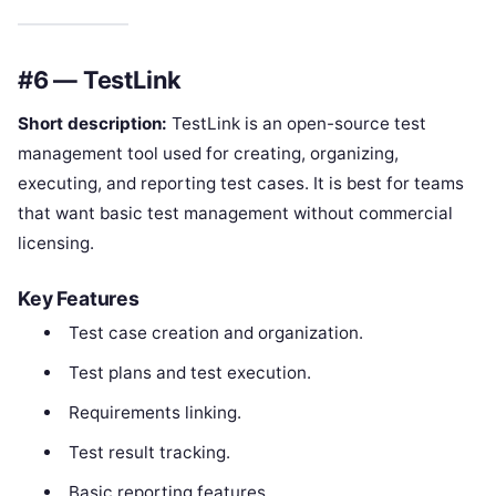
#6 — TestLink
Short description:
TestLink is an open-source test
management tool used for creating, organizing,
executing, and reporting test cases. It is best for teams
that want basic test management without commercial
licensing.
Key Features
Test case creation and organization.
Test plans and test execution.
Requirements linking.
Test result tracking.
Basic reporting features.