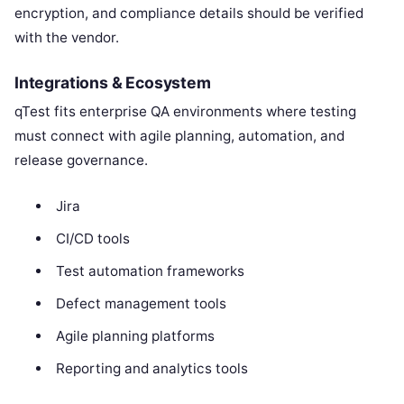
encryption, and compliance details should be verified
with the vendor.
Integrations & Ecosystem
qTest fits enterprise QA environments where testing
must connect with agile planning, automation, and
release governance.
Jira
CI/CD tools
Test automation frameworks
Defect management tools
Agile planning platforms
Reporting and analytics tools