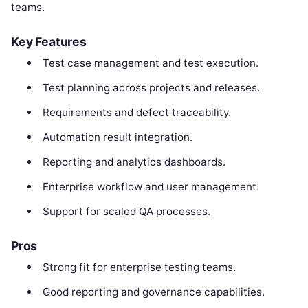
teams.
Key Features
Test case management and test execution.
Test planning across projects and releases.
Requirements and defect traceability.
Automation result integration.
Reporting and analytics dashboards.
Enterprise workflow and user management.
Support for scaled QA processes.
Pros
Strong fit for enterprise testing teams.
Good reporting and governance capabilities.