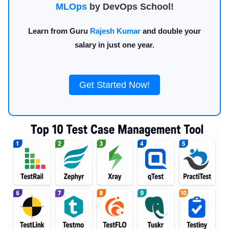
MLOps
by DevOps School!
Learn from Guru
Rajesh Kumar
and double your
salary in just one year.
Get Started Now!