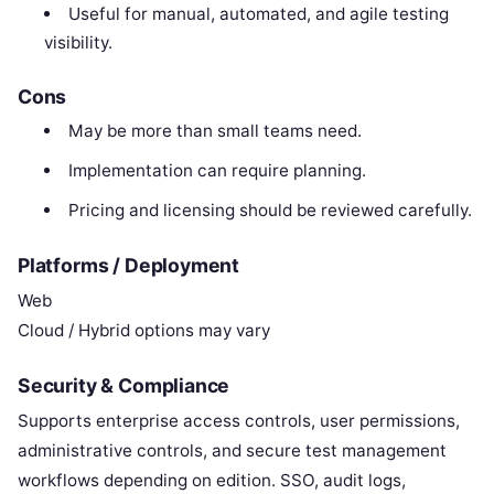
Useful for manual, automated, and agile testing
visibility.
Cons
May be more than small teams need.
Implementation can require planning.
Pricing and licensing should be reviewed carefully.
Platforms / Deployment
Web
Cloud / Hybrid options may vary
Security & Compliance
Supports enterprise access controls, user permissions,
administrative controls, and secure test management
workflows depending on edition. SSO, audit logs,