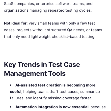
SaaS companies, enterprise software teams, and
organizations managing repeated testing cycles.
Not ideal for:
very small teams with only a few test
cases, projects without structured QA needs, or teams
that only need lightweight checklist-based testing.
Key Trends in Test Case
Management Tools
AI-assisted test creation is becoming more
useful
, helping teams draft test cases, summarize
failures, and identify missing coverage faster.
Automation integration is now essential
, because