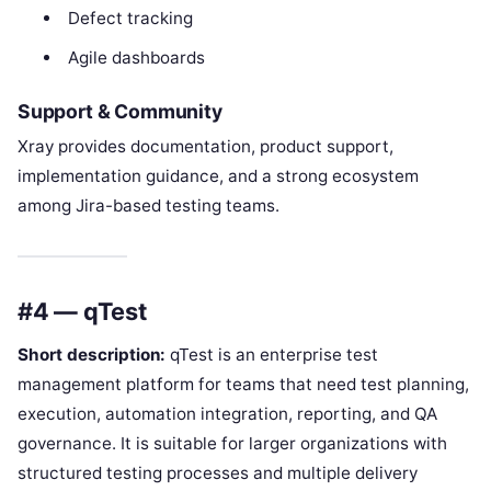
Defect tracking
Agile dashboards
Support & Community
Xray provides documentation, product support,
implementation guidance, and a strong ecosystem
among Jira-based testing teams.
#4 — qTest
Short description:
qTest is an enterprise test
management platform for teams that need test planning,
execution, automation integration, reporting, and QA
governance. It is suitable for larger organizations with
structured testing processes and multiple delivery