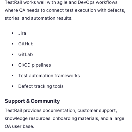
TestRail works well with agile and DevOps workflows
where QA needs to connect test execution with defects,
stories, and automation results.
Jira
GitHub
GitLab
CI/CD pipelines
Test automation frameworks
Defect tracking tools
Support & Community
TestRail provides documentation, customer support,
knowledge resources, onboarding materials, and a large
QA user base.