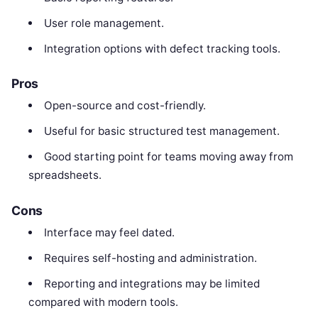
User role management.
Integration options with defect tracking tools.
Pros
Open-source and cost-friendly.
Useful for basic structured test management.
Good starting point for teams moving away from
spreadsheets.
Cons
Interface may feel dated.
Requires self-hosting and administration.
Reporting and integrations may be limited
compared with modern tools.