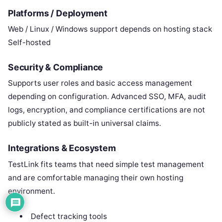
Platforms / Deployment
Web / Linux / Windows support depends on hosting stack
Self-hosted
Security & Compliance
Supports user roles and basic access management
depending on configuration. Advanced SSO, MFA, audit
logs, encryption, and compliance certifications are not
publicly stated as built-in universal claims.
Integrations & Ecosystem
TestLink fits teams that need simple test management
and are comfortable managing their own hosting
environment.
Defect tracking tools