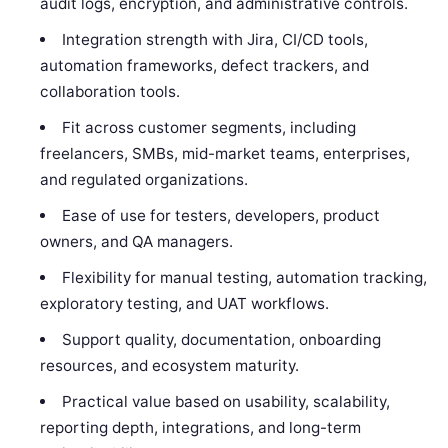
audit logs, encryption, and administrative controls.
Integration strength with Jira, CI/CD tools,
automation frameworks, defect trackers, and
collaboration tools.
Fit across customer segments, including
freelancers, SMBs, mid-market teams, enterprises,
and regulated organizations.
Ease of use for testers, developers, product
owners, and QA managers.
Flexibility for manual testing, automation tracking,
exploratory testing, and UAT workflows.
Support quality, documentation, onboarding
resources, and ecosystem maturity.
Practical value based on usability, scalability,
reporting depth, integrations, and long-term