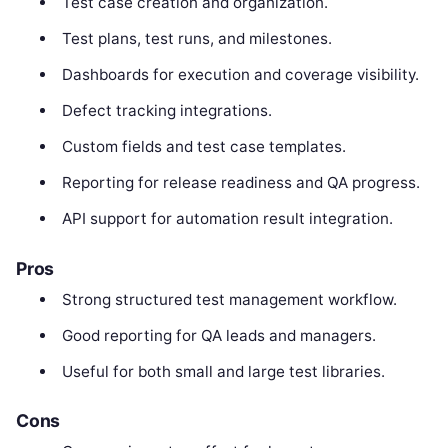
Test case creation and organization.
Test plans, test runs, and milestones.
Dashboards for execution and coverage visibility.
Defect tracking integrations.
Custom fields and test case templates.
Reporting for release readiness and QA progress.
API support for automation result integration.
Pros
Strong structured test management workflow.
Good reporting for QA leads and managers.
Useful for both small and large test libraries.
Cons