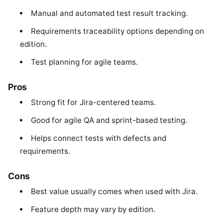
Manual and automated test result tracking.
Requirements traceability options depending on
edition.
Test planning for agile teams.
Pros
Strong fit for Jira-centered teams.
Good for agile QA and sprint-based testing.
Helps connect tests with defects and
requirements.
Cons
Best value usually comes when used with Jira.
Feature depth may vary by edition.