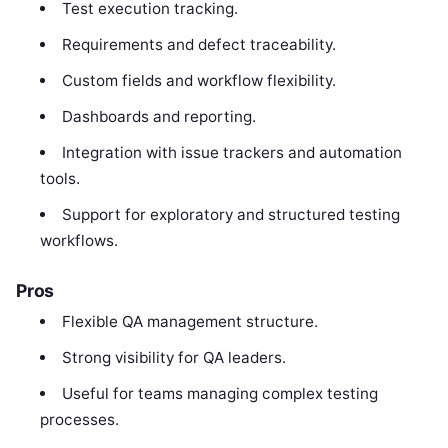
Test execution tracking.
Requirements and defect traceability.
Custom fields and workflow flexibility.
Dashboards and reporting.
Integration with issue trackers and automation
tools.
Support for exploratory and structured testing
workflows.
Pros
Flexible QA management structure.
Strong visibility for QA leaders.
Useful for teams managing complex testing
processes.