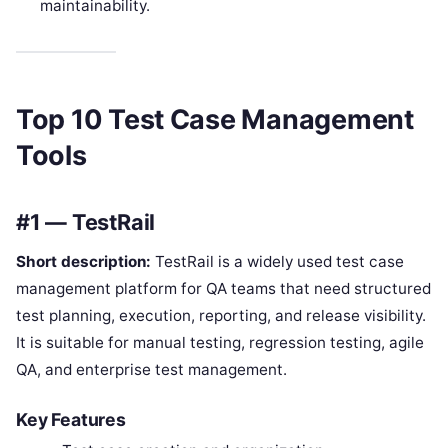
maintainability.
Top 10 Test Case Management
Tools
#1 — TestRail
Short description:
TestRail is a widely used test case
management platform for QA teams that need structured
test planning, execution, reporting, and release visibility.
It is suitable for manual testing, regression testing, agile
QA, and enterprise test management.
Key Features