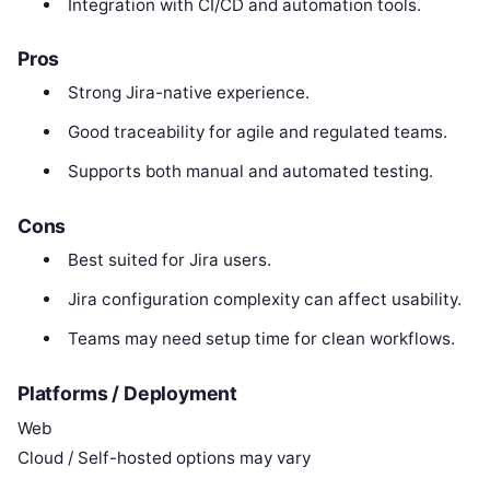
Integration with CI/CD and automation tools.
Pros
Strong Jira-native experience.
Good traceability for agile and regulated teams.
Supports both manual and automated testing.
Cons
Best suited for Jira users.
Jira configuration complexity can affect usability.
Teams may need setup time for clean workflows.
Platforms / Deployment
Web
Cloud / Self-hosted options may vary