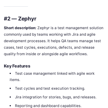
#2 — Zephyr
Short description:
Zephyr is a test management solution
commonly used by teams working with Jira and agile
development processes. It helps QA teams manage test
cases, test cycles, executions, defects, and release
quality from inside or alongside agile workflows.
Key Features
Test case management linked with agile work
items.
Test cycles and test execution tracking.
Jira integration for stories, bugs, and releases.
Reporting and dashboard capabilities.