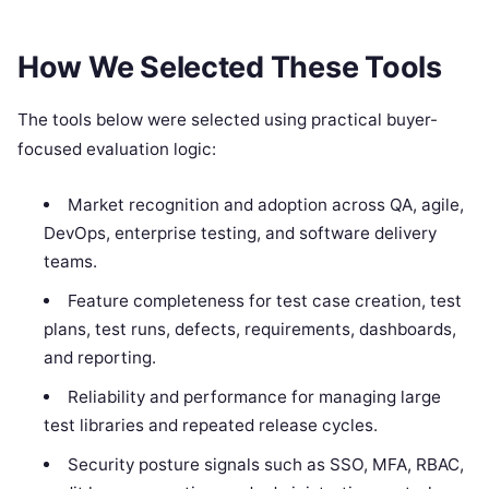
How We Selected These Tools
The tools below were selected using practical buyer-
focused evaluation logic:
Market recognition and adoption across QA, agile,
DevOps, enterprise testing, and software delivery
teams.
Feature completeness for test case creation, test
plans, test runs, defects, requirements, dashboards,
and reporting.
Reliability and performance for managing large
test libraries and repeated release cycles.
Security posture signals such as SSO, MFA, RBAC,