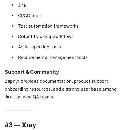
Jira
CI/CD tools
Test automation frameworks
Defect tracking workflows
Agile reporting tools
Requirements management tools
Support & Community
Zephyr provides documentation, product support,
onboarding resources, and a strong user base among
Jira-focused QA teams.
#3 — Xray