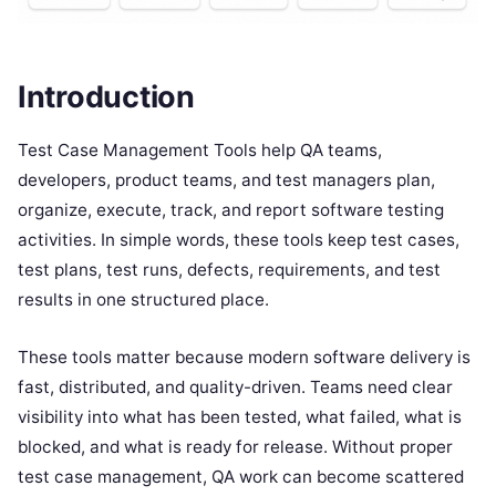
Introduction
Test Case Management Tools help QA teams,
developers, product teams, and test managers plan,
organize, execute, track, and report software testing
activities. In simple words, these tools keep test cases,
test plans, test runs, defects, requirements, and test
results in one structured place.
These tools matter because modern software delivery is
fast, distributed, and quality-driven. Teams need clear
visibility into what has been tested, what failed, what is
blocked, and what is ready for release. Without proper
test case management, QA work can become scattered