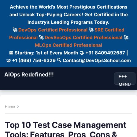
Achieve the World’s Most Prestigious Certifications
and Unlock Top-Paying Careers! Get Certified in the
Industry’s Leading Programs Today.
🚀
DevOps Certified Professional
🚀
SRE Certified
Professional
🚀
DevSecOps Certified Professional
🚀
MLOps Certified Professional
📅 Starting: 1st of Every Month 🤝 +91 8409492687 |
🤝 +1 (469) 756-6329 🔍 Contact@DevOpsSchool.com
AiOps Redefined!!!
MENU
Home
Top 10 Test Case Management
Tools: Features, Pros, Cons &