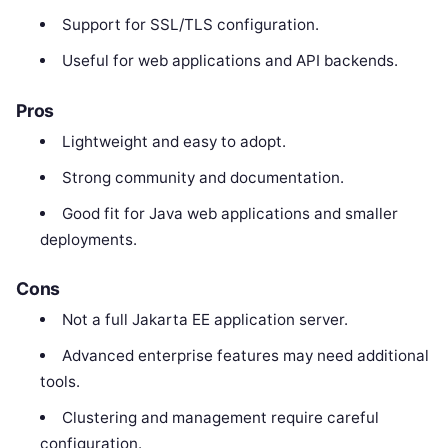
Support for SSL/TLS configuration.
Useful for web applications and API backends.
Pros
Lightweight and easy to adopt.
Strong community and documentation.
Good fit for Java web applications and smaller
deployments.
Cons
Not a full Jakarta EE application server.
Advanced enterprise features may need additional
tools.
Clustering and management require careful
configuration.