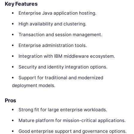
Key Features
Enterprise Java application hosting.
High availability and clustering.
Transaction and session management.
Enterprise administration tools.
Integration with IBM middleware ecosystem.
Security and identity integration options.
Support for traditional and modernized
deployment models.
Pros
Strong fit for large enterprise workloads.
Mature platform for mission-critical applications.
Good enterprise support and governance options.