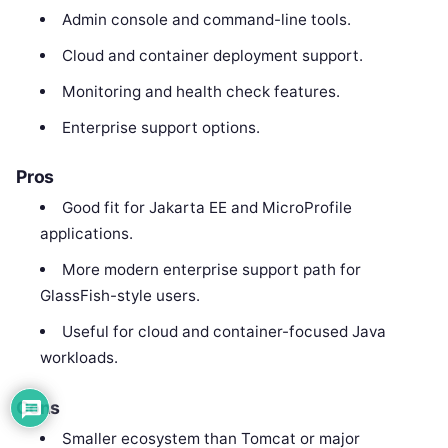
Admin console and command-line tools.
Cloud and container deployment support.
Monitoring and health check features.
Enterprise support options.
Pros
Good fit for Jakarta EE and MicroProfile
applications.
More modern enterprise support path for
GlassFish-style users.
Useful for cloud and container-focused Java
workloads.
Cons
Smaller ecosystem than Tomcat or major