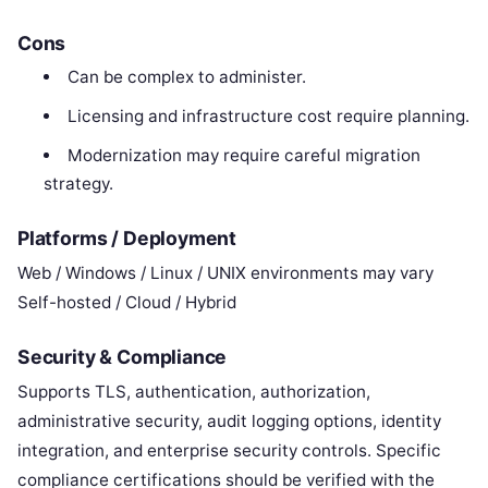
Cons
Can be complex to administer.
Licensing and infrastructure cost require planning.
Modernization may require careful migration
strategy.
Platforms / Deployment
Web / Windows / Linux / UNIX environments may vary
Self-hosted / Cloud / Hybrid
Security & Compliance
Supports TLS, authentication, authorization,
administrative security, audit logging options, identity
integration, and enterprise security controls. Specific
compliance certifications should be verified with the