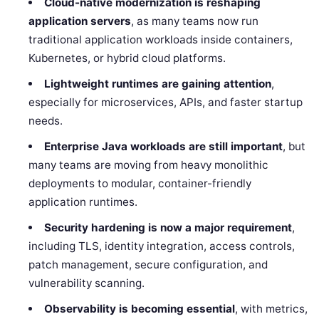
Cloud-native modernization is reshaping
application servers
, as many teams now run
traditional application workloads inside containers,
Kubernetes, or hybrid cloud platforms.
Lightweight runtimes are gaining attention
,
especially for microservices, APIs, and faster startup
needs.
Enterprise Java workloads are still important
, but
many teams are moving from heavy monolithic
deployments to modular, container-friendly
application runtimes.
Security hardening is now a major requirement
,
including TLS, identity integration, access controls,
patch management, secure configuration, and
vulnerability scanning.
Observability is becoming essential
, with metrics,