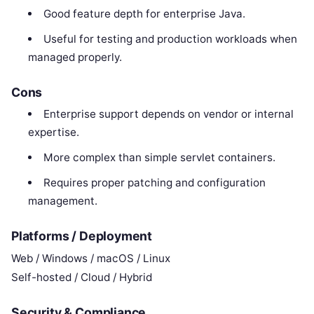
Good feature depth for enterprise Java.
Useful for testing and production workloads when
managed properly.
Cons
Enterprise support depends on vendor or internal
expertise.
More complex than simple servlet containers.
Requires proper patching and configuration
management.
Platforms / Deployment
Web / Windows / macOS / Linux
Self-hosted / Cloud / Hybrid
Security & Compliance