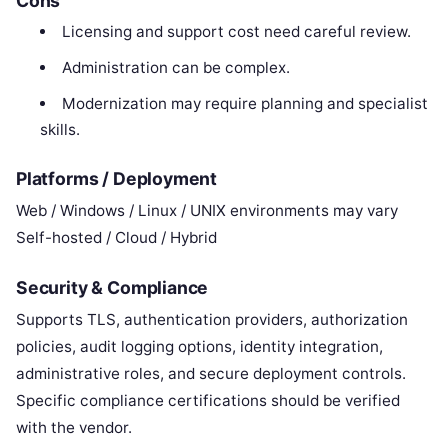
Cons
Licensing and support cost need careful review.
Administration can be complex.
Modernization may require planning and specialist
skills.
Platforms / Deployment
Web / Windows / Linux / UNIX environments may vary
Self-hosted / Cloud / Hybrid
Security & Compliance
Supports TLS, authentication providers, authorization
policies, audit logging options, identity integration,
administrative roles, and secure deployment controls.
Specific compliance certifications should be verified
with the vendor.