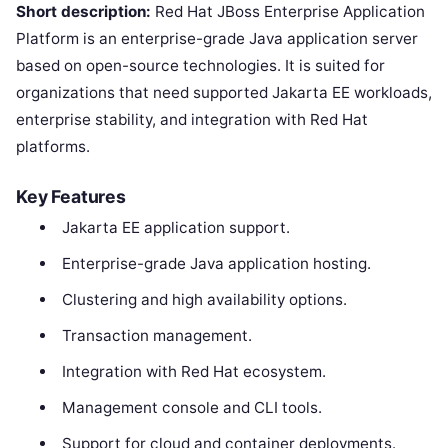
Short description:
Red Hat JBoss Enterprise Application
Platform is an enterprise-grade Java application server
based on open-source technologies. It is suited for
organizations that need supported Jakarta EE workloads,
enterprise stability, and integration with Red Hat
platforms.
Key Features
Jakarta EE application support.
Enterprise-grade Java application hosting.
Clustering and high availability options.
Transaction management.
Integration with Red Hat ecosystem.
Management console and CLI tools.
Support for cloud and container deployments.