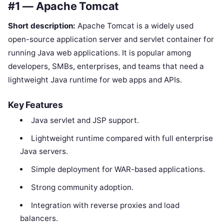
#1 — Apache Tomcat
Short description:
Apache Tomcat is a widely used
open-source application server and servlet container for
running Java web applications. It is popular among
developers, SMBs, enterprises, and teams that need a
lightweight Java runtime for web apps and APIs.
Key Features
Java servlet and JSP support.
Lightweight runtime compared with full enterprise
Java servers.
Simple deployment for WAR-based applications.
Strong community adoption.
Integration with reverse proxies and load
balancers.