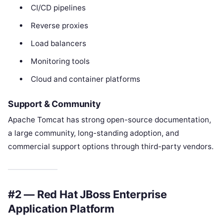
CI/CD pipelines
Reverse proxies
Load balancers
Monitoring tools
Cloud and container platforms
Support & Community
Apache Tomcat has strong open-source documentation,
a large community, long-standing adoption, and
commercial support options through third-party vendors.
#2 — Red Hat JBoss Enterprise
Application Platform