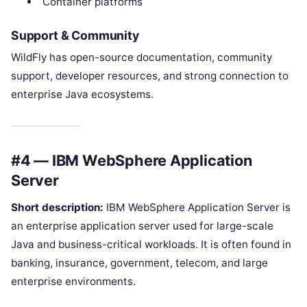
Container platforms
Support & Community
WildFly has open-source documentation, community
support, developer resources, and strong connection to
enterprise Java ecosystems.
#4 — IBM WebSphere Application
Server
Short description:
IBM WebSphere Application Server is
an enterprise application server used for large-scale
Java and business-critical workloads. It is often found in
banking, insurance, government, telecom, and large
enterprise environments.