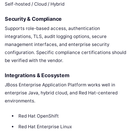
Self-hosted / Cloud / Hybrid
Security & Compliance
Supports role-based access, authentication
integrations, TLS, audit logging options, secure
management interfaces, and enterprise security
configuration. Specific compliance certifications should
be verified with the vendor.
Integrations & Ecosystem
JBoss Enterprise Application Platform works well in
enterprise Java, hybrid cloud, and Red Hat-centered
environments.
Red Hat OpenShift
Red Hat Enterprise Linux