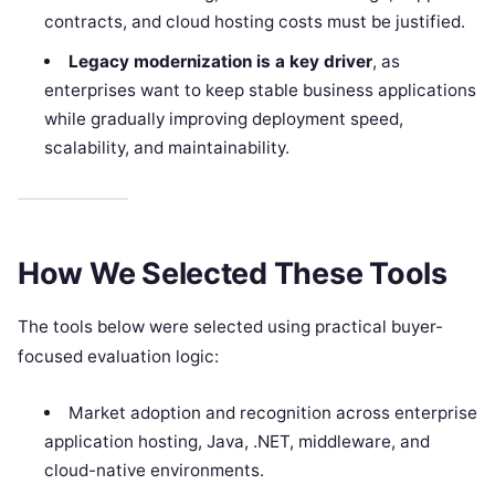
contracts, and cloud hosting costs must be justified.
Legacy modernization is a key driver
, as
enterprises want to keep stable business applications
while gradually improving deployment speed,
scalability, and maintainability.
How We Selected These Tools
The tools below were selected using practical buyer-
focused evaluation logic:
Market adoption and recognition across enterprise
application hosting, Java, .NET, middleware, and
cloud-native environments.