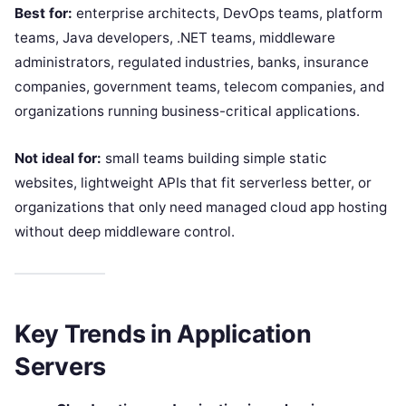
Best for:
enterprise architects, DevOps teams, platform
teams, Java developers, .NET teams, middleware
administrators, regulated industries, banks, insurance
companies, government teams, telecom companies, and
organizations running business-critical applications.
Not ideal for:
small teams building simple static
websites, lightweight APIs that fit serverless better, or
organizations that only need managed cloud app hosting
without deep middleware control.
Key Trends in Application
Servers