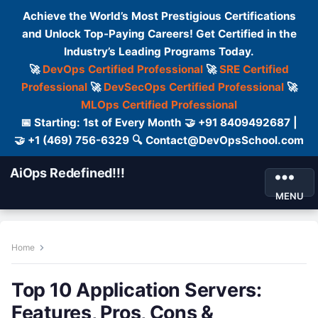
Achieve the World’s Most Prestigious Certifications
and Unlock Top-Paying Careers! Get Certified in the
Industry’s Leading Programs Today.
🚀
DevOps Certified Professional
🚀
SRE Certified
Professional
🚀
DevSecOps Certified Professional
🚀
MLOps Certified Professional
📅 Starting: 1st of Every Month 🤝 +91 8409492687 |
🤝 +1 (469) 756-6329 🔍 Contact@DevOpsSchool.com
AiOps Redefined!!!
MENU
Home
Top 10 Application Servers:
Features, Pros, Cons &