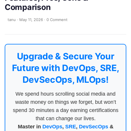
Comparison
tanu
·
May 11, 2026
·
0 Comment
Upgrade & Secure Your
Future with DevOps, SRE,
DevSecOps, MLOps!
We spend hours scrolling social media and
waste money on things we forget, but won’t
spend 30 minutes a day earning certifications
that can change our lives.
Master in
DevOps
,
SRE
,
DevSecOps
&