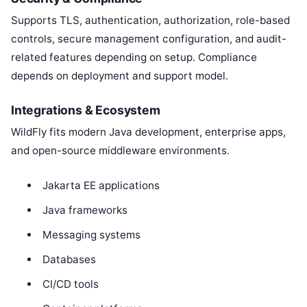
Supports TLS, authentication, authorization, role-based
controls, secure management configuration, and audit-
related features depending on setup. Compliance
depends on deployment and support model.
Integrations & Ecosystem
WildFly fits modern Java development, enterprise apps,
and open-source middleware environments.
Jakarta EE applications
Java frameworks
Messaging systems
Databases
CI/CD tools