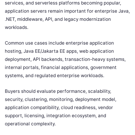
services, and serverless platforms becoming popular,
application servers remain important for enterprise Java,
.NET, middleware, API, and legacy modernization
workloads.
Common use cases include enterprise application
hosting, Java EE/Jakarta EE apps, web application
deployment, API backends, transaction-heavy systems,
internal portals, financial applications, government
systems, and regulated enterprise workloads.
Buyers should evaluate performance, scalability,
security, clustering, monitoring, deployment model,
application compatibility, cloud readiness, vendor
support, licensing, integration ecosystem, and
operational complexity.