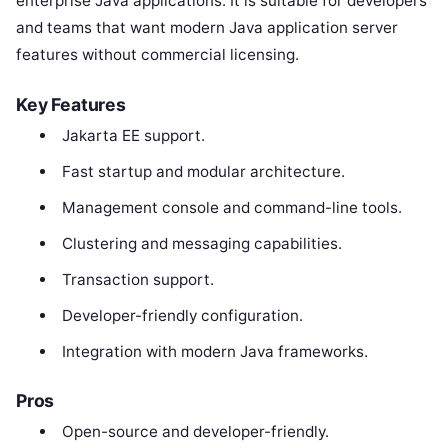
enterprise Java applications. It is suitable for developers
and teams that want modern Java application server
features without commercial licensing.
Key Features
Jakarta EE support.
Fast startup and modular architecture.
Management console and command-line tools.
Clustering and messaging capabilities.
Transaction support.
Developer-friendly configuration.
Integration with modern Java frameworks.
Pros
Open-source and developer-friendly.