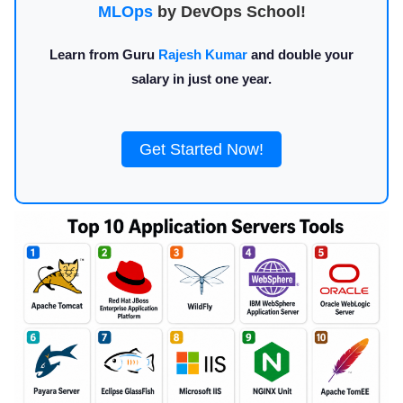
MLOps
by DevOps School!
Learn from Guru
Rajesh Kumar
and double your
salary in just one year.
Get Started Now!