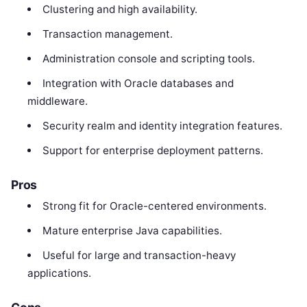
Clustering and high availability.
Transaction management.
Administration console and scripting tools.
Integration with Oracle databases and
middleware.
Security realm and identity integration features.
Support for enterprise deployment patterns.
Pros
Strong fit for Oracle-centered environments.
Mature enterprise Java capabilities.
Useful for large and transaction-heavy
applications.