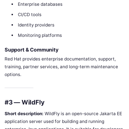
Enterprise databases
CI/CD tools
Identity providers
Monitoring platforms
Support & Community
Red Hat provides enterprise documentation, support,
training, partner services, and long-term maintenance
options.
#3 — WildFly
Short description:
WildFly is an open-source Jakarta EE
application server used for building and running