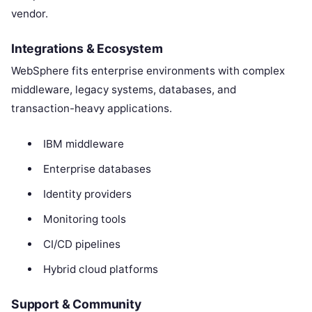
vendor.
Integrations & Ecosystem
WebSphere fits enterprise environments with complex
middleware, legacy systems, databases, and
transaction-heavy applications.
IBM middleware
Enterprise databases
Identity providers
Monitoring tools
CI/CD pipelines
Hybrid cloud platforms
Support & Community