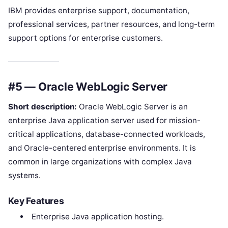
IBM provides enterprise support, documentation,
professional services, partner resources, and long-term
support options for enterprise customers.
#5 — Oracle WebLogic Server
Short description:
Oracle WebLogic Server is an
enterprise Java application server used for mission-
critical applications, database-connected workloads,
and Oracle-centered enterprise environments. It is
common in large organizations with complex Java
systems.
Key Features
Enterprise Java application hosting.