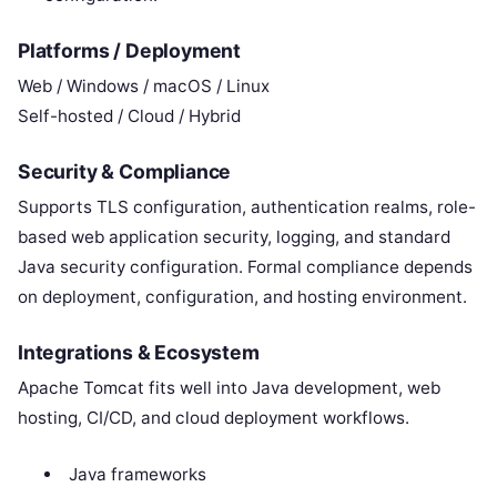
Platforms / Deployment
Web / Windows / macOS / Linux
Self-hosted / Cloud / Hybrid
Security & Compliance
Supports TLS configuration, authentication realms, role-
based web application security, logging, and standard
Java security configuration. Formal compliance depends
on deployment, configuration, and hosting environment.
Integrations & Ecosystem
Apache Tomcat fits well into Java development, web
hosting, CI/CD, and cloud deployment workflows.
Java frameworks