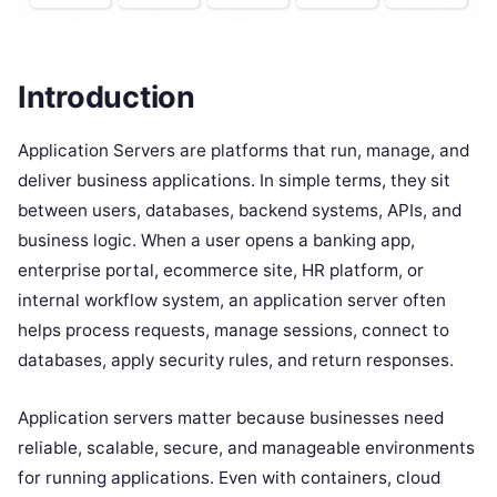
Introduction
Application Servers are platforms that run, manage, and
deliver business applications. In simple terms, they sit
between users, databases, backend systems, APIs, and
business logic. When a user opens a banking app,
enterprise portal, ecommerce site, HR platform, or
internal workflow system, an application server often
helps process requests, manage sessions, connect to
databases, apply security rules, and return responses.
Application servers matter because businesses need
reliable, scalable, secure, and manageable environments
for running applications. Even with containers, cloud