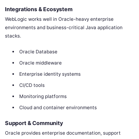
Integrations & Ecosystem
WebLogic works well in Oracle-heavy enterprise
environments and business-critical Java application
stacks.
Oracle Database
Oracle middleware
Enterprise identity systems
CI/CD tools
Monitoring platforms
Cloud and container environments
Support & Community
Oracle provides enterprise documentation, support