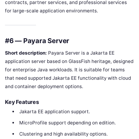
contracts, partner services, and professional services
for large-scale application environments.
#6 — Payara Server
Short description:
Payara Server is a Jakarta EE
application server based on GlassFish heritage, designed
for enterprise Java workloads. It is suitable for teams
that need supported Jakarta EE functionality with cloud
and container deployment options.
Key Features
Jakarta EE application support.
MicroProfile support depending on edition.
Clustering and high availability options.