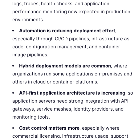
logs, traces, health checks, and application
performance monitoring now expected in production
environments.
Automation is reducing deployment effort
,
especially through CI/CD pipelines, infrastructure as
code, configuration management, and container
image pipelines.
Hybrid deployment models are common
, where
organizations run some applications on-premises and
others in cloud or container platforms.
API-first application architecture is increasing
, so
application servers need strong integration with API
gateways, service meshes, identity providers, and
monitoring tools.
Cost control matters more
, especially where
commercial licensing, infrastructure usage, support