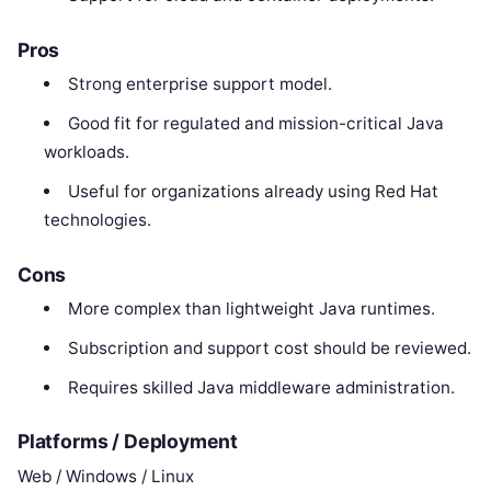
Pros
Strong enterprise support model.
Good fit for regulated and mission-critical Java
workloads.
Useful for organizations already using Red Hat
technologies.
Cons
More complex than lightweight Java runtimes.
Subscription and support cost should be reviewed.
Requires skilled Java middleware administration.
Platforms / Deployment
Web / Windows / Linux