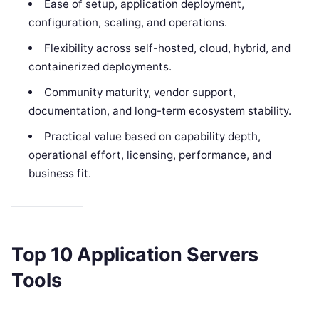
Ease of setup, application deployment,
configuration, scaling, and operations.
Flexibility across self-hosted, cloud, hybrid, and
containerized deployments.
Community maturity, vendor support,
documentation, and long-term ecosystem stability.
Practical value based on capability depth,
operational effort, licensing, performance, and
business fit.
Top 10 Application Servers
Tools