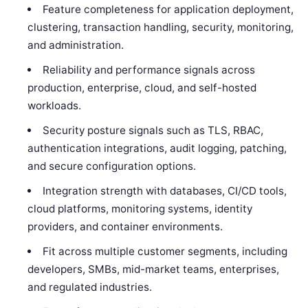
Feature completeness for application deployment,
clustering, transaction handling, security, monitoring,
and administration.
Reliability and performance signals across
production, enterprise, cloud, and self-hosted
workloads.
Security posture signals such as TLS, RBAC,
authentication integrations, audit logging, patching,
and secure configuration options.
Integration strength with databases, CI/CD tools,
cloud platforms, monitoring systems, identity
providers, and container environments.
Fit across multiple customer segments, including
developers, SMBs, mid-market teams, enterprises,
and regulated industries.