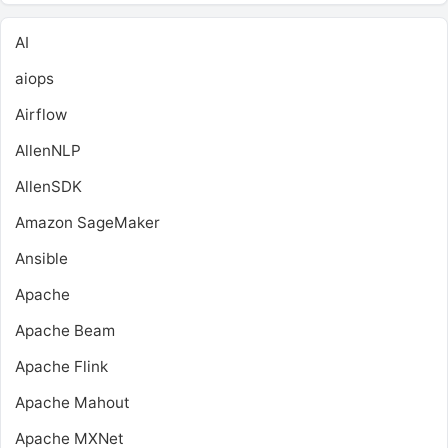
AI
aiops
Airflow
AllenNLP
AllenSDK
Amazon SageMaker
Ansible
Apache
Apache Beam
Apache Flink
Apache Mahout
Apache MXNet