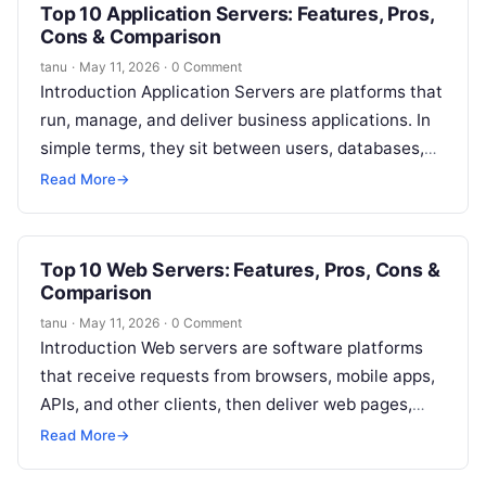
Top 10 Application Servers: Features, Pros,
Cons & Comparison
tanu
·
May 11, 2026
·
0 Comment
Introduction Application Servers are platforms that
run, manage, and deliver business applications. In
simple terms, they sit between users, databases,
backend systems, APIs, and business logic. When…
Read More
→
Top 10 Web Servers: Features, Pros, Cons &
Comparison
tanu
·
May 11, 2026
·
0 Comment
Introduction Web servers are software platforms
that receive requests from browsers, mobile apps,
APIs, and other clients, then deliver web pages,
files, application responses, images, videos, and…
Read More
→