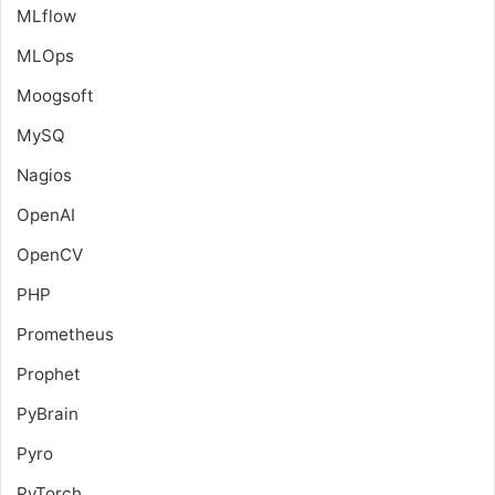
MLflow
MLOps
Moogsoft
MySQ
Nagios
OpenAI
OpenCV
PHP
Prometheus
Prophet
PyBrain
Pyro
PyTorch