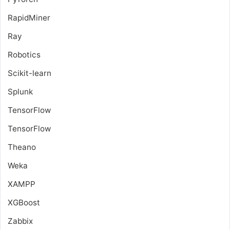
RapidMiner
Ray
Robotics
Scikit-learn
Splunk
TensorFlow
TensorFlow
Theano
Weka
XAMPP
XGBoost
Zabbix