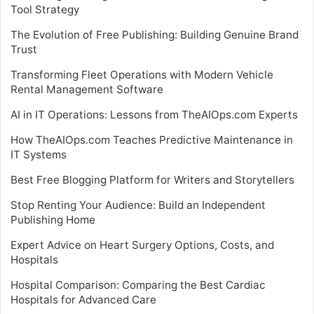
Tool Strategy
The Evolution of Free Publishing: Building Genuine Brand
Trust
Transforming Fleet Operations with Modern Vehicle
Rental Management Software
AI in IT Operations: Lessons from TheAIOps.com Experts
How TheAIOps.com Teaches Predictive Maintenance in
IT Systems
Best Free Blogging Platform for Writers and Storytellers
Stop Renting Your Audience: Build an Independent
Publishing Home
Expert Advice on Heart Surgery Options, Costs, and
Hospitals
Hospital Comparison: Comparing the Best Cardiac
Hospitals for Advanced Care