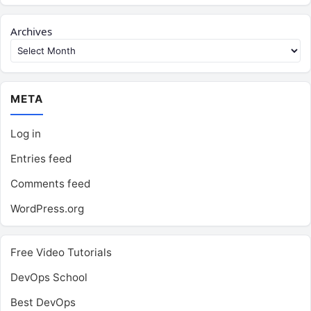
Archives
META
Log in
Entries feed
Comments feed
WordPress.org
Free Video Tutorials
DevOps School
Best DevOps