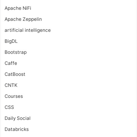
Apache NiFi
Apache Zeppelin
artificial intelligence
BigDL
Bootstrap
Caffe
CatBoost
CNTK
Courses
CSS
Daily Social
Databricks