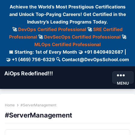
Achieve the World’s Most Prestigious Certifications
and Unlock Top-Paying Careers! Get Certified in the
Industry’s Leading Programs Today.
🚀
DevOps Certified Professional
🚀
SRE Certified
Professional
🚀
DevSecOps Certified Professional
🚀
MLOps Certified Professional
📅 Starting: 1st of Every Month 🤝 +91 8409492687 |
🤝 +1 (469) 756-6329 🔍 Contact@DevOpsSchool.com
AiOps Redefined!!!
MENU
Home
#ServerManagement
#ServerManagement