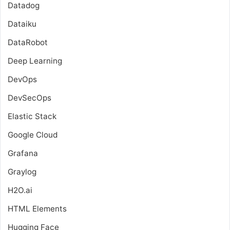
Datadog
Dataiku
DataRobot
Deep Learning
DevOps
DevSecOps
Elastic Stack
Google Cloud
Grafana
Graylog
H2O.ai
HTML Elements
Hugging Face