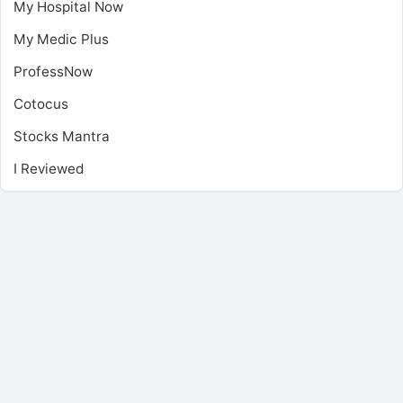
My Hospital Now
My Medic Plus
ProfessNow
Cotocus
Stocks Mantra
I Reviewed