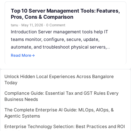
Top 10 Server Management Tools: Features,
Pros, Cons & Comparison
tanu
·
May 11, 2026
·
0 Comment
Introduction Server management tools help IT
teams monitor, configure, secure, update,
automate, and troubleshoot physical servers,
virtual servers, cloud servers, and hybrid
Read More
→
infrastructure. In simple words, these…
Unlock Hidden Local Experiences Across Bangalore
Today
Compliance Guide: Essential Tax and GST Rules Every
Business Needs
The Complete Enterprise AI Guide: MLOps, AIOps, &
Agentic Systems
Enterprise Technology Selection: Best Practices and ROI