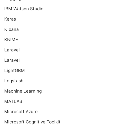
IBM Watson Studio
Keras
Kibana
KNIME
Laravel
Laravel
LightGBM
Logstash
Machine Learning
MATLAB
Microsoft Azure
Microsoft Cognitive Toolkit