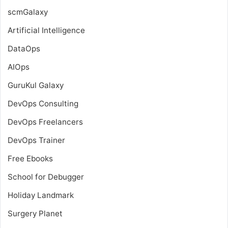
scmGalaxy
Artificial Intelligence
DataOps
AIOps
GuruKul Galaxy
DevOps Consulting
DevOps Freelancers
DevOps Trainer
Free Ebooks
School for Debugger
Holiday Landmark
Surgery Planet