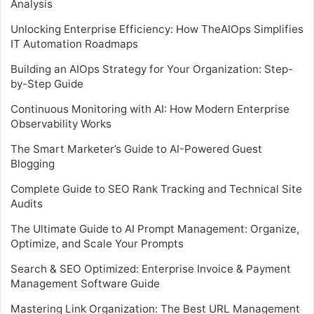
Analysis
Unlocking Enterprise Efficiency: How TheAIOps Simplifies
IT Automation Roadmaps
Building an AIOps Strategy for Your Organization: Step-
by-Step Guide
Continuous Monitoring with AI: How Modern Enterprise
Observability Works
The Smart Marketer’s Guide to AI-Powered Guest
Blogging
Complete Guide to SEO Rank Tracking and Technical Site
Audits
The Ultimate Guide to AI Prompt Management: Organize,
Optimize, and Scale Your Prompts
Search & SEO Optimized: Enterprise Invoice & Payment
Management Software Guide
Mastering Link Organization: The Best URL Management