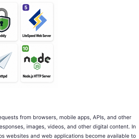
requests from browsers, mobile apps, APIs, and other
 responses, images, videos, and other digital content. In
lps websites and web applications become available to