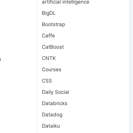
artificial intelligence
BigDL
Bootstrap
Caffe
CatBoost
CNTK
h
Courses
CSS
Daily Social
Databricks
Datadog
Dataiku