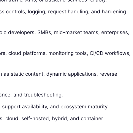
ss controls, logging, request handling, and hardening
 solo developers, SMBs, mid-market teams, enterprises,
rs, cloud platforms, monitoring tools, CI/CD workflows,
 as static content, dynamic applications, reverse
ance, and troubleshooting.
support availability, and ecosystem maturity.
s, cloud, self-hosted, hybrid, and container