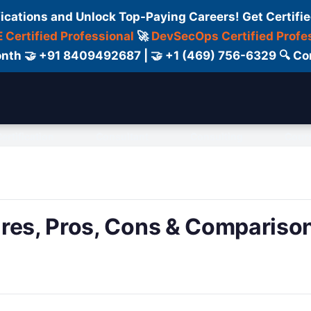
fications and Unlock Top-Paying Careers! Get Certifie
 Certified Professional
🚀
DevSecOps Certified Profe
 Month 🤝 +91 8409492687 | 🤝 +1 (469) 756-6329 🔍
ertification
Consultant
Consulting
Cour
ures, Pros, Cons & Compariso