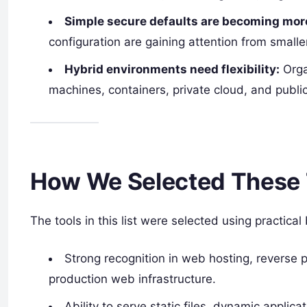
Simple secure defaults are becoming more
configuration are gaining attention from smal
Hybrid environments need flexibility:
Orga
machines, containers, private cloud, and publi
How We Selected These 
The tools in this list were selected using practical
Strong recognition in web hosting, reverse pr
production web infrastructure.
Ability to serve static files, dynamic applicat