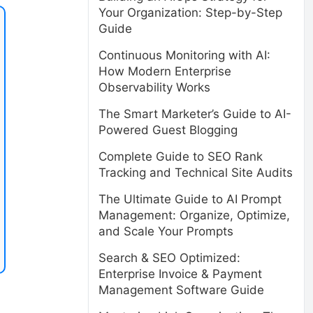
Your Organization: Step-by-Step
Guide
Continuous Monitoring with AI:
How Modern Enterprise
Observability Works
The Smart Marketer’s Guide to AI-
Powered Guest Blogging
Complete Guide to SEO Rank
Tracking and Technical Site Audits
The Ultimate Guide to AI Prompt
Management: Organize, Optimize,
and Scale Your Prompts
Search & SEO Optimized:
Enterprise Invoice & Payment
Management Software Guide