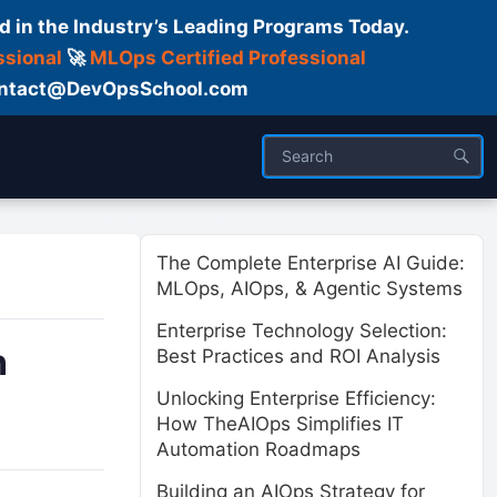
d in the Industry’s Leading Programs Today.
ssional
🚀
MLOps Certified Professional
 Contact@DevOpsSchool.com
ses
Trainer
About us
The Complete Enterprise AI Guide:
MLOps, AIOps, & Agentic Systems
Enterprise Technology Selection:
n
Best Practices and ROI Analysis
Unlocking Enterprise Efficiency:
How TheAIOps Simplifies IT
Automation Roadmaps
Building an AIOps Strategy for