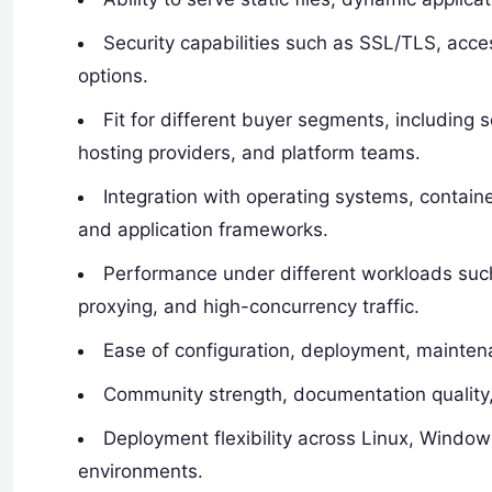
Security capabilities such as SSL/TLS, acce
options.
Fit for different buyer segments, including
hosting providers, and platform teams.
Integration with operating systems, containe
and application frameworks.
Performance under different workloads such
proxying, and high-concurrency traffic.
Ease of configuration, deployment, mainten
Community strength, documentation quality, 
Deployment flexibility across Linux, Window
environments.