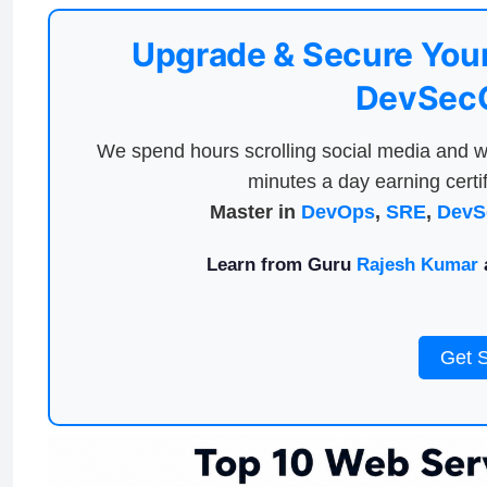
Upgrade & Secure Your
DevSecO
We spend hours scrolling social media and w
minutes a day earning certif
Master in
DevOps
,
SRE
,
DevS
Learn from Guru
Rajesh Kumar
a
Get 