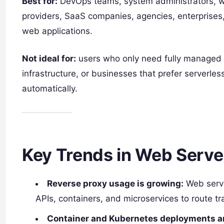
Best for:
DevOps teams, system administrators, w
providers, SaaS companies, agencies, enterprise
web applications.
Not ideal for:
users who only need fully managed 
infrastructure, or businesses that prefer serverl
automatically.
Key Trends in Web Serve
Reverse proxy usage is growing:
Web serve
APIs, containers, and microservices to route tra
Container and Kubernetes deployments 