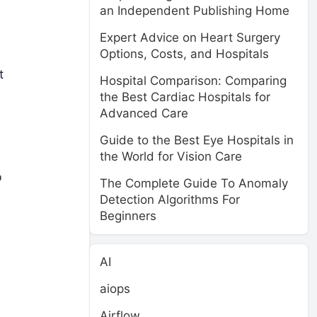
an Independent Publishing Home
Expert Advice on Heart Surgery
Options, Costs, and Hospitals
t
Hospital Comparison: Comparing
the Best Cardiac Hospitals for
Advanced Care
Guide to the Best Eye Hospitals in
the World for Vision Care
b
The Complete Guide To Anomaly
Detection Algorithms For
Beginners
AI
aiops
Airflow