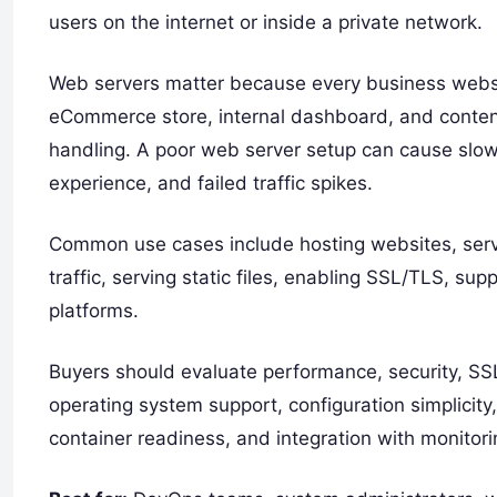
users on the internet or inside a private network.
Web servers matter because every business websit
eCommerce store, internal dashboard, and content
handling. A poor web server setup can cause slow
experience, and failed traffic spikes.
Common use cases include hosting websites, servi
traffic, serving static files, enabling SSL/TLS, su
platforms.
Buyers should evaluate performance, security, SSL
operating system support, configuration simplicity
container readiness, and integration with monitori