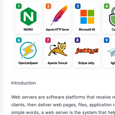
Introduction
Web servers are software platforms that receive 
clients, then deliver web pages, files, application
simple words, a web server is the system that he