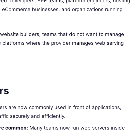
eb developers, SRE teams, platform engineers, hosting
s, eCommerce businesses, and organizations running
website builders, teams that do not want to manage
ess platforms where the provider manages web serving
rs
rs are now commonly used in front of applications,
ffic securely and efficiently.
are common:
Many teams now run web servers inside