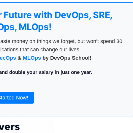
 Future with DevOps, SRE,
ps, MLOps!
aste money on things we forget, but won’t spend 30
ications that can change our lives.
ecOps
&
MLOps
by DevOps School!
nd double your salary in just one year.
Started Now!