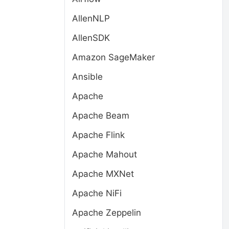
AllenNLP
AllenSDK
Amazon SageMaker
Ansible
Apache
Apache Beam
Apache Flink
Apache Mahout
Apache MXNet
Apache NiFi
Apache Zeppelin