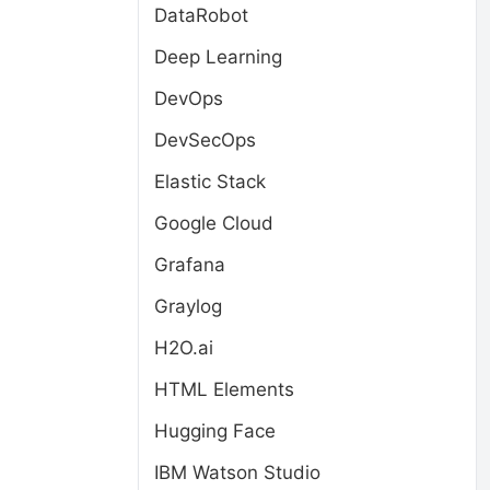
DataRobot
Deep Learning
DevOps
DevSecOps
Elastic Stack
Google Cloud
Grafana
Graylog
H2O.ai
HTML Elements
Hugging Face
IBM Watson Studio