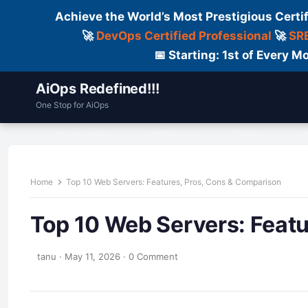
Achieve the World’s Most Prestigious Certi
🚀
DevOps Certified Professional
🚀
SRE
📅 Starting: 1st of Every
AiOps Redefined!!!
One Stop for AiOps
Contact Us
Dailylogs
Tools
C
Home
Top 10 Web Servers: Features, Pros, Cons & Comparison
Top 10 Web Servers: Feat
tanu
·
May 11, 2026
·
0 Comment