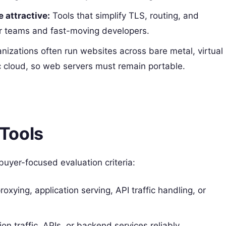
 attractive:
Tools that simplify TLS, routing, and
ler teams and fast-moving developers.
nizations often run websites across bare metal, virtual
c cloud, so web servers must remain portable.
Tools
 buyer-focused evaluation criteria:
oxying, application serving, API traffic handling, or
ion traffic, APIs, or backend services reliably.