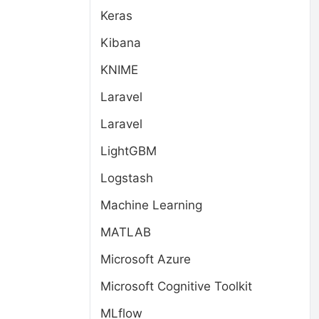
Keras
Kibana
KNIME
Laravel
Laravel
LightGBM
Logstash
Machine Learning
MATLAB
Microsoft Azure
Microsoft Cognitive Toolkit
MLflow