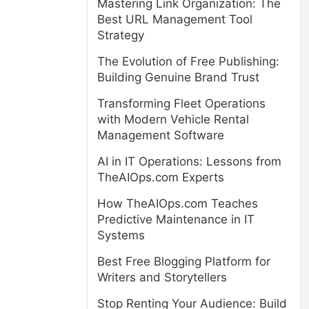
Mastering Link Organization: The
Best URL Management Tool
Strategy
The Evolution of Free Publishing:
Building Genuine Brand Trust
Transforming Fleet Operations
with Modern Vehicle Rental
Management Software
AI in IT Operations: Lessons from
TheAIOps.com Experts
How TheAIOps.com Teaches
Predictive Maintenance in IT
Systems
Best Free Blogging Platform for
Writers and Storytellers
Stop Renting Your Audience: Build