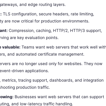
 gateways, and edge routing layers.
:
TLS configuration, secure headers, rate limiting,
lity are now critical for production environments.
ant:
Compression, caching, HTTP/2, HTTP/3 support,
erving are key evaluation points.
 valuable:
Teams want web servers that work well wit
ners, and automated certificate management.
vers are no longer used only for websites. They now
vent-driven applications.
 metrics, tracing support, dashboards, and integration
hooting production traffic.
rowing:
Businesses want web servers that can support
uting, and low-latency traffic handling.