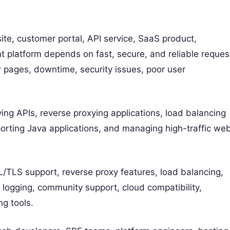
e, customer portal, API service, SaaS product,
 platform depends on fast, secure, and reliable reques
 pages, downtime, security issues, poor user
ng APIs, reverse proxying applications, load balancing
pporting Java applications, and managing high-traffic we
/TLS support, reverse proxy features, load balancing,
, logging, community support, cloud compatibility,
ng tools.