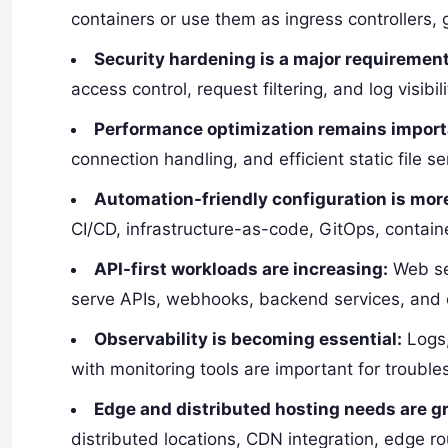
containers or use them as ingress controllers,
Security hardening is a major requirement
access control, request filtering, and log visibi
Performance optimization remains import
connection handling, and efficient static file s
Automation-friendly configuration is more
CI/CD, infrastructure-as-code, GitOps, contai
API-first workloads are increasing:
Web ser
serve APIs, webhooks, backend services, and e
Observability is becoming essential:
Logs,
with monitoring tools are important for troubles
Edge and distributed hosting needs are g
distributed locations, CDN integration, edge ro