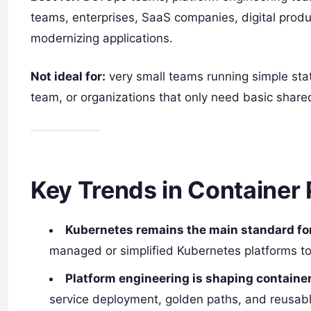
teams, enterprises, SaaS companies, digital prod
modernizing applications.
Not ideal for:
very small teams running simple stat
team, or organizations that only need basic shared
Key Trends in Container 
Kubernetes remains the main standard for
managed or simplified Kubernetes platforms to
Platform engineering is shaping containe
service deployment, golden paths, and reusab