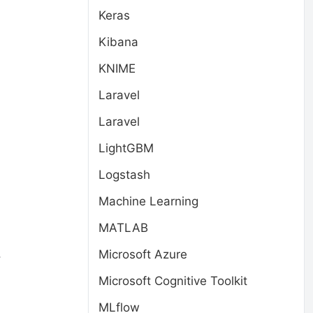
Keras
Kibana
,
KNIME
Laravel
Laravel
LightGBM
Logstash
Machine Learning
MATLAB
.
Microsoft Azure
Microsoft Cognitive Toolkit
MLflow