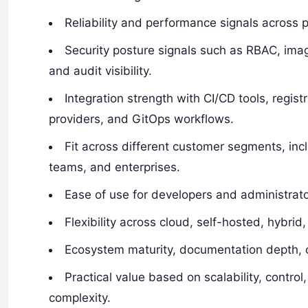
Reliability and performance signals across 
Security posture signals such as RBAC, image
and audit visibility.
Integration strength with CI/CD tools, regist
providers, and GitOps workflows.
Fit across different customer segments, in
teams, and enterprises.
Ease of use for developers and administrato
Flexibility across cloud, self-hosted, hyb
Ecosystem maturity, documentation depth, c
Practical value based on scalability, control
complexity.