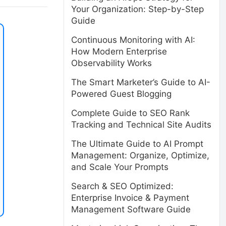
Your Organization: Step-by-Step
Guide
Continuous Monitoring with AI:
How Modern Enterprise
Observability Works
The Smart Marketer’s Guide to AI-
Powered Guest Blogging
Complete Guide to SEO Rank
Tracking and Technical Site Audits
The Ultimate Guide to AI Prompt
Management: Organize, Optimize,
and Scale Your Prompts
Search & SEO Optimized:
Enterprise Invoice & Payment
Management Software Guide