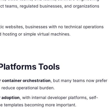
uct teams, regulated businesses, and organizations
ic websites, businesses with no technical operations
 hosting or simple virtual machines.
Platforms Tools
 container orchestration
, but many teams now prefer
 reduce operational burden.
r adoption
, with internal developer platforms, self-
le templates becoming more important.