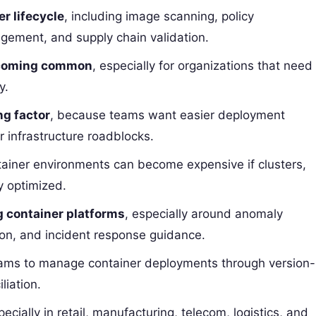
er lifecycle
, including image scanning, policy
gement, and supply chain validation.
becoming common
, especially for organizations that need
y.
ng factor
, because teams want easier deployment
r infrastructure roadblocks.
tainer environments can become expensive if clusters,
y optimized.
g container platforms
, especially around anomaly
ion, and incident response guidance.
eams to manage container deployments through version-
liation.
pecially in retail, manufacturing, telecom, logistics, and