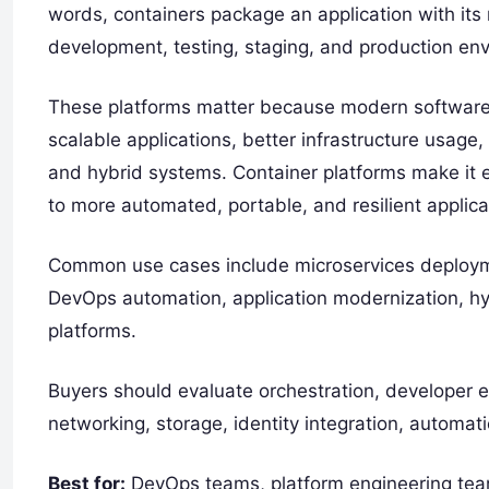
words, containers package an application with its
development, testing, staging, and production en
These platforms matter because modern software 
scalable applications, better infrastructure usag
and hybrid systems. Container platforms make it 
to more automated, portable, and resilient applicat
Common use cases include microservices deploymen
DevOps automation, application modernization, hy
platforms.
Buyers should evaluate orchestration, developer exp
networking, storage, identity integration, automati
Best for:
DevOps teams, platform engineering tea