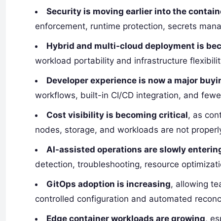
Security is moving earlier into the contain
enforcement, runtime protection, secrets mana
Hybrid and multi-cloud deployment is 
workload portability and infrastructure flexibilit
Developer experience is now a major buyi
workflows, built-in CI/CD integration, and fewe
Cost visibility is becoming critical
, as con
nodes, storage, and workloads are not properl
AI-assisted operations are slowly enterin
detection, troubleshooting, resource optimizat
GitOps adoption is increasing
, allowing t
controlled configuration and automated reconci
Edge container workloads are growing
, es