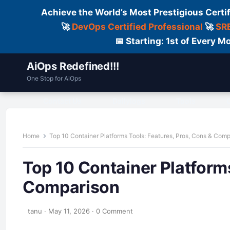
Achieve the World’s Most Prestigious Certi
🚀
DevOps Certified Professional
🚀
SRE
📅 Starting: 1st of Every
AiOps Redefined!!!
One Stop for AiOps
Contact Us
Dailylogs
Tools
C
Home
Top 10 Container Platforms Tools: Features, Pros, Cons & Com
Top 10 Container Platforms
Comparison
tanu
·
May 11, 2026
·
0 Comment