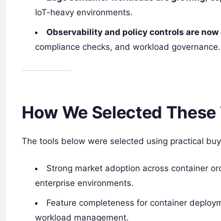
IoT-heavy environments.
Observability and policy controls are no
compliance checks, and workload governance.
How We Selected These 
The tools below were selected using practical buy
Strong market adoption across container or
enterprise environments.
Feature completeness for container deployme
workload management.