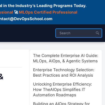
d in the Industry’s Leading Programs Today.
ssional
🚀
MLOps Certified Professional
 Contact@DevOpsSchool.com
ses
Trainer
About us
The Complete Enterprise AI Guide:
MLOps, AIOps, & Agentic Systems
Enterprise Technology Selection:
&
Best Practices and ROI Analysis
Unlocking Enterprise Efficiency:
How TheAIOps Simplifies IT
Automation Roadmaps
Building an AIOps Strategy for