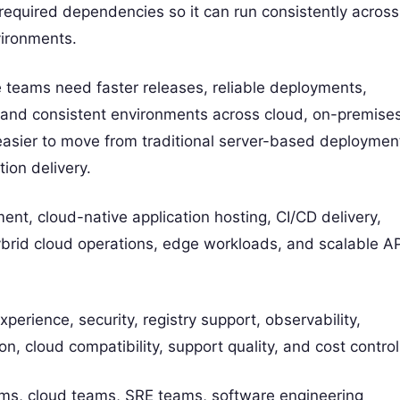
 required dependencies so it can run consistently across
vironments.
teams need faster releases, reliable deployments,
e, and consistent environments across cloud, on-premises
easier to move from traditional server-based deploymen
ion delivery.
t, cloud-native application hosting, CI/CD delivery,
brid cloud operations, edge workloads, and scalable AP
erience, security, registry support, observability,
on, cloud compatibility, support quality, and cost control
ms, cloud teams, SRE teams, software engineering