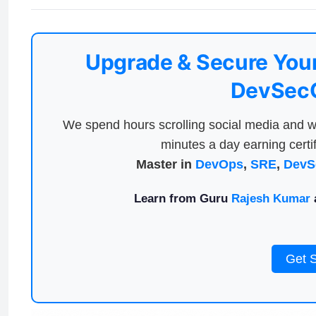
Upgrade & Secure Your
DevSecO
We spend hours scrolling social media and w
minutes a day earning certif
Master in
DevOps
,
SRE
,
DevS
Learn from Guru
Rajesh Kumar
a
Get 