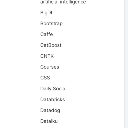
artificial intelligence
BigDL
Bootstrap
Caffe
CatBoost
CNTK
Courses
CSS
Daily Social
Databricks
Datadog
Dataiku