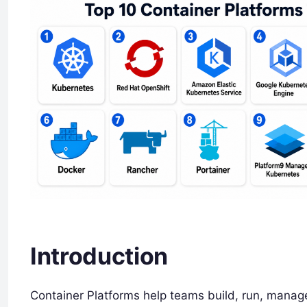
Introduction
Container Platforms help teams build, run, manage