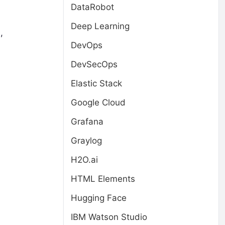
DataRobot
Deep Learning
,
DevOps
DevSecOps
Elastic Stack
Google Cloud
Grafana
Graylog
H2O.ai
HTML Elements
Hugging Face
IBM Watson Studio