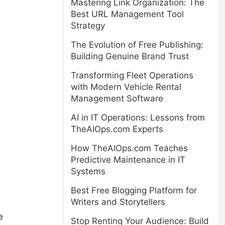
Mastering Link Organization: The
Best URL Management Tool
Strategy
The Evolution of Free Publishing:
Building Genuine Brand Trust
Transforming Fleet Operations
with Modern Vehicle Rental
Management Software
AI in IT Operations: Lessons from
TheAIOps.com Experts
How TheAIOps.com Teaches
Predictive Maintenance in IT
Systems
Best Free Blogging Platform for
Writers and Storytellers
e
Stop Renting Your Audience: Build