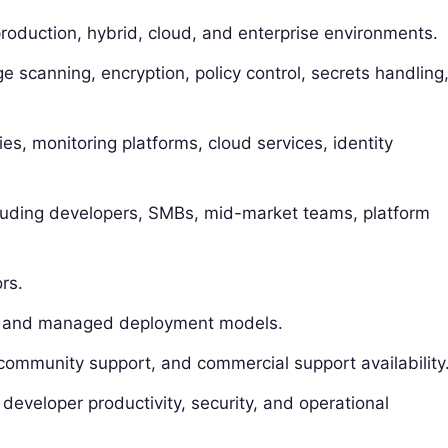
production, hybrid, cloud, and enterprise environments.
 scanning, encryption, policy control, secrets handling
ries, monitoring platforms, cloud services, identity
cluding developers, SMBs, mid-market teams, platform
rs.
rid, and managed deployment models.
ommunity support, and commercial support availability
, developer productivity, security, and operational