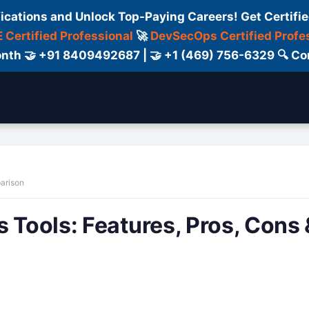
fications and Unlock Top-Paying Careers! Get Certifie
 Certified Professional
🚀
DevSecOps Certified Profe
 Month 🤝 +91 8409492687 | 🤝 +1 (469) 756-6329 🔍
ertification
Consultant
Consulting
Cour
parison
 Tools: Features, Pros, Cons 