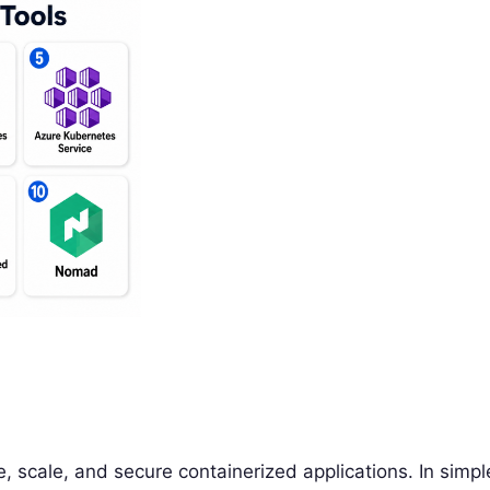
, scale, and secure containerized applications. In simpl