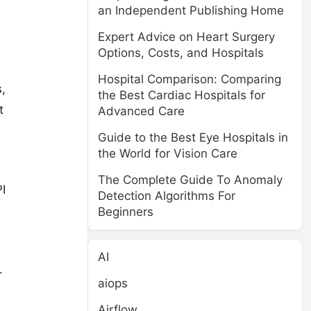
an Independent Publishing Home
Expert Advice on Heart Surgery
Options, Costs, and Hospitals
Hospital Comparison: Comparing
,
the Best Cardiac Hospitals for
t
Advanced Care
Guide to the Best Eye Hospitals in
the World for Vision Care
The Complete Guide To Anomaly
I
Detection Algorithms For
Beginners
AI
.
aiops
Airflow