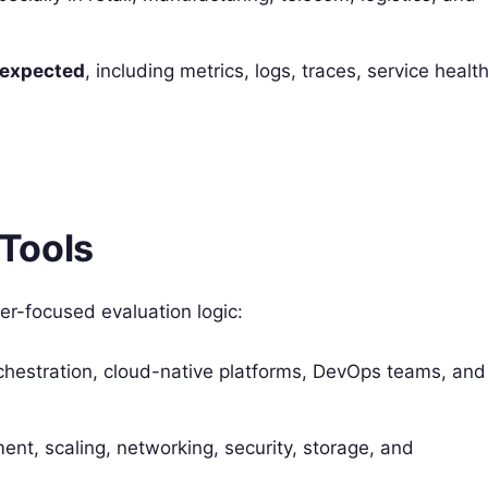
w expected
, including metrics, logs, traces, service health
Tools
er-focused evaluation logic:
chestration, cloud-native platforms, DevOps teams, and
nt, scaling, networking, security, storage, and