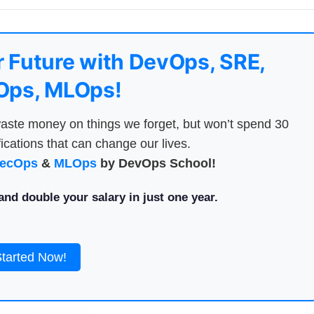
 Future with DevOps, SRE,
ps, MLOps!
aste money on things we forget, but won’t spend 30
ications that can change our lives.
ecOps
&
MLOps
by DevOps School!
nd double your salary in just one year.
Started Now!