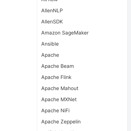
AllenNLP
AllenSDK
Amazon SageMaker
Ansible
Apache
Apache Beam
Apache Flink
Apache Mahout
Apache MXNet
Apache NiFi
Apache Zeppelin