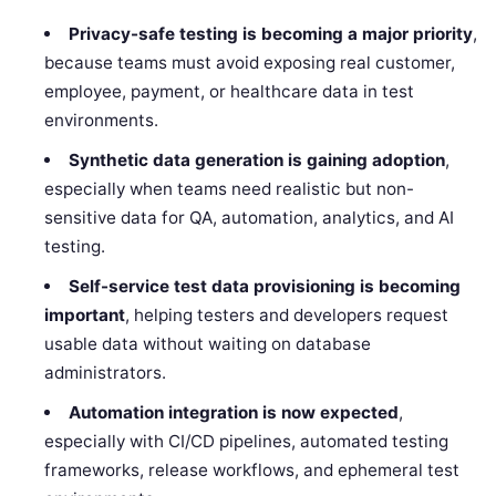
Privacy-safe testing is becoming a major priority
,
because teams must avoid exposing real customer,
employee, payment, or healthcare data in test
environments.
Synthetic data generation is gaining adoption
,
especially when teams need realistic but non-
sensitive data for QA, automation, analytics, and AI
testing.
Self-service test data provisioning is becoming
important
, helping testers and developers request
usable data without waiting on database
administrators.
Automation integration is now expected
,
especially with CI/CD pipelines, automated testing
frameworks, release workflows, and ephemeral test