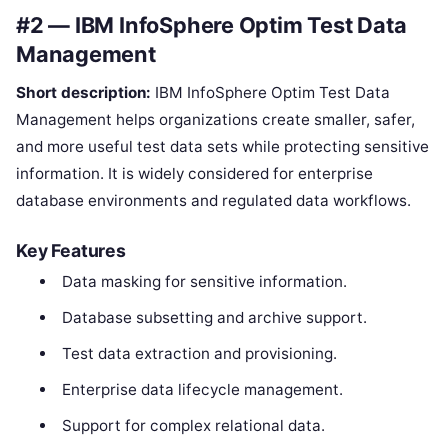
#2 — IBM InfoSphere Optim Test Data
Management
Short description:
IBM InfoSphere Optim Test Data
Management helps organizations create smaller, safer,
and more useful test data sets while protecting sensitive
information. It is widely considered for enterprise
database environments and regulated data workflows.
Key Features
Data masking for sensitive information.
Database subsetting and archive support.
Test data extraction and provisioning.
Enterprise data lifecycle management.
Support for complex relational data.