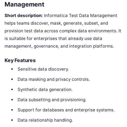
Management
Short description:
Informatica Test Data Management
helps teams discover, mask, generate, subset, and
provision test data across complex data environments. It
is suitable for enterprises that already use data
management, governance, and integration platforms.
Key Features
Sensitive data discovery.
Data masking and privacy controls.
Synthetic data generation.
Data subsetting and provisioning.
Support for databases and enterprise systems.
Data relationship handling.