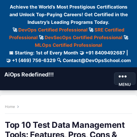
Achieve the World’s Most Prestigious Certifications
and Unlock Top-Paying Careers! Get Certified in the
Industry’s Leading Programs Today.
🚀
DevOps Certified Professional
🚀
SRE Certified
Professional
🚀
DevSecOps Certified Professional
🚀
MLOps Certified Professional
📅 Starting: 1st of Every Month 🤝 +91 8409492687 |
🤝 +1 (469) 756-6329 🔍 Contact@DevOpsSchool.com
AiOps Redefined!!!
MENU
Home
Top 10 Test Data Management
Tools: Features, Pros, Cons &