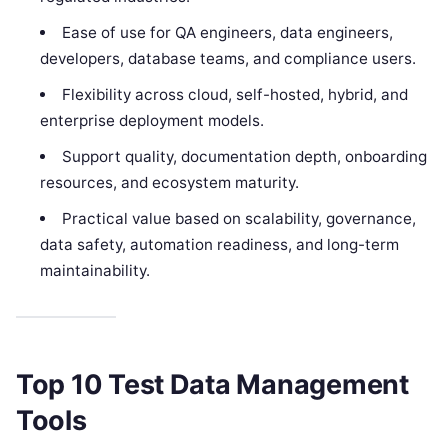
Ease of use for QA engineers, data engineers,
developers, database teams, and compliance users.
Flexibility across cloud, self-hosted, hybrid, and
enterprise deployment models.
Support quality, documentation depth, onboarding
resources, and ecosystem maturity.
Practical value based on scalability, governance,
data safety, automation readiness, and long-term
maintainability.
Top 10 Test Data Management
Tools