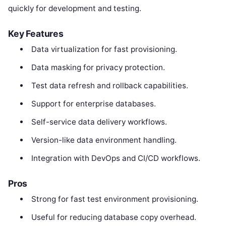
quickly for development and testing.
Key Features
Data virtualization for fast provisioning.
Data masking for privacy protection.
Test data refresh and rollback capabilities.
Support for enterprise databases.
Self-service data delivery workflows.
Version-like data environment handling.
Integration with DevOps and CI/CD workflows.
Pros
Strong for fast test environment provisioning.
Useful for reducing database copy overhead.