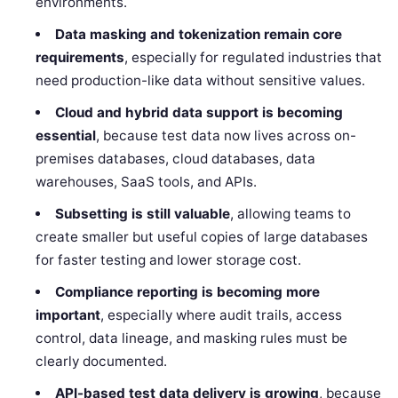
environments.
Data masking and tokenization remain core
requirements
, especially for regulated industries that
need production-like data without sensitive values.
Cloud and hybrid data support is becoming
essential
, because test data now lives across on-
premises databases, cloud databases, data
warehouses, SaaS tools, and APIs.
Subsetting is still valuable
, allowing teams to
create smaller but useful copies of large databases
for faster testing and lower storage cost.
Compliance reporting is becoming more
important
, especially where audit trails, access
control, data lineage, and masking rules must be
clearly documented.
API-based test data delivery is growing
, because