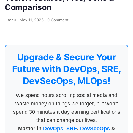
Comparison
tanu
·
May 11, 2026
·
0 Comment
Upgrade & Secure Your
Future with DevOps, SRE,
DevSecOps, MLOps!
We spend hours scrolling social media and
waste money on things we forget, but won’t
spend 30 minutes a day earning certifications
that can change our lives.
Master in
DevOps
,
SRE
,
DevSecOps
&