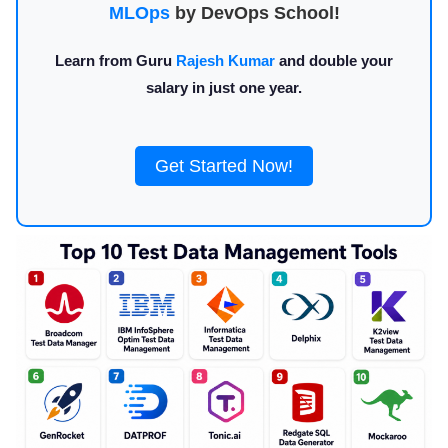
MLOps
by DevOps School!
Learn from Guru
Rajesh Kumar
and double your
salary in just one year.
Get Started Now!