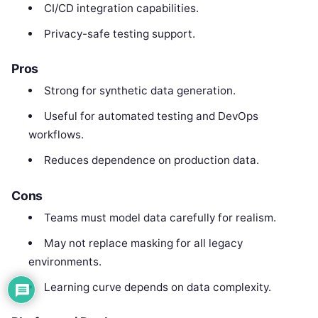
CI/CD integration capabilities.
Privacy-safe testing support.
Pros
Strong for synthetic data generation.
Useful for automated testing and DevOps
workflows.
Reduces dependence on production data.
Cons
Teams must model data carefully for realism.
May not replace masking for all legacy
environments.
Learning curve depends on data complexity.