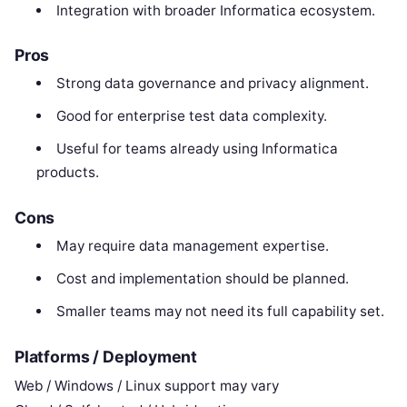
Integration with broader Informatica ecosystem.
Pros
Strong data governance and privacy alignment.
Good for enterprise test data complexity.
Useful for teams already using Informatica
products.
Cons
May require data management expertise.
Cost and implementation should be planned.
Smaller teams may not need its full capability set.
Platforms / Deployment
Web / Windows / Linux support may vary