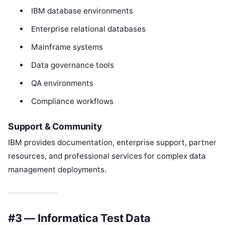
IBM database environments
Enterprise relational databases
Mainframe systems
Data governance tools
QA environments
Compliance workflows
Support & Community
IBM provides documentation, enterprise support, partner
resources, and professional services for complex data
management deployments.
#3 — Informatica Test Data