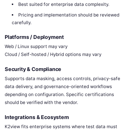
Best suited for enterprise data complexity.
Pricing and implementation should be reviewed
carefully.
Platforms / Deployment
Web / Linux support may vary
Cloud / Self-hosted / Hybrid options may vary
Security & Compliance
Supports data masking, access controls, privacy-safe
data delivery, and governance-oriented workflows
depending on configuration. Specific certifications
should be verified with the vendor.
Integrations & Ecosystem
K2view fits enterprise systems where test data must