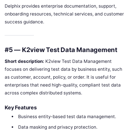
Delphix provides enterprise documentation, support,
onboarding resources, technical services, and customer
success guidance.
#5 — K2view Test Data Management
Short description:
K2view Test Data Management
focuses on delivering test data by business entity, such
as customer, account, policy, or order. It is useful for
enterprises that need high-quality, compliant test data
across complex distributed systems.
Key Features
Business entity-based test data management.
Data masking and privacy protection.