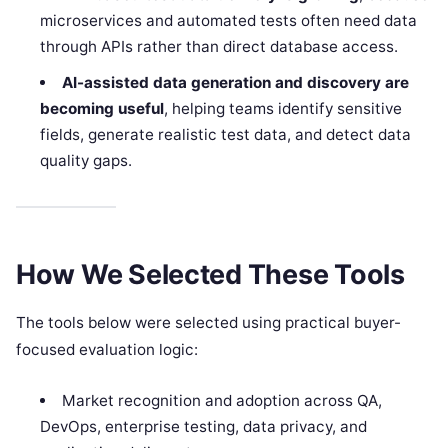
microservices and automated tests often need data
through APIs rather than direct database access.
AI-assisted data generation and discovery are
becoming useful
, helping teams identify sensitive
fields, generate realistic test data, and detect data
quality gaps.
How We Selected These Tools
The tools below were selected using practical buyer-
focused evaluation logic:
Market recognition and adoption across QA,
DevOps, enterprise testing, data privacy, and