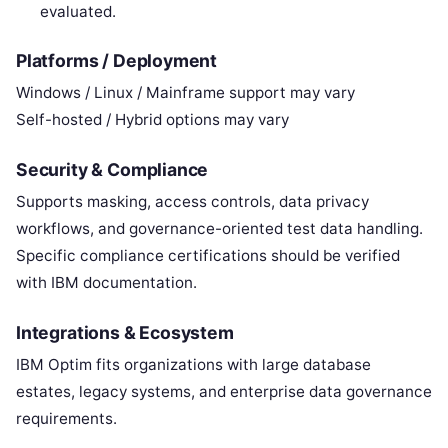
evaluated.
Platforms / Deployment
Windows / Linux / Mainframe support may vary
Self-hosted / Hybrid options may vary
Security & Compliance
Supports masking, access controls, data privacy
workflows, and governance-oriented test data handling.
Specific compliance certifications should be verified
with IBM documentation.
Integrations & Ecosystem
IBM Optim fits organizations with large database
estates, legacy systems, and enterprise data governance
requirements.