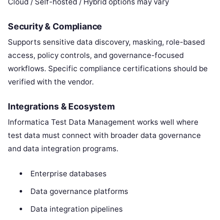
Cloud / Self-hosted / Hybrid options may vary
Security & Compliance
Supports sensitive data discovery, masking, role-based
access, policy controls, and governance-focused
workflows. Specific compliance certifications should be
verified with the vendor.
Integrations & Ecosystem
Informatica Test Data Management works well where
test data must connect with broader data governance
and data integration programs.
Enterprise databases
Data governance platforms
Data integration pipelines