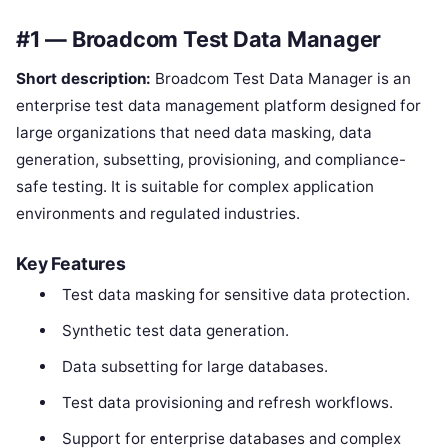
#1 — Broadcom Test Data Manager
Short description:
Broadcom Test Data Manager is an
enterprise test data management platform designed for
large organizations that need data masking, data
generation, subsetting, provisioning, and compliance-
safe testing. It is suitable for complex application
environments and regulated industries.
Key Features
Test data masking for sensitive data protection.
Synthetic test data generation.
Data subsetting for large databases.
Test data provisioning and refresh workflows.
Support for enterprise databases and complex