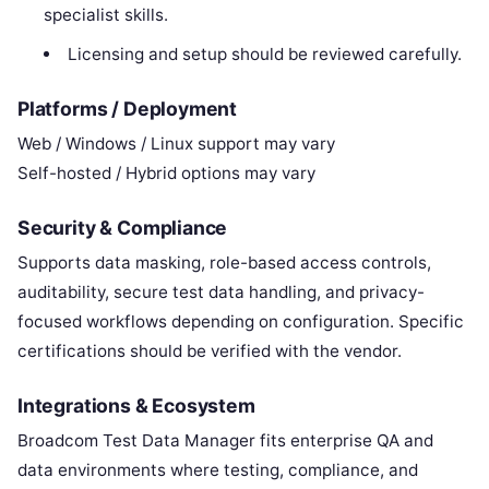
specialist skills.
Licensing and setup should be reviewed carefully.
Platforms / Deployment
Web / Windows / Linux support may vary
Self-hosted / Hybrid options may vary
Security & Compliance
Supports data masking, role-based access controls,
auditability, secure test data handling, and privacy-
focused workflows depending on configuration. Specific
certifications should be verified with the vendor.
Integrations & Ecosystem
Broadcom Test Data Manager fits enterprise QA and
data environments where testing, compliance, and