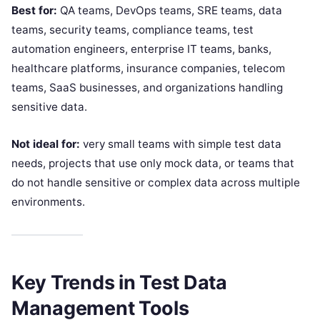
Best for:
QA teams, DevOps teams, SRE teams, data
teams, security teams, compliance teams, test
automation engineers, enterprise IT teams, banks,
healthcare platforms, insurance companies, telecom
teams, SaaS businesses, and organizations handling
sensitive data.
Not ideal for:
very small teams with simple test data
needs, projects that use only mock data, or teams that
do not handle sensitive or complex data across multiple
environments.
Key Trends in Test Data
Management Tools