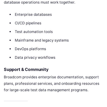
database operations must work together.
Enterprise databases
CI/CD pipelines
Test automation tools
Mainframe and legacy systems
DevOps platforms
Data privacy workflows
Support & Community
Broadcom provides enterprise documentation, support
plans, professional services, and onboarding resources
for large-scale test data management programs.