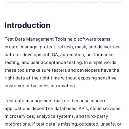
Introduction
Test Data Management Tools help software teams
create, manage, protect, refresh, mask, and deliver test
data for development, QA, automation, performance
testing, and user acceptance testing. In simple words,
these tools make sure testers and developers have the
right data at the right time without exposing sensitive
customer or business information.
Test data management matters because modern
applications depend on databases, APIs, cloud services,
microservices, analytics systems, and third-party
integrations. If test data is missing, outdated, unsafe, or