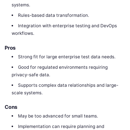
systems.
Rules-based data transformation.
Integration with enterprise testing and DevOps
workflows.
Pros
Strong fit for large enterprise test data needs.
Good for regulated environments requiring
privacy-safe data.
Supports complex data relationships and large-
scale systems.
Cons
May be too advanced for small teams.
Implementation can require planning and