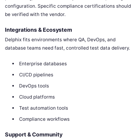
configuration. Specific compliance certifications should
be verified with the vendor.
Integrations & Ecosystem
Delphix fits environments where QA, DevOps, and
database teams need fast, controlled test data delivery.
Enterprise databases
CI/CD pipelines
DevOps tools
Cloud platforms
Test automation tools
Compliance workflows
Support & Community