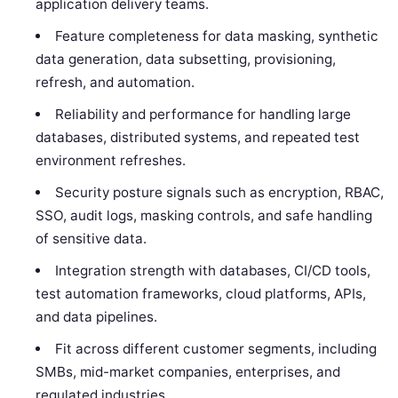
application delivery teams.
Feature completeness for data masking, synthetic
data generation, data subsetting, provisioning,
refresh, and automation.
Reliability and performance for handling large
databases, distributed systems, and repeated test
environment refreshes.
Security posture signals such as encryption, RBAC,
SSO, audit logs, masking controls, and safe handling
of sensitive data.
Integration strength with databases, CI/CD tools,
test automation frameworks, cloud platforms, APIs,
and data pipelines.
Fit across different customer segments, including
SMBs, mid-market companies, enterprises, and
regulated industries.