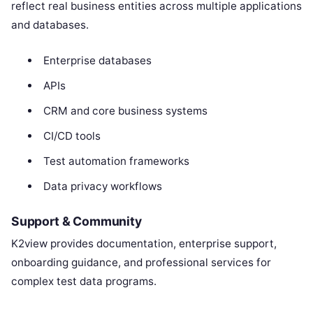
reflect real business entities across multiple applications
and databases.
Enterprise databases
APIs
CRM and core business systems
CI/CD tools
Test automation frameworks
Data privacy workflows
Support & Community
K2view provides documentation, enterprise support,
onboarding guidance, and professional services for
complex test data programs.