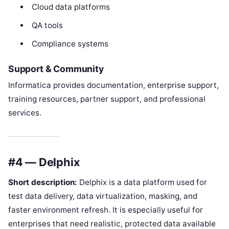
Cloud data platforms
QA tools
Compliance systems
Support & Community
Informatica provides documentation, enterprise support,
training resources, partner support, and professional
services.
#4 — Delphix
Short description:
Delphix is a data platform used for
test data delivery, data virtualization, masking, and
faster environment refresh. It is especially useful for
enterprises that need realistic, protected data available