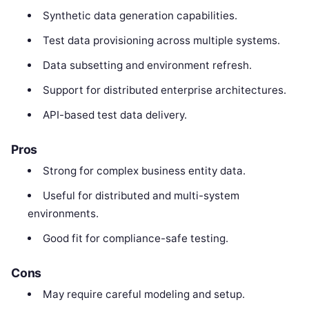
Synthetic data generation capabilities.
Test data provisioning across multiple systems.
Data subsetting and environment refresh.
Support for distributed enterprise architectures.
API-based test data delivery.
Pros
Strong for complex business entity data.
Useful for distributed and multi-system
environments.
Good fit for compliance-safe testing.
Cons
May require careful modeling and setup.