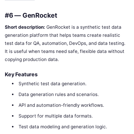
#6 — GenRocket
Short description:
GenRocket is a synthetic test data
generation platform that helps teams create realistic
test data for QA, automation, DevOps, and data testing.
It is useful when teams need safe, flexible data without
copying production data.
Key Features
Synthetic test data generation.
Data generation rules and scenarios.
API and automation-friendly workflows.
Support for multiple data formats.
Test data modeling and generation logic.