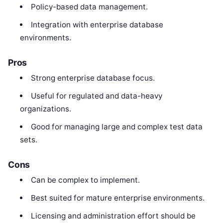
Policy-based data management.
Integration with enterprise database
environments.
Pros
Strong enterprise database focus.
Useful for regulated and data-heavy
organizations.
Good for managing large and complex test data
sets.
Cons
Can be complex to implement.
Best suited for mature enterprise environments.
Licensing and administration effort should be