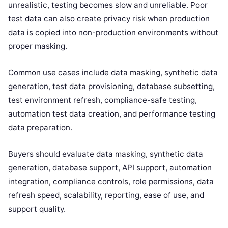
unrealistic, testing becomes slow and unreliable. Poor
test data can also create privacy risk when production
data is copied into non-production environments without
proper masking.
Common use cases include data masking, synthetic data
generation, test data provisioning, database subsetting,
test environment refresh, compliance-safe testing,
automation test data creation, and performance testing
data preparation.
Buyers should evaluate data masking, synthetic data
generation, database support, API support, automation
integration, compliance controls, role permissions, data
refresh speed, scalability, reporting, ease of use, and
support quality.