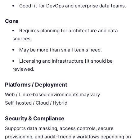
Good fit for DevOps and enterprise data teams.
Cons
Requires planning for architecture and data
sources.
May be more than small teams need.
Licensing and infrastructure fit should be
reviewed.
Platforms / Deployment
Web / Linux-based environments may vary
Self-hosted / Cloud / Hybrid
Security & Compliance
Supports data masking, access controls, secure
provisioning, and audit-friendly workflows depending on