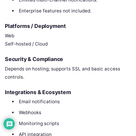
Enterprise features not included.
Platforms / Deployment
Web
Self-hosted / Cloud
Security & Compliance
Depends on hosting; supports SSL and basic access
controls.
Integrations & Ecosystem
Email notifications
Webhooks
Monitoring scripts
API integration