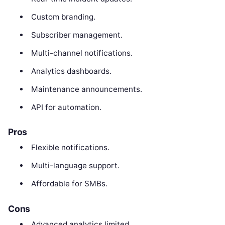
Custom branding.
Subscriber management.
Multi-channel notifications.
Analytics dashboards.
Maintenance announcements.
API for automation.
Pros
Flexible notifications.
Multi-language support.
Affordable for SMBs.
Cons
Advanced analytics limited.