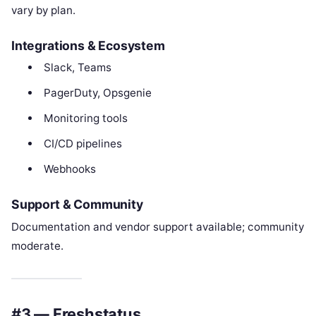
vary by plan.
Integrations & Ecosystem
Slack, Teams
PagerDuty, Opsgenie
Monitoring tools
CI/CD pipelines
Webhooks
Support & Community
Documentation and vendor support available; community
moderate.
#3 — Freshstatus