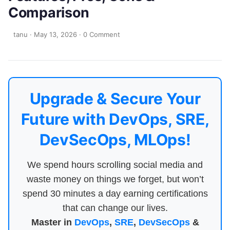
Comparison
tanu
·
May 13, 2026
·
0 Comment
Upgrade & Secure Your
Future with DevOps, SRE,
DevSecOps, MLOps!
We spend hours scrolling social media and
waste money on things we forget, but won’t
spend 30 minutes a day earning certifications
that can change our lives.
Master in
DevOps
,
SRE
,
DevSecOps
&