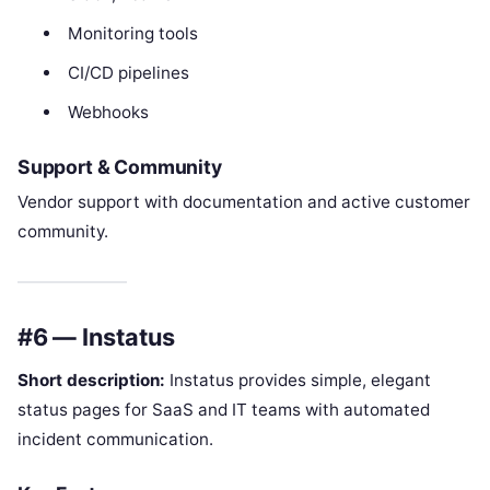
Monitoring tools
CI/CD pipelines
Webhooks
Support & Community
Vendor support with documentation and active customer
community.
#6 — Instatus
Short description:
Instatus provides simple, elegant
status pages for SaaS and IT teams with automated
incident communication.