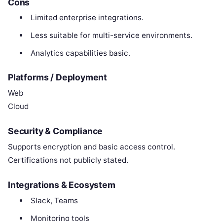
Cons
Limited enterprise integrations.
Less suitable for multi-service environments.
Analytics capabilities basic.
Platforms / Deployment
Web
Cloud
Security & Compliance
Supports encryption and basic access control.
Certifications not publicly stated.
Integrations & Ecosystem
Slack, Teams
Monitoring tools