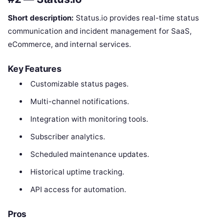
Short description:
Status.io provides real-time status
communication and incident management for SaaS,
eCommerce, and internal services.
Key Features
Customizable status pages.
Multi-channel notifications.
Integration with monitoring tools.
Subscriber analytics.
Scheduled maintenance updates.
Historical uptime tracking.
API access for automation.
Pros