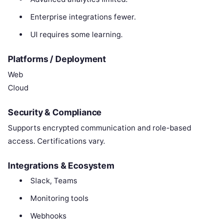
Enterprise integrations fewer.
UI requires some learning.
Platforms / Deployment
Web
Cloud
Security & Compliance
Supports encrypted communication and role-based
access. Certifications vary.
Integrations & Ecosystem
Slack, Teams
Monitoring tools
Webhooks