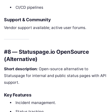
CI/CD pipelines
Support & Community
Vendor support available; active user forums.
#8 — Statuspage.io OpenSource
(Alternative)
Short description:
Open-source alternative to
Statuspage for internal and public status pages with API
support.
Key Features
Incident management.
Status tracking.