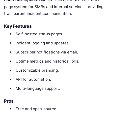
page system for SMBs and internal services, providing
transparent incident communication.
Key Features
Self-hosted status pages.
Incident logging and updates.
Subscriber notifications via email.
Uptime metrics and historical logs.
Customizable branding.
API for automation.
Multi-language support.
Pros
Free and open-source.