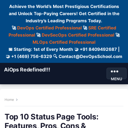
Achieve the World’s Most Prestigious Certifications
and Unlock Top-Paying Careers! Get Certified in the
Industry’s Leading Programs Today.
🚀
DevOps Certified Professional
🚀
SRE Certified
Professional
🚀
DevSecOps Certified Professional
🚀
MLOps Certified Professional
📅 Starting: 1st of Every Month 🤝 +91 8409492687 |
🤝 +1 (469) 756-6329 🔍 Contact@DevOpsSchool.com
AiOps Redefined!!!
MENU
Home
Top 10 Status Page Tools:
Features, Pros, Cons &