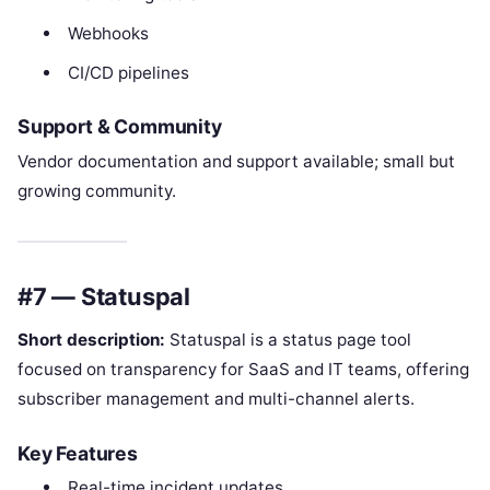
Webhooks
CI/CD pipelines
Support & Community
Vendor documentation and support available; small but
growing community.
#7 — Statuspal
Short description:
Statuspal is a status page tool
focused on transparency for SaaS and IT teams, offering
subscriber management and multi-channel alerts.
Key Features
Real-time incident updates.