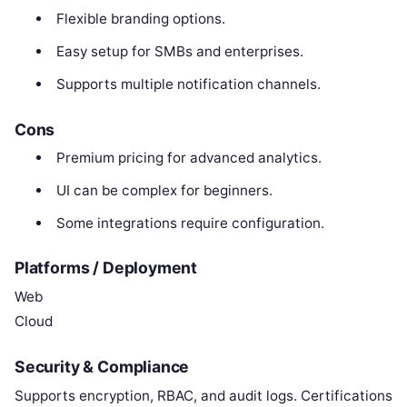
Flexible branding options.
Easy setup for SMBs and enterprises.
Supports multiple notification channels.
Cons
Premium pricing for advanced analytics.
UI can be complex for beginners.
Some integrations require configuration.
Platforms / Deployment
Web
Cloud
Security & Compliance
Supports encryption, RBAC, and audit logs. Certifications