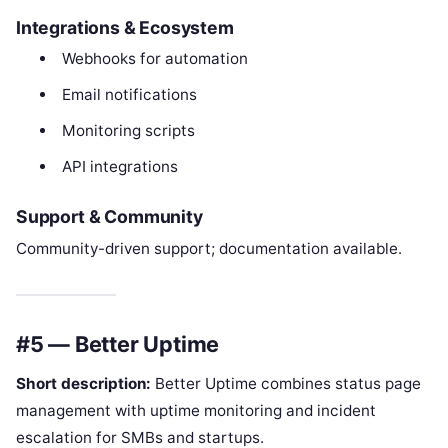
Integrations & Ecosystem
Webhooks for automation
Email notifications
Monitoring scripts
API integrations
Support & Community
Community-driven support; documentation available.
#5 — Better Uptime
Short description:
Better Uptime combines status page
management with uptime monitoring and incident
escalation for SMBs and startups.