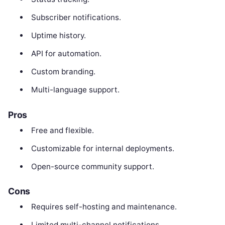
Subscriber notifications.
Uptime history.
API for automation.
Custom branding.
Multi-language support.
Pros
Free and flexible.
Customizable for internal deployments.
Open-source community support.
Cons
Requires self-hosting and maintenance.
Limited multi-channel notifications.