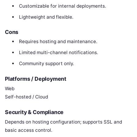
Customizable for internal deployments.
Lightweight and flexible.
Cons
Requires hosting and maintenance.
Limited multi-channel notifications.
Community support only.
Platforms / Deployment
Web
Self-hosted / Cloud
Security & Compliance
Depends on hosting configuration; supports SSL and
basic access control.