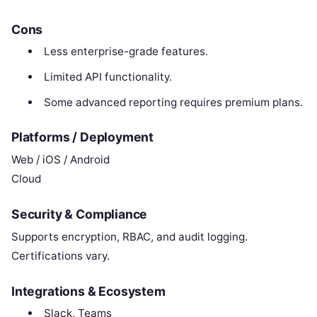
Cons
Less enterprise-grade features.
Limited API functionality.
Some advanced reporting requires premium plans.
Platforms / Deployment
Web / iOS / Android
Cloud
Security & Compliance
Supports encryption, RBAC, and audit logging.
Certifications vary.
Integrations & Ecosystem
Slack, Teams