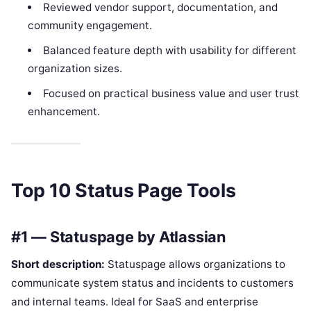
Reviewed vendor support, documentation, and
community engagement.
Balanced feature depth with usability for different
organization sizes.
Focused on practical business value and user trust
enhancement.
Top 10 Status Page Tools
#1 — Statuspage by Atlassian
Short description:
Statuspage allows organizations to
communicate system status and incidents to customers
and internal teams. Ideal for SaaS and enterprise