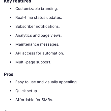
Key Features
Customizable branding.
Real-time status updates.
Subscriber notifications.
Analytics and page views.
Maintenance messages.
API access for automation.
Multi-page support.
Pros
Easy to use and visually appealing.
Quick setup.
Affordable for SMBs.