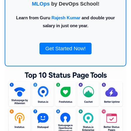
MLOps
by DevOps School!
Learn from Guru
Rajesh Kumar
and double your
salary in just one year.
Get Started Now!