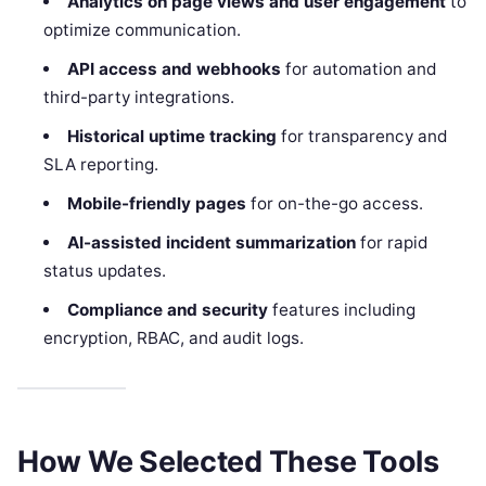
Analytics on page views and user engagement
to
optimize communication.
API access and webhooks
for automation and
third-party integrations.
Historical uptime tracking
for transparency and
SLA reporting.
Mobile-friendly pages
for on-the-go access.
AI-assisted incident summarization
for rapid
status updates.
Compliance and security
features including
encryption, RBAC, and audit logs.
How We Selected These Tools