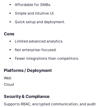
Affordable for SMBs.
Simple and intuitive UI.
Quick setup and deployment.
Cons
Limited advanced analytics.
Not enterprise-focused.
Fewer integrations than competitors.
Platforms / Deployment
Web
Cloud
Security & Compliance
Supports RBAC, encrypted communication, and audit