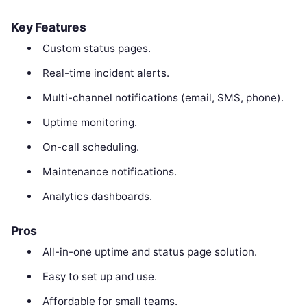
Key Features
Custom status pages.
Real-time incident alerts.
Multi-channel notifications (email, SMS, phone).
Uptime monitoring.
On-call scheduling.
Maintenance notifications.
Analytics dashboards.
Pros
All-in-one uptime and status page solution.
Easy to set up and use.
Affordable for small teams.