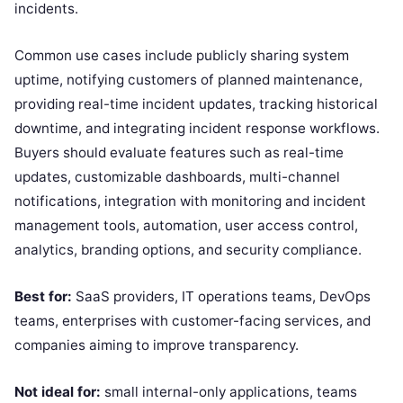
incidents.
Common use cases include publicly sharing system
uptime, notifying customers of planned maintenance,
providing real-time incident updates, tracking historical
downtime, and integrating incident response workflows.
Buyers should evaluate features such as real-time
updates, customizable dashboards, multi-channel
notifications, integration with monitoring and incident
management tools, automation, user access control,
analytics, branding options, and security compliance.
Best for:
SaaS providers, IT operations teams, DevOps
teams, enterprises with customer-facing services, and
companies aiming to improve transparency.
Not ideal for:
small internal-only applications, teams