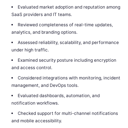
Evaluated market adoption and reputation among
SaaS providers and IT teams.
Reviewed completeness of real-time updates,
analytics, and branding options.
Assessed reliability, scalability, and performance
under high traffic.
Examined security posture including encryption
and access control.
Considered integrations with monitoring, incident
management, and DevOps tools.
Evaluated dashboards, automation, and
notification workflows.
Checked support for multi-channel notifications
and mobile accessibility.