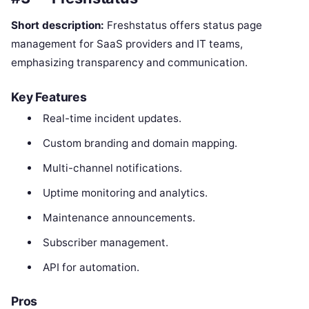
Short description:
Freshstatus offers status page
management for SaaS providers and IT teams,
emphasizing transparency and communication.
Key Features
Real-time incident updates.
Custom branding and domain mapping.
Multi-channel notifications.
Uptime monitoring and analytics.
Maintenance announcements.
Subscriber management.
API for automation.
Pros