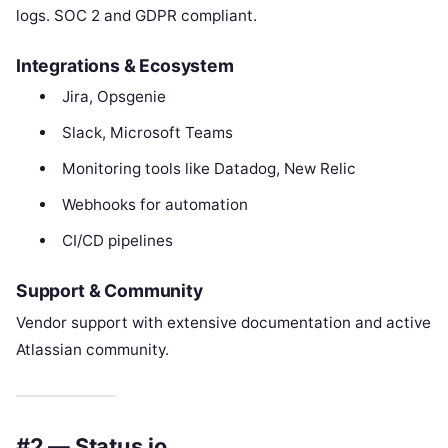
logs. SOC 2 and GDPR compliant.
Integrations & Ecosystem
Jira, Opsgenie
Slack, Microsoft Teams
Monitoring tools like Datadog, New Relic
Webhooks for automation
CI/CD pipelines
Support & Community
Vendor support with extensive documentation and active
Atlassian community.
#2 — Status.io