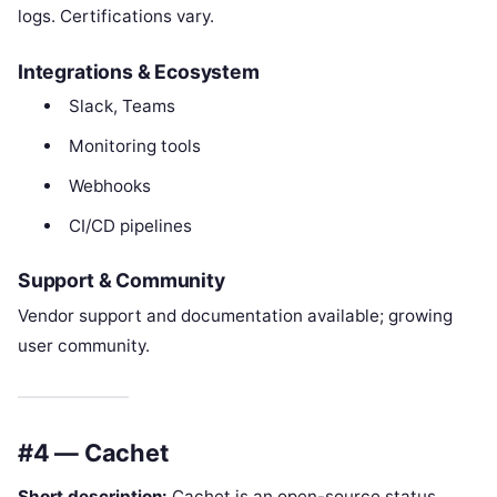
logs. Certifications vary.
Integrations & Ecosystem
Slack, Teams
Monitoring tools
Webhooks
CI/CD pipelines
Support & Community
Vendor support and documentation available; growing
user community.
#4 — Cachet
Short description:
Cachet is an open-source status