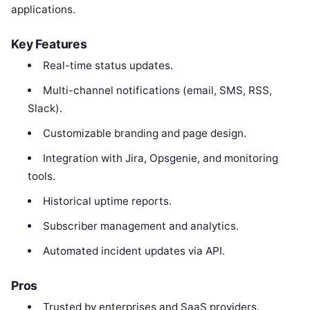
applications.
Key Features
Real-time status updates.
Multi-channel notifications (email, SMS, RSS,
Slack).
Customizable branding and page design.
Integration with Jira, Opsgenie, and monitoring
tools.
Historical uptime reports.
Subscriber management and analytics.
Automated incident updates via API.
Pros
Trusted by enterprises and SaaS providers.