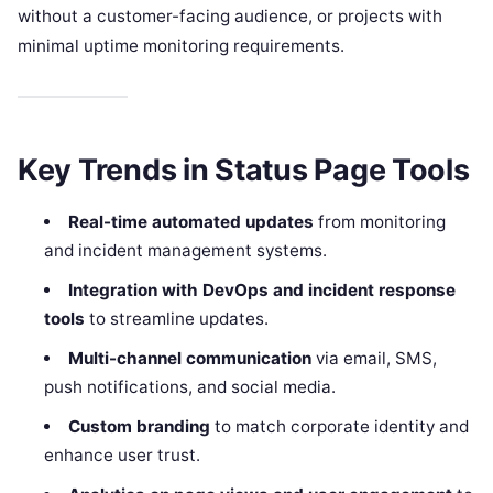
without a customer-facing audience, or projects with
minimal uptime monitoring requirements.
Key Trends in Status Page Tools
Real-time automated updates
from monitoring
and incident management systems.
Integration with DevOps and incident response
tools
to streamline updates.
Multi-channel communication
via email, SMS,
push notifications, and social media.
Custom branding
to match corporate identity and
enhance user trust.