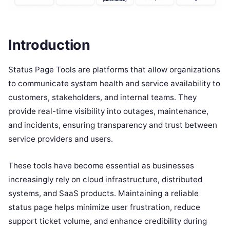
Introduction
Status Page Tools are platforms that allow organizations
to communicate system health and service availability to
customers, stakeholders, and internal teams. They
provide real-time visibility into outages, maintenance,
and incidents, ensuring transparency and trust between
service providers and users.
These tools have become essential as businesses
increasingly rely on cloud infrastructure, distributed
systems, and SaaS products. Maintaining a reliable
status page helps minimize user frustration, reduce
support ticket volume, and enhance credibility during