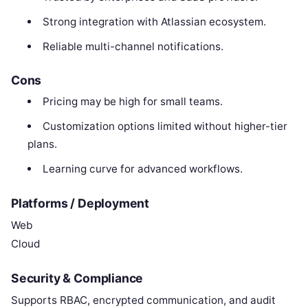
Strong integration with Atlassian ecosystem.
Reliable multi-channel notifications.
Cons
Pricing may be high for small teams.
Customization options limited without higher-tier
plans.
Learning curve for advanced workflows.
Platforms / Deployment
Web
Cloud
Security & Compliance
Supports RBAC, encrypted communication, and audit