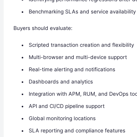
Benchmarking SLAs and service availability
Buyers should evaluate:
Scripted transaction creation and flexibility
Multi-browser and multi-device support
Real-time alerting and notifications
Dashboards and analytics
Integration with APM, RUM, and DevOps too
API and CI/CD pipeline support
Global monitoring locations
SLA reporting and compliance features