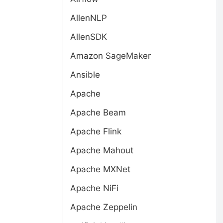
AllenNLP
AllenSDK
Amazon SageMaker
Ansible
Apache
Apache Beam
Apache Flink
Apache Mahout
Apache MXNet
Apache NiFi
Apache Zeppelin