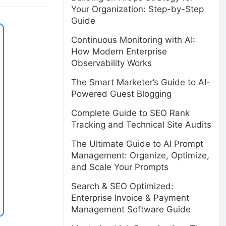
Your Organization: Step-by-Step
Guide
Continuous Monitoring with AI:
How Modern Enterprise
Observability Works
The Smart Marketer’s Guide to AI-
Powered Guest Blogging
Complete Guide to SEO Rank
Tracking and Technical Site Audits
The Ultimate Guide to AI Prompt
Management: Organize, Optimize,
and Scale Your Prompts
Search & SEO Optimized:
Enterprise Invoice & Payment
Management Software Guide