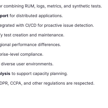
r combining RUM, logs, metrics, and synthetic tests.
pport
for distributed applications.
egrated with CI/CD for proactive issue detection.
fy test creation and maintenance.
ional performance differences.
prise-level compliance.
 diverse user environments.
lysis
to support capacity planning.
DPR, CCPA, and other regulations are respected.