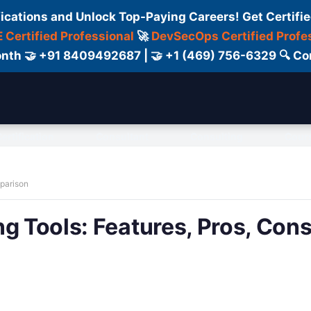
fications and Unlock Top-Paying Careers! Get Certifie
 Certified Professional
🚀
DevSecOps Certified Profe
 Month 🤝 +91 8409492687 | 🤝 +1 (469) 756-6329 🔍
ertification
Consultant
Consulting
Cour
mparison
g Tools: Features, Pros, Cons