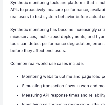
Synthetic monitoring tools are platforms that simu
APIs to proactively measure performance, availabili
real users to test system behavior before actual u
Synthetic monitoring has become increasingly criti
microservices, multi-cloud deployments, and hybrid
tools can detect performance degradation, errors,
before they affect end-users.
Common real-world use cases include:
Monitoring website uptime and page load 
Simulating transaction flows in web and mob
Measuring API response times and reliabilit
Identifying performance regressions after 