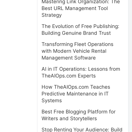
Mastering Link Organization: The
Best URL Management Tool
Strategy
The Evolution of Free Publishing:
Building Genuine Brand Trust
Transforming Fleet Operations
with Modern Vehicle Rental
Management Software
AI in IT Operations: Lessons from
TheAIOps.com Experts
How TheAIOps.com Teaches
Predictive Maintenance in IT
Systems
Best Free Blogging Platform for
Writers and Storytellers
Stop Renting Your Audience: Build