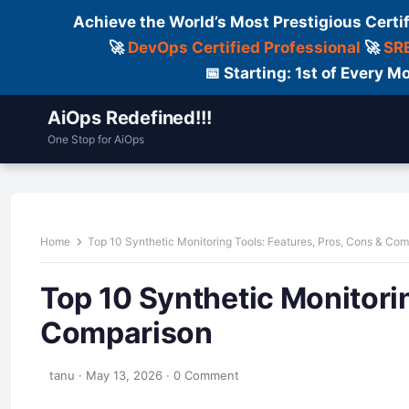
Achieve the World’s Most Prestigious Certi
🚀
DevOps Certified Professional
🚀
SRE
📅 Starting: 1st of Every
AiOps Redefined!!!
One Stop for AiOps
Contact Us
Dailylogs
Tools
C
Home
Top 10 Synthetic Monitoring Tools: Features, Pros, Cons & Co
Top 10 Synthetic Monitorin
Comparison
tanu
·
May 13, 2026
·
0 Comment