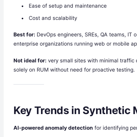
Ease of setup and maintenance
Cost and scalability
Best for:
DevOps engineers, SREs, QA teams, IT o
enterprise organizations running web or mobile ap
Not ideal for:
very small sites with minimal traffic 
solely on RUM without need for proactive testing.
Key Trends in Synthetic 
AI-powered anomaly detection
for identifying p