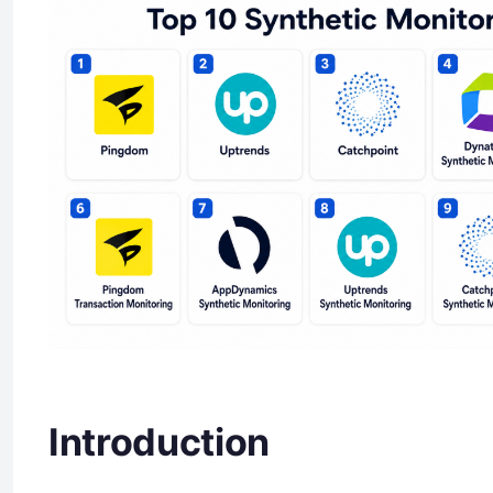
Introduction