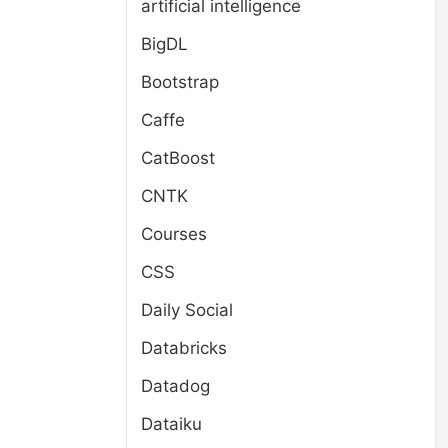
artificial intelligence
BigDL
Bootstrap
Caffe
CatBoost
CNTK
Courses
CSS
Daily Social
Databricks
Datadog
Dataiku