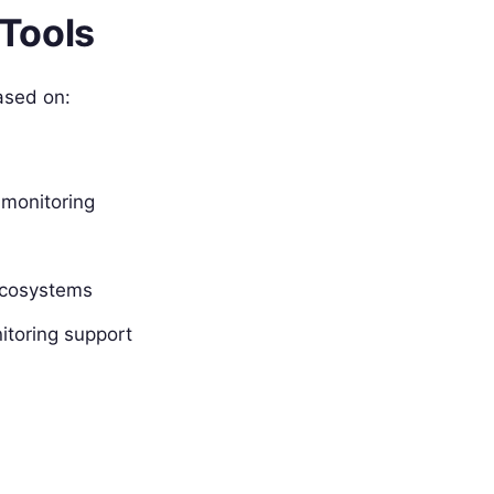
Tools
ased on:
 monitoring
ecosystems
itoring support