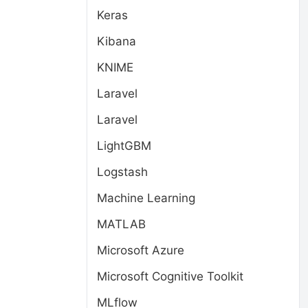
Keras
Kibana
KNIME
Laravel
Laravel
LightGBM
Logstash
Machine Learning
MATLAB
Microsoft Azure
Microsoft Cognitive Toolkit
MLflow