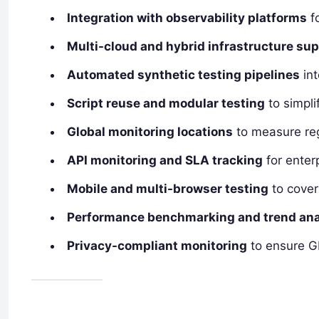
Integration with observability platforms
fo
Multi-cloud and hybrid infrastructure su
Automated synthetic testing pipelines
int
Script reuse and modular testing
to simpli
Global monitoring locations
to measure reg
API monitoring and SLA tracking
for enter
Mobile and multi-browser testing
to cover
Performance benchmarking and trend ana
Privacy-compliant monitoring
to ensure G