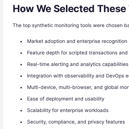
How We Selected These 
The top synthetic monitoring tools were chosen b
Market adoption and enterprise recognition
Feature depth for scripted transactions and
Real-time alerting and analytics capabilities
Integration with observability and DevOps 
Multi-device, multi-browser, and global mon
Ease of deployment and usability
Scalability for enterprise workloads
Security, compliance, and privacy features