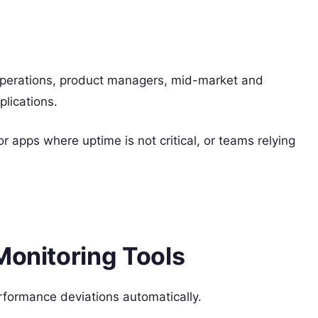
perations, product managers, mid-market and
plications.
or apps where uptime is not critical, or teams relying
Monitoring Tools
erformance deviations automatically.