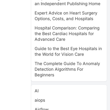
an Independent Publishing Home
Expert Advice on Heart Surgery
Options, Costs, and Hospitals
Hospital Comparison: Comparing
the Best Cardiac Hospitals for
Advanced Care
Guide to the Best Eye Hospitals in
the World for Vision Care
The Complete Guide To Anomaly
Detection Algorithms For
Beginners
AI
aiops
Airflow