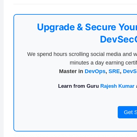
Upgrade & Secure Your
DevSecO
We spend hours scrolling social media and w
minutes a day earning certif
Master in
DevOps
,
SRE
,
DevS
Learn from Guru
Rajesh Kumar
a
Get 