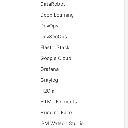
DataRobot
Deep Learning
DevOps
DevSecOps
Elastic Stack
Google Cloud
Grafana
Graylog
H2O.ai
HTML Elements
Hugging Face
IBM Watson Studio