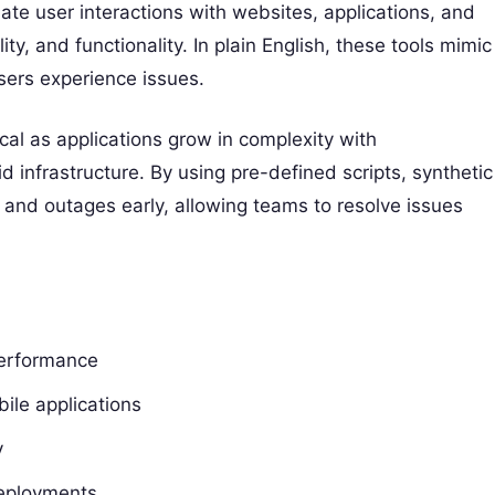
late user interactions with websites, applications, and
ty, and functionality. In plain English, these tools mimic
sers experience issues.
cal as applications grow in complexity with
 infrastructure. By using pre-defined scripts, synthetic
 and outages early, allowing teams to resolve issues
performance
ile applications
y
deployments