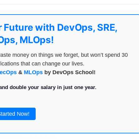
 Future with DevOps, SRE,
ps, MLOps!
aste money on things we forget, but won’t spend 30
ications that can change our lives.
ecOps
&
MLOps
by DevOps School!
nd double your salary in just one year.
Started Now!