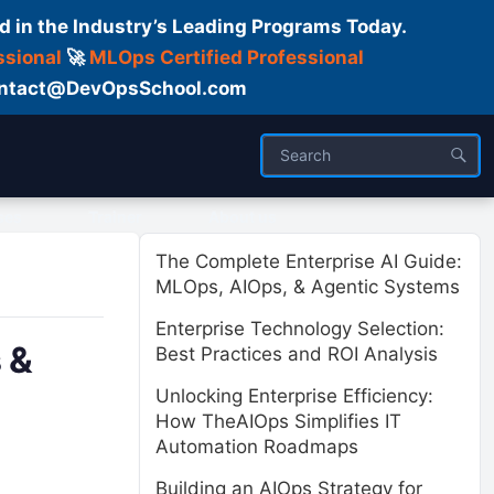
d in the Industry’s Leading Programs Today.
ssional
🚀
MLOps Certified Professional
 Contact@DevOpsSchool.com
ses
Trainer
About us
The Complete Enterprise AI Guide:
MLOps, AIOps, & Agentic Systems
Enterprise Technology Selection:
 &
Best Practices and ROI Analysis
Unlocking Enterprise Efficiency:
How TheAIOps Simplifies IT
Automation Roadmaps
Building an AIOps Strategy for