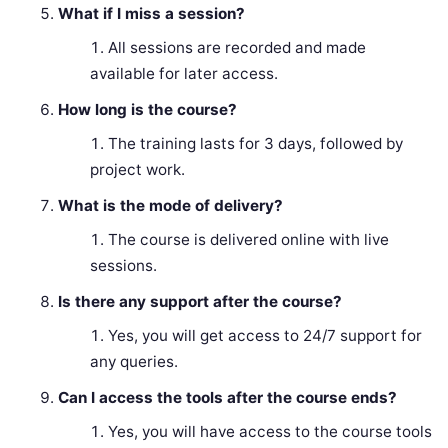
What if I miss a session?
All sessions are recorded and made
available for later access.
How long is the course?
The training lasts for 3 days, followed by
project work.
What is the mode of delivery?
The course is delivered online with live
sessions.
Is there any support after the course?
Yes, you will get access to 24/7 support for
any queries.
Can I access the tools after the course ends?
Yes, you will have access to the course tools