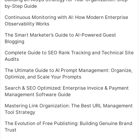
by-Step Guide
Continuous Monitoring with AI: How Modern Enterprise
Observability Works
The Smart Marketer’s Guide to AI-Powered Guest
Blogging
Complete Guide to SEO Rank Tracking and Technical Site
Audits
The Ultimate Guide to AI Prompt Management: Organize,
Optimize, and Scale Your Prompts
Search & SEO Optimized: Enterprise Invoice & Payment
Management Software Guide
Mastering Link Organization: The Best URL Management
Tool Strategy
The Evolution of Free Publishing: Building Genuine Brand
Trust