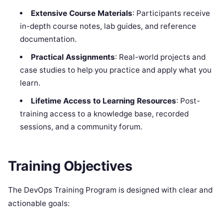
Extensive Course Materials
: Participants receive
in-depth course notes, lab guides, and reference
documentation.
Practical Assignments
: Real-world projects and
case studies to help you practice and apply what you
learn.
Lifetime Access to Learning Resources
: Post-
training access to a knowledge base, recorded
sessions, and a community forum.
Training Objectives
The DevOps Training Program is designed with clear and
actionable goals: