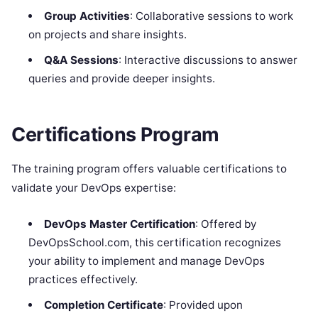
Group Activities
: Collaborative sessions to work
on projects and share insights.
Q&A Sessions
: Interactive discussions to answer
queries and provide deeper insights.
Certifications Program
The training program offers valuable certifications to
validate your DevOps expertise:
DevOps Master Certification
: Offered by
DevOpsSchool.com, this certification recognizes
your ability to implement and manage DevOps
practices effectively.
Completion Certificate
: Provided upon