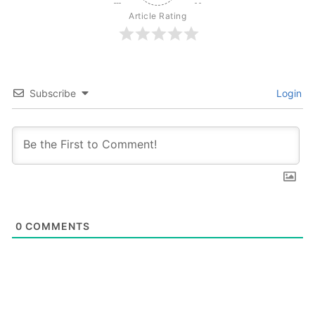
Article Rating
Subscribe
Login
0
COMMENTS