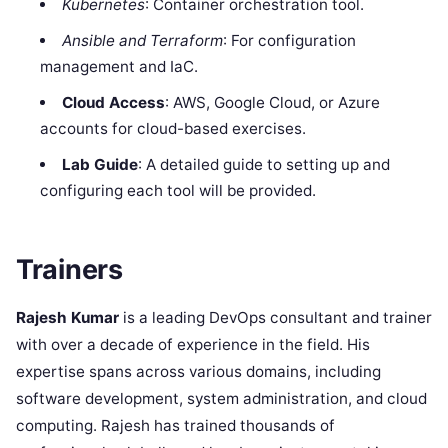
Kubernetes
: Container orchestration tool.
Ansible and Terraform
: For configuration
management and IaC.
Cloud Access
: AWS, Google Cloud, or Azure
accounts for cloud-based exercises.
Lab Guide
: A detailed guide to setting up and
configuring each tool will be provided.
Trainers
Rajesh Kumar
is a leading DevOps consultant and trainer
with over a decade of experience in the field. His
expertise spans across various domains, including
software development, system administration, and cloud
computing. Rajesh has trained thousands of