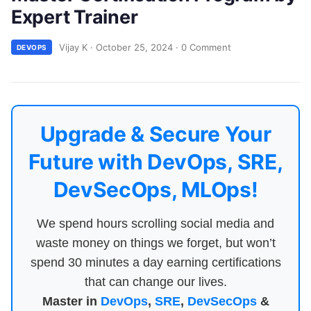
Expert Trainer
Vijay K
·
October 25, 2024
·
0 Comment
DEVOPS
Upgrade & Secure Your
Future with DevOps, SRE,
DevSecOps, MLOps!
We spend hours scrolling social media and
waste money on things we forget, but won’t
spend 30 minutes a day earning certifications
that can change our lives.
Master in
DevOps
,
SRE
,
DevSecOps
&