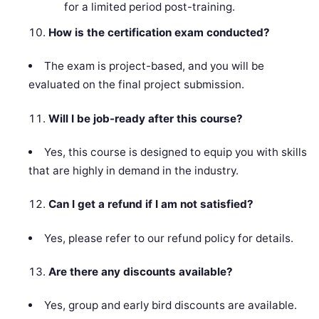
for a limited period post-training.
How is the certification exam conducted?
The exam is project-based, and you will be
evaluated on the final project submission.
Will I be job-ready after this course?
Yes, this course is designed to equip you with skills
that are highly in demand in the industry.
Can I get a refund if I am not satisfied?
Yes, please refer to our refund policy for details.
Are there any discounts available?
Yes, group and early bird discounts are available.