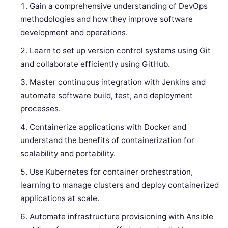
Gain a comprehensive understanding of DevOps
methodologies and how they improve software
development and operations.
Learn to set up version control systems using Git
and collaborate efficiently using GitHub.
Master continuous integration with Jenkins and
automate software build, test, and deployment
processes.
Containerize applications with Docker and
understand the benefits of containerization for
scalability and portability.
Use Kubernetes for container orchestration,
learning to manage clusters and deploy containerized
applications at scale.
Automate infrastructure provisioning with Ansible