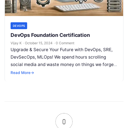
DEVOPS
DevOps Foundation Certification
Vijay K
·
October 15, 2024
·
0 Comment
Upgrade & Secure Your Future with DevOps, SRE,
DevSecOps, MLOps! We spend hours scrolling
social media and waste money on things we forget,
but won’t spend 30…
Read More
→
0