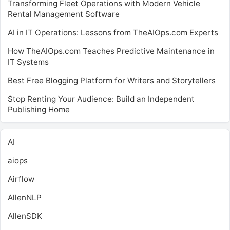
Transforming Fleet Operations with Modern Vehicle
Rental Management Software
AI in IT Operations: Lessons from TheAIOps.com Experts
How TheAIOps.com Teaches Predictive Maintenance in
IT Systems
Best Free Blogging Platform for Writers and Storytellers
Stop Renting Your Audience: Build an Independent
Publishing Home
AI
aiops
Airflow
AllenNLP
AllenSDK