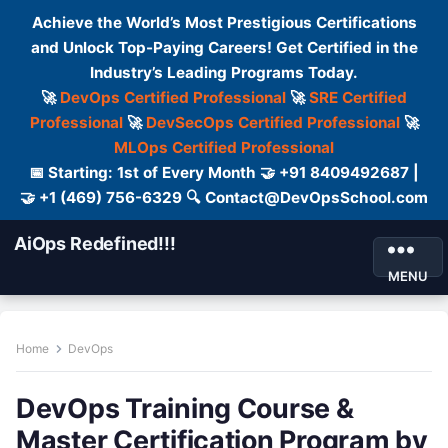
Achieve the World’s Most Prestigious Certifications
and Unlock Top-Paying Careers! Get Certified in the
Industry’s Leading Programs Today.
🚀
DevOps Certified Professional
🚀
SRE Certified
Professional
🚀
DevSecOps Certified Professional
🚀
MLOps Certified Professional
📅 Starting: 1st of Every Month 🤝 +91 8409492687 |
🤝 +1 (469) 756-6329 🔍 Contact@DevOpsSchool.com
AiOps Redefined!!!
MENU
Home
DevOps
DevOps Training Course &
Master Certification Program by