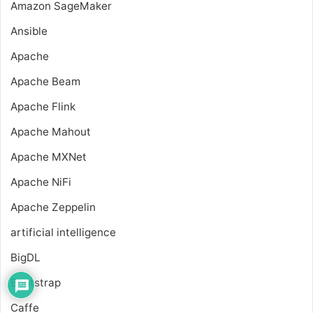
Amazon SageMaker
Ansible
Apache
Apache Beam
Apache Flink
Apache Mahout
Apache MXNet
Apache NiFi
Apache Zeppelin
artificial intelligence
BigDL
Bootstrap
Caffe