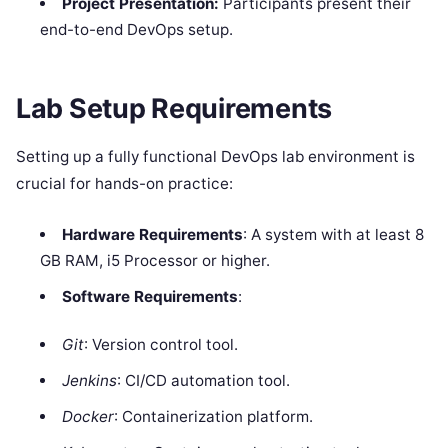
Project Presentation:
Participants present their
end-to-end DevOps setup.
Lab Setup Requirements
Setting up a fully functional DevOps lab environment is
crucial for hands-on practice:
Hardware Requirements
: A system with at least 8
GB RAM, i5 Processor or higher.
Software Requirements
:
Git
: Version control tool.
Jenkins
: CI/CD automation tool.
Docker
: Containerization platform.