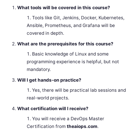
What tools will be covered in this course?
Tools like Git, Jenkins, Docker, Kubernetes,
Ansible, Prometheus, and Grafana will be
covered in depth.
What are the prerequisites for this course?
Basic knowledge of Linux and some
programming experience is helpful, but not
mandatory.
Will I get hands-on practice?
Yes, there will be practical lab sessions and
real-world projects.
What certification will I receive?
You will receive a DevOps Master
Certification from
theaiops.com
.