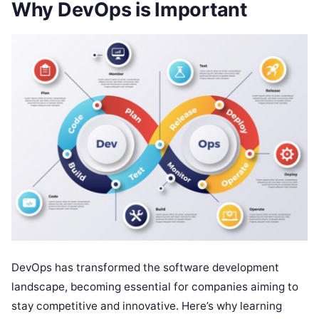
Why DevOps is Important
DevOps has transformed the software development
landscape, becoming essential for companies aiming to
stay competitive and innovative. Here’s why learning