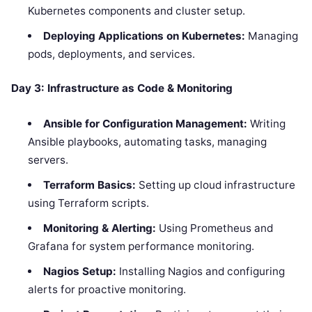
Kubernetes components and cluster setup.
Deploying Applications on Kubernetes:
Managing
pods, deployments, and services.
Day 3: Infrastructure as Code & Monitoring
Ansible for Configuration Management:
Writing
Ansible playbooks, automating tasks, managing
servers.
Terraform Basics:
Setting up cloud infrastructure
using Terraform scripts.
Monitoring & Alerting:
Using Prometheus and
Grafana for system performance monitoring.
Nagios Setup:
Installing Nagios and configuring
alerts for proactive monitoring.