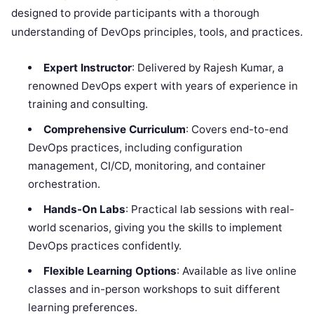
designed to provide participants with a thorough
understanding of DevOps principles, tools, and practices.
Expert Instructor
: Delivered by Rajesh Kumar, a
renowned DevOps expert with years of experience in
training and consulting.
Comprehensive Curriculum
: Covers end-to-end
DevOps practices, including configuration
management, CI/CD, monitoring, and container
orchestration.
Hands-On Labs
: Practical lab sessions with real-
world scenarios, giving you the skills to implement
DevOps practices confidently.
Flexible Learning Options
: Available as live online
classes and in-person workshops to suit different
learning preferences.