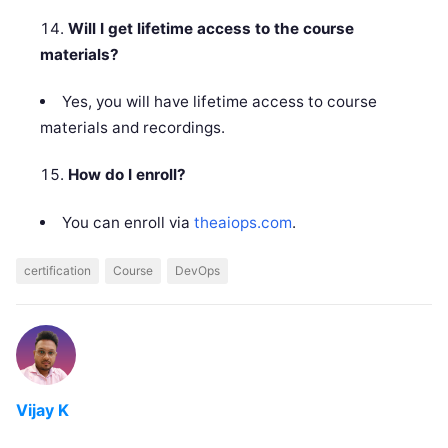
Will I get lifetime access to the course
materials?
Yes, you will have lifetime access to course
materials and recordings.
How do I enroll?
You can enroll via
theaiops.com
.
certification
Course
DevOps
Vijay K