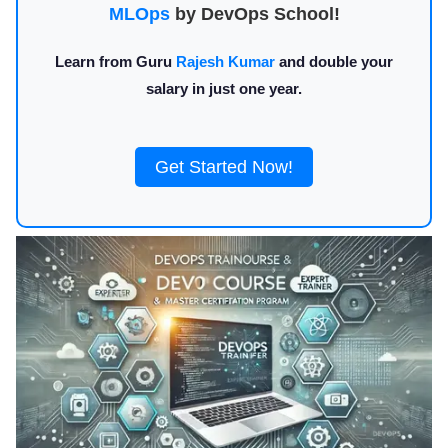
MLOps
by DevOps School!
Learn from Guru
Rajesh Kumar
and double your
salary in just one year.
Get Started Now!