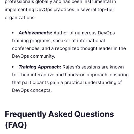
professionals globally and has been instrumental in
implementing DevOps practices in several top-tier
organizations.
Achievements
:
Author of numerous DevOps
training programs, speaker at international
conferences, and a recognized thought leader in the
DevOps community.
Training Approach
:
Rajesh’s sessions are known
for their interactive and hands-on approach, ensuring
that participants gain a practical understanding of
DevOps concepts.
Frequently Asked Questions
(FAQ)