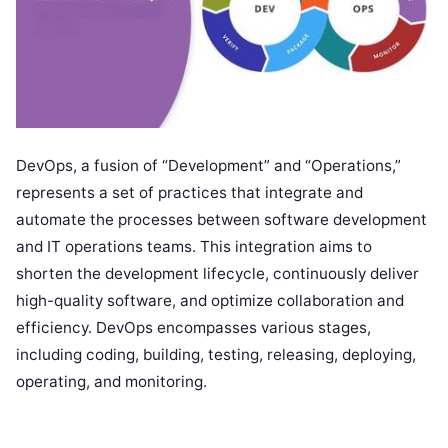
DevOps, a fusion of “Development” and “Operations,”
represents a set of practices that integrate and
automate the processes between software development
and IT operations teams. This integration aims to
shorten the development lifecycle, continuously deliver
high-quality software, and optimize collaboration and
efficiency. DevOps encompasses various stages,
including coding, building, testing, releasing, deploying,
operating, and monitoring.