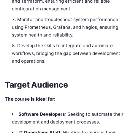
and Terraform, ensuring efficient and reliable
configuration management.
Monitor and troubleshoot system performance
using Prometheus, Grafana, and Nagios, ensuring
system health and reliability.
Develop the skills to integrate and automate
workflows, bridging the gap between development
and operations.
Target Audience
The course is ideal for:
Software Developers
: Seeking to automate their
development and deployment processes.
IT Operations Staff
: Wanting to improve their