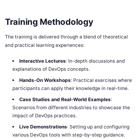
Training Methodology
The training is delivered through a blend of theoretical
and practical learning experiences:
Interactive Lectures
: In-depth discussions and
explanations of DevOps concepts.
Hands-On Workshops
: Practical exercises where
participants can apply their knowledge in real-time.
Case Studies and Real-World Examples
:
Scenarios from different industries to showcase the
impact of DevOps practices.
Live Demonstrations
: Setting up and configuring
various DevOps tools with step-by-step guidance.