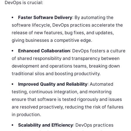
DevOps is crucial:
Faster Software Delivery
: By automating the
software lifecycle, DevOps practices accelerate the
release of new features, bug fixes, and updates,
giving businesses a competitive edge.
Enhanced Collaboration
: DevOps fosters a culture
of shared responsibility and transparency between
development and operations teams, breaking down
traditional silos and boosting productivity.
Improved Quality and Reliability
: Automated
testing, continuous integration, and monitoring
ensure that software is tested rigorously and issues
are resolved proactively, reducing the risk of failures
in production.
Scalability and Efficiency
: DevOps practices