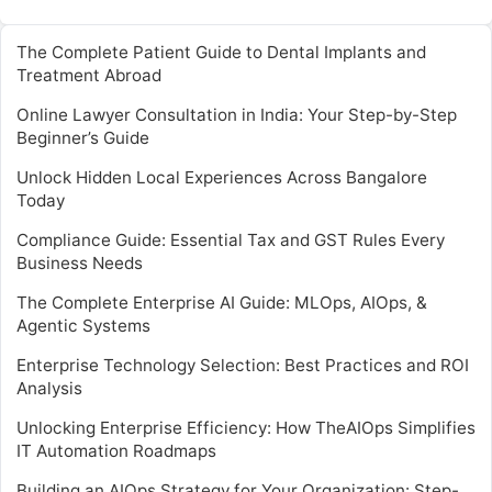
The Complete Patient Guide to Dental Implants and
Treatment Abroad
Online Lawyer Consultation in India: Your Step-by-Step
Beginner’s Guide
Unlock Hidden Local Experiences Across Bangalore
Today
Compliance Guide: Essential Tax and GST Rules Every
Business Needs
The Complete Enterprise AI Guide: MLOps, AIOps, &
Agentic Systems
Enterprise Technology Selection: Best Practices and ROI
Analysis
Unlocking Enterprise Efficiency: How TheAIOps Simplifies
IT Automation Roadmaps
Building an AIOps Strategy for Your Organization: Step-