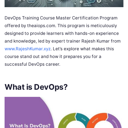
DevOps Training Course Master Certification Program
offered by theaiops.com. This program is meticulously
designed to provide learners with hands-on experience
and knowledge, led by expert trainer Rajesh Kumar from
www.RajeshKumar.xyz
. Let’s explore what makes this
course stand out and how it prepares you for a
successful DevOps career.
What is DevOps?