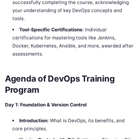
successfully completing the course, acknowledging
your understanding of key DevOps concepts and
tools.
Tool-Specific Certifications
: Individual
certifications for mastering tools like Jenkins,
Docker, Kubernetes, Ansible, and more, awarded after
assessments.
Agenda of DevOps Training
Program
Day 1: Foundation & Version Control
Introduction:
What is DevOps, its benefits, and
core principles.