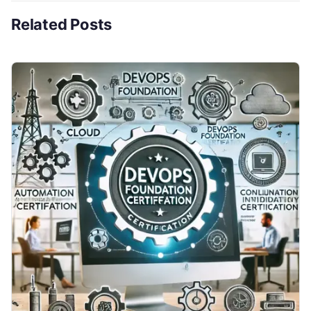
Related Posts