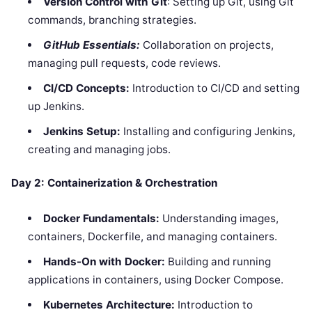
Version Control with Git
: Setting up Git, using Git
commands, branching strategies.
GitHub Essentials:
Collaboration on projects,
managing pull requests, code reviews.
CI/CD Concepts:
Introduction to CI/CD and setting
up Jenkins.
Jenkins Setup:
Installing and configuring Jenkins,
creating and managing jobs.
Day 2: Containerization & Orchestration
Docker Fundamentals:
Understanding images,
containers, Dockerfile, and managing containers.
Hands-On with Docker:
Building and running
applications in containers, using Docker Compose.
Kubernetes Architecture:
Introduction to