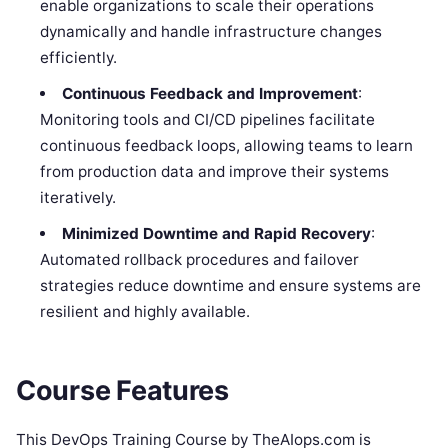
enable organizations to scale their operations
dynamically and handle infrastructure changes
efficiently.
Continuous Feedback and Improvement
:
Monitoring tools and CI/CD pipelines facilitate
continuous feedback loops, allowing teams to learn
from production data and improve their systems
iteratively.
Minimized Downtime and Rapid Recovery
:
Automated rollback procedures and failover
strategies reduce downtime and ensure systems are
resilient and highly available.
Course Features
This DevOps Training Course by TheAIops.com is