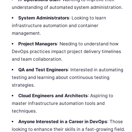
understanding of automated system administration.
System Administrators
: Looking to learn
infrastructure automation and container
management.
Project Managers
: Needing to understand how
DevOps practices impact project delivery timelines
and team collaboration.
QA and Test Engineers
: Interested in automating
testing and learning about continuous testing
strategies.
Cloud Engineers and Architects
: Aspiring to
master infrastructure automation tools and
techniques.
Anyone Interested in a Career in DevOps
: Those
looking to enhance their skills in a fast-growing field.